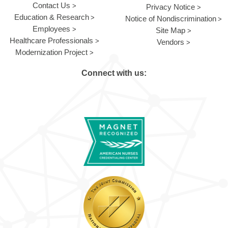
Contact Us
Privacy Notice
Education & Research
Notice of Nondiscrimination
Employees
Site Map
Healthcare Professionals
Vendors
Modernization Project
Connect with us: