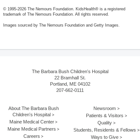
© 1995-
2026 The Nemours Foundation. KidsHealth® is a registered
trademark of The Nemours Foundation. All rights reserved.
Images sourced by The Nemours Foundation and Getty Images.
The Barbara Bush Children's Hospital
22 Bramhall St.
Portland, ME 04102
207-662-0111
About The Barbara Bush
Newsroom
Children's Hospital
Patients & Visitors
Maine Medical Center
Quality
Maine Medical Partners
Students, Residents & Fellows
Careers
Ways to Give