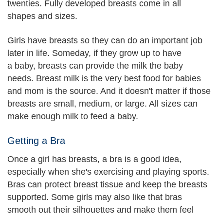
twenties. Fully developed breasts come in all
shapes and sizes.
Girls have breasts so they can do an important job
later in life. Someday, if they grow up to have
a baby, breasts can provide the milk the baby
needs. Breast milk is the very best food for babies
and mom is the source. And it doesn't matter if those
breasts are small, medium, or large. All sizes can
make enough milk to feed a baby.
Getting a Bra
Once a girl has breasts, a bra is a good idea,
especially when she's exercising and playing sports.
Bras can protect breast tissue and keep the breasts
supported. Some girls may also like that bras
smooth out their silhouettes and make them feel