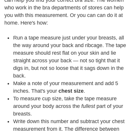
can help you find your correct bra size. The women
who work in the bra departments of stores can help
you with this measurement. Or you can can do it at
home. Here's how:
Run a tape measure just under your breasts, all
the way around your back and ribcage. The tape
measure should rest flat on your skin and lie
straight across your back — not so tight that it
digs in, but not so loose that it sags down in the
back.
Make a note of your measurement and add 5
inches. That's your
chest size
.
To measure cup size, take the tape measure
around your body across the
fullest
part of your
breasts.
Write down this number and subtract your chest
measurement from it. The difference between