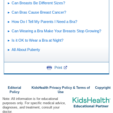
Can Breasts Be Different Sizes?
Can Bras Cause Breast Cancer?
How Do I Tell My Parents I Need a Bra?
Can Wearing a Bra Make Your Breasts Stop Growing?
Is it OK to Wear a Bra at Night?
All About Puberty
Print
Editorial
KidsHealth Privacy Policy & Terms of
Copyright
Policy
Use
Note: All information is for educational
purposes only. For specific medical advice,
diagnoses, and treatment, consult your
doctor.