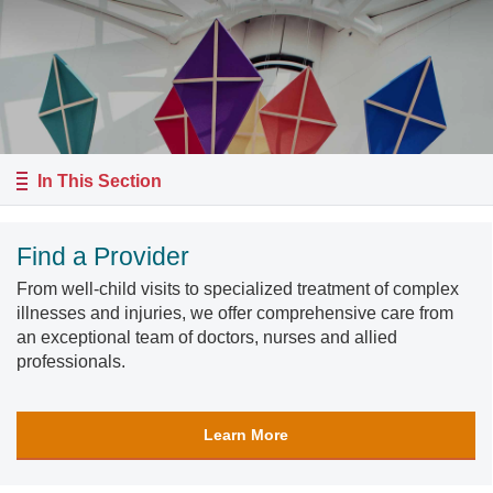
In This Section
Find a Provider
From well-child visits to specialized treatment of complex
illnesses and injuries, we offer comprehensive care from
an exceptional team of doctors, nurses and allied
professionals.
Learn More