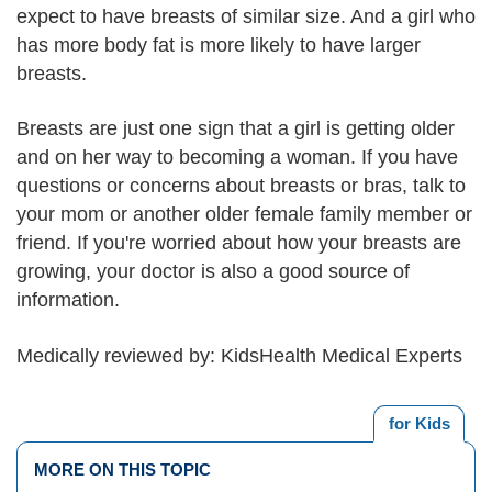
expect to have breasts of similar size. And a girl who
has more body fat is more likely to have larger
breasts.
Breasts are just one sign that a girl is getting older
and on her way to becoming a woman. If you have
questions or concerns about breasts or bras, talk to
your mom or another older female family member or
friend. If you're worried about how your breasts are
growing, your doctor is also a good source of
information.
Medically reviewed by: KidsHealth Medical Experts
for Kids
MORE ON THIS TOPIC