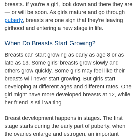
breasts. If you're a girl, look down and there they are
— or will be soon. As girls mature and go through
puberty
, breasts are one sign that they're leaving
girlhood and entering a new stage in life.
When Do Breasts Start Growing?
Breasts can start growing as early as age 8 or as
late as 13. Some girls' breasts grow slowly and
others grow quickly. Some girls may feel like their
breasts will never start growing. But girls start
developing at different ages and different rates. One
girl might have more developed breasts at 12, while
her friend is still waiting.
Breast development happens in stages. The first
stage starts during the early part of puberty, when
the ovaries enlarge and estrogen, an important