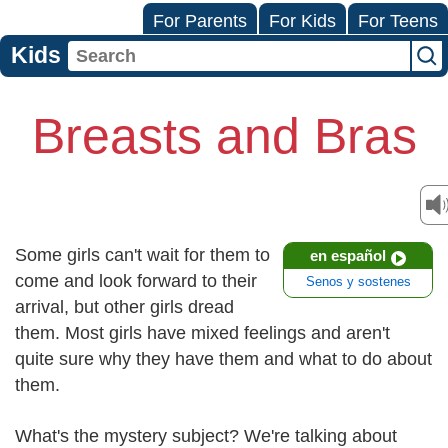
For Parents
For Kids
For Teens
Kids
Breasts and Bras
Some girls can't wait for them to
en español
come and look forward to their
Senos y sostenes
arrival, but other girls dread
them. Most girls have mixed feelings and aren't
quite sure why they have them and what to do about
them.
What's the mystery subject? We're talking about