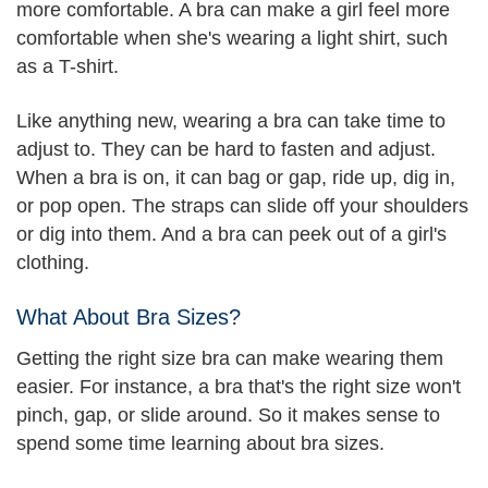
more comfortable. A bra can make a girl feel more
comfortable when she's wearing a light shirt, such
as a T-shirt.
Like anything new, wearing a bra can take time to
adjust to. They can be hard to fasten and adjust.
When a bra is on, it can bag or gap, ride up, dig in,
or pop open. The straps can slide off your shoulders
or dig into them. And a bra can peek out of a girl's
clothing.
What About Bra Sizes?
Getting the right size bra can make wearing them
easier. For instance, a bra that's the right size won't
pinch, gap, or slide around. So it makes sense to
spend some time learning about bra sizes.