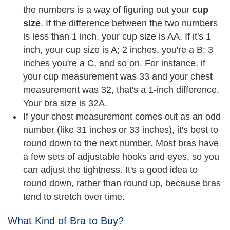
the numbers is a way of figuring out your
cup
size
. If the difference between the two numbers
is less than 1 inch, your cup size is AA. If it's 1
inch, your cup size is A; 2 inches, you're a B; 3
inches you're a C, and so on. For instance, if
your cup measurement was 33 and your chest
measurement was 32, that's a 1-inch difference.
Your bra size is 32A.
If your chest measurement comes out as an odd
number (like 31 inches or 33 inches), it's best to
round down to the next number. Most bras have
a few sets of adjustable hooks and eyes, so you
can adjust the tightness. It's a good idea to
round down, rather than round up, because bras
tend to stretch over time.
What Kind of Bra to Buy?