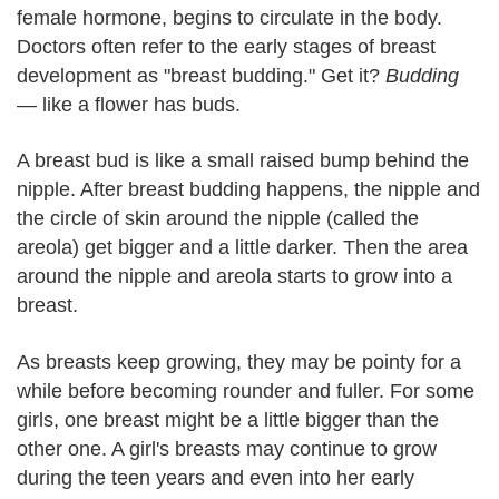
female hormone, begins to circulate in the body.
Doctors often refer to the early stages of breast
development as "breast budding." Get it?
Budding
— like a flower has buds.
A breast bud is like a small raised bump behind the
nipple. After breast budding happens, the nipple and
the circle of skin around the nipple (called the
areola) get bigger and a little darker. Then the area
around the nipple and areola starts to grow into a
breast.
As breasts keep growing, they may be pointy for a
while before becoming rounder and fuller. For some
girls, one breast might be a little bigger than the
other one. A girl's breasts may continue to grow
during the teen years and even into her early