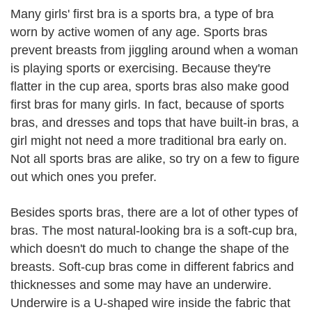
Many girls' first bra is a sports bra, a type of bra
worn by active women of any age. Sports bras
prevent breasts from jiggling around when a woman
is playing sports or exercising. Because they're
flatter in the cup area, sports bras also make good
first bras for many girls. In fact, because of sports
bras, and dresses and tops that have built-in bras, a
girl might not need a more traditional bra early on.
Not all sports bras are alike, so try on a few to figure
out which ones you prefer.
Besides sports bras, there are a lot of other types of
bras. The most natural-looking bra is a soft-cup bra,
which doesn't do much to change the shape of the
breasts. Soft-cup bras come in different fabrics and
thicknesses and some may have an underwire.
Underwire is a U-shaped wire inside the fabric that