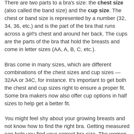
There are two parts to a bra's size: the
chest size
(also called the band size) and the
cup size
. The
chest or band size is represented by a number (32,
34, 36, etc.) and is the part of the bra that runs
across a girl's chest and around her back. The cups
are the parts of the bra that hold the breasts and
come in letter sizes (AA, A, B, C, etc.).
Bras come in many sizes, which are different
combinations of the chest sizes and cup sizes —
32AA or 34C, for instance. It's important to get both
the chest and cup sizes right to ensure a proper fit.
Some bra makers now also offer cup options in half
sizes to help get a better fit.
You might feel shy about your growing breasts and
not know how to find the right bra. Getting measured