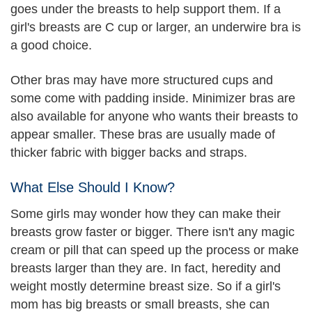
goes under the breasts to help support them. If a
girl's breasts are C cup or larger, an underwire bra is
a good choice.
Other bras may have more structured cups and
some come with padding inside. Minimizer bras are
also available for anyone who wants their breasts to
appear smaller. These bras are usually made of
thicker fabric with bigger backs and straps.
What Else Should I Know?
Some girls may wonder how they can make their
breasts grow faster or bigger. There isn't any magic
cream or pill that can speed up the process or make
breasts larger than they are. In fact, heredity and
weight mostly determine breast size. So if a girl's
mom has big breasts or small breasts, she can