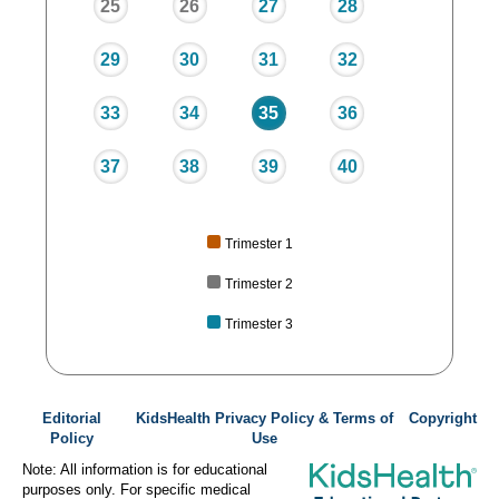
25
26
27
28
29
30
31
32
33
34
35
36
37
38
39
40
Trimester 1
Trimester 2
Trimester 3
Editorial
KidsHealth Privacy Policy & Terms of
Copyright
Policy
Use
Note: All information is for educational
purposes only. For specific medical