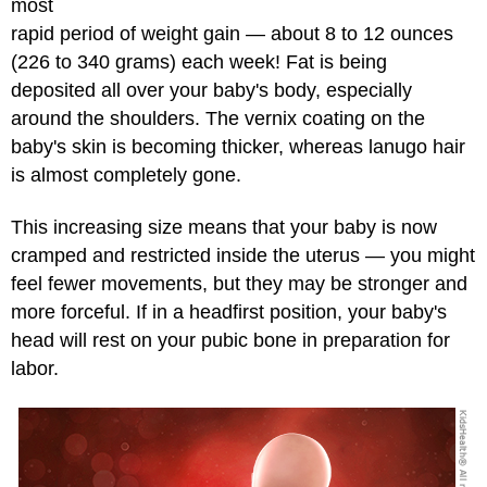
most
rapid period of weight gain — about 8 to 12 ounces
(226 to 340 grams) each week! Fat is being
deposited all over your baby's body, especially
around the shoulders. The vernix coating on the
baby's skin is becoming thicker, whereas lanugo hair
is almost completely gone.
This increasing size means that your baby is now
cramped and restricted inside the uterus — you might
feel fewer movements, but they may be stronger and
more forceful. If in a headfirst position, your baby's
head will rest on your pubic bone in preparation for
labor.