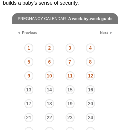
builds a baby's sense of security.
PREGNANCY CALENDAR:
A week-by-week guide
Previous
Next
1
2
3
4
5
6
7
8
9
10
11
12
13
14
15
16
17
18
19
20
21
22
23
24