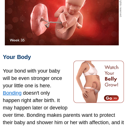
Your Body
Your bond with your baby
will be even stronger once
your little one is here.
Bonding
doesn't only
happen right after birth. It
may happen later or develop
over time. Bonding makes parents want to protect
their baby and shower him or her with affection, and it