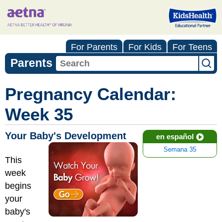
For Parents
For Kids
For Teens
Parents
Pregnancy Calendar:
Week 35
Your Baby's Development
en español
Semana 35
This
week
begins
your
baby's