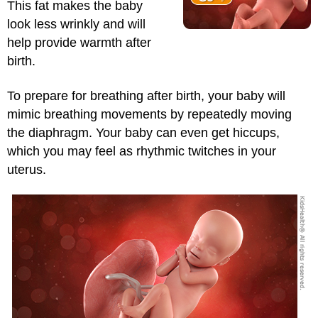
This fat makes the baby
look less wrinkly and will
help provide warmth after
birth.
To prepare for breathing after birth, your baby will
mimic breathing movements by repeatedly moving
the diaphragm. Your baby can even get hiccups,
which you may feel as rhythmic twitches in your
uterus.