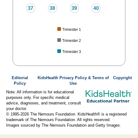
37
38
39
40
Trimester 1
Trimester 2
Trimester 3
Editorial
KidsHealth Privacy Policy & Terms of
Copyright
Policy
Use
Note: All information is for educational
purposes only. For specific medical
advice, diagnoses, and treatment, consult
your doctor.
© 1995-
2026 The Nemours Foundation. KidsHealth® is a registered
trademark of The Nemours Foundation. All rights reserved.
Images sourced by The Nemours Foundation and Getty Images.