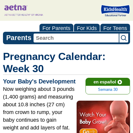
For Parents
For Kids
For Teens
Parents
Pregnancy Calendar:
Week 30
Your Baby's Development
en español
Now weighing about 3 pounds
Semana 30
(1,400 grams) and measuring
about 10.8 inches (27 cm)
from crown to rump, your
baby continues to gain
weight and add layers of fat.