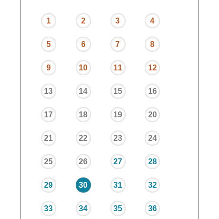
1
2
3
4
5
6
7
8
9
10
11
12
13
14
15
16
17
18
19
20
21
22
23
24
25
26
27
28
29
30
31
32
33
34
35
36