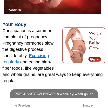
Your Body
Constipation is a common
complaint of pregnancy.
Pregnancy hormones slow
the digestive process
considerably.
Exercising
regularly
and eating high-
fiber foods, like vegetables
and whole grains, are great ways to keep everything
regular.
PREGNANCY CALENDAR:
A week-by-week guide
Previous
Next