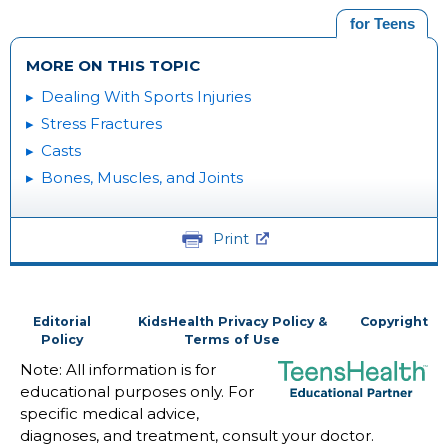
for Teens
MORE ON THIS TOPIC
Dealing With Sports Injuries
Stress Fractures
Casts
Bones, Muscles, and Joints
Print
Editorial
KidsHealth Privacy Policy &
Copyright
Policy
Terms of Use
Note: All information is for
educational purposes only. For
specific medical advice,
diagnoses, and treatment, consult your doctor.