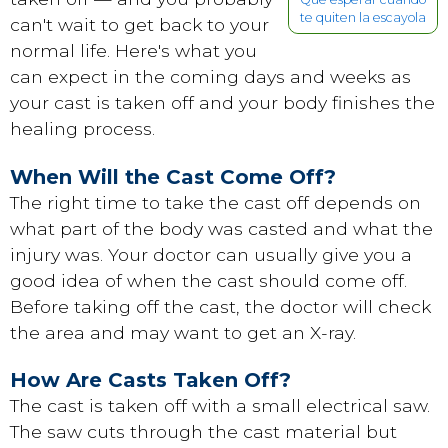
te quiten la escayola
can't wait to get back to your
normal life. Here's what you
can expect in the coming days and weeks as
your cast is taken off and your body finishes the
healing process.
When Will the Cast Come Off?
The right time to take the cast off depends on
what part of the body was casted and what the
injury was. Your doctor can usually give you a
good idea of when the cast should come off.
Before taking off the cast, the doctor will check
the area and may want to get an X-ray.
How Are Casts Taken Off?
The cast is taken off with a small electrical saw.
The saw cuts through the cast material but