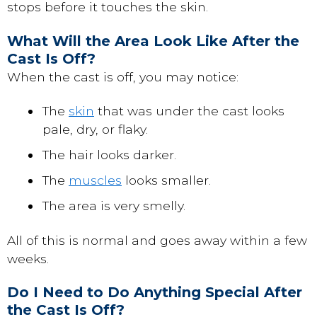
stops before it touches the skin.
What Will the Area Look Like After the
Cast Is Off?
When the cast is off, you may notice:
The
skin
that was under the cast looks
pale, dry, or flaky.
The hair looks darker.
The
muscles
looks smaller.
The area is very smelly.
All of this is normal and goes away within a few
weeks.
Do I Need to Do Anything Special After
the Cast Is Off?