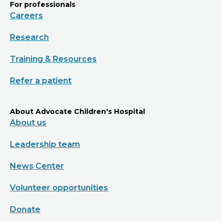
For professionals
Careers
Research
Training & Resources
Refer a patient
About Advocate Children's Hospital
About us
Leadership team
News Center
Volunteer opportunities
Donate