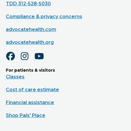
TDD 312-528-5030
Compliance & privacy concerns
advocatehealth.com
advocatehealth.org
For patients & visitors
Classes
Cost of care estimate
Financial assistance
Shop Pals' Place