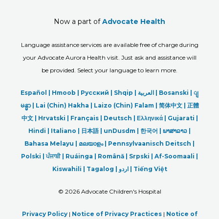
Now a part of
Advocate Health
Language assistance services are available free of charge during
your Advocate Aurora Health visit. Just ask and assistance will
be provided. Select your language to learn more.
Español |
Hmoob
|
Русский
|
Shqip
|
العربیة
|
Bosanski
|
ျ
မန္မာ
|
Lai (Chin) Hakha |
Laizo (Chin) Falam |
简体中文 |
正體
中文 |
Hrvatski |
Français |
Deutsch
|
Ελληνικά |
Gujarati |
Hindi
|
Italiano
|
日本語
|
unDusdm
|
한국어
|
ພາສາລາວ
|
Bahasa Melayu |
മലയാളം
|
Pennsylvaanisch Deitsch |
Polski
|
ਪੰਜਾਬੀ
|
Ruáinga |
Română |
Srpski
|
Af-Soomaali |
Kiswahili |
Tagalog
|
اردو
|
Tiếng Việt
©
2026 Advocate Children's Hospital
Privacy Policy
|
Notice of Privacy Practices
|
Notice of