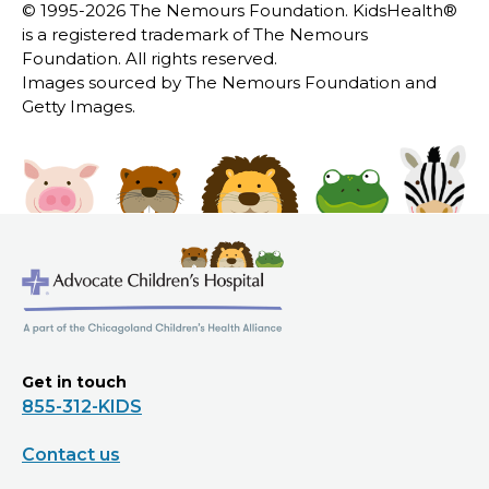
© 1995-
2026 The Nemours Foundation. KidsHealth®
is a registered trademark of The Nemours
Foundation. All rights reserved.
Images sourced by The Nemours Foundation and
Getty Images.
Get in touch
855-312-KIDS
Contact us