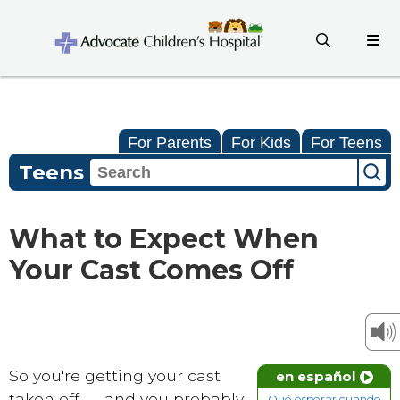
For Parents
For Kids
For Teens
Teens
What to Expect When
Your Cast Comes Off
So you're getting your cast
en español
taken off — and you probably
Qué esperar cuando