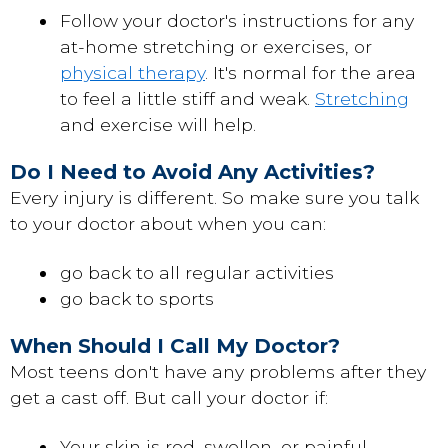
Follow your doctor's instructions for any
at-home stretching or exercises, or
physical therapy
. It's normal for the area
to feel a little stiff and weak.
Stretching
and exercise will help.
Do I Need to Avoid Any Activities?
Every injury is different. So make sure you talk
to your doctor about when you can:
go back to all regular activities
go back to sports
When Should I Call My Doctor?
Most teens don't have any problems after they
get a cast off. But call your doctor if:
Your skin is red, swollen, or painful.