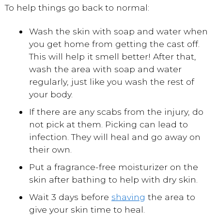
To help things go back to normal:
Wash the skin with soap and water when
you get home from getting the cast off.
This will help it smell better! After that,
wash the area with soap and water
regularly, just like you wash the rest of
your body.
If there are any scabs from the injury, do
not pick at them. Picking can lead to
infection. They will heal and go away on
their own.
Put a fragrance-free moisturizer on the
skin after bathing to help with dry skin.
Wait 3 days before
shaving
the area to
give your skin time to heal.