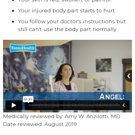
Your injured body part starts to hurt.
You follow your doctor's instructions but
still can't use the body part normally.
Medically reviewed by: Amy W. Anzilotti, MD
Date reviewed: August 2019