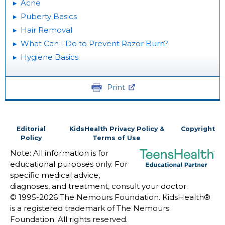
Acne
Puberty Basics
Hair Removal
What Can I Do to Prevent Razor Burn?
Hygiene Basics
Print
Editorial
KidsHealth Privacy Policy &
Copyright
Policy
Terms of Use
Note: All information is for
educational purposes only. For
specific medical advice,
diagnoses, and treatment, consult your doctor.
© 1995-
2026 The Nemours Foundation. KidsHealth®
is a registered trademark of The Nemours
Foundation. All rights reserved.