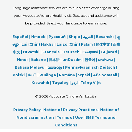
Language assistance services are available free of charge during
your Advocate Aurora Health visit. Just ask and assistance will
be provided. Select your language to learn more.
Español |
Hmoob
|
Русский
|
Shqip
|
العربیة
|
Bosanski
|
ျ
မန္မာ
|
Lai (Chin) Hakha |
Laizo (Chin) Falam |
简体中文 |
正體
中文 |
Hrvatski |
Français |
Deutsch
|
Ελληνικά |
Gujarati |
Hindi
|
Italiano
|
日本語
|
unDusdm
|
한국어
|
ພາສາລາວ
|
Bahasa Melayu |
മലയാളം
|
Pennsylvaanisch Deitsch |
Polski
|
ਪੰਜਾਬੀ
|
Ruáinga |
Română |
Srpski
|
Af-Soomaali |
Kiswahili |
Tagalog
|
اردو
|
Tiếng Việt
©
2026 Advocate Children's Hospital
Privacy Policy
|
Notice of Privacy Practices
|
Notice of
Nondiscrimination
|
Terms of Use
|
SMS Terms and
Conditions