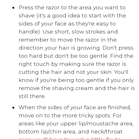
Press the razor to the area you want to
shave (it's a good idea to start with the
sides of your face as they're easy to
handle). Use short, slow strokes and
remember to move the razor in the
direction your hair is growing. Don't press
too hard but don't be too gentle. Find the
right touch by making sure the razor is
cutting the hair and not your skin. You'll
know if you're being too gentle if you only
remove the shaving cream and the hair is
still there.
When the sides of your face are finished,
move on to the more tricky spots. For
areas like your upper lip/moustache area,
bottom lip/chin area, and neck/throat