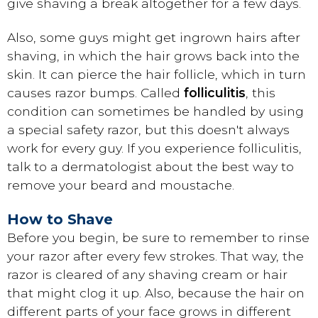
give shaving a break altogether for a few days.
Also, some guys might get ingrown hairs after
shaving, in which the hair grows back into the
skin. It can pierce the hair follicle, which in turn
causes razor bumps. Called
folliculitis
, this
condition can sometimes be handled by using
a special safety razor, but this doesn't always
work for every guy. If you experience folliculitis,
talk to a dermatologist about the best way to
remove your beard and moustache.
How to Shave
Before you begin, be sure to remember to rinse
your razor after every few strokes. That way, the
razor is cleared of any shaving cream or hair
that might clog it up. Also, because the hair on
different parts of your face grows in different