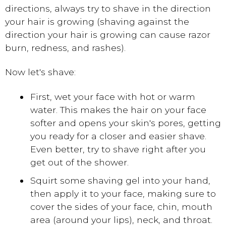
directions, always try to shave in the direction
your hair is growing (shaving against the
direction your hair is growing can cause razor
burn, redness, and rashes).
Now let's shave:
First, wet your face with hot or warm
water. This makes the hair on your face
softer and opens your skin's pores, getting
you ready for a closer and easier shave.
Even better, try to shave right after you
get out of the shower.
Squirt some shaving gel into your hand,
then apply it to your face, making sure to
cover the sides of your face, chin, mouth
area (around your lips), neck, and throat.