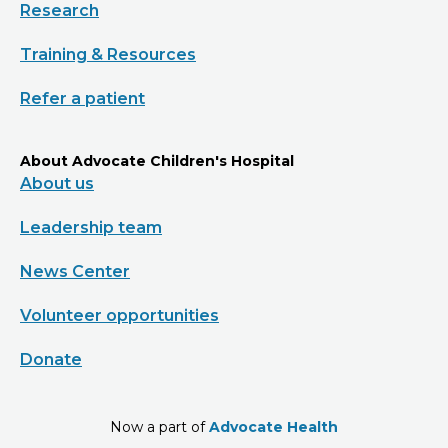
Research
Training & Resources
Refer a patient
About Advocate Children's Hospital
About us
Leadership team
News Center
Volunteer opportunities
Donate
Now a part of
Advocate Health