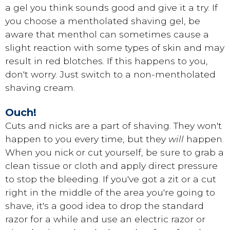
a gel you think sounds good and give it a try. If
you choose a mentholated shaving gel, be
aware that menthol can sometimes cause a
slight reaction with some types of skin and may
result in red blotches. If this happens to you,
don't worry. Just switch to a non-mentholated
shaving cream.
Ouch!
Cuts and nicks are a part of shaving. They won't
happen to you every time, but they
will
happen.
When you nick or cut yourself, be sure to grab a
clean tissue or cloth and apply direct pressure
to stop the bleeding. If you've got a zit or a cut
right in the middle of the area you're going to
shave, it's a good idea to drop the standard
razor for a while and use an electric razor or