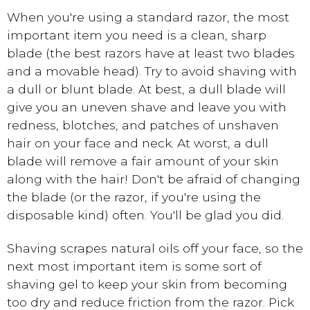
When you're using a standard razor, the most
important item you need is a clean, sharp
blade (the best razors have at least two blades
and a movable head). Try to avoid shaving with
a dull or blunt blade. At best, a dull blade will
give you an uneven shave and leave you with
redness, blotches, and patches of unshaven
hair on your face and neck. At worst, a dull
blade will remove a fair amount of your skin
along with the hair! Don't be afraid of changing
the blade (or the razor, if you're using the
disposable kind) often. You'll be glad you did.
Shaving scrapes natural oils off your face, so the
next most important item is some sort of
shaving gel to keep your skin from becoming
too dry and reduce friction from the razor. Pick