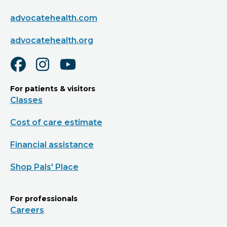
advocatehealth.com
advocatehealth.org
For patients & visitors
Classes
Cost of care estimate
Financial assistance
Shop Pals' Place
For professionals
Careers