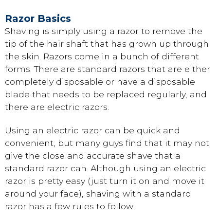
Razor Basics
Shaving is simply using a razor to remove the
tip of the hair shaft that has grown up through
the skin. Razors come in a bunch of different
forms. There are standard razors that are either
completely disposable or have a disposable
blade that needs to be replaced regularly, and
there are electric razors.
Using an electric razor can be quick and
convenient, but many guys find that it may not
give the close and accurate shave that a
standard razor can. Although using an electric
razor is pretty easy (just turn it on and move it
around your face), shaving with a standard
razor has a few rules to follow.