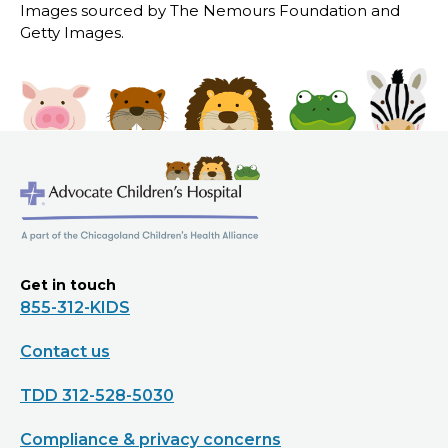
Images sourced by The Nemours Foundation and
Getty Images.
Get in touch
855-312-KIDS
Contact us
TDD 312-528-5030
Compliance & privacy concerns