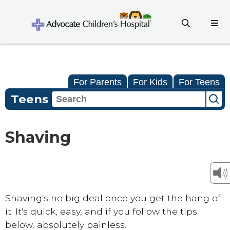
For Parents
For Kids
For Teens
Teens
Shaving
Shaving's no big deal once you get the hang of
it. It's quick, easy, and if you follow the tips
below, absolutely painless.