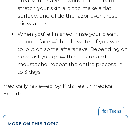
area, you'll have to work a little. Try to
stretch your skin a bit to make a flat
surface, and glide the razor over those
tricky areas.
When you're finished, rinse your clean,
smooth face with cold water. If you want
to, put on some aftershave. Depending on
how fast you grow that beard and
moustache, repeat the entire process in 1
to 3 days.
Medically reviewed by: KidsHealth Medical
Experts
for Teens
MORE ON THIS TOPIC