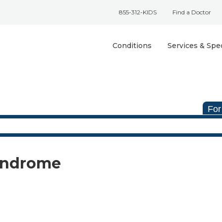
855-312-KIDS
Find a Doctor
Conditions
Services & Spec
For
Syndrome