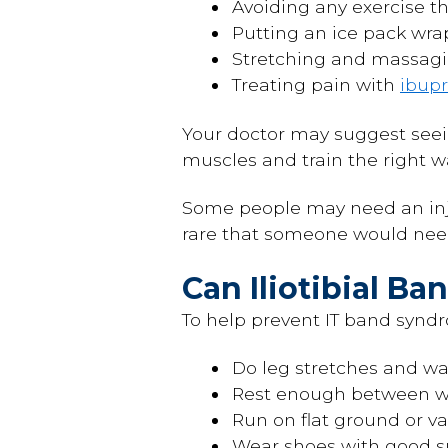
Avoiding any exercise th
Putting an ice pack wrap
Stretching and massagin
Treating pain with
ibup
Your doctor may suggest see
muscles and train the right 
Some people may need an injec
rare that someone would need
Can Iliotibial B
To help prevent IT band syndr
Do leg stretches and w
Rest enough between wo
Run on flat ground or var
Wear shoes with good 