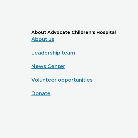
About Advocate Children's Hospital
About us
Leadership team
News Center
Volunteer opportunities
Donate