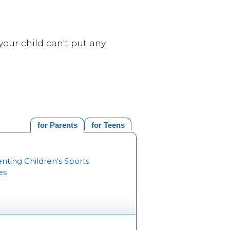
your child can't put any
for Parents
for Teens
nting Children's Sports
es