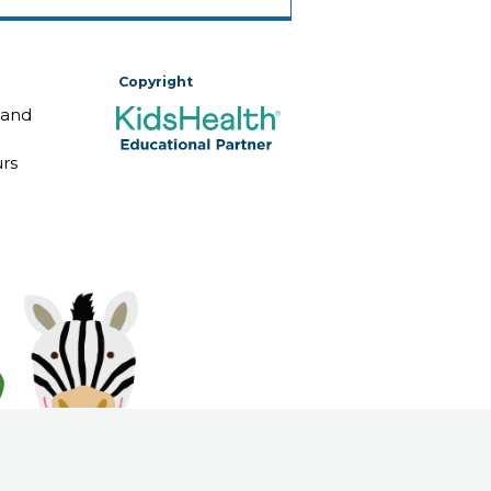
Copyright
 and
rs