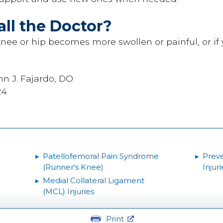
ll the Doctor?
s knee or hip becomes more swollen or painful, or if 
nn J. Fajardo, DO
24
Patellofemoral Pain Syndrome
Preve
(Runner's Knee)
Injuri
Medial Collateral Ligament
(MCL) Injuries
Print