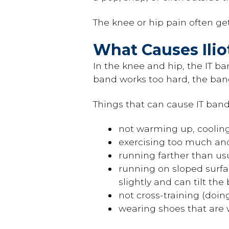
The knee or hip pain often g
What Causes Ili
In the knee and hip, the IT ba
band works too hard, the ban
Things that can cause IT ban
not warming up, cooling
exercising too much and 
running farther than us
running on sloped surfac
slightly and can tilt the
not cross-training (doin
wearing shoes that are