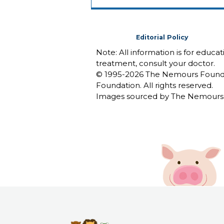
Editorial Policy
Note: All information is for educa
treatment, consult your doctor.
© 1995-
2026 The Nemours Foundat
Foundation. All rights reserved.
Images sourced by The Nemours 