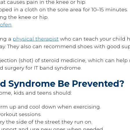
at causes pain in the knee or hip.
ped in a cloth on the sore area for 10–15 minutes.
g the knee or hip.
rofen
.
ing a
physical therapist
who can teach your child h
way. They also can recommend shoes with good sup
tion (shot) of steroid medicine, which can help r
 surgery for IT band syndrome.
and Syndrome Be Prevented?
ome, kids and teens should:
arm up and cool down when exercising.
rkout sessions.
y the side of the street they run on.
support and use new ones when needed.