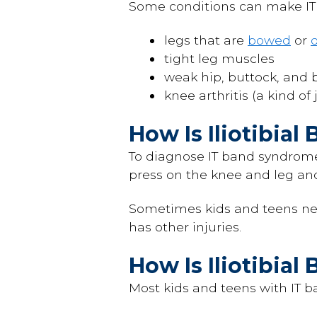
Some conditions can make IT 
legs that are
bowed
or
d
tight leg muscles
weak hip, buttock, and 
knee arthritis (a kind of 
How Is Iliotibia
To diagnose IT band syndrome,
press on the knee and leg and
Sometimes kids and teens ne
has other injuries.
How Is Iliotibia
Most kids and teens with IT b