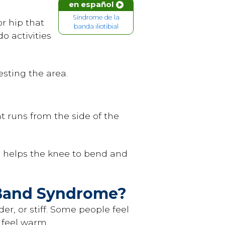
en español
Síndrome de la
r hip that
banda iliotibial
o activities
sting the area.
hat runs from the side of the
o helps the knee to bend and
l Band Syndrome?
r, or stiff. Some people feel
y feel warm.