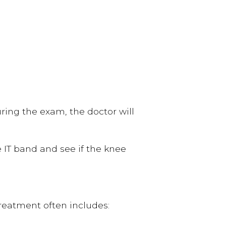
ring the exam, the doctor will
e IT band and see if the knee
reatment often includes: