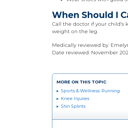
When Should I Ca
Call the doctor if your child'
weight on the leg.
Medically reviewed by: Emely
Date reviewed: November 20
MORE ON THIS TOPIC
Sports & Wellness: Running
Knee Injuries
Shin Splints