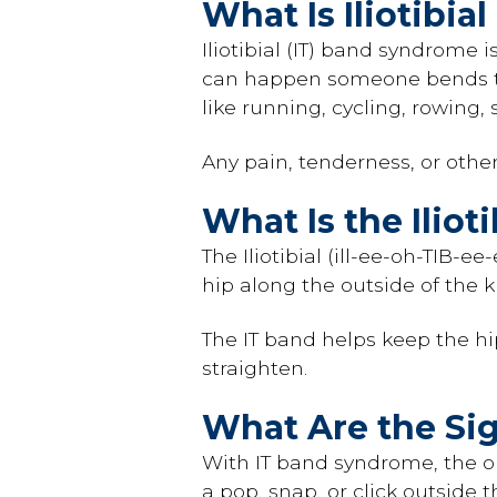
What Is Iliotibi
Iliotibial (IT) band syndrome 
can happen someone bends thei
like running, cycling, rowing, 
Any pain, tenderness, or othe
What Is the Iliot
The Iliotibial (ill-ee-oh-TIB-ee
hip along the outside of the kn
The IT band helps keep the hi
straighten.
What Are the Si
With IT band syndrome, the ou
a pop, snap, or click outside 