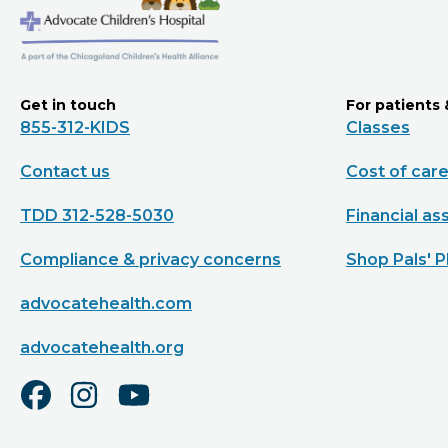
Get in touch
For patients 
855-312-KIDS
Classes
Contact us
Cost of car
TDD 312-528-5030
Financial as
Compliance & privacy concerns
Shop Pals' P
advocatehealth.com
advocatehealth.org