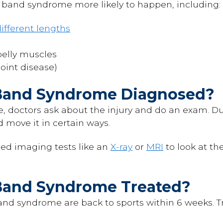
band syndrome more likely to happen, including:
ifferent lengths
belly muscles
joint disease)
l Band Syndrome Diagnosed?
 doctors ask about the injury and do an exam. Du
 move it in certain ways.
ed imaging tests like an
X-ray
or
MRI
to look at th
l Band Syndrome Treated?
and syndrome are back to sports within 6 weeks. T