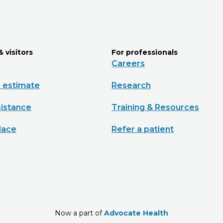
& visitors
For professionals
Careers
e estimate
Research
sistance
Training & Resources
lace
Refer a patient
Now a part of
Advocate Health