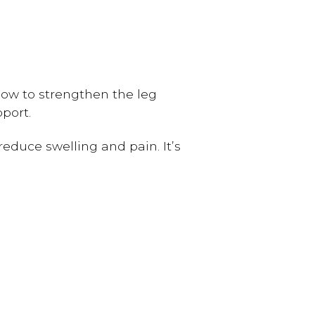
ow to strengthen the leg
port.
educe swelling and pain. It’s