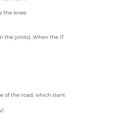
s the knee.
n the joints). When the IT
e of the road, which slant
y)