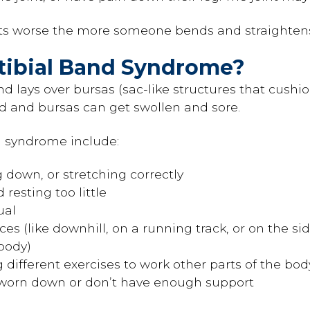
ets worse the more someone bends and straighten
otibial Band Syndrome?
nd lays over bursas (sac-like structures that cushio
d and bursas can get swollen and sore.
d syndrome include:
 down, or stretching correctly
resting too little
ual
es (like downhill, on a running track, or on the sid
 body)
g different exercises to work other parts of the bod
 worn down or don’t have enough support