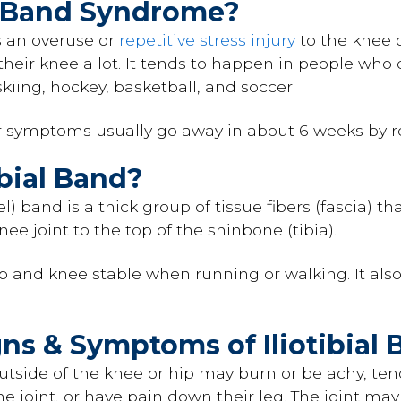
al Band Syndrome?
is an overuse or
repetitive stress injury
to the knee o
r knee a lot. It tends to happen in people who d
skiing, hockey, basketball, and soccer.
r symptoms usually go away in about 6 weeks by re
ibial Band?
-el) band is a thick group of tissue fibers (fascia) t
ee joint to the top of the shinbone (tibia).
p and knee stable when running or walking. It als
gns & Symptoms of Iliotibia
tside of the knee or hip may burn or be achy, tende
the joint, or have pain down their leg. The joint ma