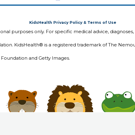
KidsHealth Privacy Policy & Terms of Use
tional purposes only. For specific medical advice, diagnoses,
ion. KidsHealth® is a registered trademark of The Nemou
Foundation and Getty Images.