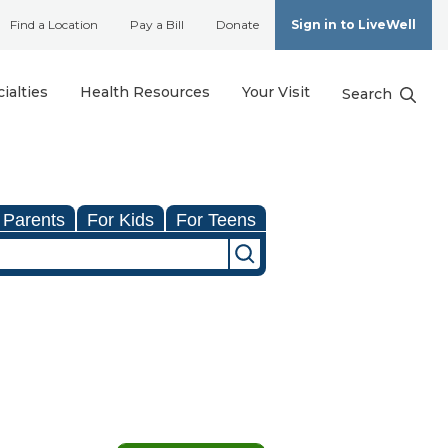
Find a Location
Pay a Bill
Donate
Sign in to LiveWell
ialties
Health Resources
Your Visit
Search
 Parents
For Kids
For Teens