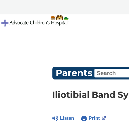
Parents
Iliotibial Band 
Listen
Print