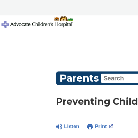
Parents
Preventing Child
Listen
Print