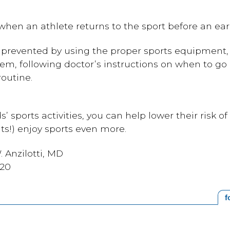
en an athlete returns to the sport before an earli
e prevented by using the proper sports equipment,
them, following doctor’s instructions on when to go 
routine.
s’ sports activities, you can help lower their risk of
ts!) enjoy sports even more.
 Anzilotti, MD
020
f