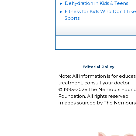
Dehydration in Kids & Teens
Fitness for Kids Who Don't Like
Sports
Editorial Policy
Note: All information is for educa
treatment, consult your doctor.
© 1995-
2026 The Nemours Foundat
Foundation. All rights reserved.
Images sourced by The Nemours 