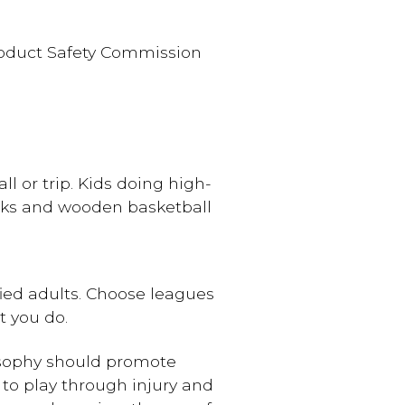
Product Safety Commission
ll or trip. Kids doing high-
acks and wooden basketball
fied adults. Choose leagues
 you do.
losophy should promote
 to play through injury and