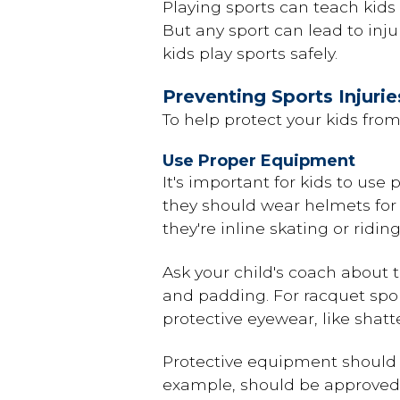
Playing sports can teach kids 
But any sport can lead to inj
kids play sports safely.
Preventing Sports Injurie
To help protect your kids from 
Use Proper Equipment
It's important for kids to use
they should wear helmets for 
they're inline skating or ridi
Ask your child's coach about 
and padding. For racquet sport
protective eyewear, like shatt
Protective equipment should 
example, should be approved 