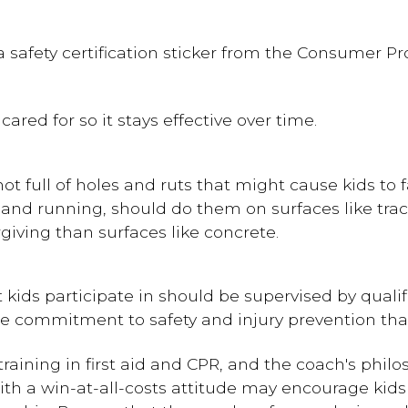
a safety certification sticker from the Consumer 
ared for so it stays effective over time.
ot full of holes and ruts that might cause kids to fa
l and running, should do them on surfaces like tr
giving than surfaces like concrete.
t kids participate in should be supervised by quali
 commitment to safety and injury prevention that
raining in first aid and CPR, and the coach's phi
with a win-at-all-costs attitude may encourage kids