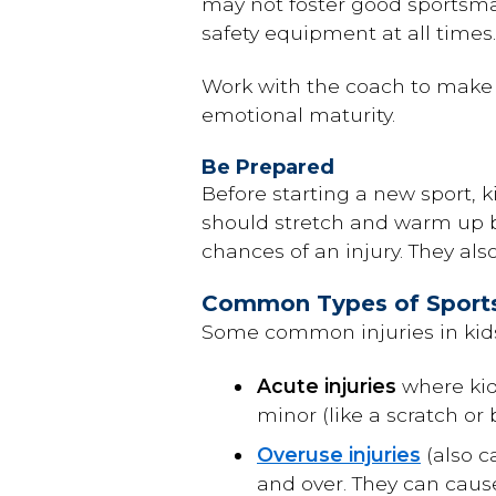
may not foster good sportsman
safety equipment at all times.
Work with the coach to make su
emotional maturity.
Be Prepared
Before starting a new sport, 
should stretch and warm up b
chances of an injury. They als
Common Types of Sports 
Some common injuries in kids
Acute injuries
where kids
minor (like a scratch or 
Overuse injuries
(also c
and over. They can caus