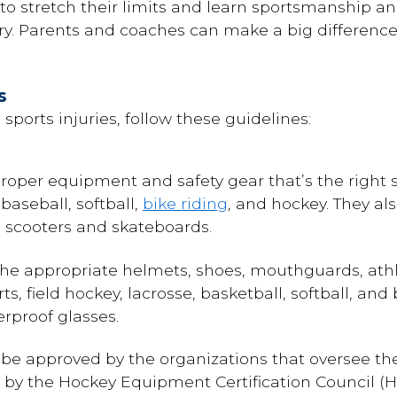
to stretch their limits and learn sportsmanship and
ury. Parents and coaches can make a big difference
s
sports injuries, follow these guidelines:
 proper equipment and safety gear that’s the right s
baseball, softball,
bike riding
, and hockey. They a
ng scooters and skateboards.
the appropriate helmets, shoes, mouthguards, ath
s, field hockey, lacrosse, basketball, softball, and
erproof glasses.
be approved by the organizations that oversee the
by the Hockey Equipment Certification Council (