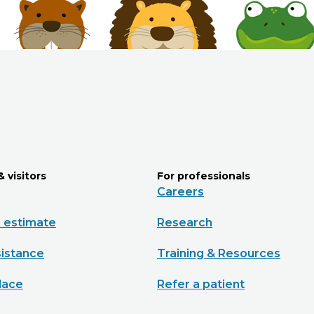
& visitors
For professionals
Careers
e estimate
Research
sistance
Training & Resources
lace
Refer a patient