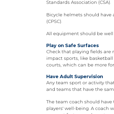
Standards Association (CSA).
Bicycle helmets should have 
(CPSC).
All equipment should be well c
Play on Safe Surfaces
Check that playing fields are n
impact sports, like basketbal
courts, which can be more for
Have Adult Supervision
Any team sport or activity tha
and teams that have the same
The team coach should have t
players' well-being. A coach 