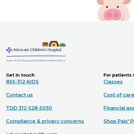
Get in touch
For patients 
855-312-KIDS
Classes
Contact us
Cost of car
TDD 312-528-5030
Financial as
Compliance & privacy concerns
Shop Pals' P