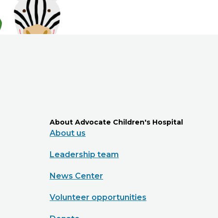
About Advocate Children's Hospital
About us
Leadership team
News Center
Volunteer opportunities