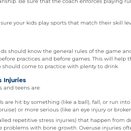
ship. Be sure that the coach enforces playing rul
re your kids play sports that match their skill lev
kids should know the general rules of the game and
efore practices and before games. This will help 
o should come to practice with plenty to drink.
Injuries
 and teens are:
 are hit by something (like a ball), fall, or run in
bruise) or more serious (like an eye injury or broke
alled repetitive stress injuries) that happen from 
e problems with bone growth. Overuse injuries oft