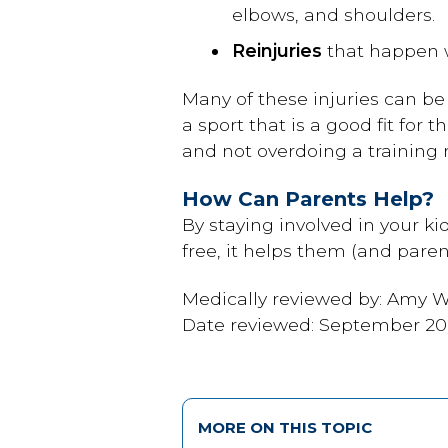
elbows, and shoulders.
Reinjuries
that happen wh
Many of these injuries can b
a sport that is a good fit for 
and not overdoing a training 
How Can Parents Help?
By staying involved in your kid
free, it helps them (and paren
Medically reviewed by: Amy W.
Date reviewed: September 2
MORE ON THIS TOPIC