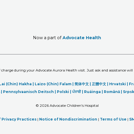
Now a part of
Advocate Health
of charge during your Advocate Aurora Health visit. Just ask and assistance will
Lai (Chin) Hakha |
Laizo (Chin) Falam |
简体中文 |
正體中文 |
Hrvatski |
Fr
|
Pennsylvaanisch Deitsch |
Polski
|
ਪੰਜਾਬੀ
|
Ruáinga |
Română |
Srpsk
©
2026 Advocate Children's Hospital
 Privacy Practices
|
Notice of Nondiscrimination
|
Terms of Use
|
SM