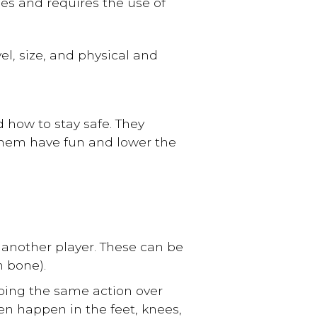
es and requires the use of
el, size, and physical and
 how to stay safe. They
them have fun and lower the
to another player. These can be
n bone).
doing the same action over
en happen in the feet, knees,