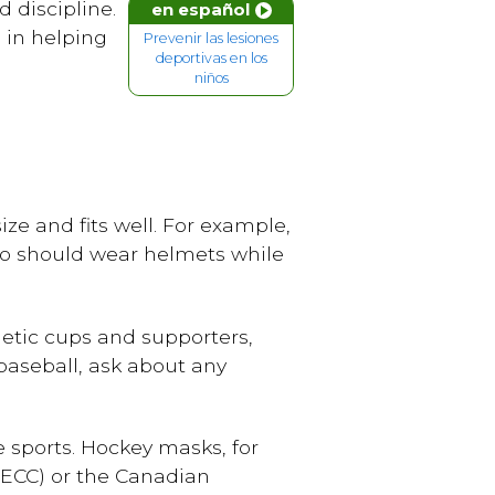
 discipline.
en español
 in helping
Prevenir las lesiones
deportivas en los
niños
ize and fits well. For example,
lso should wear helmets while
letic cups and supporters,
 baseball, ask about any
 sports. Hockey masks, for
HECC) or the Canadian