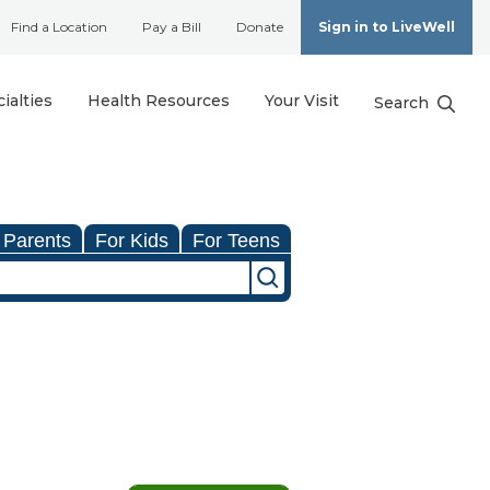
Find a Location
Pay a Bill
Donate
Sign in to LiveWell
ialties
Health Resources
Your Visit
Search
 Parents
For Kids
For Teens