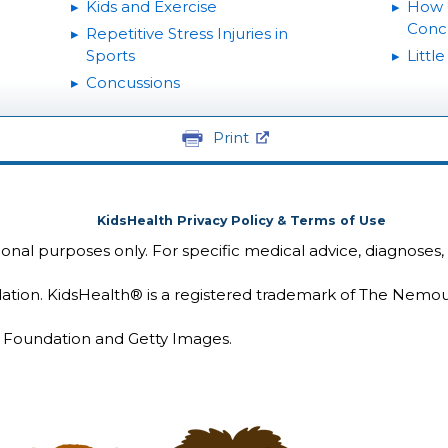
Kids and Exercise
How 
Conc
Repetitive Stress Injuries in
Sports
Littl
Concussions
Print
KidsHealth Privacy Policy & Terms of Use
tional purposes only. For specific medical advice, diagnoses,
ion. KidsHealth® is a registered trademark of The Nemou
Foundation and Getty Images.