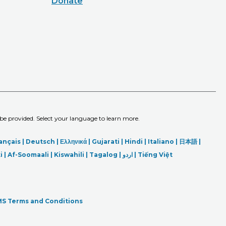
Donate
 be provided. Select your language to learn more.
ançais |
Deutsch
|
Ελληνικά |
Gujarati |
Hindi
|
Italiano
|
日本語
|
i
|
Af-Soomaali |
Kiswahili |
Tagalog
|
اردو
|
Tiếng Việt
S Terms and Conditions