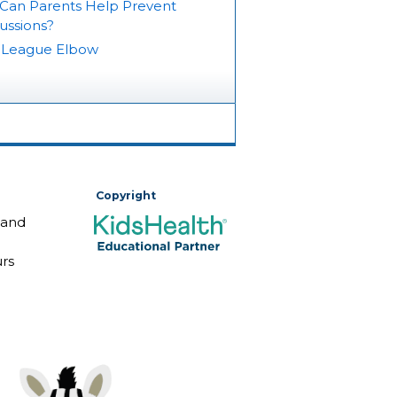
Can Parents Help Prevent
ussions?
e League Elbow
Copyright
 and
rs