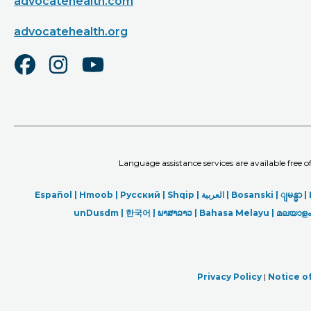
advocatehealth.com
advocatehealth.org
Language assistance services are available free 
Español |
Hmoob
|
Русский
|
Shqip
|
العربیة
|
Bosanski
|
ျမန္မာ
|
unDusdm
|
한국어
|
ພາສາລາວ
|
Bahasa Melayu |
മലയാളം
Privacy Policy
|
Notice of