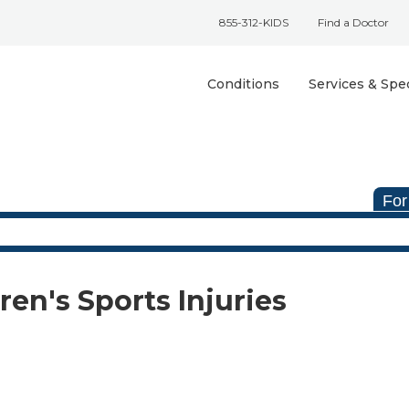
855-312-KIDS
Find a Doctor
Conditions
Services & Spec
For
ren's Sports Injuries