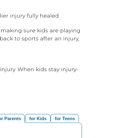
er injury fully healed.
 making sure kids are playing
back to sports after an injury,
 injury. When kids stay injury-
or Parents
for Kids
for Teens