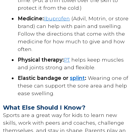
time. (Put a thin towel over the skin to
protect it from the cold.)
Medicine:
Ibuprofen
(Advil, Motrin, or store
brand) can help with pain and swelling.
Follow the directions that come with the
medicine for how much to give and how
often.
Physical therapy:
PT
helps keep muscles
and joints strong and flexible.
Elastic bandage or
splint
:
Wearing one of
these can support the sore area and help
ease swelling.
What Else Should I Know?
Sports are a great way for kids to learn new
skills, work with peers and coaches, challenge
themselves, and stay in shape. Parents play an