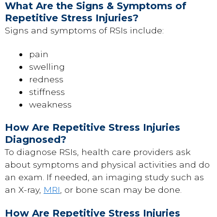
What Are the Signs & Symptoms of
Repetitive Stress Injuries?
Signs and symptoms of RSIs include:
pain
swelling
redness
stiffness
weakness
How Are Repetitive Stress Injuries
Diagnosed?
To diagnose RSIs, health care providers ask
about symptoms and physical activities and do
an exam. If needed, an imaging study such as
an X-ray,
MRI
, or bone scan may be done.
How Are Repetitive Stress Injuries