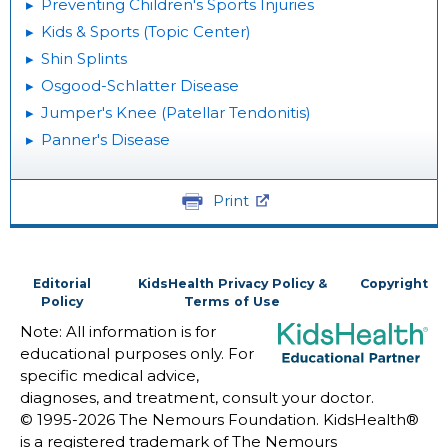
Preventing Children's Sports Injuries
Kids & Sports (Topic Center)
Shin Splints
Osgood-Schlatter Disease
Jumper's Knee (Patellar Tendonitis)
Panner's Disease
Print
Editorial
KidsHealth Privacy Policy &
Copyright
Policy
Terms of Use
Note: All information is for
educational purposes only. For
specific medical advice,
diagnoses, and treatment, consult your doctor.
© 1995-
2026 The Nemours Foundation. KidsHealth®
is a registered trademark of The Nemours