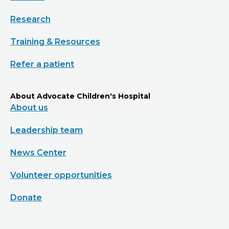
Research
Training & Resources
Refer a patient
About Advocate Children's Hospital
About us
Leadership team
News Center
Volunteer opportunities
Donate