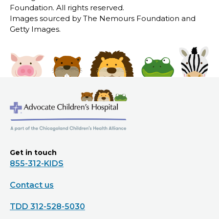
Foundation. All rights reserved.
Images sourced by The Nemours Foundation and
Getty Images.
Get in touch
855-312-KIDS
Contact us
TDD 312-528-5030