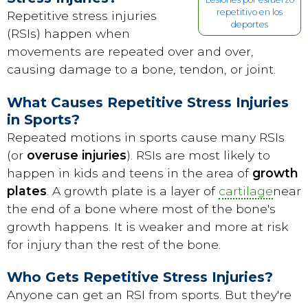
repetitivo en los
Repetitive stress injuries
deportes
(RSIs) happen when
movements are repeated over and over,
causing damage to a bone, tendon, or joint.
What Causes Repetitive Stress Injuries
in Sports?
Repeated motions in sports cause many RSIs
(or
overuse injuries
). RSIs are most likely to
happen in kids and teens in the area of
growth
plates
. A growth plate is a layer of
cartilage
near
the end of a bone where most of the bone's
growth happens. It is weaker and more at risk
for injury than the rest of the bone.
Who Gets Repetitive Stress Injuries?
Anyone can get an RSI from sports. But they're