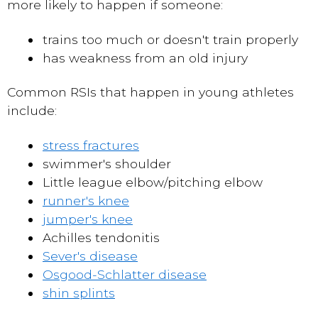
more likely to happen if someone:
trains too much or doesn't train properly
has weakness from an old injury
Common RSIs that happen in young athletes
include:
stress fractures
swimmer's shoulder
Little league elbow/pitching elbow
runner's knee
jumper's knee
Achilles tendonitis
Sever's disease
Osgood-Schlatter disease
shin splints