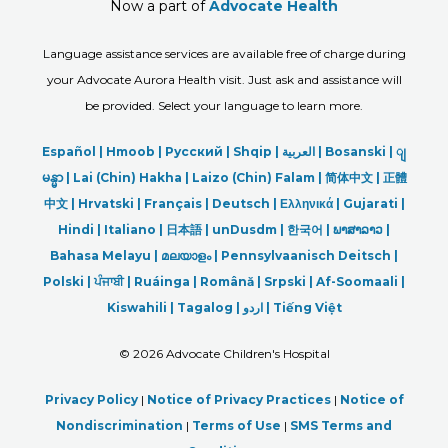
Now a part of
Advocate Health
Language assistance services are available free of charge during
your Advocate Aurora Health visit. Just ask and assistance will
be provided. Select your language to learn more.
Español |
Hmoob
|
Русский
|
Shqip
|
العربیة
|
Bosanski
|
ျ
မန္မာ
|
Lai (Chin) Hakha |
Laizo (Chin) Falam |
简体中文 |
正體
中文 |
Hrvatski |
Français |
Deutsch
|
Ελληνικά |
Gujarati |
Hindi
|
Italiano
|
日本語
|
unDusdm
|
한국어
|
ພາສາລາວ
|
Bahasa Melayu |
മലയാളം
|
Pennsylvaanisch Deitsch |
Polski
|
ਪੰਜਾਬੀ
|
Ruáinga |
Română |
Srpski
|
Af-Soomaali |
Kiswahili |
Tagalog
|
اردو
|
Tiếng Việt
©
2026 Advocate Children's Hospital
Privacy Policy
|
Notice of Privacy Practices
|
Notice of
Nondiscrimination
|
Terms of Use
|
SMS Terms and