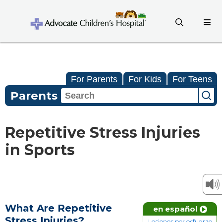
For Parents
For Kids
For Teens
Parents
Repetitive Stress Injuries
in Sports
What Are Repetitive
en español
Stress Injuries?
Lesiones por esfuerzo