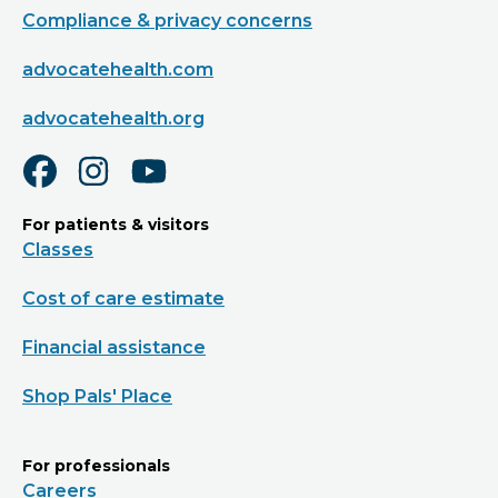
Compliance & privacy concerns
advocatehealth.com
advocatehealth.org
For patients & visitors
Classes
Cost of care estimate
Financial assistance
Shop Pals' Place
For professionals
Careers