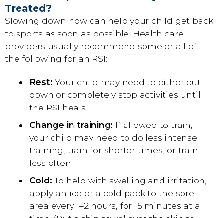
Treated?
Slowing down now can help your child get back
to sports as soon as possible. Health care
providers usually recommend some or all of
the following for an RSI:
Rest:
Your child may need to either cut
down or completely stop activities until
the RSI heals.
Change in training:
If allowed to train,
your child may need to do less intense
training, train for shorter times, or train
less often.
Cold:
To help with swelling and irritation,
apply an ice or a cold pack to the sore
area every 1–2 hours, for 15 minutes at a