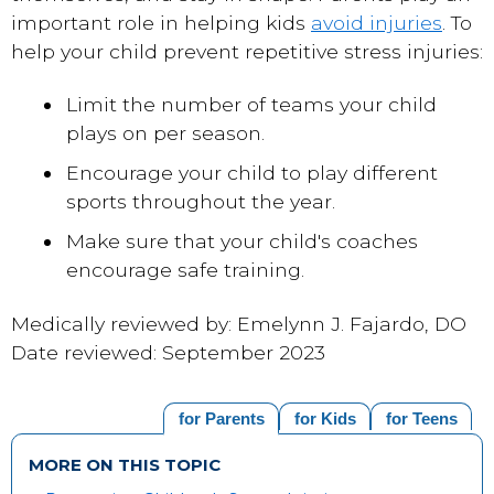
important role in helping kids
avoid injuries
. To
help your child prevent repetitive stress injuries:
Limit the number of teams your child
plays on per season.
Encourage your child to play different
sports throughout the year.
Make sure that your child's coaches
encourage safe training.
Medically reviewed by: Emelynn J. Fajardo, DO
Date reviewed: September 2023
for Parents
for Kids
for Teens
MORE ON THIS TOPIC