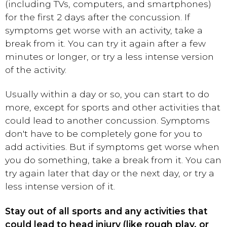
(including TVs, computers, and smartphones)
for the first 2 days after the concussion. If
symptoms get worse with an activity, take a
break from it. You can try it again after a few
minutes or longer, or try a less intense version
of the activity.
Usually within a day or so, you can start to do
more, except for sports and other activities that
could lead to another concussion. Symptoms
don't have to be completely gone for you to
add activities. But if symptoms get worse when
you do something, take a break from it. You can
try again later that day or the next day, or try a
less intense version of it.
Stay out of all sports and any activities that
could lead to head injury (like rough play, or