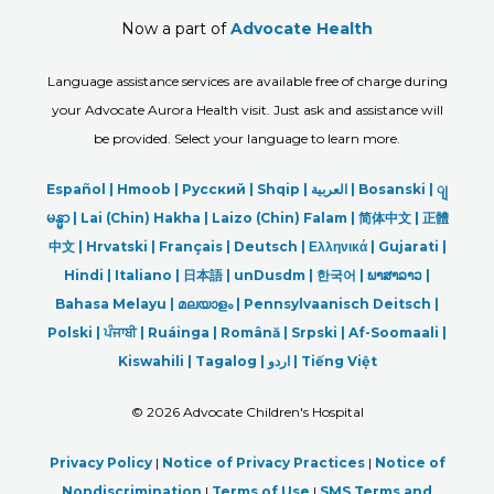
Now a part of
Advocate Health
Language assistance services are available free of charge during
your Advocate Aurora Health visit. Just ask and assistance will
be provided. Select your language to learn more.
Español |
Hmoob
|
Русский
|
Shqip
|
العربیة
|
Bosanski
|
ျ
မန္မာ
|
Lai (Chin) Hakha |
Laizo (Chin) Falam |
简体中文 |
正體
中文 |
Hrvatski |
Français |
Deutsch
|
Ελληνικά |
Gujarati |
Hindi
|
Italiano
|
日本語
|
unDusdm
|
한국어
|
ພາສາລາວ
|
Bahasa Melayu |
മലയാളം
|
Pennsylvaanisch Deitsch |
Polski
|
ਪੰਜਾਬੀ
|
Ruáinga |
Română |
Srpski
|
Af-Soomaali |
Kiswahili |
Tagalog
|
اردو
|
Tiếng Việt
©
2026 Advocate Children's Hospital
Privacy Policy
|
Notice of Privacy Practices
|
Notice of
Nondiscrimination
|
Terms of Use
|
SMS Terms and