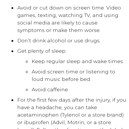
Avoid or cut down on screen time. Video
games, texting, watching TV, and using
social media are likely to cause
symptoms or make them worse.
Don’t drink alcohol or use drugs.
Get plenty of sleep:
Keep regular sleep and wake times.
Avoid screen time or listening to
loud music before bed.
Avoid caffeine.
For the first few days after the injury, if you
have a headache, you can take
acetaminophen (Tylenol or a store brand)
or ibuprofen (Advil, Motrin, or a store