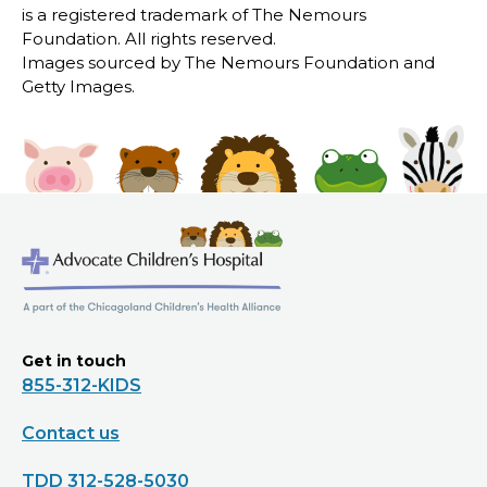
is a registered trademark of The Nemours
Foundation. All rights reserved.
Images sourced by The Nemours Foundation and
Getty Images.
Get in touch
855-312-KIDS
Contact us
TDD 312-528-5030