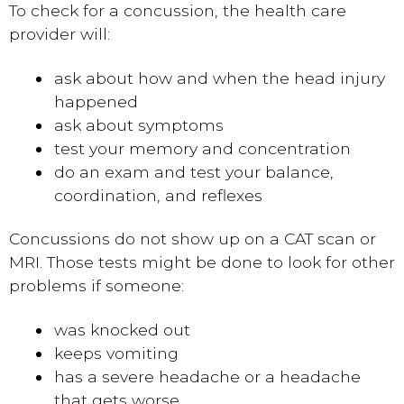
To check for a concussion, the health care
provider will:
ask about how and when the head injury
happened
ask about symptoms
test your memory and concentration
do an exam and test your balance,
coordination, and reflexes
Concussions do not show up on a CAT scan or
MRI. Those tests might be done to look for other
problems if someone:
was knocked out
keeps vomiting
has a severe headache or a headache
that gets worse