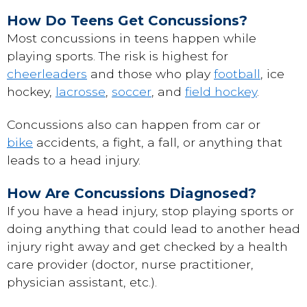
How Do Teens Get Concussions?
Most concussions in teens happen while
playing sports. The risk is highest for
cheerleaders
and those who play
football
, ice
hockey,
lacrosse
,
soccer
, and
field hockey
.
Concussions also can happen from car or
bike
accidents, a fight, a fall, or anything that
leads to a head injury.
How Are Concussions Diagnosed?
If you have a head injury, stop playing sports or
doing anything that could lead to another head
injury right away and get checked by a health
care provider (doctor, nurse practitioner,
physician assistant, etc.).