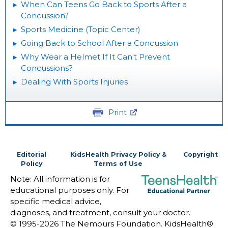
When Can Teens Go Back to Sports After a
Concussion?
Sports Medicine (Topic Center)
Going Back to School After a Concussion
Why Wear a Helmet If It Can't Prevent
Concussions?
Dealing With Sports Injuries
Print
Editorial
KidsHealth Privacy Policy &
Copyright
Policy
Terms of Use
Note: All information is for
educational purposes only. For
specific medical advice,
diagnoses, and treatment, consult your doctor.
© 1995-
2026 The Nemours Foundation. KidsHealth®