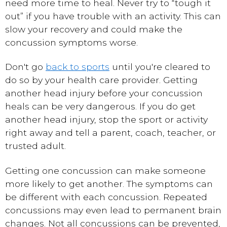
need more time to heal. Never try to “tough it
out” if you have trouble with an activity. This can
slow your recovery and could make the
concussion symptoms worse.
Don't go
back to sports
until you're cleared to
do so by your health care provider. Getting
another head injury before your concussion
heals can be very dangerous. If you do get
another head injury, stop the sport or activity
right away and tell a parent, coach, teacher, or
trusted adult.
Getting one concussion can make someone
more likely to get another. The symptoms can
be different with each concussion. Repeated
concussions may even lead to permanent brain
changes. Not all concussions can be prevented,