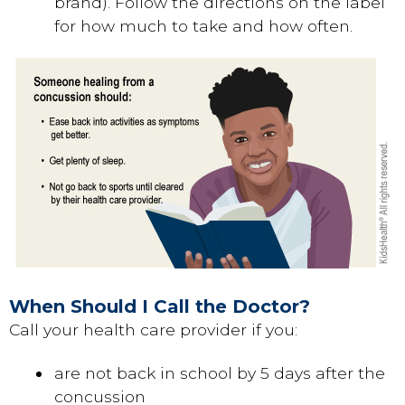
brand). Follow the directions on the label
for how much to take and how often.
When Should I Call the Doctor?
Call your health care provider if you:
are not back in school by 5 days after the
concussion