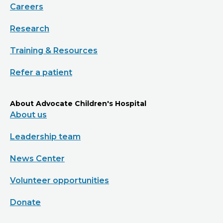
Careers
Research
Training & Resources
Refer a patient
About Advocate Children's Hospital
About us
Leadership team
News Center
Volunteer opportunities
Donate