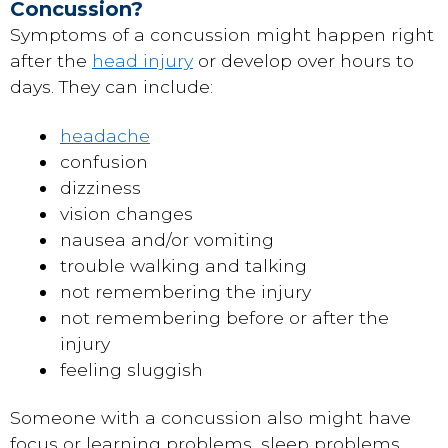
Concussion?
Symptoms of a concussion might happen right
after the
head injury
or develop over hours to
days. They can include:
headache
confusion
dizziness
vision changes
nausea and/or vomiting
trouble walking and talking
not remembering the injury
not remembering before or after the
injury
feeling sluggish
Someone with a concussion also might have
focus or learning problems, sleep problems,