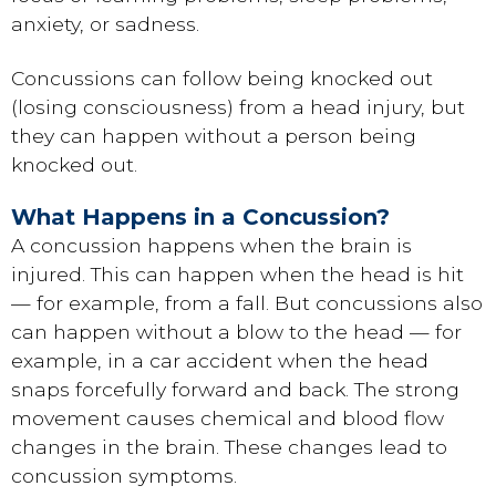
anxiety, or sadness.
Concussions can follow being knocked out
(losing consciousness) from a head injury, but
they can happen without a person being
knocked out.
What Happens in a Concussion?
A concussion happens when the brain is
injured. This can happen when the head is hit
— for example, from a fall. But concussions also
can happen without a blow to the head — for
example, in a car accident when the head
snaps forcefully forward and back. The strong
movement causes chemical and blood flow
changes in the brain. These changes lead to
concussion symptoms.