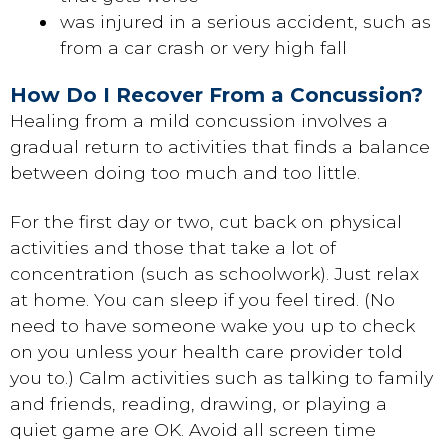
was injured in a serious accident, such as
from a car crash or very high fall
How Do I Recover From a Concussion?
Healing from a mild concussion involves a
gradual return to activities that finds a balance
between doing too much and too little.
For the first day or two, cut back on physical
activities and those that take a lot of
concentration (such as schoolwork). Just relax
at home. You can sleep if you feel tired. (No
need to have someone wake you up to check
on you unless your health care provider told
you to.) Calm activities such as talking to family
and friends, reading, drawing, or playing a
quiet game are OK. Avoid all screen time