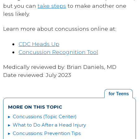
but you can
take steps
to make another one
less likely.
Learn more about concussions online at:
CDC Heads Up
Concussion Recognition Tool
Medically reviewed by: Brian Daniels, MD
Date reviewed: July 2023
for Teens
MORE ON THIS TOPIC
Concussions (Topic Center)
What to Do After a Head Injury
Concussions: Prevention Tips