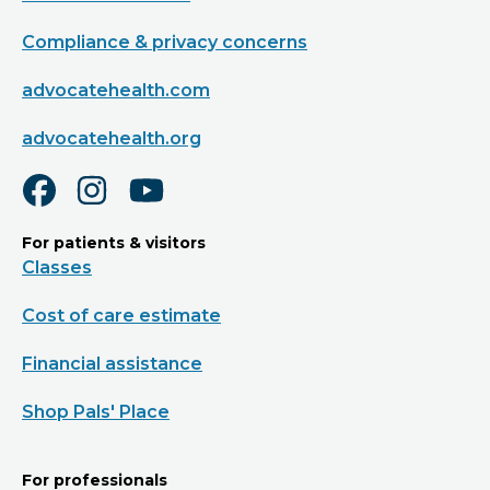
Compliance & privacy concerns
advocatehealth.com
advocatehealth.org
For patients & visitors
Classes
Cost of care estimate
Financial assistance
Shop Pals' Place
For professionals