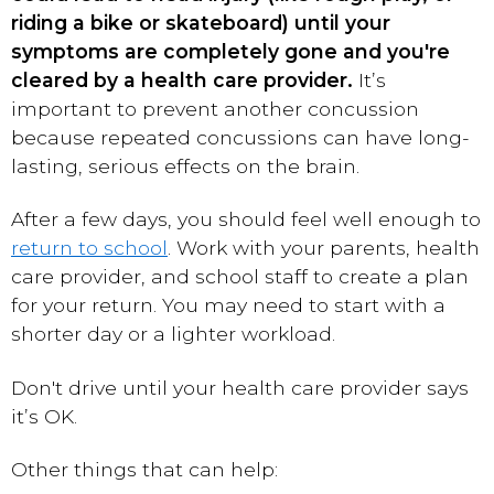
riding a bike or skateboard) until your
symptoms are completely gone and you're
cleared by a health care provider.
It’s
important to prevent another concussion
because repeated concussions can have long-
lasting, serious effects on the brain.
After a few days, you should feel well enough to
return to school
. Work with your parents, health
care provider, and school staff to create a plan
for your return. You may need to start with a
shorter day or a lighter workload.
Don't drive until your health care provider says
it’s OK.
Other things that can help: