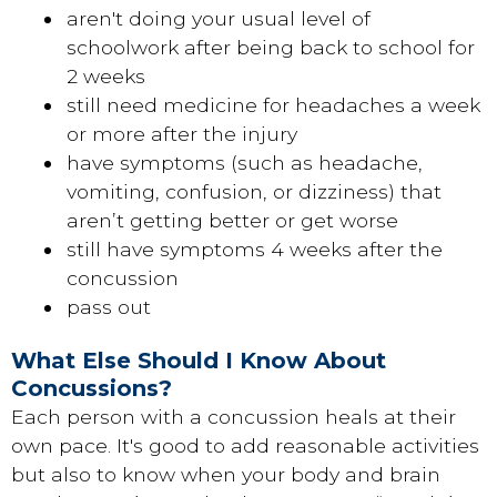
aren't doing your usual level of
schoolwork after being back to school for
2 weeks
still need medicine for headaches a week
or more after the injury
have symptoms (such as headache,
vomiting, confusion, or dizziness) that
aren’t getting better or get worse
still have symptoms 4 weeks after the
concussion
pass out
What Else Should I Know About
Concussions?
Each person with a concussion heals at their
own pace. It's good to add reasonable activities
but also to know when your body and brain