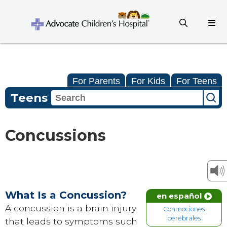
For Parents
For Kids
For Teens
Teens
Concussions
What Is a Concussion?
en español
A concussion is a brain injury
Conmociones
cerebrales
that leads to symptoms such