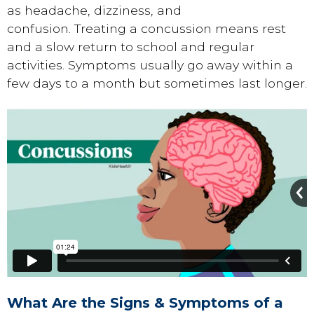
as headache, dizziness, and
confusion. Treating a concussion means rest
and a slow return to school and regular
activities. Symptoms usually go away within a
few days to a month but sometimes last longer.
What Are the Signs & Symptoms of a