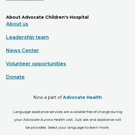
About Advocate Children's Hospital
About us
Leadership team
News Center
Volunteer opportunities
Donate
Now a part of
Advocate Health
Language assistance services are available free of charge during
your Advocate Aurora Health visit. Just ask and assistance will
be provided. Select your language to learn more.