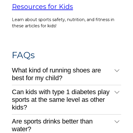
Resources for Kids
Learn about sports safety, nutrition, and fitness in
these articles for kids!
FAQs
What kind of running shoes are
best for my child?
Can kids with type 1 diabetes play
sports at the same level as other
kids?
Are sports drinks better than
water?