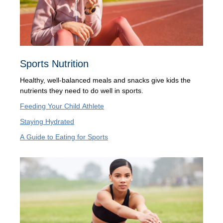
Sports Nutrition
Healthy, well-balanced meals and snacks give kids the
nutrients they need to do well in sports.
Feeding Your Child Athlete
Staying Hydrated
A Guide to Eating for Sports