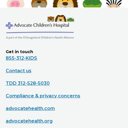
Get in touch
855-312-KIDS
Contact us
TDD 312-528-5030
Compliance & privacy concerns
advocatehealth.com
advocatehealth.org