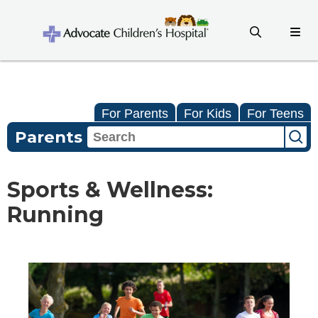
For Parents
For Kids
For Teens
Parents
Sports & Wellness:
Running