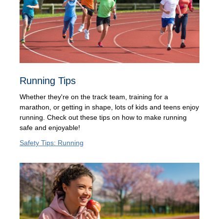
Running Tips
Whether they're on the track team, training for a
marathon, or getting in shape, lots of kids and teens enjoy
running. Check out these tips on how to make running
safe and enjoyable!
Safety Tips: Running