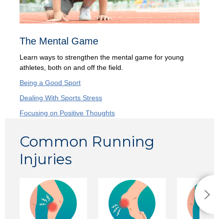
The Mental Game
Learn ways to strengthen the mental game for young
athletes, both on and off the field.
Being a Good Sport
Dealing With Sports Stress
Focusing on Positive Thoughts
Common Running
Injuries