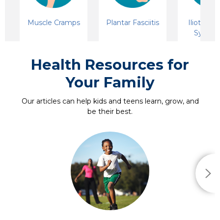
Muscle Cramps
Plantar Fasciitis
Iliotibial
Syndr
Health Resources for
Your Family
Our articles can help kids and teens learn, grow, and
be their best.