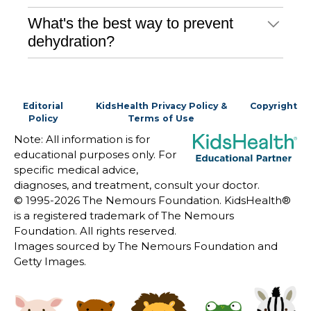
What's the best way to prevent
dehydration?
Editorial
KidsHealth Privacy Policy &
Copyright
Policy
Terms of Use
Note: All information is for
educational purposes only. For
specific medical advice,
diagnoses, and treatment, consult your doctor.
© 1995-
2026 The Nemours Foundation. KidsHealth®
is a registered trademark of The Nemours
Foundation. All rights reserved.
Images sourced by The Nemours Foundation and
Getty Images.