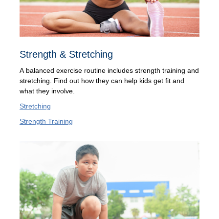
Strength & Stretching
A balanced exercise routine includes strength training and
stretching. Find out how they can help kids get fit and
what they involve.
Stretching
Strength Training