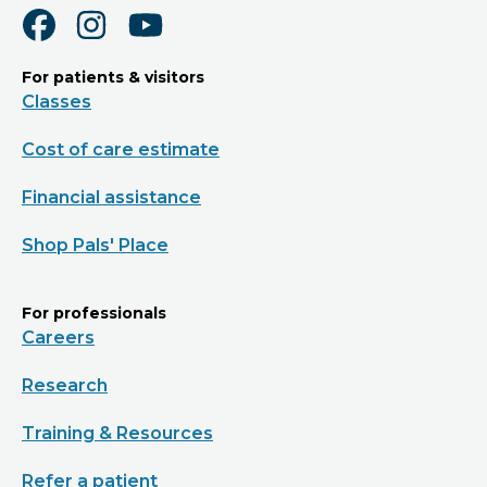
For patients & visitors
Classes
Cost of care estimate
Financial assistance
Shop Pals' Place
For professionals
Careers
Research
Training & Resources
Refer a patient