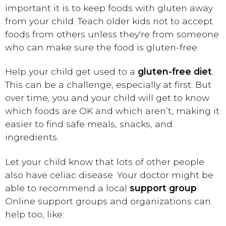
important it is to keep foods with gluten away
from your child. Teach older kids not to accept
foods from others unless they're from someone
who can make sure the food is gluten-free.
Help your child get used to a
gluten-free diet
.
This can be a challenge, especially at first. But
over time, you and your child will get to know
which foods are OK and which aren’t, making it
easier to find safe meals, snacks, and
ingredients.
Let your child know that lots of other people
also have celiac disease. Your doctor might be
able to recommend a local
support group
.
Online support groups and organizations can
help too, like: