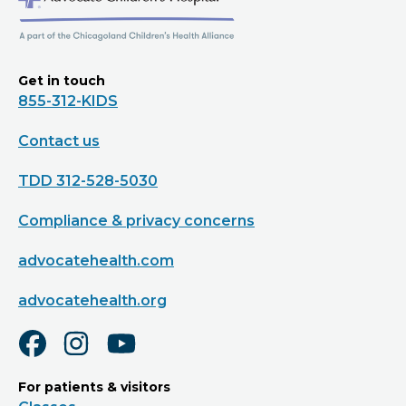
Get in touch
855-312-KIDS
Contact us
TDD 312-528-5030
Compliance & privacy concerns
advocatehealth.com
advocatehealth.org
For patients & visitors