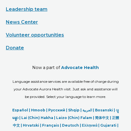
Leadership team
News Center
Volunteer opportunities
Donate
Now a part of
Advocate Health
Language assistance services are available free of charge during
your Advocate Aurora Health visit. Just ask and assistance will
be provided. Select your language to learn more.
Español |
Hmoob
|
Русский
|
Shqip
|
العربیة
|
Bosanski
|
ျ
မန္မာ
|
Lai (Chin) Hakha |
Laizo (Chin) Falam |
简体中文 |
正體
中文 |
Hrvatski |
Français |
Deutsch
|
Ελληνικά |
Gujarati |