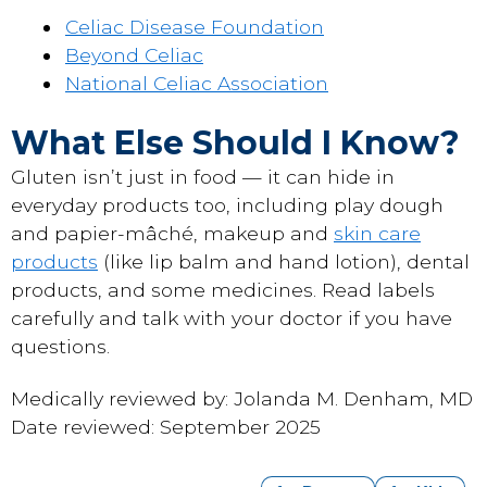
Celiac Disease Foundation
Beyond Celiac
National Celiac Association
What Else Should I Know?
Gluten isn’t just in food — it can hide in
everyday products too, including play dough
and papier-mâché, makeup and
skin care
products
(like lip balm and hand lotion), dental
products, and some medicines. Read labels
carefully and talk with your doctor if you have
questions.
Medically reviewed by: Jolanda M. Denham, MD
Date reviewed: September 2025