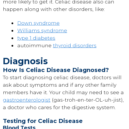
more likely to get it. Celiac disease also can
happen along with other disorders, like:
Down syndrome
Williams syndrome
type 1 diabetes
autoimmune
thyroid disorders
Diagnosis
How Is Celiac Disease Diagnosed?
To start diagnosing celiac disease, doctors will
ask about symptoms and if any other family
members have it. Your child may need to see a
gastroenterologist
(gas-troh-en-ter-OL-uh-jist),
a doctor who cares for the digestive system.
Testing for Celiac Disease
Blood Tests