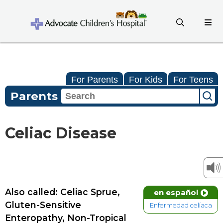
For Parents
For Kids
For Teens
Parents
Celiac Disease
Also called: Celiac Sprue,
en español
Gluten-Sensitive
Enfermedad celíaca
Enteropathy, Non-Tropical