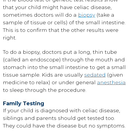
that your child might have celiac disease,
sometimes doctors will do a
biopsy
(take a
sample of tissue or cells) of the small intestine.
This is to confirm that the other results were
right.
To do a biopsy, doctors put a long, thin tube
(called an endoscope) through the mouth and
stomach into the small intestine to get a small
tissue sample. Kids are usually
sedated
(given
medicine to relax) or under general
anesthesia
to sleep through the procedure.
Family Testing
If your child is diagnosed with celiac disease,
siblings and parents should get tested too.
They could have the disease but no symptoms.