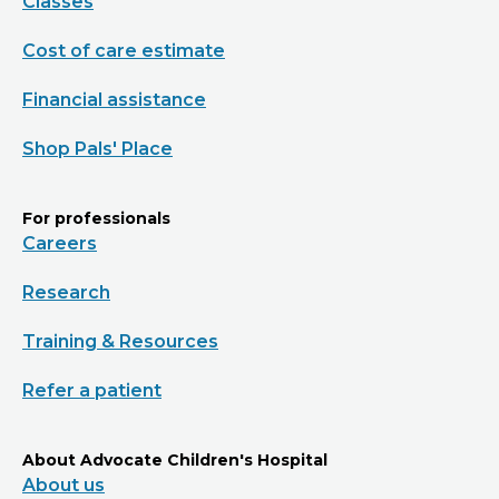
Classes
Cost of care estimate
Financial assistance
Shop Pals' Place
For professionals
Careers
Research
Training & Resources
Refer a patient
About Advocate Children's Hospital
About us