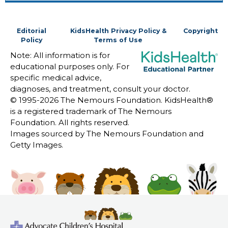
Editorial
KidsHealth Privacy Policy &
Copyright
Policy
Terms of Use
Note: All information is for
educational purposes only. For
specific medical advice,
diagnoses, and treatment, consult your doctor.
© 1995-
2026 The Nemours Foundation. KidsHealth®
is a registered trademark of The Nemours
Foundation. All rights reserved.
Images sourced by The Nemours Foundation and
Getty Images.