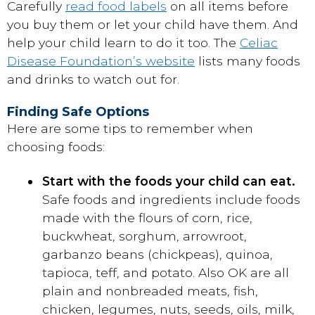
Carefully
read food labels
on all items before
you buy them or let your child have them. And
help your child learn to do it too. The
Celiac
Disease Foundation’s website
lists many foods
and drinks to watch out for.
Finding Safe Options
Here are some tips to remember when
choosing foods:
Start with the foods your child can eat.
Safe foods and ingredients include foods
made with the flours of corn, rice,
buckwheat, sorghum, arrowroot,
garbanzo beans (chickpeas), quinoa,
tapioca, teff, and potato. Also OK are all
plain and nonbreaded meats, fish,
chicken, legumes, nuts, seeds, oils, milk,