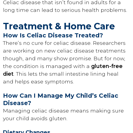
Celiac disease that isn’t found in adults for a
long time can lead to serious health problems.
Treatment & Home Care
How Is Celiac Disease Treated?
There’s no cure for celiac disease. Researchers
are working on new celiac disease treatments
though, and many show promise. But for now,
the condition is managed with a
gluten-free
diet
. This lets the small intestine lining heal
and helps ease symptoms.
How Can I Manage My Child’s Celiac
Disease?
Managing celiac disease means making sure
your child avoids gluten.
Dietary Changes