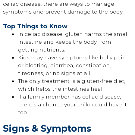
celiac disease, there are ways to manage
symptoms and prevent damage to the body.
Top Things to Know
In celiac disease, gluten harms the small
intestine and keeps the body from
getting nutrients.
Kids may have symptoms like belly pain
or bloating, diarrhea, constipation,
tiredness, or no signs at all.
The only treatment is a gluten-free diet,
which helps the intestines heal.
If a family member has celiac disease,
there’s a chance your child could have it
too.
Signs & Symptoms