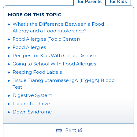
for Parents
for Kids
MORE ON THIS TOPIC
What's the Difference Between a Food
Allergy and a Food Intolerance?
Food Allergies (Topic Center)
Food Allergies
Recipes for Kids With Celiac Disease
Going to School With Food Allergies
Reading Food Labels
Tissue Transglutaminase IgA (tTg-IgA) Blood
Test
Digestive System
Failure to Thrive
Down Syndrome
Print