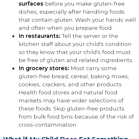
surfaces
before you make gluten-free
dishes, especially after handling foods
that contain gluten. Wash your hands well
and often when you prepare food.
In restaurants:
Tell the server or the
kitchen staff about your child's condition
so they know that your child's food must
be free of gluten and related ingredients.
In grocery stores:
Most carry some
gluten-free bread, cereal, baking mixes,
cookies, crackers, and other products.
Health food stores and natural food
markets may have wider selections of
these foods. Skip gluten-free products
from bulk food bins because of the risk of
cross-contamination.