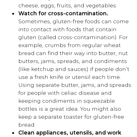
cheese, eggs, fruits, and vegetables.
Watch for cross-contamination.
Sometimes, gluten-free foods can come
into contact with foods that contain
gluten (called cross-contamination). For
example, crumbs from regular wheat
bread can find their way into butter, nut
butters, jams, spreads, and condiments
(like ketchup and sauces) if people don’t
use a fresh knife or utensil each time.
Using separate butter, jams, and spreads
for people with celiac disease and
keeping condiments in squeezable
bottles is a great idea. You might also
keep a separate toaster for gluten-free
bread.
Clean appliances, utensils, and work