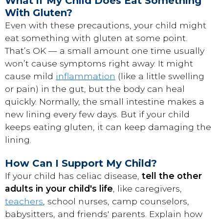
What if My Child Does Eat Something
With Gluten?
Even with these precautions, your child might
eat something with gluten at some point.
That’s OK — a small amount one time usually
won’t cause symptoms right away. It might
cause mild
inflammation
(like a little swelling
or pain) in the gut, but the body can heal
quickly. Normally, the small intestine makes a
new lining every few days. But if your child
keeps eating gluten, it can keep damaging the
lining.
How Can I Support My Child?
If your child has celiac disease,
tell the other
adults in your child's life
, like caregivers,
teachers
, school nurses, camp counselors,
babysitters, and friends' parents. Explain how