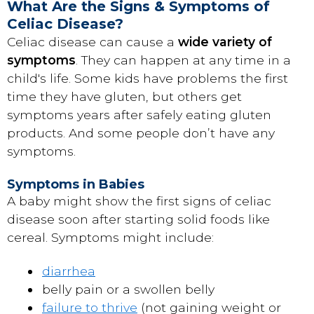
What Are the Signs & Symptoms of
Celiac Disease?
Celiac disease can cause a
wide variety of
symptoms
. They can happen at any time in a
child's life. Some kids have problems the first
time they have gluten, but others get
symptoms years after safely eating gluten
products. And some people don’t have any
symptoms.
Symptoms in Babies
A baby might show the first signs of celiac
disease soon after starting solid foods like
cereal. Symptoms might include:
diarrhea
belly pain or a swollen belly
failure to thrive
(not gaining weight or