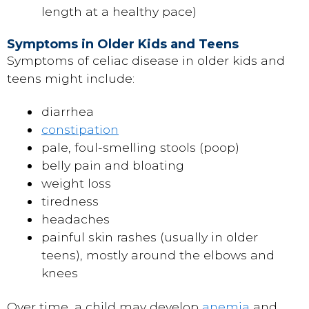
length at a healthy pace)
Symptoms in Older Kids and Teens
Symptoms of celiac disease in older kids and
teens might include:
diarrhea
constipation
pale, foul-smelling stools (poop)
belly pain and bloating
weight loss
tiredness
headaches
painful skin rashes (usually in older
teens), mostly around the elbows and
knees
Over time, a child may develop
anemia
and