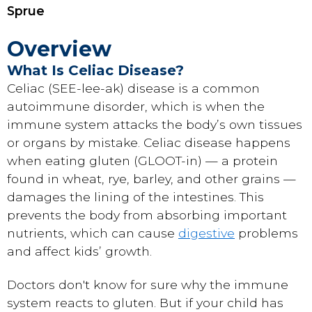
Sprue
Overview
What Is Celiac Disease?
Celiac (SEE-lee-ak) disease is a common
autoimmune disorder, which is when the
immune system attacks the body’s own tissues
or organs by mistake. Celiac disease happens
when eating gluten (GLOOT-in) — a protein
found in wheat, rye, barley, and other grains —
damages the lining of the intestines. This
prevents the body from absorbing important
nutrients, which can cause
digestive
problems
and affect kids’ growth.
Doctors don't know for sure why the immune
system reacts to gluten. But if your child has