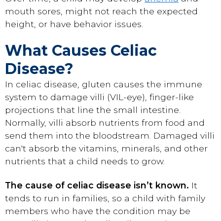
mouth sores, might not reach the expected
height, or have behavior issues.
What Causes Celiac
Disease?
In celiac disease, gluten causes the immune
system to damage villi (VIL-eye), finger-like
projections that line the small intestine.
Normally, villi absorb nutrients from food and
send them into the bloodstream. Damaged villi
can't absorb the vitamins, minerals, and other
nutrients that a child needs to grow.
The cause of celiac disease isn’t known.
It
tends to run in families, so a child with family
members who have the condition may be