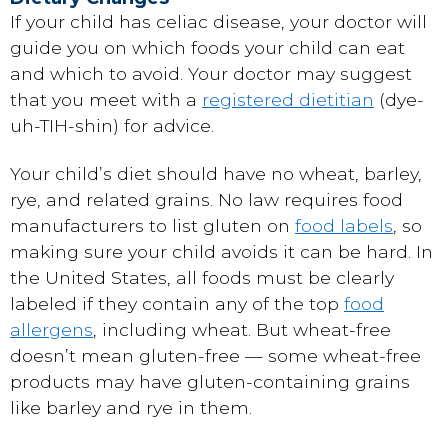
If your child has celiac disease, your doctor will
guide you on which foods your child can eat
and which to avoid. Your doctor may suggest
that you meet with a
registered dietitian
(dye-
uh-TIH-shin) for advice.
Your child’s diet should have no wheat, barley,
rye, and related grains. No law requires food
manufacturers to list gluten on
food labels
, so
making sure your child avoids it can be hard. In
the United States, all foods must be clearly
labeled if they contain any of the top
food
allergens
, including wheat. But wheat-free
doesn’t mean gluten-free — some wheat-free
products may have gluten-containing grains
like barley and rye in them.