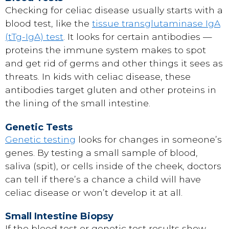
Checking for celiac disease usually starts with a
blood test, like the
tissue transglutaminase IgA
(tTg-IgA) test
. It looks for certain antibodies —
proteins the immune system makes to spot
and get rid of germs and other things it sees as
threats. In kids with celiac disease, these
antibodies target gluten and other proteins in
the lining of the small intestine.
Genetic Tests
Genetic testing
looks for changes in someone’s
genes. By testing a small sample of blood,
saliva (spit), or cells inside of the cheek, doctors
can tell if there’s a chance a child will have
celiac disease or won’t develop it at all.
Small Intestine Biopsy
If the blood test or genetic test results show