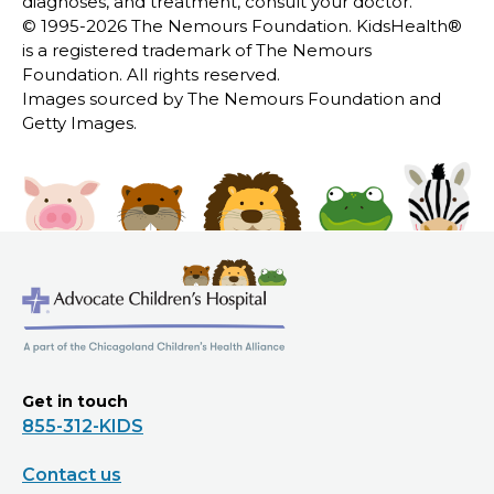
diagnoses, and treatment, consult your doctor.
© 1995-
2026 The Nemours Foundation. KidsHealth®
is a registered trademark of The Nemours
Foundation. All rights reserved.
Images sourced by The Nemours Foundation and
Getty Images.
Get in touch
855-312-KIDS
Contact us