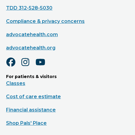
TDD 312-528-5030
Compliance & privacy concerns
advocatehealth.com
advocatehealth.org
For patients & visitors
Classes
Cost of care estimate
Financial assistance
Shop Pals' Place