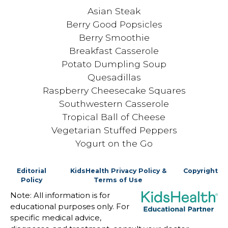
Asian Steak
Berry Good Popsicles
Berry Smoothie
Breakfast Casserole
Potato Dumpling Soup
Quesadillas
Raspberry Cheesecake Squares
Southwestern Casserole
Tropical Ball of Cheese
Vegetarian Stuffed Peppers
Yogurt on the Go
Editorial
KidsHealth Privacy Policy &
Copyright
Policy
Terms of Use
Note: All information is for
educational purposes only. For
specific medical advice,