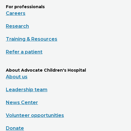
For professionals
Careers
Research
Training & Resources
Refer a patient
About Advocate Children's Hospital
About us
Leadership team
News Center
Volunteer opportunities
Donate