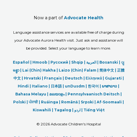
Now a part of
Advocate Health
Language assistance services are available free of charge during
your Advocate Aurora Health visit. Just ask and assistance will
be provided. Select your language to learn more.
Español |
Hmoob
|
Русский
|
Shqip
|
العربیة
|
Bosanski
|
ျ
မန္မာ
|
Lai (Chin) Hakha |
Laizo (Chin) Falam |
简体中文 |
正體
中文 |
Hrvatski |
Français |
Deutsch
|
Ελληνικά |
Gujarati |
Hindi
|
Italiano
|
日本語
|
unDusdm
|
한국어
|
ພາສາລາວ
|
Bahasa Melayu |
മലയാളം
|
Pennsylvaanisch Deitsch |
Polski
|
ਪੰਜਾਬੀ
|
Ruáinga |
Română |
Srpski
|
Af-Soomaali |
Kiswahili |
Tagalog
|
اردو
|
Tiếng Việt
©
2026 Advocate Children's Hospital