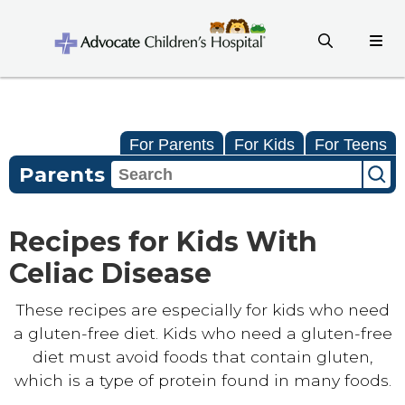
For Parents
For Kids
For Teens
Parents
Recipes for Kids With
Celiac Disease
These recipes are especially for kids who need
a gluten-free diet. Kids who need a gluten-free
diet must avoid foods that contain gluten,
which is a type of protein found in many foods.