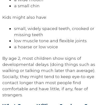
a small chin
Kids might also have:
small, widely spaced teeth, crooked or
missing teeth
low muscle tone and flexible joints
a hoarse or low voice
By age 2, most children show signs of
developmental delays (doing things such as
walking or talking much later than average).
Socially, they might tend to keep eye-to-eye
contact longer than most people find
comfortable and have little, if any, fear of
strangers.