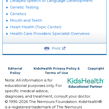
Delayed Speech or Language Development
Genetic Testing
Genetics
Mouth and Teeth
Heart Health (Topic Center)
Health Care Providers: Specialist Overviews
Print
Editorial
KidsHealth Privacy Policy &
Copyright
Policy
Terms of Use
Note: All information is for
educational purposes only. For
specific medical advice,
diagnoses, and treatment, consult your doctor.
© 1995-
2026 The Nemours Foundation. KidsHealth®
is a registered trademark of The Nemours