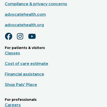
Compliance & privacy concerns
advocatehealth.com
advocatehealth.org
For patients & visitors
Classes
Cost of care estimate
Financial assistance
Shop Pals' Place
For professionals
Careers