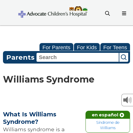
For Parents
For Kids
For Teens
Parents
Williams Syndrome
What Is Williams
en español
Syndrome?
Síndrome de
Williams
Williams syndrome is a