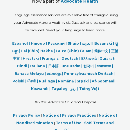
Now a part of
Advocate Health
Language assistance services are available free of charge during
your Advocate Aurora Health visit. Just ask and assistance will
be provided. Select your language to learn more.
Español |
Hmoob
|
Русский
|
Shqip
|
العربیة
|
Bosanski
|
ျ
မန္မာ
|
Lai (Chin) Hakha |
Laizo (Chin) Falam |
简体中文 |
正體
中文 |
Hrvatski |
Français |
Deutsch
|
Ελληνικά |
Gujarati |
Hindi
|
Italiano
|
日本語
|
unDusdm
|
한국어
|
ພາສາລາວ
|
Bahasa Melayu |
മലയാളം
|
Pennsylvaanisch Deitsch |
Polski
|
ਪੰਜਾਬੀ
|
Ruáinga |
Română |
Srpski
|
Af-Soomaali |
Kiswahili |
Tagalog
|
اردو
|
Tiếng Việt
©
2026 Advocate Children's Hospital
Privacy Policy
|
Notice of Privacy Practices
|
Notice of
Nondiscrimination
|
Terms of Use
|
SMS Terms and