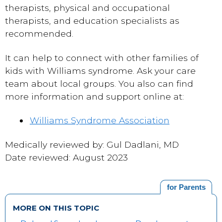
therapists, physical and occupational
therapists, and education specialists as
recommended.
It can help to connect with other families of
kids with Williams syndrome. Ask your care
team about local groups. You also can find
more information and support online at:
Williams Syndrome Association
Medically reviewed by: Gul Dadlani, MD
Date reviewed: August 2023
for Parents
MORE ON THIS TOPIC