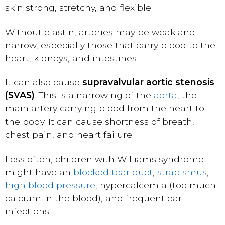
skin strong, stretchy, and flexible.
Without elastin, arteries may be weak and
narrow, especially those that carry blood to the
heart, kidneys, and intestines.
It can also cause
supravalvular aortic stenosis
(SVAS)
. This is a narrowing of the
aorta
, the
main artery carrying blood from the heart to
the body. It can cause shortness of breath,
chest pain, and heart failure.
Less often, children with Williams syndrome
might have an
blocked tear duct
,
strabismus
,
high blood pressure
, hypercalcemia (too much
calcium in the blood), and frequent ear
infections.