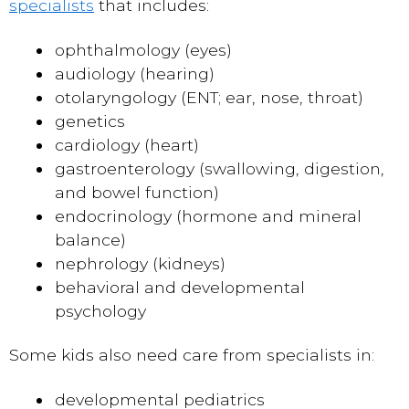
specialists
that includes:
ophthalmology (eyes)
audiology (hearing)
otolaryngology (ENT; ear, nose, throat)
genetics
cardiology (heart)
gastroenterology (swallowing, digestion,
and bowel function)
endocrinology (hormone and mineral
balance)
nephrology (kidneys)
behavioral and developmental
psychology
Some kids also need care from specialists in:
developmental pediatrics