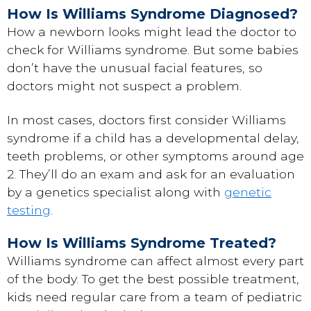
How Is Williams Syndrome Diagnosed?
How a newborn looks might lead the doctor to
check for Williams syndrome. But some babies
don’t have the unusual facial features, so
doctors might not suspect a problem.
In most cases, doctors first consider Williams
syndrome if a child has a developmental delay,
teeth problems, or other symptoms around age
2. They’ll do an exam and ask for an evaluation
by a genetics specialist along with
genetic
testing
.
How Is Williams Syndrome Treated?
Williams syndrome can affect almost every part
of the body. To get the best possible treatment,
kids need regular care from a team of pediatric