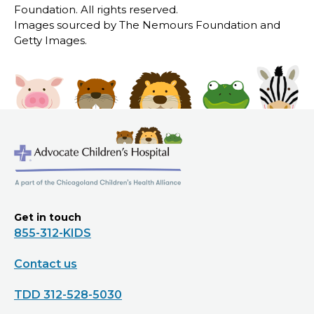
Foundation. All rights reserved.
Images sourced by The Nemours Foundation and
Getty Images.
Get in touch
855-312-KIDS
Contact us
TDD 312-528-5030