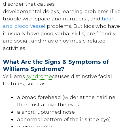
disorder that causes
developmental delays, learning problems (like
trouble with space and numbers), and
heart
and blood vessel
problems. But kids who have
it usually have good verbal skills, are friendly
and social, and may enjoy music-related
activities.
What Are the Signs & Symptoms of
Williams Syndrome?
Williams
syndrome
causes distinctive facial
features, such as:
a broad forehead (wider at the hairline
than just above the eyes)
a short, upturned nose
abnormal pattern of the iris (the eye)
a wide mouth