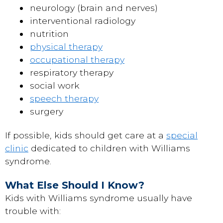
neurology (brain and nerves)
interventional radiology
nutrition
physical therapy
occupational therapy
respiratory therapy
social work
speech therapy
surgery
If possible, kids should get care at a
special
clinic
dedicated to children with Williams
syndrome.
What Else Should I Know?
Kids with Williams syndrome usually have
trouble with: