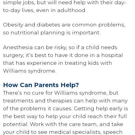
simple jobs, but will need help with their day-
to-day lives, even in adulthood.
Obesity and diabetes are common problems,
so nutritional planning is important.
Anesthesia can be risky, so if a child needs
surgery, it’s best to have it done in a hospital
that has experience in treating kids with
Williams syndrome.
How Can Parents Help?
There’s no cure for Williams syndrome, but
treatments and therapies can help with many
of the problems it causes. Getting help early is
the best way to help your child reach their full
potential. Work with the care team, and take
your child to see medical specialists, speech