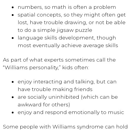
numbers, so math is often a problem
spatial concepts, so they might often get
lost, have trouble drawing, or not be able
to do a simple jigsaw puzzle
language skills development, though
most eventually achieve average skills
As part of what experts sometimes call the
“Williams personality,” kids often:
enjoy interacting and talking, but can
have trouble making friends
are socially uninhibited (which can be
awkward for others)
enjoy and respond emotionally to music
Some people with Williams syndrome can hold