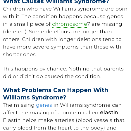
What Causes Williams Syndrome?
Children who have Williams syndrome are born
with it. The condition happens because genes
in a small piece of
chromosome
7 are missing
(deleted). Some deletions are longer than
others. Children with longer deletions tend to
have more severe symptoms than those with
shorter ones.
This happens by chance. Nothing that parents
did or didn’t do caused the condition.
What Problems Can Happen With
Williams Syndrome?
The missing
genes
in Williams syndrome can
affect the making of a protein called
elastin
.
Elastin helps make arteries (blood vessels that
carry blood from the heart to the body) and