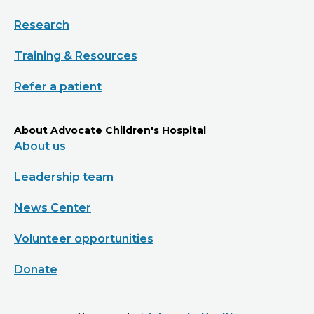
Research
Training & Resources
Refer a patient
About Advocate Children's Hospital
About us
Leadership team
News Center
Volunteer opportunities
Donate