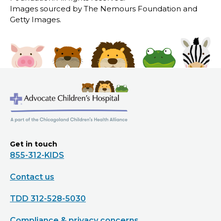
Images sourced by The Nemours Foundation and
Getty Images.
Get in touch
855-312-KIDS
Contact us
TDD 312-528-5030
Compliance & privacy concerns