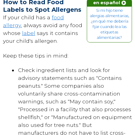
How to Read Food
en español
Labels to Spot Allergens
Si mi hijo tiene
alergias alimentarias,
If your child has a
food
¿en qué me debería
allergy
, always avoid any food
fijar cuando lea las
whose
label
says it contains
etiquetas
alimentarias?
your child's allergen.
Keep these tips in mind:
Check ingredient lists and look for
advisory statements such as "Contains
peanuts." Some companies also
voluntarily share cross-contamination
warnings, such as "May contain soy,"
"Processed in a facility that also processes
shellfish," or "Manufactured on equipment
also used for tree nuts." But
manufacturers do not have to list cross-