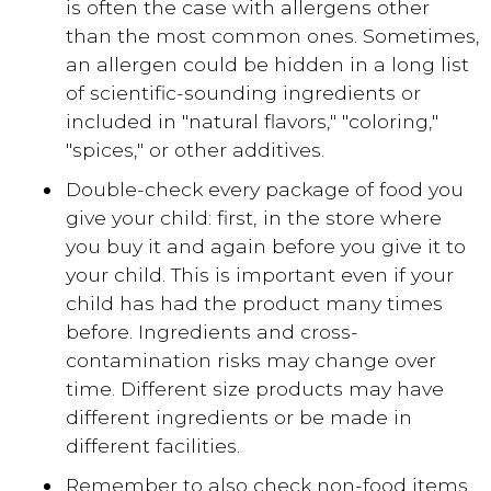
is often the case with allergens other
than the most common ones. Sometimes,
an allergen could be hidden in a long list
of scientific-sounding ingredients or
included in "natural flavors," "coloring,"
"spices," or other additives.
Double-check every package of food you
give your child: first, in the store where
you buy it and again before you give it to
your child. This is important even if your
child has had the product many times
before. Ingredients and cross-
contamination risks may change over
time. Different size products may have
different ingredients or be made in
different facilities.
Remember to also check non-food items