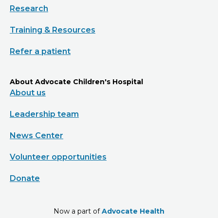
Research
Training & Resources
Refer a patient
About Advocate Children's Hospital
About us
Leadership team
News Center
Volunteer opportunities
Donate
Now a part of
Advocate Health