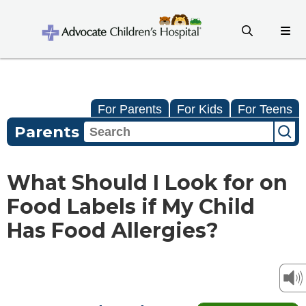
For Parents
For Kids
For Teens
Parents
What Should I Look for on
Food Labels if My Child
Has Food Allergies?