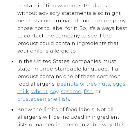
contamination warnings. Products
without advisory statements also might
be cross-contaminated and the company
chose not to label for it. So, it's always best
to contact the company to see if the
product could contain ingredients that
your child is allergic to.
In the United States, companies must
state, in understandable language, if a
product contains one of these common
food allergens:
peanuts or tree nuts
,
eggs
,
milk
,
wheat
,
soy
,
sesame
,
fish
, or
crustacean shellfish
.
Know the limits of food labels. Not all
allergens will be included in ingredient
lists or named in a recognizable way. This