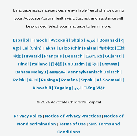
Language assistance services are available free of charge during
your Advocate Aurora Health visit. Just ask and assistance will
be provided. Select your language to learn more.
Español |
Hmoob
|
Русский
|
Shqip
|
العربیة
|
Bosanski
|
ျ
မန္မာ
|
Lai (Chin) Hakha |
Laizo (Chin) Falam |
简体中文 |
正體
中文 |
Hrvatski |
Français |
Deutsch
|
Ελληνικά |
Gujarati |
Hindi
|
Italiano
|
日本語
|
unDusdm
|
한국어
|
ພາສາລາວ
|
Bahasa Melayu |
മലയാളം
|
Pennsylvaanisch Deitsch |
Polski
|
ਪੰਜਾਬੀ
|
Ruáinga |
Română |
Srpski
|
Af-Soomaali |
Kiswahili |
Tagalog
|
اردو
|
Tiếng Việt
©
2026 Advocate Children's Hospital
Privacy Policy
|
Notice of Privacy Practices
|
Notice of
Nondiscrimination
|
Terms of Use
|
SMS Terms and
Conditions