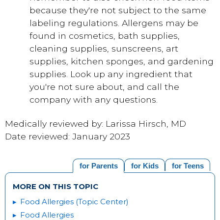
because they're not subject to the same
labeling regulations. Allergens may be
found in cosmetics, bath supplies,
cleaning supplies, sunscreens, art
supplies, kitchen sponges, and gardening
supplies. Look up any ingredient that
you're not sure about, and call the
company with any questions.
Medically reviewed by: Larissa Hirsch, MD
Date reviewed: January 2023
for Parents
for Kids
for Teens
MORE ON THIS TOPIC
Food Allergies (Topic Center)
Food Allergies