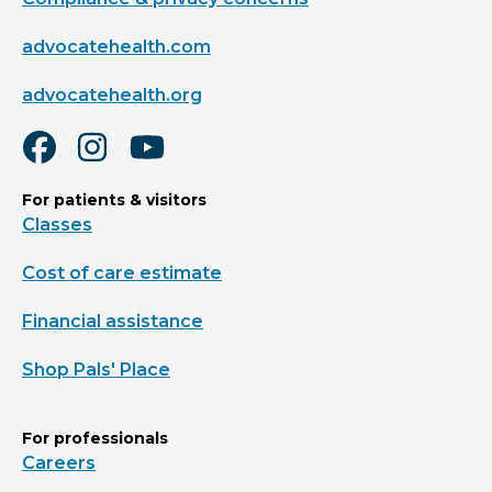
advocatehealth.com
advocatehealth.org
For patients & visitors
Classes
Cost of care estimate
Financial assistance
Shop Pals' Place
For professionals
Careers