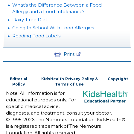
What's the Difference Between a Food
Allergy and a Food Intolerance?
Dairy-Free Diet
Going to School With Food Allergies
Reading Food Labels
Print
Editorial
KidsHealth Privacy Policy &
Copyright
Policy
Terms of Use
Note: All information is for
educational purposes only. For
specific medical advice,
diagnoses, and treatment, consult your doctor.
© 1995-
2026 The Nemours Foundation. KidsHealth®
is a registered trademark of The Nemours
Foundation. All rights reserved.