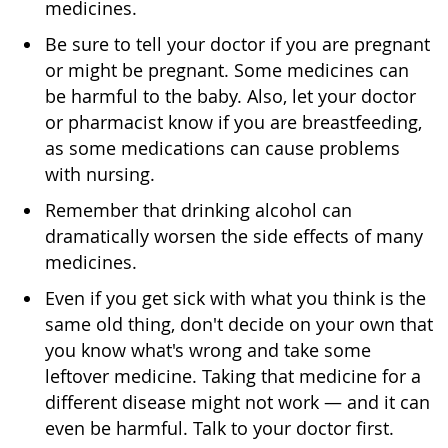
medicines.
Be sure to tell your doctor if you are pregnant
or might be pregnant. Some medicines can
be harmful to the baby. Also, let your doctor
or pharmacist know if you are breastfeeding,
as some medications can cause problems
with nursing.
Remember that drinking alcohol can
dramatically worsen the side effects of many
medicines.
Even if you get sick with what you think is the
same old thing, don't decide on your own that
you know what's wrong and take some
leftover medicine. Taking that medicine for a
different disease might not work — and it can
even be harmful. Talk to your doctor first.