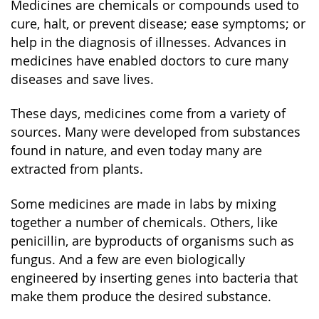
Medicines are chemicals or compounds used to
cure, halt, or prevent disease; ease symptoms; or
help in the diagnosis of illnesses. Advances in
medicines have enabled doctors to cure many
diseases and save lives.
These days, medicines come from a variety of
sources. Many were developed from substances
found in nature, and even today many are
extracted from plants.
Some medicines are made in labs by mixing
together a number of chemicals. Others, like
penicillin, are byproducts of organisms such as
fungus. And a few are even biologically
engineered by inserting genes into bacteria that
make them produce the desired substance.