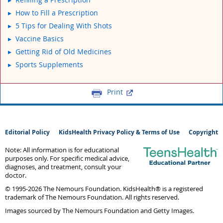
How to Fill a Prescription
5 Tips for Dealing With Shots
Vaccine Basics
Getting Rid of Old Medicines
Sports Supplements
Print
Editorial Policy
KidsHealth Privacy Policy & Terms of Use
Copyright
Note: All information is for educational
purposes only. For specific medical advice,
diagnoses, and treatment, consult your
doctor.
© 1995-
2026 The Nemours Foundation. KidsHealth® is a registered
trademark of The Nemours Foundation. All rights reserved.
Images sourced by The Nemours Foundation and Getty Images.