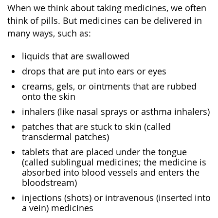
When we think about taking medicines, we often
think of pills. But medicines can be delivered in
many ways, such as:
liquids that are swallowed
drops that are put into ears or eyes
creams, gels, or ointments that are rubbed
onto the skin
inhalers (like nasal sprays or asthma inhalers)
patches that are stuck to skin (called
transdermal patches)
tablets that are placed under the tongue
(called sublingual medicines; the medicine is
absorbed into blood vessels and enters the
bloodstream)
injections (shots) or intravenous (inserted into
a vein) medicines