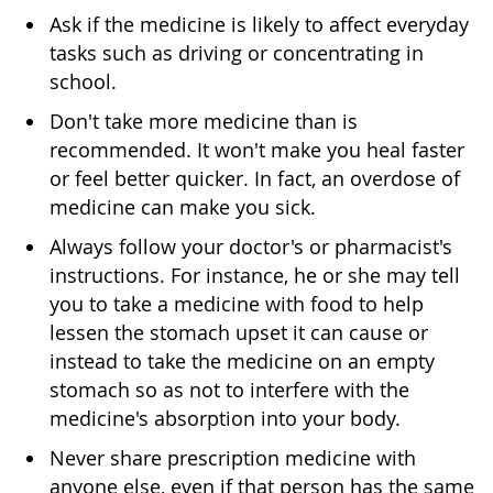
Ask if the medicine is likely to affect everyday
tasks such as driving or concentrating in
school.
Don't take more medicine than is
recommended. It won't make you heal faster
or feel better quicker. In fact, an overdose of
medicine can make you sick.
Always follow your doctor's or pharmacist's
instructions. For instance, he or she may tell
you to take a medicine with food to help
lessen the stomach upset it can cause or
instead to take the medicine on an empty
stomach so as not to interfere with the
medicine's absorption into your body.
Never share prescription medicine with
anyone else, even if that person has the same