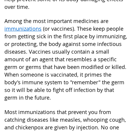
over time.
Among the most important medicines are
immunizations
(or vaccines). These keep people
from getting sick in the first place by immunizing,
or protecting, the body against some infectious
diseases. Vaccines usually contain a small
amount of an agent that resembles a specific
germ or germs that have been modified or killed.
When someone is vaccinated, it primes the
body's immune system to "remember" the germ
so it will be able to fight off infection by that
germ in the future.
Most immunizations that prevent you from
catching diseases like measles, whooping cough,
and chickenpox are given by injection. No one