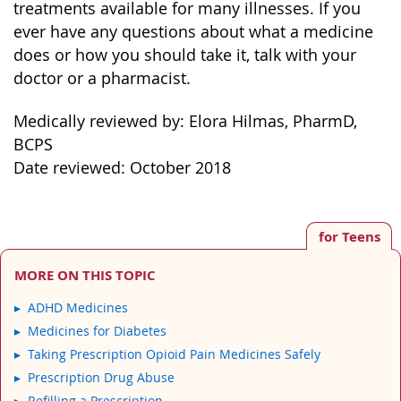
treatments available for many illnesses. If you
ever have any questions about what a medicine
does or how you should take it, talk with your
doctor or a pharmacist.
Medically reviewed by: Elora Hilmas, PharmD,
BCPS
Date reviewed: October 2018
for Teens
MORE ON THIS TOPIC
ADHD Medicines
Medicines for Diabetes
Taking Prescription Opioid Pain Medicines Safely
Prescription Drug Abuse
Refilling a Prescription