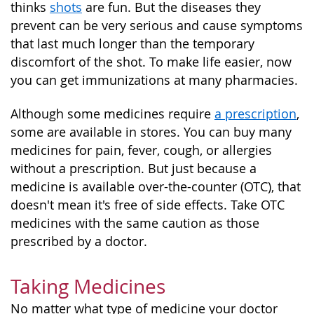
thinks
shots
are fun. But the diseases they
prevent can be very serious and cause symptoms
that last much longer than the temporary
discomfort of the shot. To make life easier, now
you can get immunizations at many pharmacies.
Although some medicines require
a prescription
,
some are available in stores. You can buy many
medicines for pain, fever, cough, or allergies
without a prescription. But just because a
medicine is available over-the-counter (OTC), that
doesn't mean it's free of side effects. Take OTC
medicines with the same caution as those
prescribed by a doctor.
Taking Medicines
No matter what type of medicine your doctor