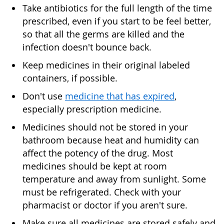
Take antibiotics for the full length of the time
prescribed, even if you start to be feel better,
so that all the germs are killed and the
infection doesn't bounce back.
Keep medicines in their original labeled
containers, if possible.
Don't use
medicine that has expired
,
especially prescription medicine.
Medicines should not be stored in your
bathroom because heat and humidity can
affect the potency of the drug. Most
medicines should be kept at room
temperature and away from sunlight. Some
must be refrigerated. Check with your
pharmacist or doctor if you aren't sure.
Make sure all medicines are stored safely and