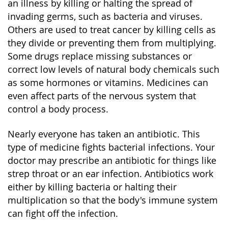
an illness by killing or halting the spread of
invading germs, such as bacteria and viruses.
Others are used to treat cancer by killing cells as
they divide or preventing them from multiplying.
Some drugs replace missing substances or
correct low levels of natural body chemicals such
as some hormones or vitamins. Medicines can
even affect parts of the nervous system that
control a body process.
Nearly everyone has taken an antibiotic. This
type of medicine fights bacterial infections. Your
doctor may prescribe an antibiotic for things like
strep throat or an ear infection. Antibiotics work
either by killing bacteria or halting their
multiplication so that the body's immune system
can fight off the infection.