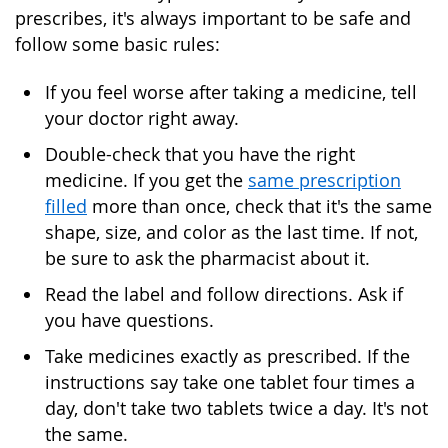
prescribes, it's always important to be safe and
follow some basic rules:
If you feel worse after taking a medicine, tell
your doctor right away.
Double-check that you have the right
medicine. If you get the
same prescription
filled
more than once, check that it's the same
shape, size, and color as the last time. If not,
be sure to ask the pharmacist about it.
Read the label and follow directions. Ask if
you have questions.
Take medicines exactly as prescribed. If the
instructions say take one tablet four times a
day, don't take two tablets twice a day. It's not
the same.