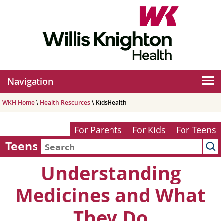
Navigation
WKH Home
\
Health Resources
\ KidsHealth
For Parents
For Kids
For Teens
Teens
Understanding
Medicines and What
They Do