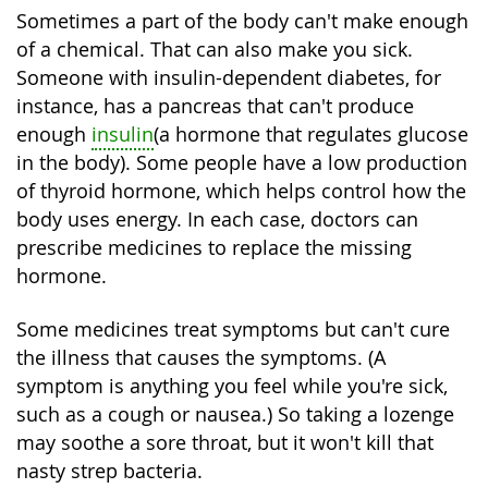
Sometimes a part of the body can't make enough
of a chemical. That can also make you sick.
Someone with insulin-dependent diabetes, for
instance, has a pancreas that can't produce
enough
insulin
(a hormone that regulates glucose
in the body). Some people have a low production
of thyroid hormone, which helps control how the
body uses energy. In each case, doctors can
prescribe medicines to replace the missing
hormone.
Some medicines treat symptoms but can't cure
the illness that causes the symptoms. (A
symptom is anything you feel while you're sick,
such as a cough or nausea.) So taking a lozenge
may soothe a sore throat, but it won't kill that
nasty strep bacteria.