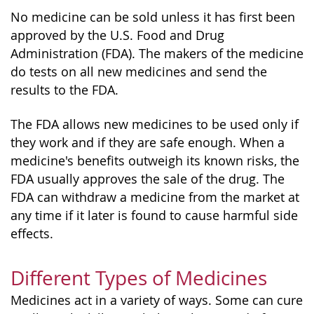
No medicine can be sold unless it has first been
approved by the U.S. Food and Drug
Administration (FDA). The makers of the medicine
do tests on all new medicines and send the
results to the FDA.
The FDA allows new medicines to be used only if
they work and if they are safe enough. When a
medicine's benefits outweigh its known risks, the
FDA usually approves the sale of the drug. The
FDA can withdraw a medicine from the market at
any time if it later is found to cause harmful side
effects.
Different Types of Medicines
Medicines act in a variety of ways. Some can cure