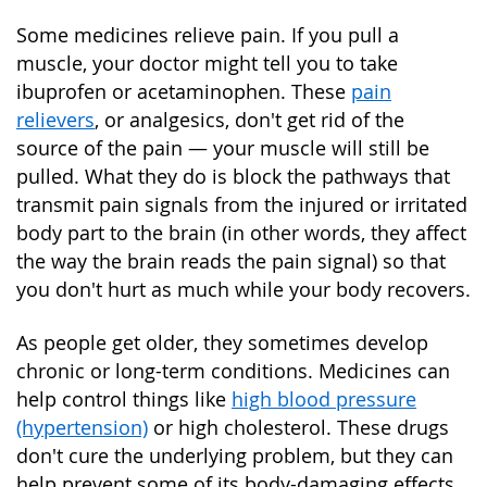
Some medicines relieve pain. If you pull a
muscle, your doctor might tell you to take
ibuprofen or acetaminophen. These
pain
relievers
, or analgesics, don't get rid of the
source of the pain — your muscle will still be
pulled. What they do is block the pathways that
transmit pain signals from the injured or irritated
body part to the brain (in other words, they affect
the way the brain reads the pain signal) so that
you don't hurt as much while your body recovers.
As people get older, they sometimes develop
chronic or long-term conditions. Medicines can
help control things like
high blood pressure
(hypertension)
or high cholesterol. These drugs
don't cure the underlying problem, but they can
help prevent some of its body-damaging effects