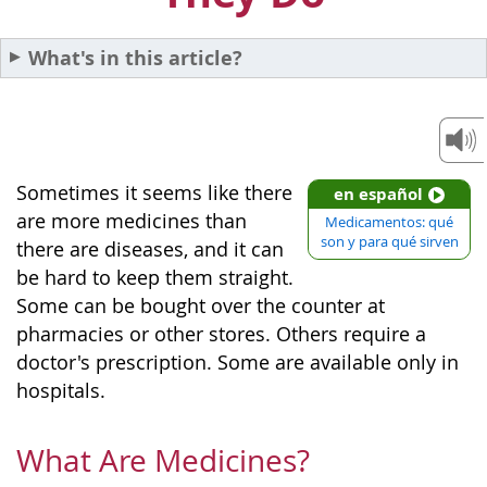
What's in this article?
Sometimes it seems like there
en español
are more medicines than
Medicamentos: qué
son y para qué sirven
there are diseases, and it can
be hard to keep them straight.
Some can be bought over the counter at
pharmacies or other stores. Others require a
doctor's prescription. Some are available only in
hospitals.
What Are Medicines?