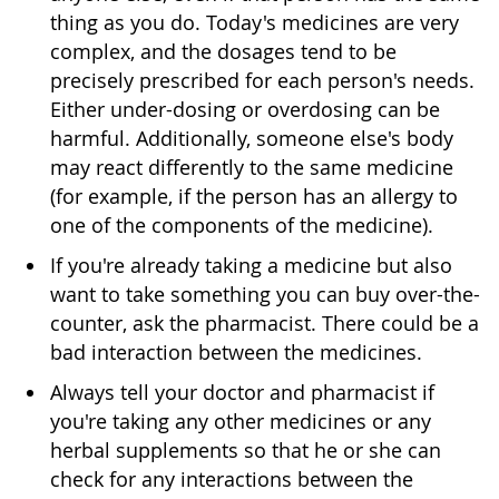
thing as you do. Today's medicines are very
complex, and the dosages tend to be
precisely prescribed for each person's needs.
Either under-dosing or overdosing can be
harmful. Additionally, someone else's body
may react differently to the same medicine
(for example, if the person has an allergy to
one of the components of the medicine).
If you're already taking a medicine but also
want to take something you can buy over-the-
counter, ask the pharmacist. There could be a
bad interaction between the medicines.
Always tell your doctor and pharmacist if
you're taking any other medicines or any
herbal supplements so that he or she can
check for any interactions between the