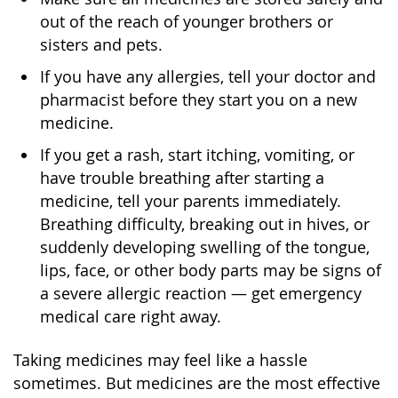
out of the reach of younger brothers or
sisters and pets.
If you have any allergies, tell your doctor and
pharmacist before they start you on a new
medicine.
If you get a rash, start itching, vomiting, or
have trouble breathing after starting a
medicine, tell your parents immediately.
Breathing difficulty, breaking out in hives, or
suddenly developing swelling of the tongue,
lips, face, or other body parts may be signs of
a severe allergic reaction — get emergency
medical care right away.
Taking medicines may feel like a hassle
sometimes. But medicines are the most effective