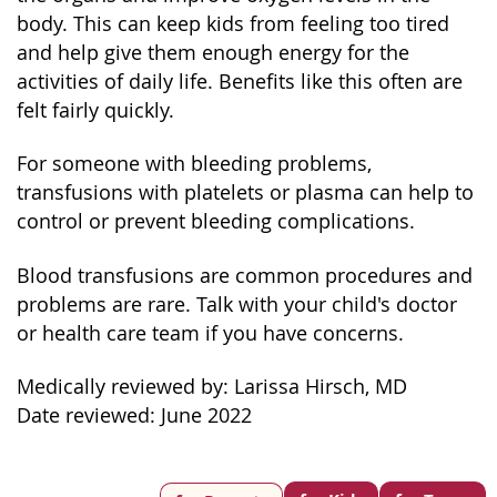
body. This can keep kids from feeling too tired
and help give them enough energy for the
activities of daily life. Benefits like this often are
felt fairly quickly.
For someone with bleeding problems,
transfusions with platelets or plasma can help to
control or prevent bleeding complications.
Blood transfusions are common procedures and
problems are rare. Talk with your child's doctor
or health care team if you have concerns.
Medically reviewed by: Larissa Hirsch, MD
Date reviewed: June 2022