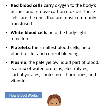
Red blood cells
carry oxygen to the body's
tissues and remove carbon dioxide. These
cells are the ones that are most commonly
transfused.
White blood cells
help the body fight
infection.
Platelets
, the smallest blood cells, help
blood to clot and control bleeding.
Plasma
, the pale yellow liquid part of blood,
is a mix of water, proteins, electrolytes,
carbohydrates, cholesterol, hormones, and
vitamins.