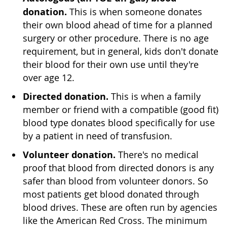
donation.
This is when someone donates
their own blood ahead of time for a planned
surgery or other procedure. There is no age
requirement, but in general, kids don't donate
their blood for their own use until they're
over age 12.
Directed donation.
This is when a family
member or friend with a compatible (good fit)
blood type donates blood specifically for use
by a patient in need of transfusion.
Volunteer donation.
There's no medical
proof that blood from directed donors is any
safer than blood from volunteer donors. So
most patients get blood donated through
blood drives. These are often run by agencies
like the American Red Cross. The minimum