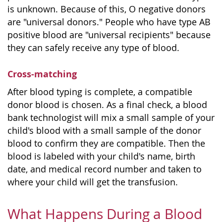
is unknown. Because of this, O negative donors
are "universal donors." People who have type AB
positive blood are "universal recipients" because
they can safely receive any type of blood.
Cross-matching
After blood typing is complete, a compatible
donor blood is chosen. As a final check, a blood
bank technologist will mix a small sample of your
child's blood with a small sample of the donor
blood to confirm they are compatible. Then the
blood is labeled with your child's name, birth
date, and medical record number and taken to
where your child will get the transfusion.
What Happens During a Blood