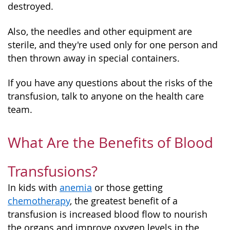
destroyed.
Also, the needles and other equipment are
sterile, and they're used only for one person and
then thrown away in special containers.
If you have any questions about the risks of the
transfusion, talk to anyone on the health care
team.
What Are the Benefits of Blood
Transfusions?
In kids with
anemia
or those getting
chemotherapy
, the greatest benefit of a
transfusion is increased blood flow to nourish
the organs and improve oxygen levels in the