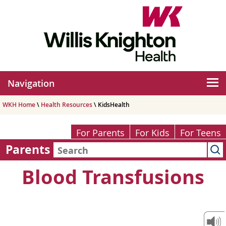
Navigation
WKH Home
\
Health Resources
\ KidsHealth
For Parents
For Kids
For Teens
Parents
Blood Transfusions