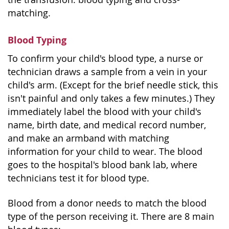
matching.
Blood Typing
To confirm your child's blood type, a nurse or
technician draws a sample from a vein in your
child's arm. (Except for the brief needle stick, this
isn't painful and only takes a few minutes.) They
immediately label the blood with your child's
name, birth date, and medical record number,
and make an armband with matching
information for your child to wear. The blood
goes to the hospital's blood bank lab, where
technicians test it for blood type.
Blood from a donor needs to match the blood
type of the person receiving it. There are 8 main