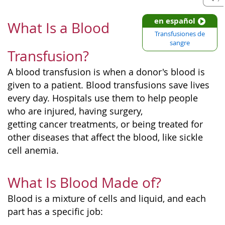
en español
What Is a Blood
Transfusiones de
sangre
Transfusion?
A blood transfusion is when a donor's blood is
given to a patient. Blood transfusions save lives
every day. Hospitals use them to help people
who are injured, having surgery,
getting cancer treatments, or being treated for
other diseases that affect the blood, like sickle
cell anemia.
What Is Blood Made of?
Blood is a mixture of cells and liquid, and each
part has a specific job: