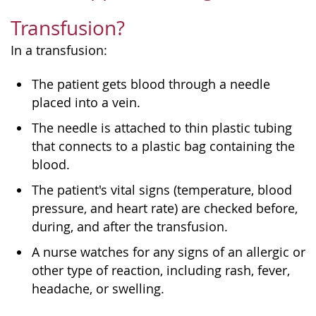
Transfusion?
In a transfusion:
The patient gets blood through a needle
placed into a vein.
The needle is attached to thin plastic tubing
that connects to a plastic bag containing the
blood.
The patient's vital signs (temperature, blood
pressure, and heart rate) are checked before,
during, and after the transfusion.
A nurse watches for any signs of an allergic or
other type of reaction, including rash, fever,
headache, or swelling.