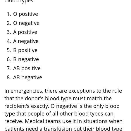
blood types:
O positive
O negative
A positive
A negative
B positive
B negative
AB positive
AB negative
In emergencies, there are exceptions to the rule
that the donor's blood type must match the
recipient's exactly. O negative is the only blood
type that people of all other blood types can
receive. Medical teams use it in situations when
patients need a transfusion but their blood type