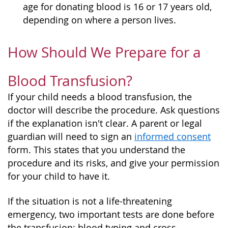
age for donating blood is 16 or 17 years old,
depending on where a person lives.
How Should We Prepare for a
Blood Transfusion?
If your child needs a blood transfusion, the
doctor will describe the procedure. Ask questions
if the explanation isn't clear. A parent or legal
guardian will need to sign an
informed consent
form. This states that you understand the
procedure and its risks, and give your permission
for your child to have it.
If the situation is not a life-threatening
emergency, two important tests are done before
the transfusion: blood typing and cross-