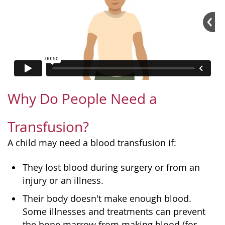
Why Do People Need a
Transfusion?
A child may need a blood transfusion if:
They lost blood during surgery or from an
injury or an illness.
Their body doesn't make enough blood.
Some illnesses and treatments can prevent
the bone marrow from making blood (for