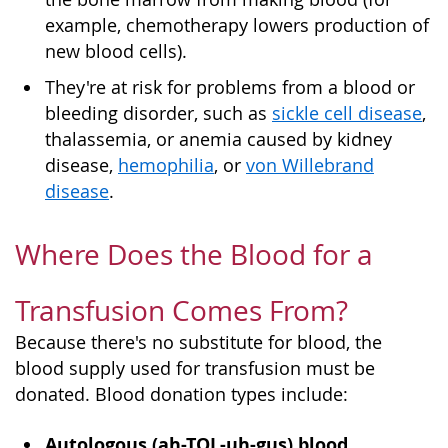
example, chemotherapy lowers production of
new blood cells).
They're at risk for problems from a blood or
bleeding disorder, such as
sickle cell disease
,
thalassemia, or anemia caused by kidney
disease,
hemophilia
, or
von Willebrand
disease
.
Where Does the Blood for a
Transfusion Comes From?
Because there's no substitute for blood, the
blood supply used for transfusion must be
donated. Blood donation types include:
Autologous (ah-TOL-uh-gus) blood