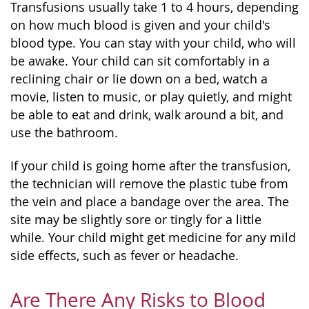
Transfusions usually take 1 to 4 hours, depending
on how much blood is given and your child's
blood type. You can stay with your child, who will
be awake. Your child can sit comfortably in a
reclining chair or lie down on a bed, watch a
movie, listen to music, or play quietly, and might
be able to eat and drink, walk around a bit, and
use the bathroom.
If your child is going home after the transfusion,
the technician will remove the plastic tube from
the vein and place a bandage over the area. The
site may be slightly sore or tingly for a little
while. Your child might get medicine for any mild
side effects, such as fever or headache.
Are There Any Risks to Blood