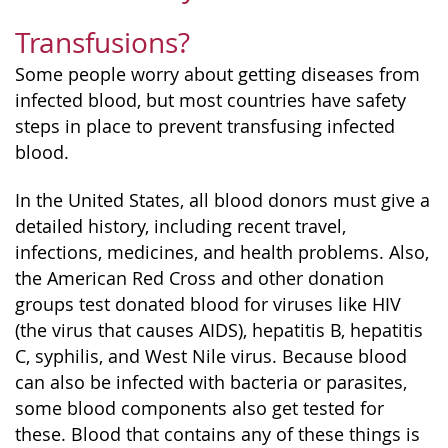
Transfusions?
Some people worry about getting diseases from
infected blood, but most countries have safety
steps in place to prevent transfusing infected
blood.
In the United States, all blood donors must give a
detailed history, including recent travel,
infections, medicines, and health problems. Also,
the American Red Cross and other donation
groups test donated blood for viruses like HIV
(the virus that causes AIDS), hepatitis B, hepatitis
C, syphilis, and West Nile virus. Because blood
can also be infected with bacteria or parasites,
some blood components also get tested for
these. Blood that contains any of these things is