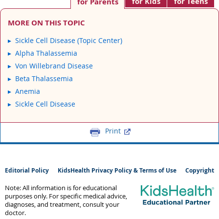
for Kids
for Teens
for Parents
MORE ON THIS TOPIC
Sickle Cell Disease (Topic Center)
Alpha Thalassemia
Von Willebrand Disease
Beta Thalassemia
Anemia
Sickle Cell Disease
Print
Editorial Policy
KidsHealth Privacy Policy & Terms of Use
Copyright
Note: All information is for educational
purposes only. For specific medical advice,
diagnoses, and treatment, consult your
doctor.