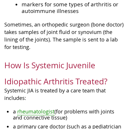
markers for some types of arthritis or
autoimmune illnesses
Sometimes, an orthopedic surgeon (bone doctor)
takes samples of joint fluid or synovium (the
lining of the joints). The sample is sent to a lab
for testing.
How Is Systemic Juvenile
Idiopathic Arthritis Treated?
Systemic JIA is treated by a care team that
includes:
a
rheumatologist
(for problems with joints
and connective tissue)
a primary care doctor (such as a pediatrician