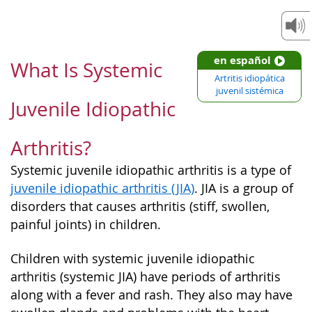
en español
What Is Systemic
Artritis idiopática
juvenil sistémica
Juvenile Idiopathic
Arthritis?
Systemic juvenile idiopathic arthritis is a type of
juvenile idiopathic arthritis (JIA)
. JIA is a group of
disorders that causes arthritis (stiff, swollen,
painful joints) in children.
Children with systemic juvenile idiopathic
arthritis (systemic JIA) have periods of arthritis
along with a fever and rash. They also may have