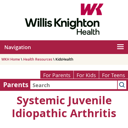
Navigation
WKH Home
\
Health Resources
\ KidsHealth
For Parents
For Kids
For Teens
Parents
Systemic Juvenile
Idiopathic Arthritis