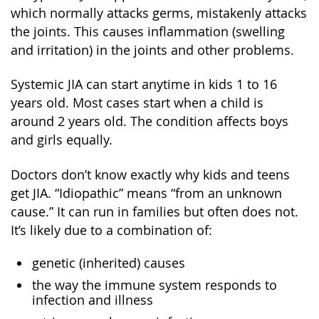
which normally attacks germs, mistakenly attacks
the joints. This causes inflammation (swelling
and irritation) in the joints and other problems.
Systemic JIA can start anytime in kids 1 to 16
years old. Most cases start when a child is
around 2 years old. The condition affects boys
and girls equally.
Doctors don’t know exactly why kids and teens
get JIA. “Idiopathic” means “from an unknown
cause.” It can run in families but often does not.
It’s likely due to a combination of:
genetic (inherited) causes
the way the immune system responds to
infection and illness