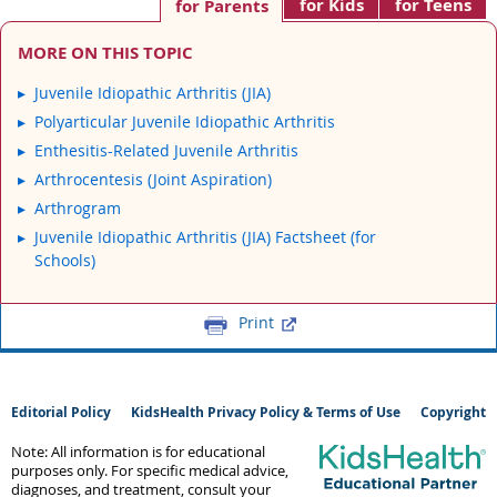
for Kids
for Teens
for Parents
MORE ON THIS TOPIC
Juvenile Idiopathic Arthritis (JIA)
Polyarticular Juvenile Idiopathic Arthritis
Enthesitis-Related Juvenile Arthritis
Arthrocentesis (Joint Aspiration)
Arthrogram
Juvenile Idiopathic Arthritis (JIA) Factsheet (for
Schools)
Print
Editorial Policy
KidsHealth Privacy Policy & Terms of Use
Copyright
Note: All information is for educational
purposes only. For specific medical advice,
diagnoses, and treatment, consult your