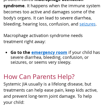
syndrome
. It happens when the immune system
becomes too active and damages some of the
body’s organs. It can lead to severe diarrhea,
bleeding, hearing loss, confusion, and
seizures
.
Macrophage activation syndrome needs
treatment right away:
Go to the
emergency room
if your child has
severe diarrhea, bleeding, confusion, or
seizures, or seems very sleepy.
How Can Parents Help?
Systemic JIA usually is a lifelong disease, but
treatments can help ease pain, keep kids active,
and prevent long-term joint damage. To help
your child: