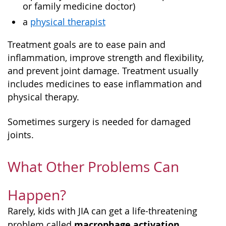
or family medicine doctor)
a
physical therapist
Treatment goals are to ease pain and
inflammation, improve strength and flexibility,
and prevent joint damage. Treatment usually
includes medicines to ease inflammation and
physical therapy.
Sometimes surgery is needed for damaged
joints.
What Other Problems Can
Happen?
Rarely, kids with JIA can get a life-threatening
macrophage activation
problem called