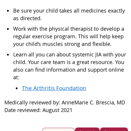
Be sure your child takes all medicines exactly
as directed.
Work with the physical therapist to develop a
regular exercise program. This will help keep
your child’s muscles strong and flexible.
Learn all you can about systemic JIA with your
child. Your care team is a great resource. You
also can find information and support online
at:
The Arthritis Foundation
Medically reviewed by: AnneMarie C. Brescia, MD
Date reviewed: August 2021