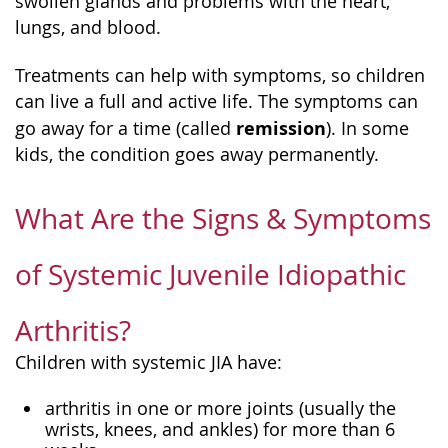
swollen glands and problems with the heart,
lungs, and blood.
Treatments can help with symptoms, so children
can live a full and active life. The symptoms can
remission
go away for a time (called
). In some
kids, the condition goes away permanently.
What Are the Signs & Symptoms
of Systemic Juvenile Idiopathic
Arthritis?
Children with systemic JIA have:
arthritis in one or more joints (usually the
wrists, knees, and ankles) for more than 6