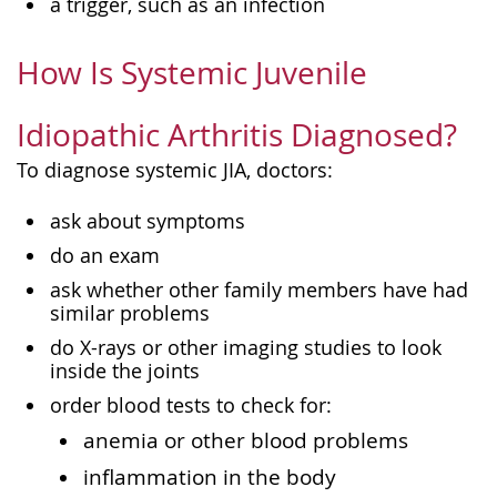
a trigger, such as an infection
How Is Systemic Juvenile
Idiopathic Arthritis Diagnosed?
To diagnose systemic JIA, doctors:
ask about symptoms
do an exam
ask whether other family members have had
similar problems
do X-rays or other imaging studies to look
inside the joints
order blood tests to check for:
anemia or other blood problems
inflammation in the body