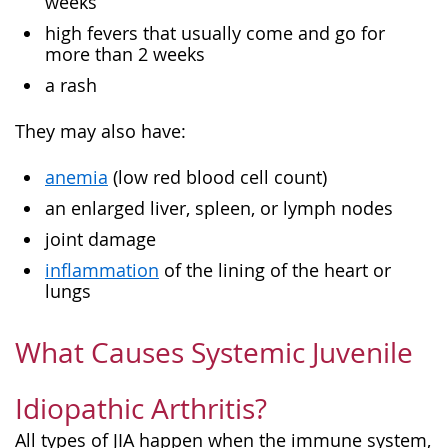
weeks
high fevers that usually come and go for
more than 2 weeks
a rash
They may also have:
anemia
(low red blood cell count)
an enlarged liver, spleen, or lymph nodes
joint damage
inflammation
of the lining of the heart or
lungs
What Causes Systemic Juvenile
Idiopathic Arthritis?
All types of JIA happen when the immune system,