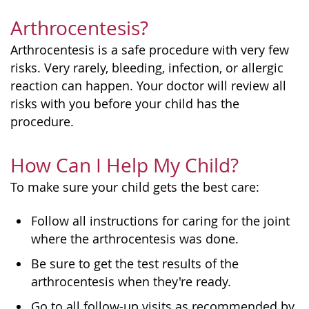
Arthrocentesis?
Arthrocentesis is a safe procedure with very few
risks. Very rarely, bleeding, infection, or allergic
reaction can happen. Your doctor will review all
risks with you before your child has the
procedure.
How Can I Help My Child?
To make sure your child gets the best care:
Follow all instructions for caring for the joint
where the arthrocentesis was done.
Be sure to get the test results of the
arthrocentesis when they're ready.
Go to all follow-up visits as recommended by