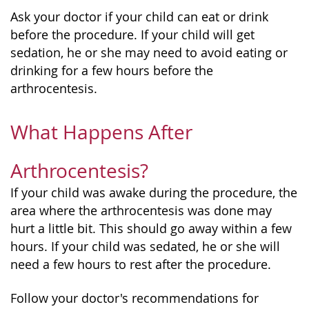
Ask your doctor if your child can eat or drink
before the procedure. If your child will get
sedation, he or she may need to avoid eating or
drinking for a few hours before the
arthrocentesis.
What Happens After
Arthrocentesis?
If your child was awake during the procedure, the
area where the arthrocentesis was done may
hurt a little bit. This should go away within a few
hours. If your child was sedated, he or she will
need a few hours to rest after the procedure.
Follow your doctor's recommendations for