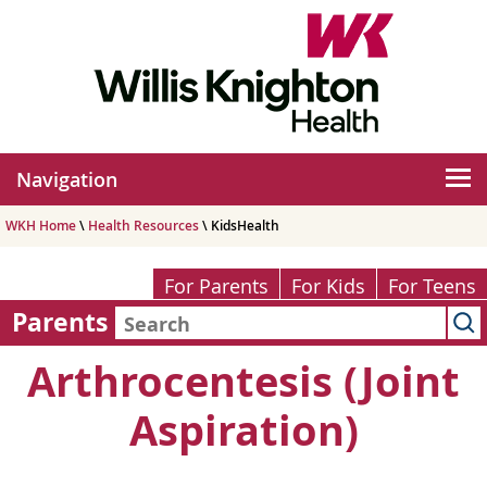
Navigation
WKH Home
\
Health Resources
\ KidsHealth
For Parents
For Kids
For Teens
Parents
Arthrocentesis (Joint
Aspiration)