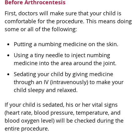
Before Arthrocentesis
First, doctors will make sure that your child is
comfortable for the procedure. This means doing
some or all of the following:
Putting a numbing medicine on the skin.
Using a tiny needle to inject numbing
medicine into the area around the joint.
Sedating your child by giving medicine
through an IV (intravenously) to make your
child sleepy and relaxed.
If your child is sedated, his or her vital signs
(heart rate, blood pressure, temperature, and
blood oxygen level) will be checked during the
entire procedure.