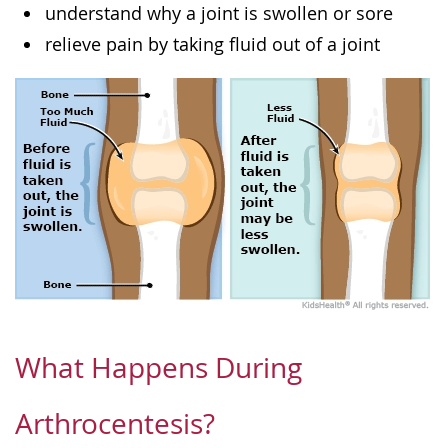
understand why a joint is swollen or sore
relieve pain by taking fluid out of a joint
What Happens During
Arthrocentesis?