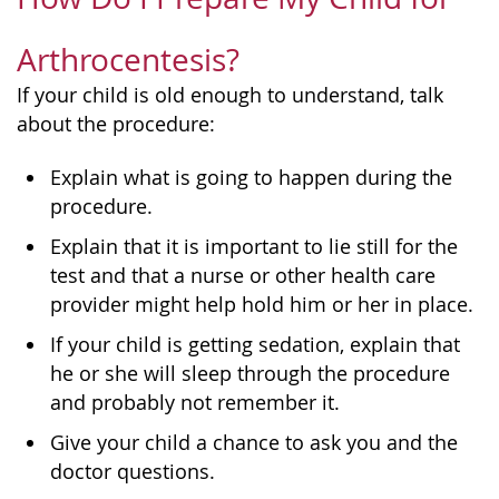
Arthrocentesis?
If your child is old enough to understand, talk
about the procedure:
Explain what is going to happen during the
procedure.
Explain that it is important to lie still for the
test and that a nurse or other health care
provider might help hold him or her in place.
If your child is getting sedation, explain that
he or she will sleep through the procedure
and probably not remember it.
Give your child a chance to ask you and the
doctor questions.