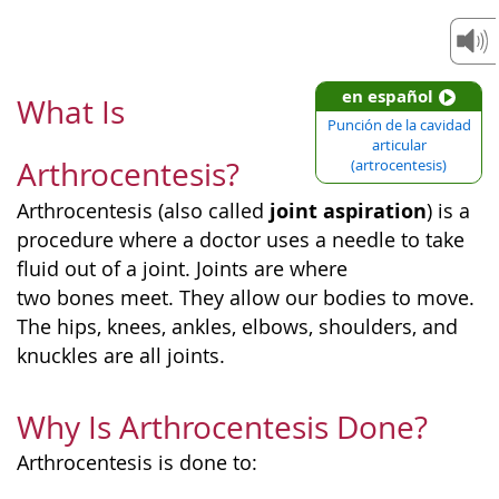
en español
What Is
Punción de la cavidad
articular
Arthrocentesis?
(artrocentesis)
joint aspiration
Arthrocentesis (also called
) is a
procedure where a doctor uses a needle to take
fluid out of a joint. Joints are where
two bones meet. They allow our bodies to move.
The hips, knees, ankles, elbows, shoulders, and
knuckles are all joints.
Why Is Arthrocentesis Done?
Arthrocentesis is done to: