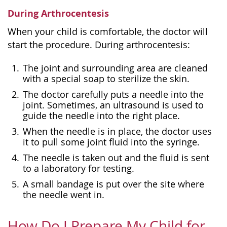
During Arthrocentesis
When your child is comfortable, the doctor will
start the procedure. During arthrocentesis:
The joint and surrounding area are cleaned
with a special soap to sterilize the skin.
The doctor carefully puts a needle into the
joint. Sometimes, an ultrasound is used to
guide the needle into the right place.
When the needle is in place, the doctor uses
it to pull some joint fluid into the syringe.
The needle is taken out and the fluid is sent
to a laboratory for testing.
A small bandage is put over the site where
the needle went in.
How Do I Prepare My Child for