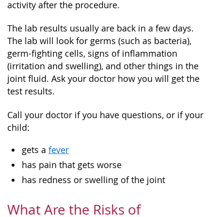
activity after the procedure.
The lab results usually are back in a few days.
The lab will look for germs (such as bacteria),
germ-fighting cells, signs of inflammation
(irritation and swelling), and other things in the
joint fluid. Ask your doctor how you will get the
test results.
Call your doctor if you have questions, or if your
child:
gets a
fever
has pain that gets worse
has redness or swelling of the joint
What Are the Risks of