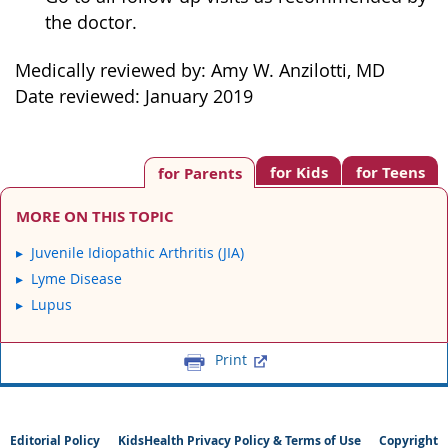
the doctor.
Medically reviewed by: Amy W. Anzilotti, MD
Date reviewed: January 2019
for Kids
for Teens
for Parents
MORE ON THIS TOPIC
Juvenile Idiopathic Arthritis (JIA)
Lyme Disease
Lupus
Print
Editorial Policy
KidsHealth Privacy Policy & Terms of Use
Copyright