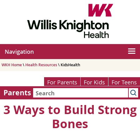
Navigation
WKH Home
\
Health Resources
\ KidsHealth
For Parents
For Kids
For Teens
Parents
3 Ways to Build Strong
Bones