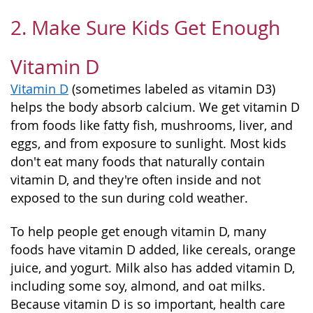
2. Make Sure Kids Get Enough
Vitamin D
Vitamin D
(sometimes labeled as vitamin D3)
helps the body absorb calcium. We get vitamin D
from foods like fatty fish, mushrooms, liver, and
eggs, and from exposure to sunlight. Most kids
don't eat many foods that naturally contain
vitamin D, and they're often inside and not
exposed to the sun during cold weather.
To help people get enough vitamin D, many
foods have vitamin D added, like cereals, orange
juice, and yogurt. Milk also has added vitamin D,
including some soy, almond, and oat milks.
Because vitamin D is so important, health care