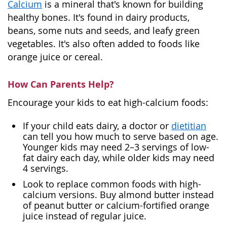
Calcium
is a mineral that's known for building
healthy bones. It's found in dairy products,
beans, some nuts and seeds, and leafy green
vegetables. It's also often added to foods like
orange juice or cereal.
How Can Parents Help?
Encourage your kids to eat high-calcium foods:
If your child eats dairy, a doctor or
dietitian
can tell you how much to serve based on age.
Younger kids may need 2–3 servings of low-
fat dairy each day, while older kids may need
4 servings.
Look to replace common foods with high-
calcium versions. Buy almond butter instead
of peanut butter or calcium-fortified orange
juice instead of regular juice.