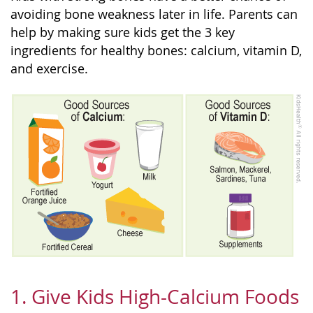
avoiding bone weakness later in life. Parents can
help by making sure kids get the 3 key
ingredients for healthy bones: calcium, vitamin D,
and exercise.
1. Give Kids High-Calcium Foods