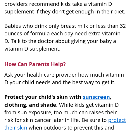
providers recommend kids take a vitamin D
supplement if they don't get enough in their diet.
Babies who drink only breast milk or less than 32
ounces of formula each day need extra vitamin
D. Talk to the doctor about giving your baby a
vitamin D supplement.
How Can Parents Help?
Ask your health care provider how much vitamin
D your child needs and the best way to get it.
Protect your child's skin with
sunscreen
,
clothing, and shade.
While kids get vitamin D
from sun exposure, too much can raises their
risk for skin cancer later in life. Be sure to
protect
their skin
when outdoors to prevent this and