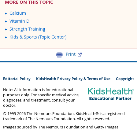
MORE ON THIS TOPIC
Calcium
Vitamin D
Strength Training
Kids & Sports (Topic Center)
Print
Editorial Policy
KidsHealth Privacy Policy & Terms of Use
Copyright
Note: All information is for educational
purposes only. For specific medical advice,
diagnoses, and treatment, consult your
doctor.
© 1995-
2026 The Nemours Foundation. KidsHealth® is a registered
trademark of The Nemours Foundation. All rights reserved.
Images sourced by The Nemours Foundation and Getty Images.