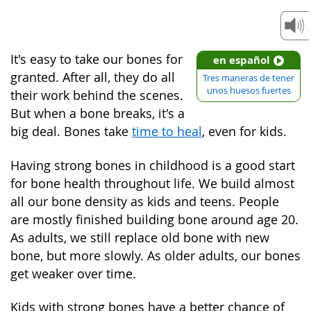
It's easy to take our bones for
en español
granted. After all, they do all
Tres maneras de tener
unos huesos fuertes
their work behind the scenes.
But when a bone breaks, it's a
big deal. Bones take
time to heal
, even for kids.
Having strong bones in childhood is a good start
for bone health throughout life. We build almost
all our bone density as kids and teens. People
are mostly finished building bone around age 20.
As adults, we still replace old bone with new
bone, but more slowly. As older adults, our bones
get weaker over time.
Kids with strong bones have a better chance of