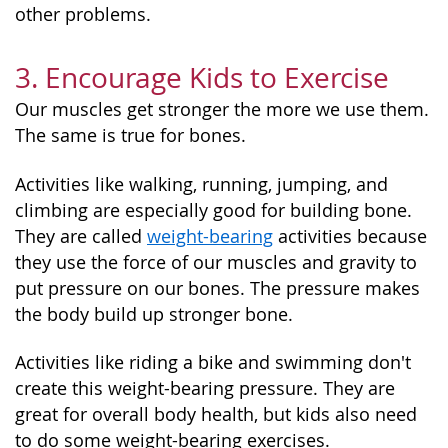
other problems.
3. Encourage Kids to Exercise
Our muscles get stronger the more we use them.
The same is true for bones.
Activities like walking, running, jumping, and
climbing are especially good for building bone.
They are called
weight-bearing
activities because
they use the force of our muscles and gravity to
put pressure on our bones. The pressure makes
the body build up stronger bone.
Activities like riding a bike and swimming don't
create this weight-bearing pressure. They are
great for overall body health, but kids also need
to do some weight-bearing exercises.