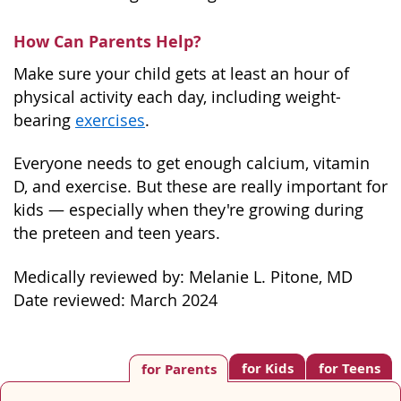
How Can Parents Help?
Make sure your child gets at least an hour of
physical activity each day, including weight-
bearing
exercises
.
Everyone needs to get enough calcium, vitamin
D, and exercise. But these are really important for
kids — especially when they're growing during
the preteen and teen years.
Medically reviewed by: Melanie L. Pitone, MD
Date reviewed: March 2024
for Kids
for Teens
for Parents