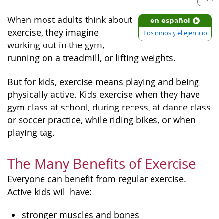
When most adults think about
en español
exercise, they imagine
Los niños y el ejercicio
working out in the gym,
running on a treadmill, or lifting weights.
But for kids, exercise means playing and being
physically active. Kids exercise when they have
gym class at school, during recess, at dance class
or soccer practice, while riding bikes, or when
playing tag.
The Many Benefits of Exercise
Everyone can benefit from regular exercise.
Active kids will have:
stronger muscles and bones