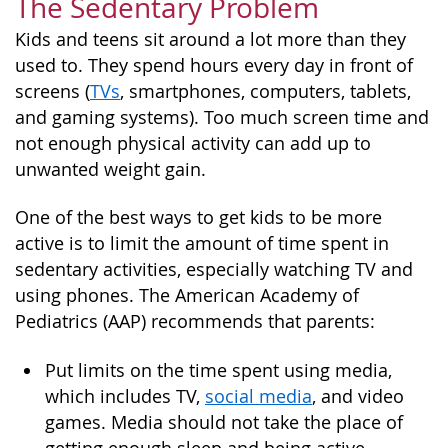
The Sedentary Problem
Kids and teens sit around a lot more than they
used to. They spend hours every day in front of
screens (
TVs
, smartphones, computers, tablets,
and gaming systems). Too much screen time and
not enough physical activity can add up to
unwanted weight gain.
One of the best ways to get kids to be more
active is to limit the amount of time spent in
sedentary activities, especially watching TV and
using phones. The American Academy of
Pediatrics (AAP) recommends that parents:
Put limits on the time spent using media,
which includes TV,
social media
, and video
games. Media should not take the place of