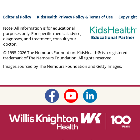
Editorial Policy
KidsHealth Privacy Policy & Terms of Use
Copyright
Note: All information is for educational
purposes only. For specific medical advice,
diagnoses, and treatment, consult your
doctor.
© 1995-
2026 The Nemours Foundation. KidsHealth® is a registered
trademark of The Nemours Foundation. All rights reserved.
Images sourced by The Nemours Foundation and Getty Images.