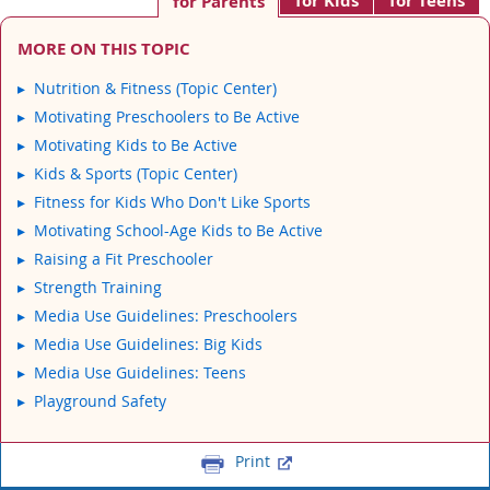
for Kids
for Teens
for Parents
MORE ON THIS TOPIC
Nutrition & Fitness (Topic Center)
Motivating Preschoolers to Be Active
Motivating Kids to Be Active
Kids & Sports (Topic Center)
Fitness for Kids Who Don't Like Sports
Motivating School-Age Kids to Be Active
Raising a Fit Preschooler
Strength Training
Media Use Guidelines: Preschoolers
Media Use Guidelines: Big Kids
Media Use Guidelines: Teens
Playground Safety
Print