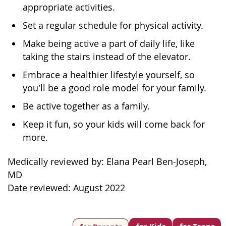
appropriate activities.
Set a regular schedule for physical activity.
Make being active a part of daily life, like
taking the stairs instead of the elevator.
Embrace a healthier lifestyle yourself, so
you'll be a good role model for your family.
Be active together as a family.
Keep it fun, so your kids will come back for
more.
Medically reviewed by: Elana Pearl Ben-Joseph,
MD
Date reviewed: August 2022