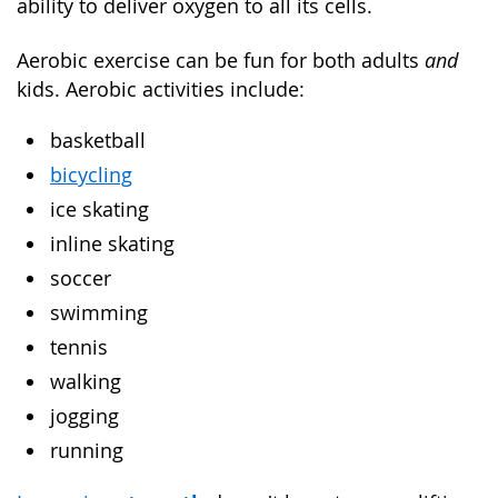
ability to deliver oxygen to all its cells.
Aerobic exercise can be fun for both adults
and
kids. Aerobic activities include:
basketball
bicycling
ice skating
inline skating
soccer
swimming
tennis
walking
jogging
running