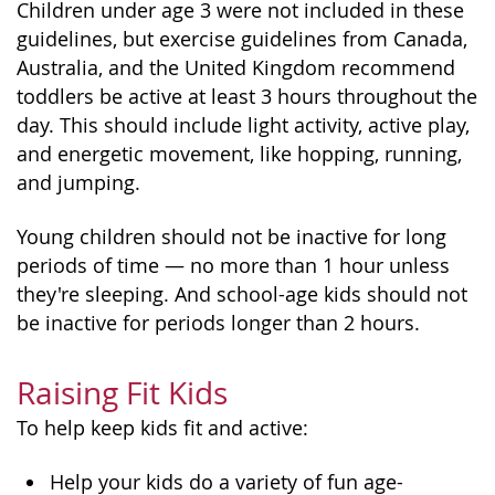
Children under age 3 were not included in these
guidelines, but exercise guidelines from Canada,
Australia, and the United Kingdom recommend
toddlers be active at least 3 hours throughout the
day. This should include light activity, active play,
and energetic movement, like hopping, running,
and jumping.
Young children should not be inactive for long
periods of time — no more than 1 hour unless
they're sleeping. And school-age kids should not
be inactive for periods longer than 2 hours.
Raising Fit Kids
To help keep kids fit and active:
Help your kids do a variety of fun age-