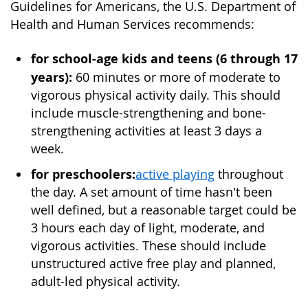
Guidelines for Americans, the U.S. Department of
Health and Human Services recommends:
for school-age kids and teens (6 through 17
years):
60 minutes or more of moderate to
vigorous physical activity daily. This should
include muscle-strengthening and bone-
strengthening activities at least 3 days a
week.
for preschoolers:
active playing
throughout
the day. A set amount of time hasn't been
well defined, but a reasonable target could be
3 hours each day of light, moderate, and
vigorous activities. These should include
unstructured active free play and planned,
adult-led physical activity.