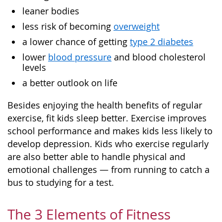
leaner bodies
less risk of becoming
overweight
a lower chance of getting
type 2 diabetes
lower
blood pressure
and blood cholesterol
levels
a better outlook on life
Besides enjoying the health benefits of regular
exercise, fit kids sleep better. Exercise improves
school performance and makes kids less likely to
develop depression. Kids who exercise regularly
are also better able to handle physical and
emotional challenges — from running to catch a
bus to studying for a test.
The 3 Elements of Fitness