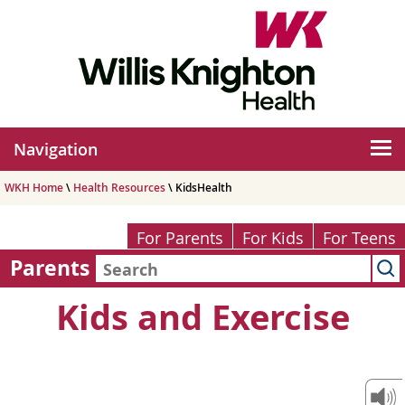
Navigation
WKH Home
\
Health Resources
\ KidsHealth
For Parents
For Kids
For Teens
Parents
Kids and Exercise