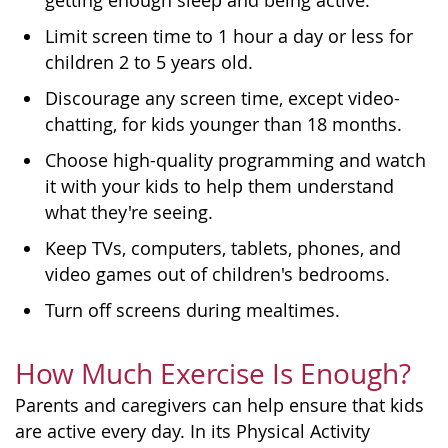
getting enough sleep and being active.
Limit screen time to 1 hour a day or less for
children 2 to 5 years old.
Discourage any screen time, except video-
chatting, for kids younger than 18 months.
Choose high-quality programming and watch
it with your kids to help them understand
what they're seeing.
Keep TVs, computers, tablets, phones, and
video games out of children's bedrooms.
Turn off screens during mealtimes.
How Much Exercise Is Enough?
Parents and caregivers can help ensure that kids
are active every day. In its Physical Activity