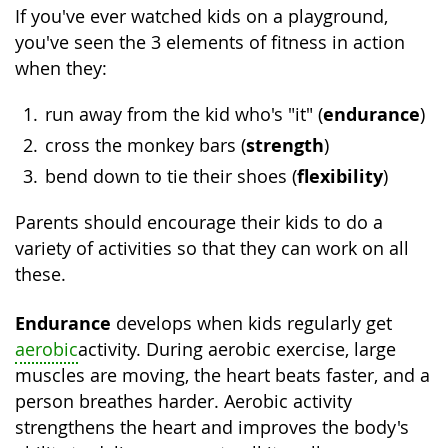
If you've ever watched kids on a playground,
you've seen the 3 elements of fitness in action
when they:
endurance
run away from the kid who's "it" (
)
strength
cross the monkey bars (
)
flexibility
bend down to tie their shoes (
)
Parents should encourage their kids to do a
variety of activities so that they can work on all
these.
Endurance
develops when kids regularly get
aerobic
activity. During aerobic exercise, large
muscles are moving, the heart beats faster, and a
person breathes harder. Aerobic activity
strengthens the heart and improves the body's