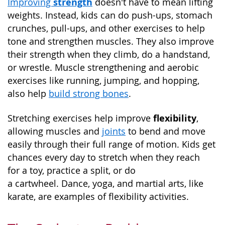
strength
Improving
doesn't have to mean lifting
weights. Instead, kids can do push-ups, stomach
crunches, pull-ups, and other exercises to help
tone and strengthen muscles. They also improve
their strength when they climb, do a handstand,
or wrestle. Muscle strengthening and aerobic
exercises like running, jumping, and hopping,
also help
build strong bones
.
flexibility
Stretching exercises help improve
,
allowing muscles and
joints
to bend and move
easily through their full range of motion. Kids get
chances every day to stretch when they reach
for a toy, practice a split, or do
a cartwheel. Dance, yoga, and martial arts, like
karate, are examples of flexibility activities.