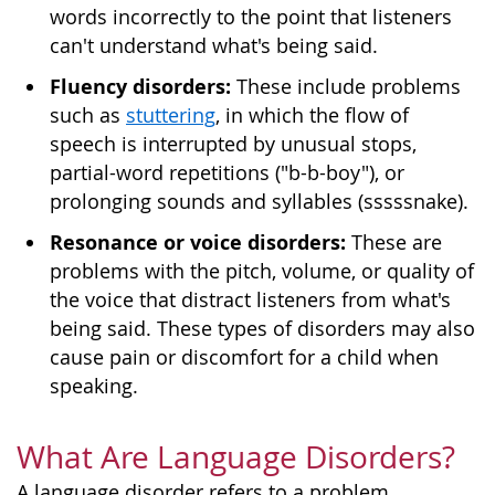
words incorrectly to the point that listeners
can't understand what's being said.
Fluency disorders:
These include problems
such as
stuttering
, in which the flow of
speech is interrupted by unusual stops,
partial-word repetitions ("b-b-boy"), or
prolonging sounds and syllables (sssssnake).
Resonance or voice disorders:
These are
problems with the pitch, volume, or quality of
the voice that distract listeners from what's
being said. These types of disorders may also
cause pain or discomfort for a child when
speaking.
What Are Language Disorders?
A language disorder refers to a problem