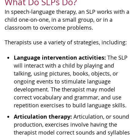
What Do SLPs Do?
In speech-language therapy, an SLP works with a
child one-on-one, in a small group, or in a
classroom to overcome problems.
Therapists use a variety of strategies, including:
Language intervention activities:
The SLP
will interact with a child by playing and
talking, using pictures, books, objects, or
ongoing events to stimulate language
development. The therapist may model
correct vocabulary and grammar, and use
repetition exercises to build language skills.
Articulation therapy:
Articulation, or sound
production, exercises involve having the
therapist model correct sounds and syllables