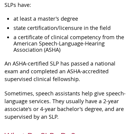
SLPs have:
at least a master's degree
state certification/licensure in the field
a certificate of clinical competency from the
American Speech-Language-Hearing
Association (ASHA)
An ASHA-certified SLP has passed a national
exam and completed an ASHA-accredited
supervised clinical fellowship.
Sometimes, speech assistants help give speech-
language services. They usually have a 2-year
associate's or 4-year bachelor's degree, and are
supervised by an SLP.