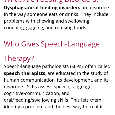
Dysphagia/oral feeding disorders
are disorders
in the way someone eats or drinks. They include
problems with chewing and swallowing,
coughing, gagging, and refusing foods.
Who Gives Speech-Language
Therapy?
Speech-language pathologists (SLPs), often called
speech therapists
, are educated in the study of
human communication, its development, and its
disorders. SLPs assess speech, language,
cognitive-communication, and
oral/feeding/swallowing skills. This lets them
identify a problem and the best way to treat it.