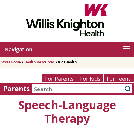
Navigation
WKH Home
\
Health Resources
\ KidsHealth
For Parents
For Kids
For Teens
Parents
Speech-Language
Therapy