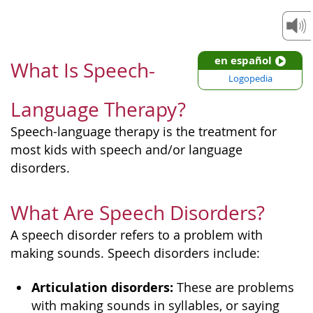
en español
What Is Speech-
Logopedia
Language Therapy?
Speech-language therapy is the treatment for
most kids with speech and/or language
disorders.
What Are Speech Disorders?
A speech disorder refers to a problem with
making sounds. Speech disorders include:
Articulation disorders:
These are problems
with making sounds in syllables, or saying