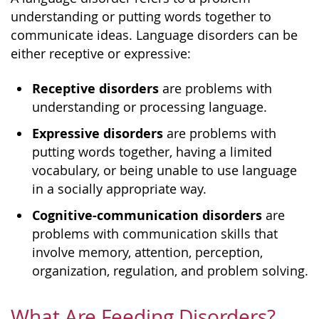
understanding or putting words together to
communicate ideas. Language disorders can be
either receptive or expressive:
Receptive disorders
are problems with
understanding or processing language.
Expressive disorders
are problems with
putting words together, having a limited
vocabulary, or being unable to use language
in a socially appropriate way.
Cognitive-communication disorders
are
problems with communication skills that
involve memory, attention, perception,
organization, regulation, and problem solving.
What Are Feeding Disorders?