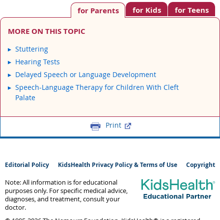
for Kids
for Teens
for Parents
MORE ON THIS TOPIC
Stuttering
Hearing Tests
Delayed Speech or Language Development
Speech-Language Therapy for Children With Cleft
Palate
Print
Editorial Policy
KidsHealth Privacy Policy & Terms of Use
Copyright
Note: All information is for educational
purposes only. For specific medical advice,
diagnoses, and treatment, consult your
doctor.