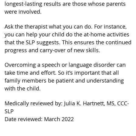
longest-lasting results are those whose parents
were involved.
Ask the therapist what you can do. For instance,
you can help your child do the at-home activities
that the SLP suggests. This ensures the continued
progress and carry-over of new skills.
Overcoming a speech or language disorder can
take time and effort. So it's important that all
family members be patient and understanding
with the child.
Medically reviewed by: Julia K. Hartnett, MS, CCC-
SLP
Date reviewed: March 2022