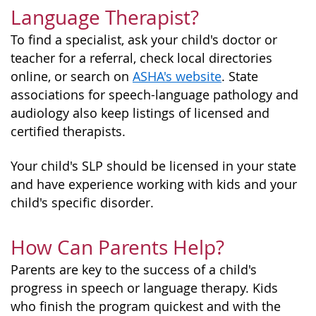
Language Therapist?
To find a specialist, ask your child's doctor or
teacher for a referral, check local directories
online, or search on
ASHA's website
. State
associations for speech-language pathology and
audiology also keep listings of licensed and
certified therapists.
Your child's SLP should be licensed in your state
and have experience working with kids and your
child's specific disorder.
How Can Parents Help?
Parents are key to the success of a child's
progress in speech or language therapy. Kids
who finish the program quickest and with the