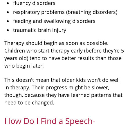
fluency disorders
respiratory problems (breathing disorders)
feeding and swallowing disorders
traumatic brain injury
Therapy should begin as soon as possible.
Children who start therapy early (before they're 5
years old) tend to have better results than those
who begin later.
This doesn't mean that older kids won't do well
in therapy. Their progress might be slower,
though, because they have learned patterns that
need to be changed.
How Do I Find a Speech-