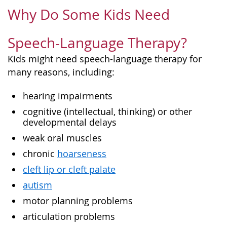
Why Do Some Kids Need
Speech-Language Therapy?
Kids might need speech-language therapy for
many reasons, including:
hearing impairments
cognitive (intellectual, thinking) or other
developmental delays
weak oral muscles
chronic
hoarseness
cleft lip or cleft palate
autism
motor planning problems
articulation problems