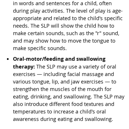
in words and sentences for a child, often
during play activities. The level of play is age-
appropriate and related to the child's specific
needs. The SLP will show the child how to
make certain sounds, such as the "r" sound,
and may show how to move the tongue to
make specific sounds.
Oral-motor/feeding and swallowing
therapy:
The SLP may use a variety of oral
exercises — including facial massage and
various tongue, lip, and jaw exercises — to
strengthen the muscles of the mouth for
eating, drinking, and swallowing. The SLP may
also introduce different food textures and
temperatures to increase a child's oral
awareness during eating and swallowing.