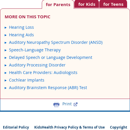
for Kids
for Teens
for Parents
MORE ON THIS TOPIC
Hearing Loss
Hearing Aids
Auditory Neuropathy Spectrum Disorder (ANSD)
Speech-Language Therapy
Delayed Speech or Language Development
Auditory Processing Disorder
Health Care Providers: Audiologists
Cochlear Implants
Auditory Brainstem Response (ABR) Test
Print
Editorial Policy
KidsHealth Privacy Policy & Terms of Use
Copyright