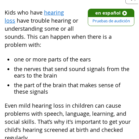
Kids who have
hearing
en español
loss
have trouble hearing or
Pruebas de audición
understanding some or all
sounds. This can happen when there is a
problem with:
one or more parts of the ears
the nerves that send sound signals from the
ears to the brain
the part of the brain that makes sense of
these signals
Even mild hearing loss in children can cause
problems with speech, language, learning, and
social skills. That’s why it's important to get your
child's hearing screened at birth and checked
regularly.