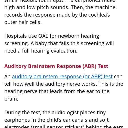
high and low pitch sounds. Then, the machine
records the response made by the cochlea’s
outer hair cells.
Hospitals use OAE for newborn hearing
screening. A baby that fails this screening will
need a full hearing evaluation.
Auditory Brainstem Response (ABR) Test
An
auditory brainstem response (or ABR) test
can
tell how well the auditory nerve works. This is the
hearing nerve that leads from the ear to the
brain.
During the test, the audiologist places tiny
earphones in the child’s ear canals and soft
electrodes (small sensor stickers) behind the ears