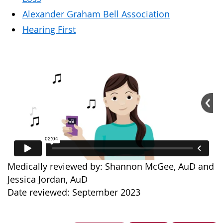
Alexander Graham Bell Association
Hearing First
Medically reviewed by: Shannon McGee, AuD and
Jessica Jordan, AuD
Date reviewed: September 2023