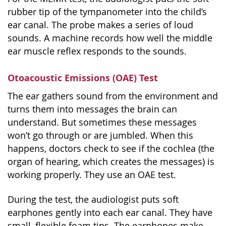
rubber tip of the tympanometer into the child’s
ear canal. The probe makes a series of loud
sounds. A machine records how well the middle
ear muscle reflex responds to the sounds.
Otoacoustic Emissions (OAE) Test
The ear gathers sound from the environment and
turns them into messages the brain can
understand. But sometimes these messages
won’t go through or are jumbled. When this
happens, doctors check to see if the cochlea (the
organ of hearing, which creates the messages) is
working properly. They use an OAE test.
During the test, the audiologist puts soft
earphones gently into each ear canal. They have
small, flexible foam tips. The earphones make