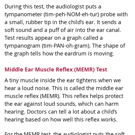
During this test, the audiologist puts a
tympanometer (tim-peh-NOM-eh-tur) probe with
a small, rubber tip in the child’s ear. It sends a
soft sound and a puff of air into the ear canal.
Test results appear on a graph called a
tympanogram (tim-PAN-oh-gram). The shape of
the graph tells how the eardrum is moving.
Middle Ear Muscle Reflex (MEMR) Test
A tiny muscle inside the ear tightens when we
hear a loud noise. This is called the middle ear
muscle reflex (MEMR). This reflex helps protect
the ear against loud sounds, which can harm
hearing. Doctors can tell a lot about a child’s
hearing based on how well this reflex works.
For the MEMR test, the audiologist puts the soft