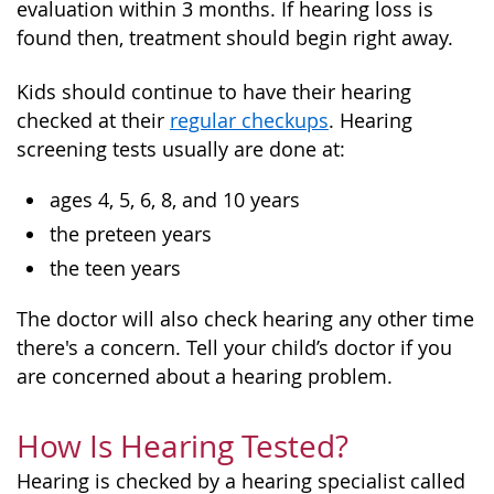
evaluation within 3 months. If hearing loss is
found then, treatment should begin right away.
Kids should continue to have their hearing
checked at their
regular checkups
. Hearing
screening tests usually are done at:
ages 4, 5, 6, 8, and 10 years
the preteen years
the teen years
The doctor will also check hearing any other time
there's a concern. Tell your child’s doctor if you
are concerned about a hearing problem.
How Is Hearing Tested?
Hearing is checked by a hearing specialist called