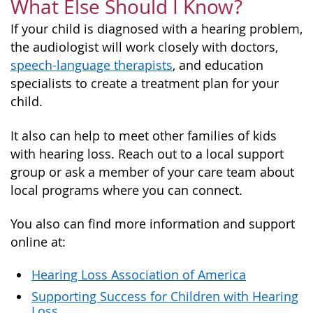
What Else Should I Know?
If your child is diagnosed with a hearing problem,
the audiologist will work closely with doctors,
speech-language therapists
, and education
specialists to create a treatment plan for your
child.
It also can help to meet other families of kids
with hearing loss. Reach out to a local support
group or ask a member of your care team about
local programs where you can connect.
You also can find more information and support
online at:
Hearing Loss Association of America
Supporting Success for Children with Hearing
Loss