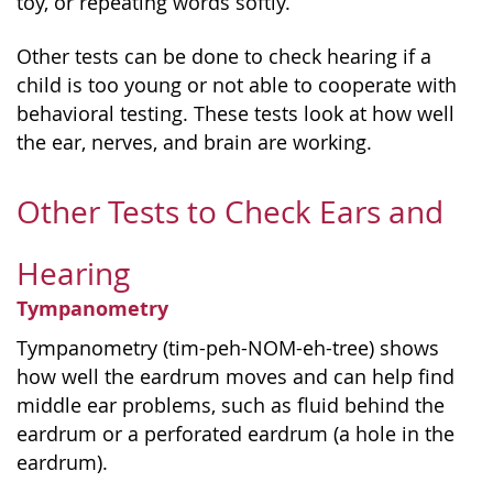
toy, or repeating words softly.
Other tests can be done to check hearing if a
child is too young or not able to cooperate with
behavioral testing. These tests look at how well
the ear, nerves, and brain are working.
Other Tests to Check Ears and
Hearing
Tympanometry
Tympanometry (tim-peh-NOM-eh-tree) shows
how well the eardrum moves and can help find
middle ear problems, such as fluid behind the
eardrum or a perforated eardrum (a hole in the
eardrum).