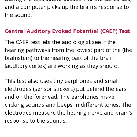
and a computer picks up the brain's response to
the sound.
Central Auditory Evoked Potential (CAEP) Test
The CAEP test lets the audiologist see if the
hearing pathways from the lowest part of the (the
brainstem) to the hearing part of the brain
(auditory cortex) are working as they should.
This test also uses tiny earphones and small
electrodes (sensor stickers) put behind the ears
and on the forehead. The earphones make
clicking sounds and beeps in different tones. The
electrodes measure the hearing nerve and brain's
response to the sounds.