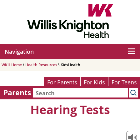
Navigation
WKH Home
\
Health Resources
\ KidsHealth
For Parents
For Kids
For Teens
Parents
Hearing Tests