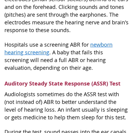
and on the forehead. Clicking sounds and tones
(pitches) are sent through the earphones. The
electrodes measure the hearing nerve and brain's
response to these sounds.
Hospitals use a screening ABR for
newborn
hearing screening
. A baby that fails this
screening will need a full ABR or hearing
evaluation, depending on their age.
Auditory Steady State Response (ASSR) Test
Audiologists sometimes do the ASSR test with
(not instead of) ABR to better understand the
level of hearing loss. An infant usually is sleeping
or gets medicine to help them sleep for this test.
During the test, sound passes into the ear canals,