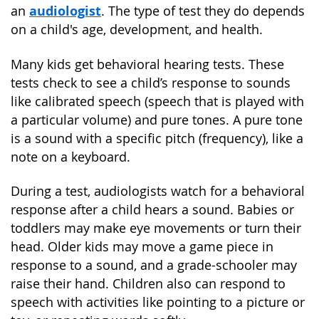
audiologist
an
. The type of test they do depends
on a child's age, development, and health.
Many kids get behavioral hearing tests. These
tests check to see a child’s response to sounds
like calibrated speech (speech that is played with
a particular volume) and pure tones. A pure tone
is a sound with a specific pitch (frequency), like a
note on a keyboard.
During a test, audiologists watch for a behavioral
response after a child hears a sound. Babies or
toddlers may make eye movements or turn their
head. Older kids may move a game piece in
response to a sound, and a grade-schooler may
raise their hand. Children also can respond to
speech with activities like pointing to a picture or