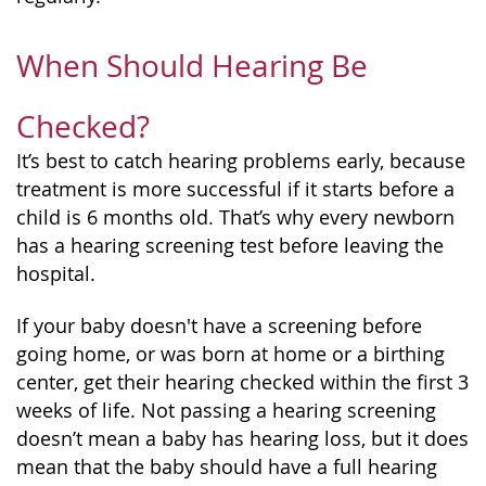
When Should Hearing Be
Checked?
It’s best to catch hearing problems early, because
treatment is more successful if it starts before a
child is 6 months old. That’s why every newborn
has a hearing screening test before leaving the
hospital.
If your baby doesn't have a screening before
going home, or was born at home or a birthing
center, get their hearing checked within the first 3
weeks of life. Not passing a hearing screening
doesn’t mean a baby has hearing loss, but it does
mean that the baby should have a full hearing