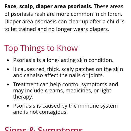
Face, scalp, diaper area psoriasis.
These areas
of psoriasis rash are more common in children.
Diaper area psoriasis can clear up after a child is
toilet trained and no longer wears diapers.
Top Things to Know
Psoriasis is a long‑lasting skin condition.
It causes red, thick, scaly patches on the skin
and canalso affect the nails or joints.
Treatment can help control symptoms and
may include creams, medicines, or light
therapy.
Psoriasis is caused by the immune system
and is not contagious.
Signs & Symptoms