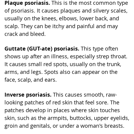
Plaque psoriasis.
This is the most common type
of psoriasis. It causes plaques and silvery scales,
usually on the knees, elbows, lower back, and
scalp. They can be itchy and painful and may
crack and bleed.
Guttate (GUT-ate) psoriasis.
This type often
shows up after an illness, especially strep throat.
It causes small red spots, usually on the trunk,
arms, and legs. Spots also can appear on the
face, scalp, and ears.
Inverse psoriasis.
This causes smooth, raw-
looking patches of red skin that feel sore. The
patches develop in places where skin touches
skin, such as the armpits, buttocks, upper eyelids,
groin and genitals, or under a woman's breasts.