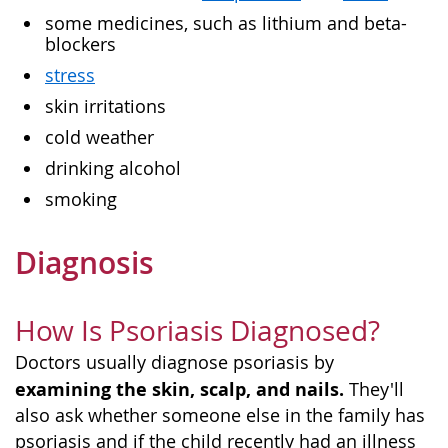
some medicines, such as lithium and beta-
blockers
stress
skin irritations
cold weather
drinking alcohol
smoking
Diagnosis
How Is Psoriasis Diagnosed?
Doctors usually diagnose psoriasis by
examining the skin, scalp, and nails.
They'll
also ask whether someone else in the family has
psoriasis and if the child recently had an illness