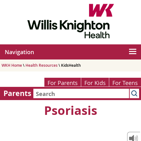
Navigation
WKH Home
\
Health Resources
\ KidsHealth
For Parents
For Kids
For Teens
Parents
Psoriasis