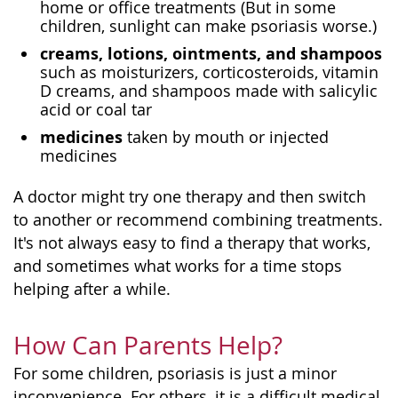
home or office treatments (But in some
children, sunlight can make psoriasis worse.)
creams, lotions, ointments, and shampoos
such as moisturizers, corticosteroids, vitamin
D creams, and shampoos made with salicylic
acid or coal tar
medicines
taken by mouth or injected
medicines
A doctor might try one therapy and then switch
to another or recommend combining treatments.
It's not always easy to find a therapy that works,
and sometimes what works for a time stops
helping after a while.
How Can Parents Help?
For some children, psoriasis is just a minor
inconvenience. For others, it is a difficult medical