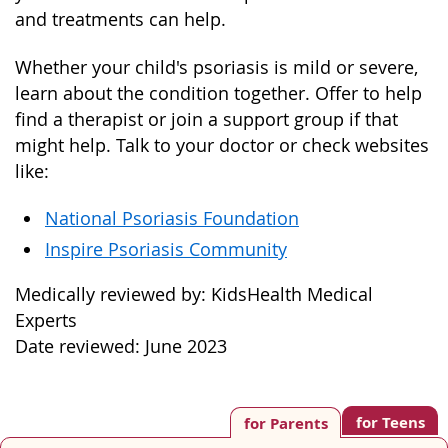
and treatments can help.
Whether your child's psoriasis is mild or severe,
learn about the condition together. Offer to help
find a therapist or join a support group if that
might help. Talk to your doctor or check websites
like:
National Psoriasis Foundation
Inspire Psoriasis Community
Medically reviewed by: KidsHealth Medical
Experts
Date reviewed: June 2023
for Teens
for Parents