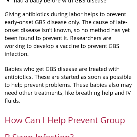
had a baby before with GBS disease
Giving antibiotics during labor helps to prevent
early-onset GBS disease only. The cause of late-
onset disease isn't known, so no method has yet
been found to prevent it. Researchers are
working to develop a vaccine to prevent GBS
infection.
Babies who get GBS disease are treated with
antibiotics. These are started as soon as possible
to help prevent problems. These babies also may
need other treatments, like breathing help and IV
fluids.
How Can I Help Prevent Group