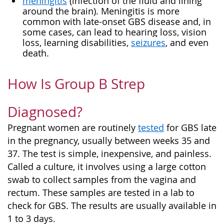
meningitis
(infection of the fluid and lining
around the brain). Meningitis is more
common with late-onset GBS disease and, in
some cases, can lead to hearing loss, vision
loss, learning disabilities,
seizures
, and even
death.
How Is Group B Strep
Diagnosed?
Pregnant women are routinely
tested
for GBS late
in the pregnancy, usually between weeks 35 and
37. The test is simple, inexpensive, and painless.
Called a culture, it involves using a large cotton
swab to collect samples from the vagina and
rectum. These samples are tested in a lab to
check for GBS. The results are usually available in
1 to 3 days.