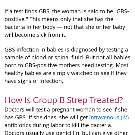
If a test finds GBS, the woman is said to be "GBS-
positive." This means only that she has the
bacteria in her body — not that she or her baby
will become sick from it.
GBS infection in babies is diagnosed by testing a
sample of blood or spinal fluid. But not all babies
born to GBS-positive mothers need testing. Most
healthy babies are simply watched to see if they
have signs of infection.
How Is Group B Strep Treated?
Doctors will test a pregnant woman to see if she
has GBS. If she does, she will get
intravenous (IV)
antibiotics during labor to kill the bacteria.
Doctors usually use penicillin, but can give other