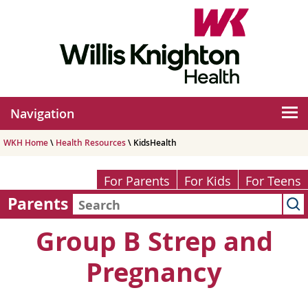
Navigation
WKH Home
\
Health Resources
\ KidsHealth
For Parents
For Kids
For Teens
Parents
Group B Strep and
Pregnancy