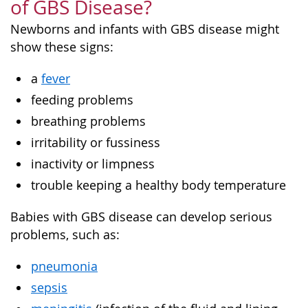
of GBS Disease?
Newborns and infants with GBS disease might
show these signs:
a
fever
feeding problems
breathing problems
irritability or fussiness
inactivity or limpness
trouble keeping a healthy body temperature
Babies with GBS disease can develop serious
problems, such as:
pneumonia
sepsis