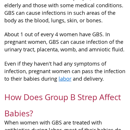
elderly and those with some medical conditions.
GBS can cause infections in such areas of the
body as the blood, lungs, skin, or bones.
About 1 out of every 4 women have GBS. In
pregnant women, GBS can cause infection of the
urinary tract, placenta, womb, and amniotic fluid.
Even if they haven't had any symptoms of
infection, pregnant women can pass the infection
to their babies during
labor
and delivery.
How Does Group B Strep Affect
Babies?
When women with GBS are treated with