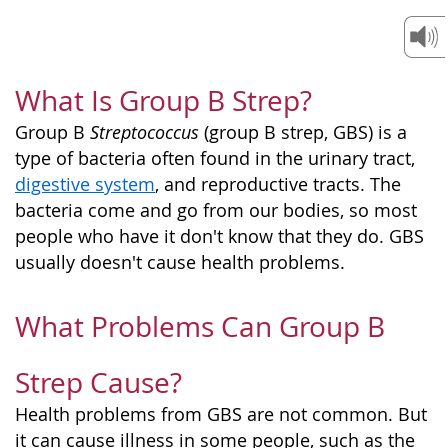
What Is Group B Strep?
Group B
Streptococcus
(group B strep, GBS) is a
type of bacteria often found in the urinary tract,
digestive system
, and reproductive tracts. The
bacteria come and go from our bodies, so most
people who have it don't know that they do. GBS
usually doesn't cause health problems.
What Problems Can Group B
Strep Cause?
Health problems from GBS are not common. But
it can cause illness in some people, such as the