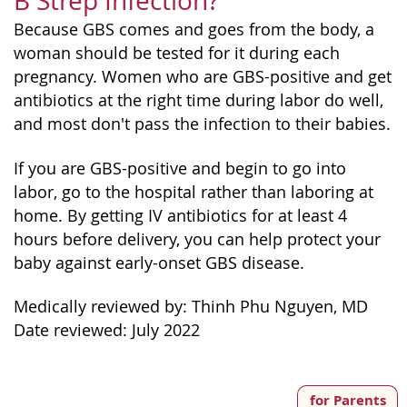
B Strep Infection?
Because GBS comes and goes from the body, a
woman should be tested for it during each
pregnancy. Women who are GBS-positive and get
antibiotics at the right time during labor do well,
and most don't pass the infection to their babies.
If you are GBS-positive and begin to go into
labor, go to the hospital rather than laboring at
home. By getting IV antibiotics for at least 4
hours before delivery, you can help protect your
baby against early-onset GBS disease.
Medically reviewed by: Thinh Phu Nguyen, MD
Date reviewed: July 2022
for Parents