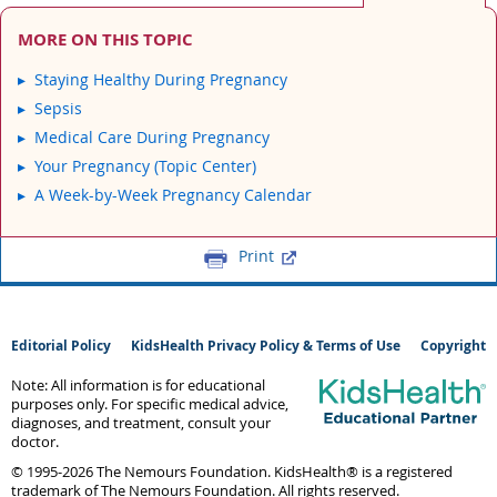
MORE ON THIS TOPIC
Staying Healthy During Pregnancy
Sepsis
Medical Care During Pregnancy
Your Pregnancy (Topic Center)
A Week-by-Week Pregnancy Calendar
Print
Editorial Policy
KidsHealth Privacy Policy & Terms of Use
Copyright
Note: All information is for educational
purposes only. For specific medical advice,
diagnoses, and treatment, consult your
doctor.
© 1995-
2026 The Nemours Foundation. KidsHealth® is a registered
trademark of The Nemours Foundation. All rights reserved.