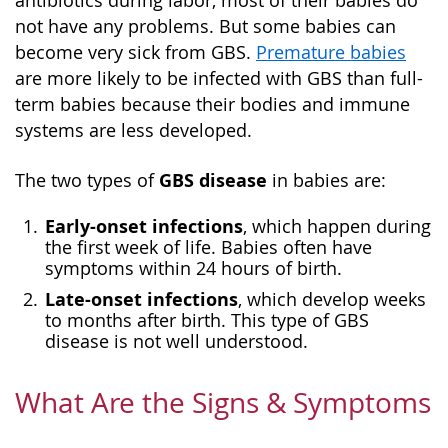
antibiotics during labor, most of their babies do
not have any problems. But some babies can
become very sick from GBS.
Premature babies
are more likely to be infected with GBS than full-
term babies because their bodies and immune
systems are less developed.
GBS disease
The two types of
in babies are:
Early-onset infections
, which happen during
the first week of life. Babies often have
symptoms within 24 hours of birth.
Late-onset infections
, which develop weeks
to months after birth. This type of GBS
disease is not well understood.
What Are the Signs & Symptoms