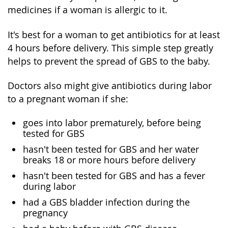
medicines if a woman is allergic to it.
It's best for a woman to get antibiotics for at least
4 hours before delivery. This simple step greatly
helps to prevent the spread of GBS to the baby.
Doctors also might give antibiotics during labor
to a pregnant woman if she:
goes into labor prematurely, before being
tested for GBS
hasn't been tested for GBS and her water
breaks 18 or more hours before delivery
hasn't been tested for GBS and has a fever
during labor
had a GBS bladder infection during the
pregnancy