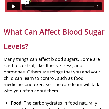
What Can Affect Blood Sugar
Levels?
Many things can affect blood sugars. Some are
hard to control, like illness, stress, and
hormones. Others are things that you and your
child can learn to control, such as food,
medicine, and exercise. The care team will talk
with you often about them.
Food.
The carbohydrates in food naturally