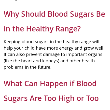
Why Should Blood Sugars Be
in the Healthy Range?
Keeping blood sugars in the healthy range will
help your child have more energy and grow well.
It can also prevent damage to important organs
(like the heart and kidneys) and other health
problems in the future.
What Can Happen if Blood
Sugars Are Too High or Too