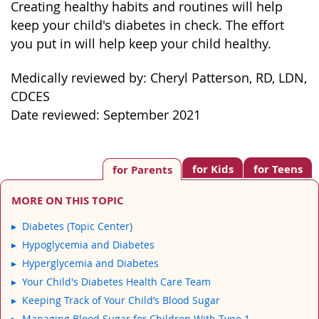
Creating healthy habits and routines will help
keep your child's diabetes in check. The effort
you put in will help keep your child healthy.
Medically reviewed by: Cheryl Patterson, RD, LDN,
CDCES
Date reviewed: September 2021
for Kids
for Teens
for Parents
MORE ON THIS TOPIC
Diabetes (Topic Center)
Hypoglycemia and Diabetes
Hyperglycemia and Diabetes
Your Child's Diabetes Health Care Team
Keeping Track of Your Child’s Blood Sugar
Managing Blood Sugar for Children With Type 1