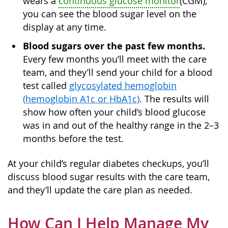
wears a
continuous glucose monitor
(CGM),
you can see the blood sugar level on the
display at any time.
Blood sugars over the past few months.
Every few months you’ll meet with the care
team, and they’ll send your child for a blood
test called
glycosylated hemoglobin
(hemoglobin A1c or HbA1c)
. The results will
show how often your child’s blood glucose
was in and out of the healthy range in the 2–3
months before the test.
At your child’s regular diabetes checkups, you’ll
discuss blood sugar results with the care team,
and they’ll update the care plan as needed.
How Can I Help Manage My