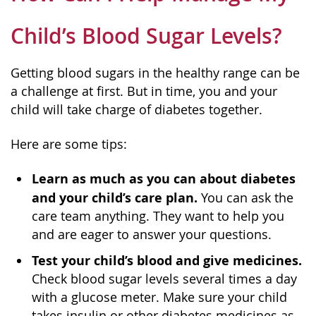
Child’s Blood Sugar Levels?
Getting blood sugars in the healthy range can be
a challenge at first. But in time, you and your
child will take charge of diabetes together.
Here are some tips:
Learn as much as you can about diabetes
and your child’s care plan.
You can ask the
care team anything. They want to help you
and are eager to answer your questions.
Test your child’s blood and give medicines.
Check blood sugar levels several times a day
with a glucose meter. Make sure your child
takes insulin or other diabetes medicines as