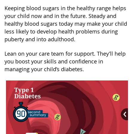
Keeping blood sugars in the healthy range helps
your child now and in the future. Steady and
healthy blood sugars today may make your child
less likely to develop health problems during
puberty and into adulthood.
Lean on your care team for support. They’ll help
you boost your skills and confidence in
managing your child’s diabetes.