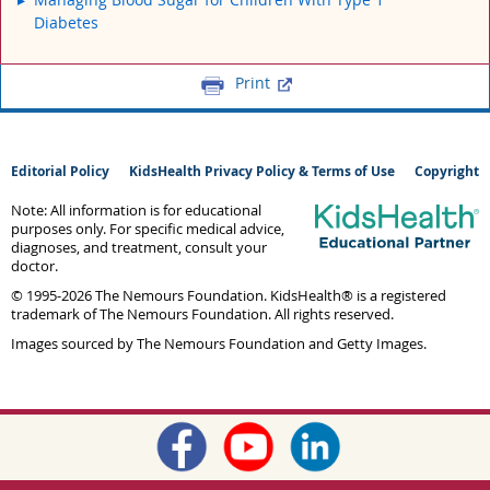
Diabetes
Print
Editorial Policy
KidsHealth Privacy Policy & Terms of Use
Copyright
Note: All information is for educational
purposes only. For specific medical advice,
diagnoses, and treatment, consult your
doctor.
© 1995-
2026 The Nemours Foundation. KidsHealth® is a registered
trademark of The Nemours Foundation. All rights reserved.
Images sourced by The Nemours Foundation and Getty Images.