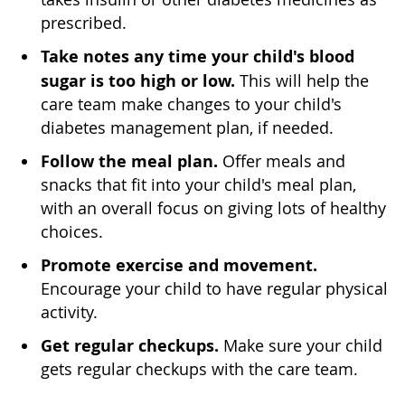
prescribed.
Take notes any time your child's blood
sugar is too high or low.
This will help the
care team make changes to your child's
diabetes management plan, if needed.
Follow the meal plan.
Offer meals and
snacks that fit into your child's meal plan,
with an overall focus on giving lots of healthy
choices.
Promote exercise and movement.
Encourage your child to have regular physical
activity.
Get regular checkups.
Make sure your child
gets regular checkups with the care team.