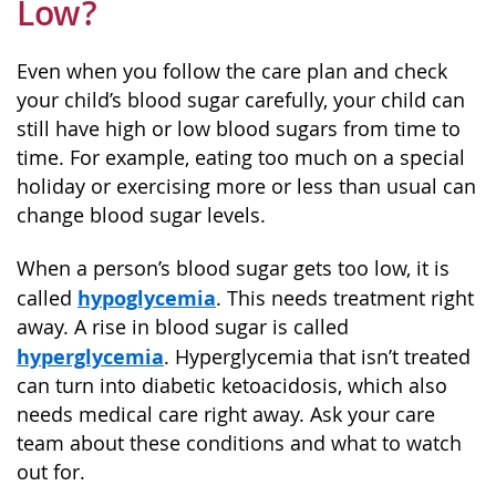
Low?
Even when you follow the care plan and check
your child’s blood sugar carefully, your child can
still have high or low blood sugars from time to
time. For example, eating too much on a special
holiday or exercising more or less than usual can
change blood sugar levels.
When a person’s blood sugar gets too low, it is
hypoglycemia
called
. This needs treatment right
away. A rise in blood sugar is called
hyperglycemia
. Hyperglycemia that isn’t treated
can turn into diabetic ketoacidosis, which also
needs medical care right away. Ask your care
team about these conditions and what to watch
out for.