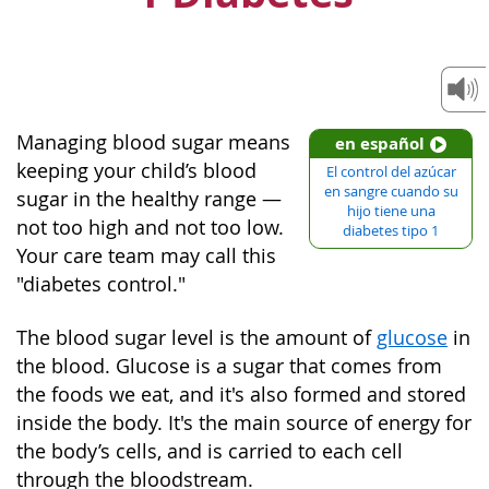
Managing blood sugar means
en español
keeping your child’s blood
El control del azúcar
en sangre cuando su
sugar in the healthy range —
hijo tiene una
not too high and not too low.
diabetes tipo 1
Your care team may call this
"diabetes control."
The blood sugar level is the amount of
glucose
in
the blood. Glucose is a sugar that comes from
the foods we eat, and it's also formed and stored
inside the body. It's the main source of energy for
the body’s cells, and is carried to each cell
through the bloodstream.