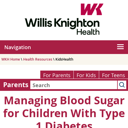
Navigation
WKH Home
\
Health Resources
\ KidsHealth
For Parents
For Kids
For Teens
Parents
Managing Blood Sugar
for Children With Type
1 Diabetes