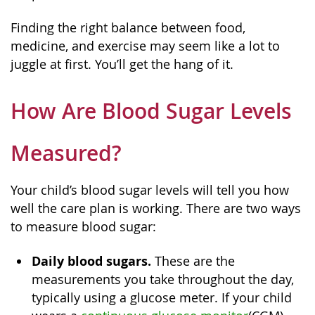
Finding the right balance between food,
medicine, and exercise may seem like a lot to
juggle at first. You’ll get the hang of it.
How Are Blood Sugar Levels
Measured?
Your child’s blood sugar levels will tell you how
well the care plan is working. There are two ways
to measure blood sugar:
Daily blood sugars.
These are the
measurements you take throughout the day,
typically using a glucose meter. If your child