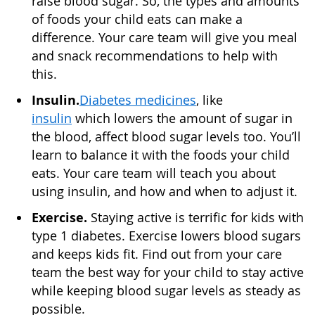
raise blood sugar. So, the types and amounts
of foods your child eats can make a
difference. Your care team will give you meal
and snack recommendations to help with
this.
Insulin.
Diabetes medicines
, like
insulin
which lowers the amount of sugar in
the blood, affect blood sugar levels too. You’ll
learn to balance it with the foods your child
eats. Your care team will teach you about
using insulin, and how and when to adjust it.
Exercise.
Staying active is terrific for kids with
type 1 diabetes. Exercise lowers blood sugars
and keeps kids fit. Find out from your care
team the best way for your child to stay active
while keeping blood sugar levels as steady as
possible.