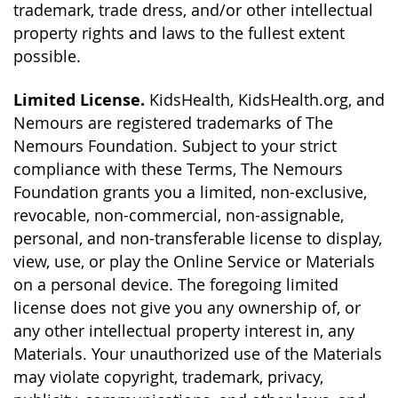
trademark, trade dress, and/or other intellectual
property rights and laws to the fullest extent
possible.
Limited License.
KidsHealth, KidsHealth.org, and
Nemours are registered trademarks of The
Nemours Foundation. Subject to your strict
compliance with these Terms, The Nemours
Foundation grants you a limited, non-exclusive,
revocable, non-commercial, non-assignable,
personal, and non-transferable license to display,
view, use, or play the Online Service or Materials
on a personal device. The foregoing limited
license does not give you any ownership of, or
any other intellectual property interest in, any
Materials. Your unauthorized use of the Materials
may violate copyright, trademark, privacy,