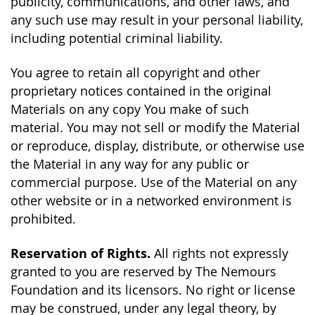
publicity, communications, and other laws, and
any such use may result in your personal liability,
including potential criminal liability.
You agree to retain all copyright and other
proprietary notices contained in the original
Materials on any copy You make of such
material. You may not sell or modify the Material
or reproduce, display, distribute, or otherwise use
the Material in any way for any public or
commercial purpose. Use of the Material on any
other website or in a networked environment is
prohibited.
Reservation of Rights.
All rights not expressly
granted to you are reserved by The Nemours
Foundation and its licensors. No right or license
may be construed, under any legal theory, by