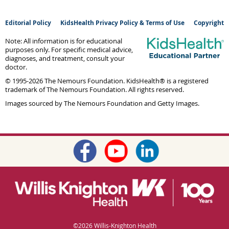
Editorial Policy
KidsHealth Privacy Policy & Terms of Use
Copyright
Note: All information is for educational
purposes only. For specific medical advice,
diagnoses, and treatment, consult your
doctor.
© 1995-
2026 The Nemours Foundation. KidsHealth® is a registered
trademark of The Nemours Foundation. All rights reserved.
Images sourced by The Nemours Foundation and Getty Images.
©
2026 Willis-Knighton Health