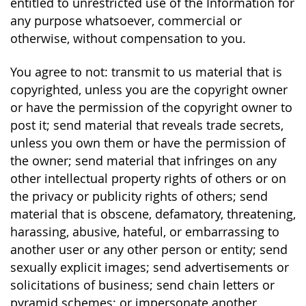
entitled to unrestricted use of the Information for
any purpose whatsoever, commercial or
otherwise, without compensation to you.
You agree to not: transmit to us material that is
copyrighted, unless you are the copyright owner
or have the permission of the copyright owner to
post it; send material that reveals trade secrets,
unless you own them or have the permission of
the owner; send material that infringes on any
other intellectual property rights of others or on
the privacy or publicity rights of others; send
material that is obscene, defamatory, threatening,
harassing, abusive, hateful, or embarrassing to
another user or any other person or entity; send
sexually explicit images; send advertisements or
solicitations of business; send chain letters or
pyramid schemes; or impersonate another