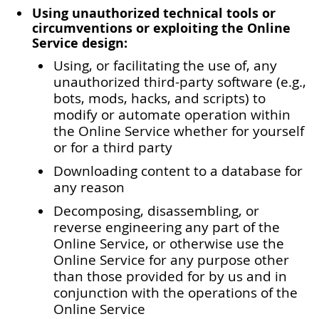
Using unauthorized technical tools or
circumventions or exploiting the Online
Service design:
Using, or facilitating the use of, any
unauthorized third-party software (e.g.,
bots, mods, hacks, and scripts) to
modify or automate operation within
the Online Service whether for yourself
or for a third party
Downloading content to a database for
any reason
Decomposing, disassembling, or
reverse engineering any part of the
Online Service, or otherwise use the
Online Service for any purpose other
than those provided for by us and in
conjunction with the operations of the
Online Service