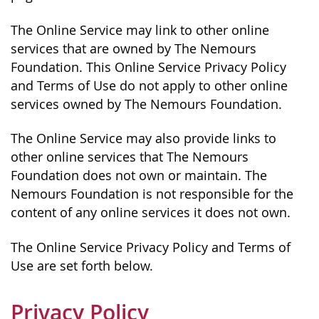
The Online Service may link to other online
services that are owned by The Nemours
Foundation. This Online Service Privacy Policy
and Terms of Use do not apply to other online
services owned by The Nemours Foundation.
The Online Service may also provide links to
other online services that The Nemours
Foundation does not own or maintain. The
Nemours Foundation is not responsible for the
content of any online services it does not own.
The Online Service Privacy Policy and Terms of
Use are set forth below.
Privacy Policy