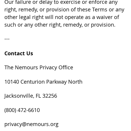
Our failure or delay to exercise or enforce any
right, remedy, or provision of these Terms or any
other legal right will not operate as a waiver of
such or any other right, remedy, or provision.
---
Contact Us
The Nemours Privacy Office
10140 Centurion Parkway North
Jacksonville, FL 32256
(800) 472-6610
privacy@nemours.org