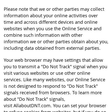
Please note that we or other parties may collect
information about your online activities over
time and across different devices and online
websites when you use the Online Service and
combine such information with other
information we or other parties obtain about you,
including data obtained from external parties.
Your web browser may have settings that allow
you to transmit a "Do Not Track" signal when you
visit various websites or use other online
services. Like many websites, our Online Service
is not designed to respond to "Do Not Track"
signals received from browsers. To learn more
about "Do Not Track" signals,
visit AllaboutDNT.com. You can set your browser