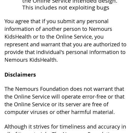
the Online Service intended design.
This includes not exploiting bugs
You agree that if you submit any personal
information of another person to Nemours
KidsHealth or to the Online Service, you
represent and warrant that you are authorized to
provide that individual's personal information to
Nemours KidsHealth.
Disclaimers
The Nemours Foundation does not warrant that
the Online Service will operate error-free or that
the Online Service or its server are free of
computer viruses or other harmful material.
Although it strives for timeliness and accuracy in