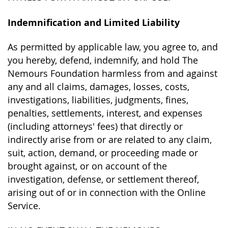
Indemnification and Limited Liability
As permitted by applicable law, you agree to, and
you hereby, defend, indemnify, and hold The
Nemours Foundation harmless from and against
any and all claims, damages, losses, costs,
investigations, liabilities, judgments, fines,
penalties, settlements, interest, and expenses
(including attorneys' fees) that directly or
indirectly arise from or are related to any claim,
suit, action, demand, or proceeding made or
brought against, or on account of the
investigation, defense, or settlement thereof,
arising out of or in connection with the Online
Service.