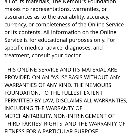
all of its materials, The Nemours Foundation
makes no representations, warranties, or
assurances as to the availability, accuracy,
currency, or completeness of the Online Service
or its contents. All information on the Online
Service is for educational purposes only. For
specific medical advice, diagnoses, and
treatment, consult your doctor.
THIS ONLINE SERVICE AND ITS MATERIAL ARE
PROVIDED ON AN "AS IS" BASIS WITHOUT ANY
WARRANTIES OF ANY KIND. THE NEMOURS
FOUNDATION, TO THE FULLEST EXTENT
PERMITTED BY LAW, DISCLAIMS ALL WARRANTIES,
INCLUDING THE WARRANTY OF
MERCHANTABILITY, NON-INFRINGEMENT OF
THIRD PARTIES' RIGHTS, AND THE WARRANTY OF
FITNESS FOR A PARTICULAR PURPOSE.