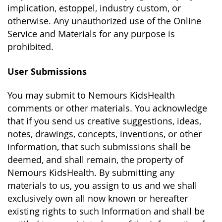
implication, estoppel, industry custom, or
otherwise. Any unauthorized use of the Online
Service and Materials for any purpose is
prohibited.
User Submissions
You may submit to Nemours KidsHealth
comments or other materials. You acknowledge
that if you send us creative suggestions, ideas,
notes, drawings, concepts, inventions, or other
information, that such submissions shall be
deemed, and shall remain, the property of
Nemours KidsHealth. By submitting any
materials to us, you assign to us and we shall
exclusively own all now known or hereafter
existing rights to such Information and shall be