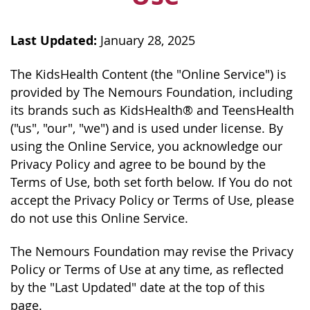
Last Updated:
January 28, 2025
The KidsHealth Content (the "Online Service") is
provided by The Nemours Foundation, including
its brands such as KidsHealth® and TeensHealth
("us", "our", "we") and is used under license. By
using the Online Service, you acknowledge our
Privacy Policy and agree to be bound by the
Terms of Use, both set forth below. If You do not
accept the Privacy Policy or Terms of Use, please
do not use this Online Service.
The Nemours Foundation may revise the Privacy
Policy or Terms of Use at any time, as reflected
by the "Last Updated" date at the top of this
page.