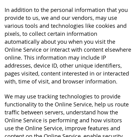
In addition to the personal information that you
provide to us, we and our vendors, may use
various tools and technologies like cookies and
pixels, to collect certain information
automatically about you when you visit the
Online Service or interact with content elsewhere
online. This information may include IP
addresses, device ID, other unique identifiers,
pages visited, content interested in or interacted
with, time of visit, and browser information.
We may use tracking technologies to provide
functionality to the Online Service, help us route
traffic between servers, understand how the
Online Service is performing and how visitors
use the Online Service, improve features and
content on the Online Service, enable security