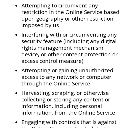
Attempting to circumvent any
restriction in the Online Service based
upon geography or other restriction
imposed by us
Interfering with or circumventing any
security feature (including any digital
rights management mechanism,
device, or other content protection or
access control measure)
Attempting or gaining unauthorized
access to any network or computer
through the Online Service
Harvesting, scraping, or otherwise
collecting or storing any content or
information, including personal
information, from the Online Service
Engaging with controls that is against