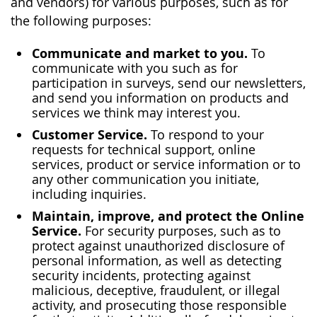
and vendors) for various purposes, such as for
the following purposes:
Communicate and market to you.
To
communicate with you such as for
participation in surveys, send our newsletters,
and send you information on products and
services we think may interest you.
Customer Service.
To respond to your
requests for technical support, online
services, product or service information or to
any other communication you initiate,
including inquiries.
Maintain, improve, and protect the Online
Service.
For security purposes, such as to
protect against unauthorized disclosure of
personal information, as well as detecting
security incidents, protecting against
malicious, deceptive, fraudulent, or illegal
activity, and prosecuting those responsible