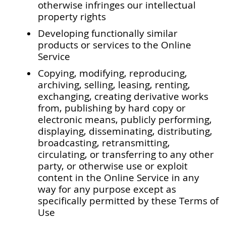
otherwise infringes our intellectual
property rights
Developing functionally similar
products or services to the Online
Service
Copying, modifying, reproducing,
archiving, selling, leasing, renting,
exchanging, creating derivative works
from, publishing by hard copy or
electronic means, publicly performing,
displaying, disseminating, distributing,
broadcasting, retransmitting,
circulating, or transferring to any other
party, or otherwise use or exploit
content in the Online Service in any
way for any purpose except as
specifically permitted by these Terms of
Use