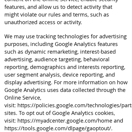
features, and allow us to detect activity that
might violate our rules and terms, such as
unauthorized access or activity.
We may use tracking technologies for advertising
purposes, including Google Analytics features
such as dynamic remarketing, interest-based
advertising, audience targeting, behavioral
reporting, demographics and interests reporting,
user segment analysis, device reporting, and
display advertising. For more information on how
Google Analytics uses data collected through the
Online Service,
visit: https://policies.google.com/technologies/part
sites. To opt out of Google Analytics cookies,
visit: https://myadcenter.google.com/home and
https://tools.google.com/dlpage/gaoptout/.