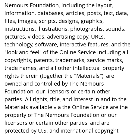
Nemours Foundation, including the layout,
information, databases, articles, posts, text, data,
files, images, scripts, designs, graphics,
instructions, illustrations, photographs, sounds,
pictures, videos, advertising copy, URLs,
technology, software, interactive features, and the
"look and feel" of the Online Service including all
copyrights, patents, trademarks, service marks,
trade names, and all other intellectual property
rights therein (together the "Materials"), are
owned and controlled by The Nemours
Foundation, our licensors or certain other
parties. All rights, title, and interest in and to the
Materials available via the Online Service are the
property of The Nemours Foundation or our
licensors or certain other parties, and are
protected by U.S. and international copyright,