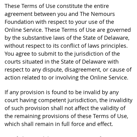
These Terms of Use constitute the entire
agreement between you and The Nemours
Foundation with respect to your use of the
Online Service. These Terms of Use are governed
by the substantive laws of the State of Delaware,
without respect to its conflict of laws principles.
You agree to submit to the jurisdiction of the
courts situated in the State of Delaware with
respect to any dispute, disagreement, or cause of
action related to or involving the Online Service.
If any provision is found to be invalid by any
court having competent jurisdiction, the invalidity
of such provision shall not affect the validity of
the remaining provisions of these Terms of Use,
which shall remain in full force and effect.