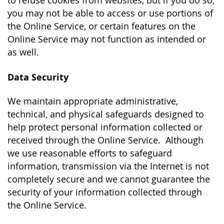
to refuse cookies from websites, but if you do so,
you may not be able to access or use portions of
the Online Service, or certain features on the
Online Service may not function as intended or
as well.
Data Security
We maintain appropriate administrative,
technical, and physical safeguards designed to
help protect personal information collected or
received through the Online Service. Although
we use reasonable efforts to safeguard
information, transmission via the Internet is not
completely secure and we cannot guarantee the
security of your information collected through
the Online Service.