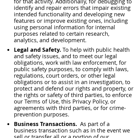
for that activity. Additionally, for debugging to
identify and repair errors that impair existing
intended functionality and developing new
features or improve existing ones, including
using personal information for internal
purposes related to certain research,
analytics, and development.
Legal and Safety.
To help with public health
and safety issues, and to meet our legal
obligations, work with law enforcement, for
public safety purposes, to comply with laws,
regulations, court orders, or other legal
obligations or to assist in an investigation, to
protect and defend our rights and property, or
the rights or safety of third parties, to enforce
our Terms of Use, this Privacy Policy, or
agreements with third parties, or for crime-
prevention purposes.
Business Transactions.
As part of a
business transaction such as in the event we
sell or transfer all or a portion of our