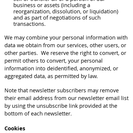
business or assets (including a
reorganization, dissolution, or liquidation)
and as part of negotiations of such
transactions.
We may combine your personal information with
data we obtain from our services, other users, or
other parties. We reserve the right to convert, or
permit others to convert, your personal
information into deidentified, anonymized, or
aggregated data, as permitted by law.
Note that newsletter subscribers may remove
their email address from our newsletter email list
by using the unsubscribe link provided at the
bottom of each newsletter.
Cookies