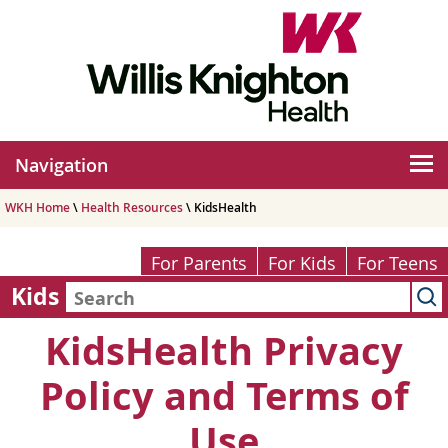
Navigation
WKH Home
\
Health Resources
\ KidsHealth
For Parents
For Kids
For Teens
Kids
KidsHealth Privacy
Policy and Terms of
Use