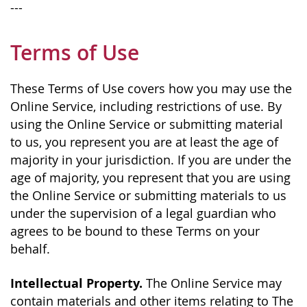
---
Terms of Use
These Terms of Use covers how you may use the
Online Service, including restrictions of use. By
using the Online Service or submitting material
to us, you represent you are at least the age of
majority in your jurisdiction. If you are under the
age of majority, you represent that you are using
the Online Service or submitting materials to us
under the supervision of a legal guardian who
agrees to be bound to these Terms on your
behalf.
Intellectual Property.
The Online Service may
contain materials and other items relating to The