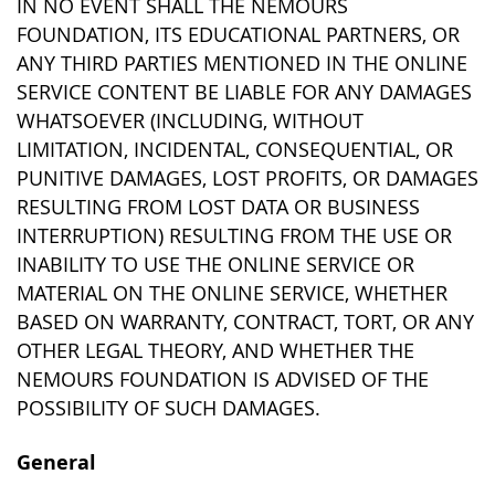
IN NO EVENT SHALL THE NEMOURS
FOUNDATION, ITS EDUCATIONAL PARTNERS, OR
ANY THIRD PARTIES MENTIONED IN THE ONLINE
SERVICE CONTENT BE LIABLE FOR ANY DAMAGES
WHATSOEVER (INCLUDING, WITHOUT
LIMITATION, INCIDENTAL, CONSEQUENTIAL, OR
PUNITIVE DAMAGES, LOST PROFITS, OR DAMAGES
RESULTING FROM LOST DATA OR BUSINESS
INTERRUPTION) RESULTING FROM THE USE OR
INABILITY TO USE THE ONLINE SERVICE OR
MATERIAL ON THE ONLINE SERVICE, WHETHER
BASED ON WARRANTY, CONTRACT, TORT, OR ANY
OTHER LEGAL THEORY, AND WHETHER THE
NEMOURS FOUNDATION IS ADVISED OF THE
POSSIBILITY OF SUCH DAMAGES.
General