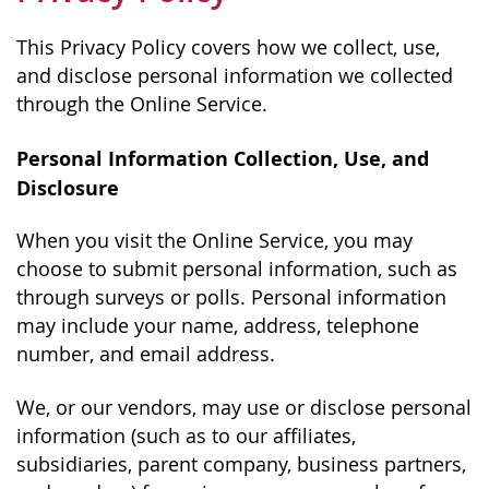
This Privacy Policy covers how we collect, use,
and disclose personal information we collected
through the Online Service.
Personal Information Collection, Use, and
Disclosure
When you visit the Online Service, you may
choose to submit personal information, such as
through surveys or polls. Personal information
may include your name, address, telephone
number, and email address.
We, or our vendors, may use or disclose personal
information (such as to our affiliates,
subsidiaries, parent company, business partners,