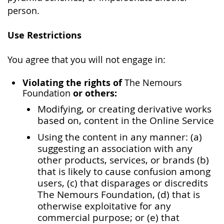
person.
Use Restrictions
You agree that you will not engage in:
Violating the rights of
The Nemours
or others:
Foundation
Modifying, or creating derivative works
based on, content in the Online Service
Using the content in any manner: (a)
suggesting an association with any
other products, services, or brands (b)
that is likely to cause confusion among
users, (c) that disparages or discredits
The Nemours Foundation, (d) that is
otherwise exploitative for any
commercial purpose; or (e) that