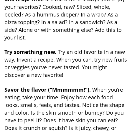
your favorites? Cooked, raw? Sliced, whole,
peeled? As a hummus dipper? In a wrap? As a
pizza topping? In a salad? In a sandwich? As a
side? Alone or with something else? Add this to
your list.
Try something new.
Try an old favorite in a new
way. Invent a recipe. When you can, try new fruits
or veggies you’ve never tasted. You might
discover a new favorite!
Savor the flavor (“Mmmmmm!”).
When you’re
eating, take your time. Enjoy how each food
looks, smells, feels, and tastes. Notice the shape
and color. Is the skin smooth or bumpy? Do you
have to peel it? Does it have skin you can eat?
Does it crunch or squish? Is it juicy, chewy, or