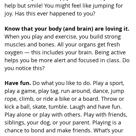
help but smile! You might feel like jumping for
joy. Has this ever happened to you?
Know that your body (and brain) are loving it.
When you play and exercise, you build strong
muscles and bones. All your organs get fresh
oxygen — this includes your brain. Being active
helps you be more alert and focused in class. Do
you notice this?
Have fun.
Do what you like to do. Play a sport,
play a game, play tag, run around, dance, jump
rope, climb, or ride a bike or a board. Throw or
kick a ball, skate, tumble. Laugh and have fun.
Play alone or play with others. Play with friends,
siblings, your dog, or your parent. Playing is a
chance to bond and make friends. What’s your