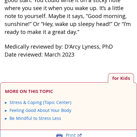
good start. You could write it on a sticky note
where you see it when you wake up. It’s a little
note to yourself. Maybe it says, “Good morning,
sunshine!” Or “Hey, wake up sleepy head!” Or “I’m
ready to make it a great day.”
Medically reviewed by: D'Arcy Lyness, PhD
Date reviewed: March 2023
for Kids
MORE ON THIS TOPIC
Stress & Coping (Topic Center)
Feeling Good About Your Body
Be Mindful to Stress Less
Print