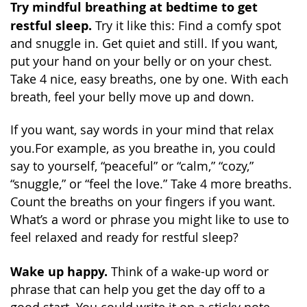
Try mindful breathing at bedtime to get
restful sleep.
Try it like this: Find a comfy spot
and snuggle in. Get quiet and still. If you want,
put your hand on your belly or on your chest.
Take 4 nice, easy breaths, one by one. With each
breath, feel your belly move up and down.
If you want, say words in your mind that relax
you.
For example, as you breathe in, you could
say to yourself, “peaceful” or “calm,” “cozy,”
“snuggle,” or “feel the love.” Take 4 more breaths.
Count the breaths on your fingers if you want.
What’s a word or phrase you might like to use to
feel relaxed and ready for restful sleep?
Wake up happy.
Think of a wake-up word or
phrase that can help you get the day off to a