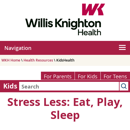
Navigation
WKH Home
\
Health Resources
\ KidsHealth
For Parents
For Kids
For Teens
Kids
Stress Less: Eat, Play,
Sleep