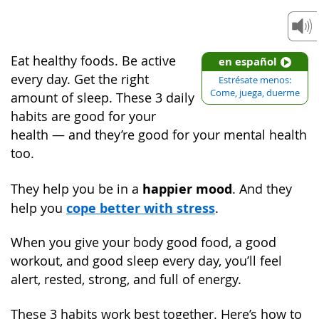
Eat healthy foods. Be active
en español
every day. Get the right
Estrésate menos:
Come, juega, duerme
amount of sleep. These 3 daily
habits are good for your
health — and they’re good for your mental health
too.
happier mood
They help you be in a
. And they
cope better with stress
help you
.
When you give your body good food, a good
workout, and good sleep every day, you’ll feel
alert, rested, strong, and full of energy.
These 3 habits work best together. Here’s how to