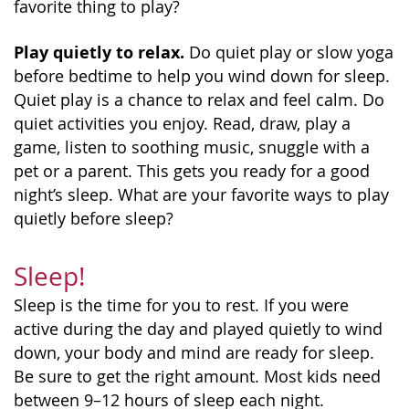
favorite thing to play?
Play quietly to relax.
Do quiet play or slow yoga
before bedtime to help you wind down for sleep.
Quiet play is a chance to relax and feel calm. Do
quiet activities you enjoy. Read, draw, play a
game, listen to soothing music, snuggle with a
pet or a parent. This gets you ready for a good
night’s sleep. What are your favorite ways to play
quietly before sleep?
Sleep!
Sleep is the time for you to rest. If you were
active during the day and played quietly to wind
down, your body and mind are ready for sleep.
Be sure to get the right amount. Most kids need
between 9–12 hours of sleep each night.