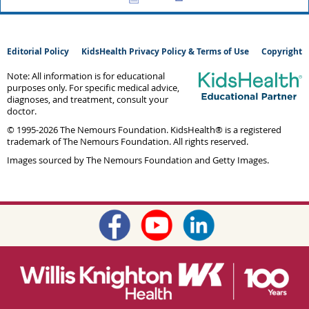
Editorial Policy
KidsHealth Privacy Policy & Terms of Use
Copyright
Note: All information is for educational
purposes only. For specific medical advice,
diagnoses, and treatment, consult your
doctor.
© 1995-
2026 The Nemours Foundation. KidsHealth® is a registered
trademark of The Nemours Foundation. All rights reserved.
Images sourced by The Nemours Foundation and Getty Images.