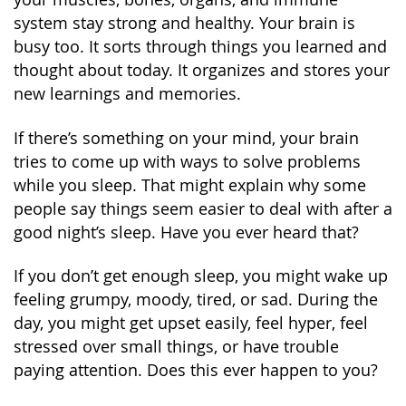
system stay strong and healthy. Your brain is
busy too. It sorts through things you learned and
thought about today. It organizes and stores your
new learnings and memories.
If there’s something on your mind, your brain
tries to come up with ways to solve problems
while you sleep. That might explain why some
people say things seem easier to deal with after a
good night’s sleep. Have you ever heard that?
If you don’t get enough sleep, you might wake up
feeling grumpy, moody, tired, or sad. During the
day, you might get upset easily, feel hyper, feel
stressed over small things, or have trouble
paying attention. Does this ever happen to you?