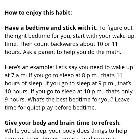
How to enjoy this habit:
Have a bedtime and stick with it.
To figure out
the right bedtime for you, start with your wake-up
time. Then count backwards about 10 or 11
hours. Ask a parent to help you do the math.
Here’s an example: Let's say you need to wake up
at 7 a.m. If you go to sleep at 8 p.m., that’s 11
hours of sleep. If you go to sleep at 9 p.m., that’s
10 hours. If you go to sleep at 10 p.m., that’s only
9 hours. What’s the best bedtime for you? Leave
time for quiet play before bedtime.
Give your body and brain time to refresh.
While you sleep, your body does things to help
your muscles, bones, organs, and immune