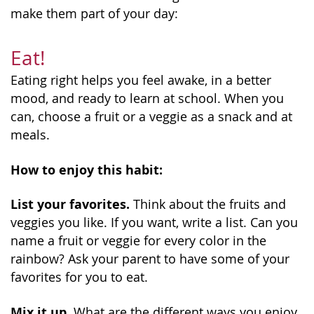
make them part of your day:
Eat!
Eating right helps you feel awake, in a better
mood, and ready to learn at school. When you
can, choose a fruit or a veggie as a snack and at
meals.
How to enjoy this habit:
List your favorites.
Think about the fruits and
veggies you like. If you want, write a list. Can you
name a fruit or veggie for every color in the
rainbow? Ask your parent to have some of your
favorites for you to eat.
Mix it up.
What are the different ways you enjoy