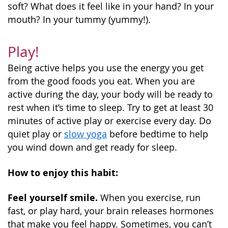
soft? What does it feel like in your hand? In your
mouth? In your tummy (yummy!).
Play!
Being active helps you use the energy you get
from the good foods you eat. When you are
active during the day, your body will be ready to
rest when it’s time to sleep. Try to get at least 30
minutes of active play or exercise every day. Do
quiet play or
slow yoga
before bedtime to help
you wind down and get ready for sleep.
How to enjoy this habit:
Feel yourself smile.
When you exercise, run
fast, or play hard, your brain releases hormones
that make you feel happy. Sometimes, you can’t