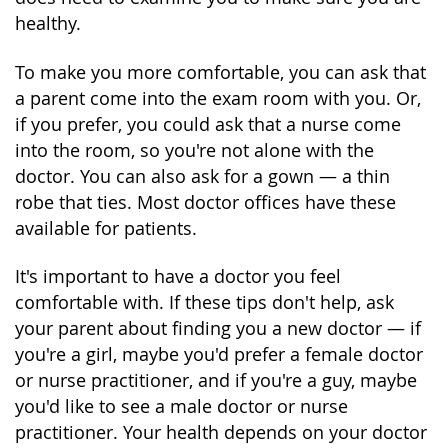
healthy.
To make you more comfortable, you can ask that
a parent come into the exam room with you. Or,
if you prefer, you could ask that a nurse come
into the room, so you're not alone with the
doctor. You can also ask for a gown — a thin
robe that ties. Most doctor offices have these
available for patients.
It's important to have a doctor you feel
comfortable with. If these tips don't help, ask
your parent about finding you a new doctor — if
you're a girl, maybe you'd prefer a female doctor
or nurse practitioner, and if you're a guy, maybe
you'd like to see a male doctor or nurse
practitioner. Your health depends on your doctor