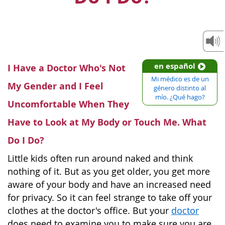
en español
I Have a Doctor Who's Not
Mi médico es de un
My Gender and I Feel
género distinto al
mío. ¿Qué hago?
Uncomfortable When They
Have to Look at My Body or Touch Me. What
Do I Do?
Little kids often run around naked and think
nothing of it. But as you get older, you get more
aware of your body and have an increased need
for privacy. So it can feel strange to take off your
clothes at the doctor's office. But your
doctor
does need to examine you to make sure you are