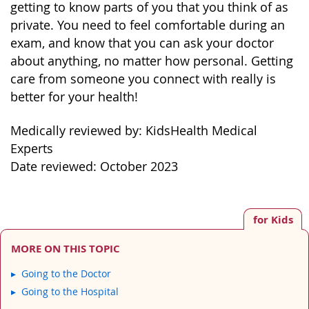
getting to know parts of you that you think of as
private. You need to feel comfortable during an
exam, and know that you can ask your doctor
about anything, no matter how personal. Getting
care from someone you connect with really is
better for your health!
Medically reviewed by: KidsHealth Medical
Experts
Date reviewed: October 2023
for Kids
MORE ON THIS TOPIC
Going to the Doctor
Going to the Hospital