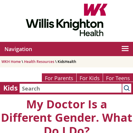
Navigation
WKH Home
\
Health Resources
\ KidsHealth
For Parents
For Kids
For Teens
Kids
My Doctor Is a
Different Gender. What
Do I Do?