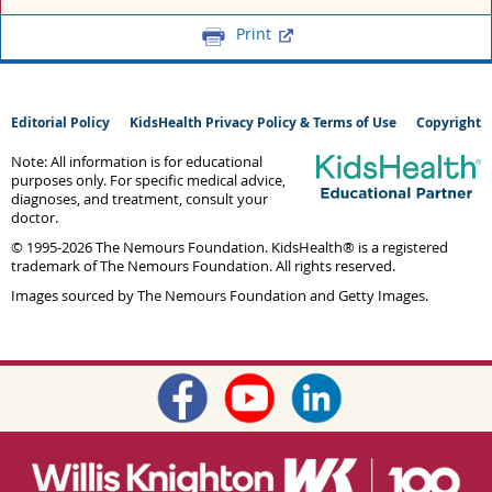
Print
Editorial Policy
KidsHealth Privacy Policy & Terms of Use
Copyright
Note: All information is for educational
purposes only. For specific medical advice,
diagnoses, and treatment, consult your
doctor.
© 1995-
2026 The Nemours Foundation. KidsHealth® is a registered
trademark of The Nemours Foundation. All rights reserved.
Images sourced by The Nemours Foundation and Getty Images.