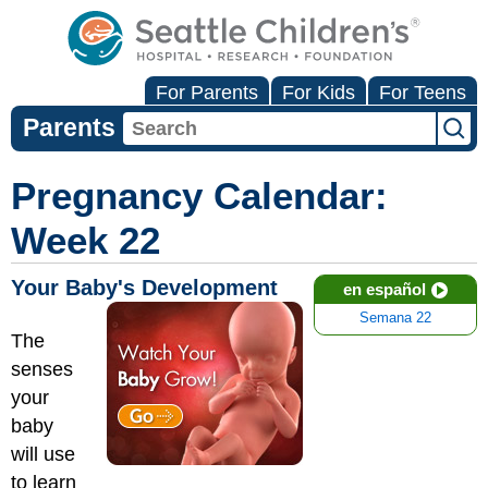
For Parents
For Kids
For Teens
Parents
Pregnancy Calendar:
Week 22
Your Baby's Development
en español
Semana 22
The
senses
your
baby
will use
to learn