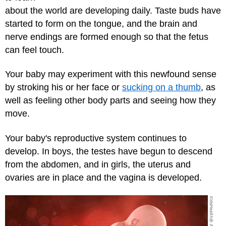
about the world are developing daily. Taste buds have
started to form on the tongue, and the brain and
nerve endings are formed enough so that the fetus
can feel touch.
Your baby may experiment with this newfound sense
by stroking his or her face or
sucking on a thumb
, as
well as feeling other body parts and seeing how they
move.
Your baby's reproductive system continues to
develop. In boys, the testes have begun to descend
from the abdomen, and in girls, the uterus and
ovaries are in place and the vagina is developed.