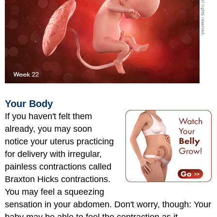
Your Body
If you haven't felt them
already, you may soon
notice your uterus practicing
for delivery with irregular,
painless contractions called
Braxton Hicks contractions.
You may feel a squeezing
sensation in your abdomen. Don't worry, though: Your
baby may be able to feel the contraction as it