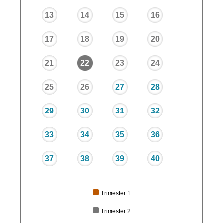
13
14
15
16
17
18
19
20
21
22
23
24
25
26
27
28
29
30
31
32
33
34
35
36
37
38
39
40
Trimester 1
Trimester 2