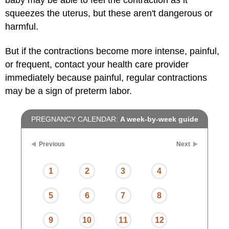
squeezes the uterus, but these aren't dangerous or
harmful.
But if the contractions become more intense, painful,
or frequent, contact your health care provider
immediately because painful, regular contractions
may be a sign of preterm labor.
PREGNANCY CALENDAR:
A week-by-week guide
Previous
Next
1
2
3
4
5
6
7
8
9
10
11
12