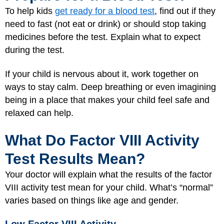
To help kids
get ready for a blood test
, find out if they
need to fast (not eat or drink) or should stop taking
medicines before the test. Explain what to expect
during the test.
If your child is nervous about it, work together on
ways to stay calm. Deep breathing or even imagining
being in a place that makes your child feel safe and
relaxed can help.
What Do Factor VIII Activity
Test Results Mean?
Your doctor will explain what the results of the factor
VIII activity test mean for your child. What’s “normal”
varies based on things like age and gender.