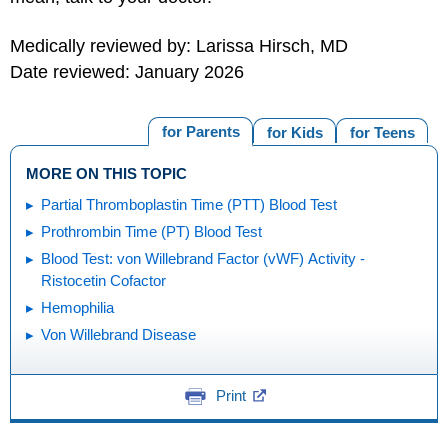
Medically reviewed by: Larissa Hirsch, MD
Date reviewed: January 2026
for Parents
for Kids
for Teens
MORE ON THIS TOPIC
Partial Thromboplastin Time (PTT) Blood Test
Prothrombin Time (PT) Blood Test
Blood Test: von Willebrand Factor (vWF) Activity -
Ristocetin Cofactor
Hemophilia
Von Willebrand Disease
Print