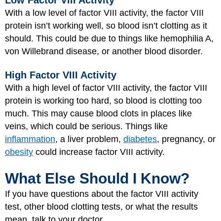
Low Factor VIII Activity
With a low level of factor VIII activity, the factor VIII
protein isn’t working well, so blood isn’t clotting as it
should. This could be due to things like hemophilia A,
von Willebrand disease, or another blood disorder.
High Factor VIII Activity
With a high level of factor VIII activity, the factor VIII
protein is working too hard, so blood is clotting too
much. This may cause blood clots in places like
veins, which could be serious. Things like
inflammation
, a liver problem,
diabetes
, pregnancy, or
obesity
could increase factor VIII activity.
What Else Should I Know?
If you have questions about the factor VIII activity
test, other blood clotting tests, or what the results
mean, talk to your doctor.