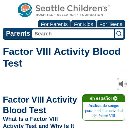
For Parents
For Kids
For Teens
Parents
Factor VIII Activity Blood
Test
Factor VIII Activity
en español
Análisis de sangre
Blood Test
para medir la actividad
del factor VIII
What Is a Factor VIII
Activity Test and Why Is It