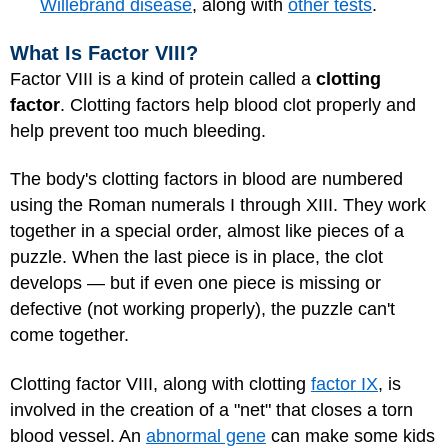
Willebrand disease
, along with
other tests
.
What Is Factor VIII?
Factor VIII is a kind of protein called a
clotting
factor
. Clotting factors help blood clot properly and
help prevent too much bleeding.
The body's clotting factors in blood are numbered
using the Roman numerals I through XIII. They work
together in a special order, almost like pieces of a
puzzle. When the last piece is in place, the clot
develops — but if even one piece is missing or
defective (not working properly), the puzzle can't
come together.
Clotting factor VIII, along with clotting
factor IX
, is
involved in the creation of a "net" that closes a torn
blood vessel. An
abnormal gene
can make some kids