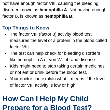
not have enough factor VIII, causing the bleeding
disorder known as
hemophilia A
. Not having enough
factor IX is known as
hemophilia B
.
Top Things to Know
The factor VIII (factor 8) activity blood test
measures the level of a protein in the blood called
factor VIII.
The test can help check for bleeding disorders
like hemophilia A or von Willebrand disease.
Kids might need to stop taking certain medicines
or not eat or drink before the blood test.
Your doctor can explain what it means if the level
of factor VIII activity is low or high.
How Can I Help My Child
Prepare for a Blood Test?