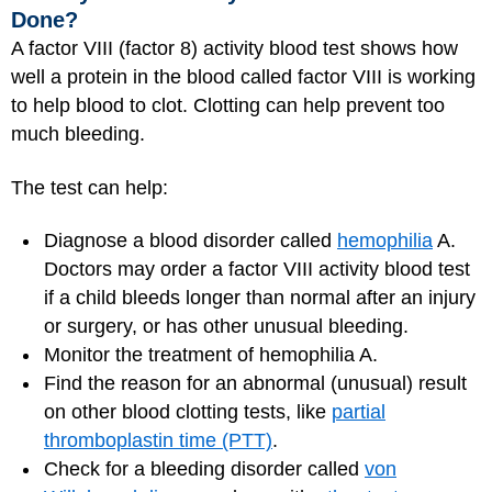
Done?
A factor VIII (factor 8) activity blood test shows how
well a protein in the blood called factor VIII is working
to help blood to clot. Clotting can help prevent too
much bleeding.
The test can help:
Diagnose a blood disorder called
hemophilia
A.
Doctors may order a factor VIII activity blood test
if a child bleeds longer than normal after an injury
or surgery, or has other unusual bleeding.
Monitor the treatment of hemophilia A.
Find the reason for an abnormal (unusual) result
on other blood clotting tests, like
partial
thromboplastin time (PTT)
.
Check for a bleeding disorder called
von