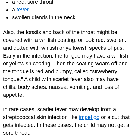
a red, sore throat
a
fever
swollen glands in the neck
Also, the tonsils and back of the throat might be
covered with a whitish coating, or look red, swollen,
and dotted with whitish or yellowish specks of pus.
Early in the infection, the tongue may have a whitish
or yellowish coating. Then the coating wears off and
the tongue is red and bumpy, called "strawberry
tongue." A child with scarlet fever also may have
chills, body aches, nausea, vomiting, and loss of
appetite.
In rare cases, scarlet fever may develop from a
streptococcal skin infection like
impetigo
or a cut that
gets infected. In these cases, the child may not get a
sore throat.