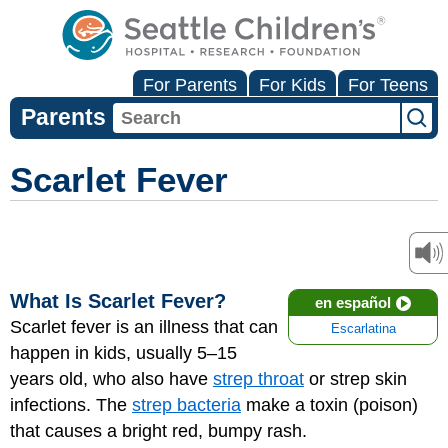
For Parents
For Kids
For Teens
Parents
Scarlet Fever
What Is Scarlet Fever?
en español
Scarlet fever is an illness that can
Escarlatina
happen in kids, usually 5–15
years old, who also have
strep throat
or strep skin
infections. The
strep bacteria
make a toxin (poison)
that causes a bright red, bumpy rash.