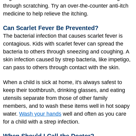
through scratching. Try an over-the-counter anti-itch
medicine to help relieve the itching.
Can Scarlet Fever Be Prevented?
The bacterial infection that causes scarlet fever is
contagious. Kids with scarlet fever can spread the
bacteria to others through sneezing and coughing. A
skin infection caused by strep bacteria, like impetigo,
can pass to others through contact with the skin.
When a child is sick at home, it's always safest to
keep their toothbrush, drinking glasses, and eating
utensils separate from those of other family
members, and to wash these items well in hot soapy
water.
Wash your hands
well and often as you care
for a child with a strep infection.