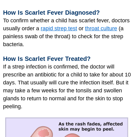
How Is Scarlet Fever Diagnosed?
To confirm whether a child has scarlet fever, doctors
usually order a
rapid strep test
or
throat culture
(a
painless swab of the throat) to check for the strep
bacteria.
How Is Scarlet Fever Treated?
If a strep infection is confirmed, the doctor will
prescribe an antibiotic for a child to take for about 10
days. That usually will cure the infection itself. But it
may take a few weeks for the tonsils and swollen
glands to return to normal and for the skin to stop
peeling.