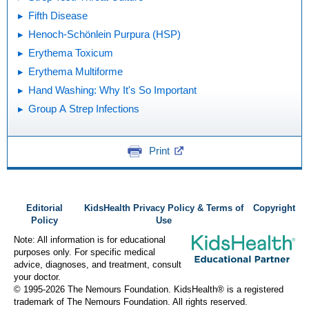
Fifth Disease
Henoch-Schönlein Purpura (HSP)
Erythema Toxicum
Erythema Multiforme
Hand Washing: Why It's So Important
Group A Strep Infections
Print
Editorial
KidsHealth Privacy Policy & Terms of
Copyright
Policy
Use
Note: All information is for educational
purposes only. For specific medical
advice, diagnoses, and treatment, consult
your doctor.
© 1995-
2026 The Nemours Foundation. KidsHealth® is a registered
trademark of The Nemours Foundation. All rights reserved.