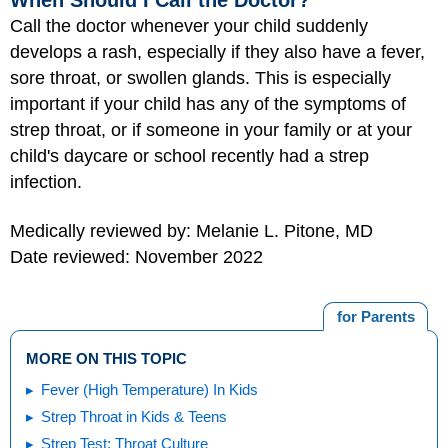
When Should I Call the Doctor?
Call the doctor whenever your child suddenly
develops a rash, especially if they also have a fever,
sore throat, or swollen glands. This is especially
important if your child has any of the symptoms of
strep throat, or if someone in your family or at your
child's daycare or school recently had a strep
infection.
Medically reviewed by: Melanie L. Pitone, MD
Date reviewed: November 2022
for Parents
MORE ON THIS TOPIC
Fever (High Temperature) In Kids
Strep Throat in Kids & Teens
Strep Test: Throat Culture