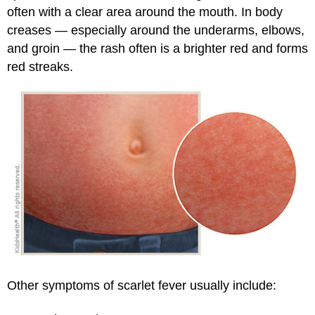
often with a clear area around the mouth. In body
creases — especially around the underarms, elbows,
and groin — the rash often is a brighter red and forms
red streaks.
Other symptoms of scarlet fever usually include: