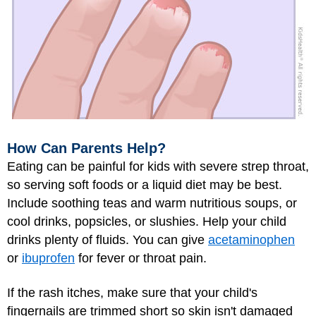
How Can Parents Help?
Eating can be painful for kids with severe strep throat,
so serving soft foods or a liquid diet may be best.
Include soothing teas and warm nutritious soups, or
cool drinks, popsicles, or slushies. Help your child
drinks plenty of fluids. You can give
acetaminophen
or
ibuprofen
for fever or throat pain.
If the rash itches, make sure that your child's
fingernails are trimmed short so skin isn't damaged