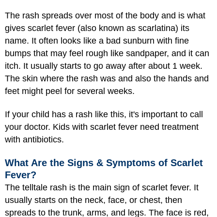
The rash spreads over most of the body and is what
gives scarlet fever (also known as scarlatina) its
name. It often looks like a bad sunburn with fine
bumps that may feel rough like sandpaper, and it can
itch. It usually starts to go away after about 1 week.
The skin where the rash was and also the hands and
feet might peel for several weeks.
If your child has a rash like this, it's important to call
your doctor. Kids with scarlet fever need treatment
with antibiotics.
What Are the Signs & Symptoms of Scarlet
Fever?
The telltale rash is the main sign of scarlet fever. It
usually starts on the neck, face, or chest, then
spreads to the trunk, arms, and legs. The face is red,