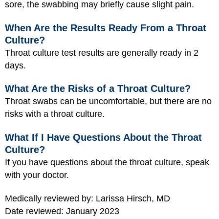
sore, the swabbing may briefly cause slight pain.
When Are the Results Ready From a Throat
Culture?
Throat culture test results are generally ready in 2
days.
What Are the Risks of a Throat Culture?
Throat swabs can be uncomfortable, but there are no
risks with a throat culture.
What If I Have Questions About the Throat
Culture?
If you have questions about the throat culture, speak
with your doctor.
Medically reviewed by: Larissa Hirsch, MD
Date reviewed: January 2023