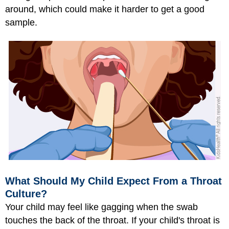
around, which could make it harder to get a good
sample.
What Should My Child Expect From a Throat
Culture?
Your child may feel like gagging when the swab
touches the back of the throat. If your child's throat is