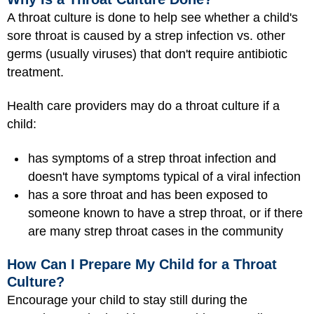
A throat culture is done to help see whether a child's
sore throat is caused by a strep infection vs. other
germs (usually viruses) that don't require antibiotic
treatment.
Health care providers may do a throat culture if a
child:
has symptoms of a strep throat infection and
doesn't have symptoms typical of a viral infection
has a sore throat and has been exposed to
someone known to have a strep throat, or if there
are many strep throat cases in the community
How Can I Prepare My Child for a Throat
Culture?
Encourage your child to stay still during the