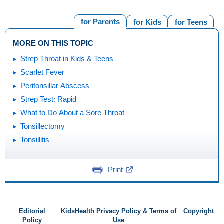
for Parents
for Kids
for Teens
MORE ON THIS TOPIC
Strep Throat in Kids & Teens
Scarlet Fever
Peritonsillar Abscess
Strep Test: Rapid
What to Do About a Sore Throat
Tonsillectomy
Tonsillitis
Print
Editorial
KidsHealth Privacy Policy & Terms of
Copyright
Policy
Use