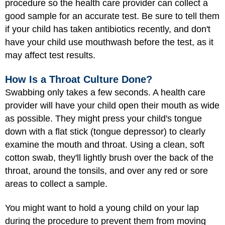
procedure so the health care provider can collect a
good sample for an accurate test. Be sure to tell them
if your child has taken antibiotics recently, and don't
have your child use mouthwash before the test, as it
may affect test results.
How Is a Throat Culture Done?
Swabbing only takes a few seconds. A health care
provider will have your child open their mouth as wide
as possible. They might press your child's tongue
down with a flat stick (tongue depressor) to clearly
examine the mouth and throat. Using a clean, soft
cotton swab, they'll lightly brush over the back of the
throat, around the tonsils, and over any red or sore
areas to collect a sample.
You might want to hold a young child on your lap
during the procedure to prevent them from moving