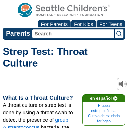
For Parents
For Kids
For Teens
Parents
Strep Test: Throat
Culture
What Is a Throat Culture?
en español
A throat culture or strep test is
Prueba
estreptocócica:
done by using a throat swab to
Cultivo de exudado
detect the presence of
group
faríngeo
A streptococcus
bacteria, the