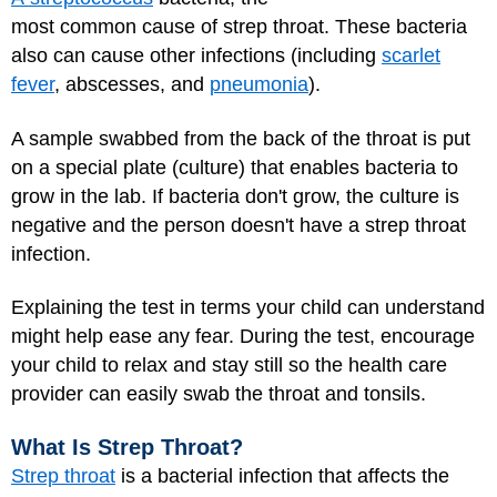
most common cause of strep throat. These bacteria
also can cause other infections (including
scarlet
fever
, abscesses, and
pneumonia
).
A sample swabbed from the back of the throat is put
on a special plate (culture) that enables bacteria to
grow in the lab. If bacteria don't grow, the culture is
negative and the person doesn't have a strep throat
infection.
Explaining the test in terms your child can understand
might help ease any fear. During the test, encourage
your child to relax and stay still so the health care
provider can easily swab the throat and tonsils.
What Is Strep Throat?
Strep throat
is a bacterial infection that affects the