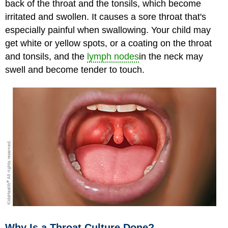
back of the throat and the tonsils, which become
irritated and swollen. It causes a sore throat that's
especially painful when swallowing. Your child may
get white or yellow spots, or a coating on the throat
and tonsils, and the
lymph nodes
in the neck may
swell and become tender to touch.
Why Is a Throat Culture Done?