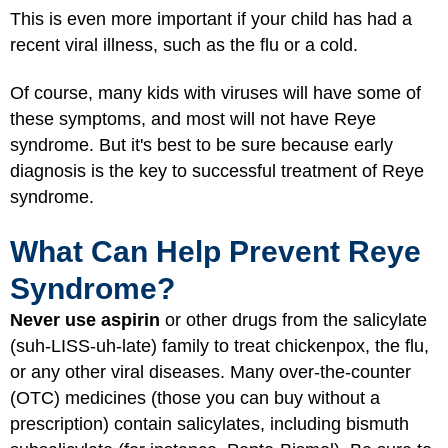
This is even more important if your child has had a
recent viral illness, such as the flu or a cold.
Of course, many kids with viruses will have some of
these symptoms, and most will not have Reye
syndrome. But it's best to be sure because early
diagnosis is the key to successful treatment of Reye
syndrome.
What Can Help Prevent Reye
Syndrome?
Never use aspirin
or other drugs from the salicylate
(suh-LISS-uh-late) family to treat chickenpox, the flu,
or any other viral diseases. Many over-the-counter
(OTC) medicines (those you can buy without a
prescription) contain salicylates, including bismuth