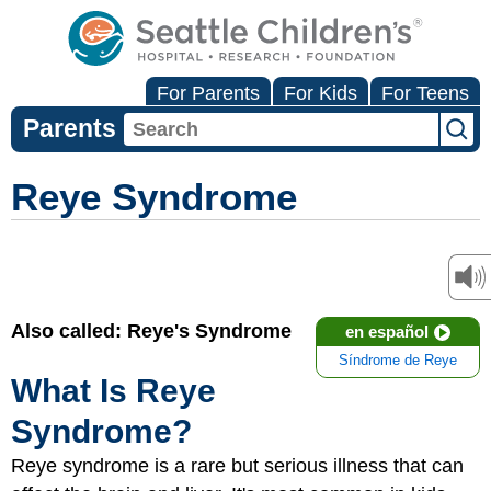
For Parents
For Kids
For Teens
Parents
Reye Syndrome
Also called: Reye's Syndrome
en español
Síndrome de Reye
What Is Reye
Syndrome?
Reye syndrome is a rare but serious illness that can