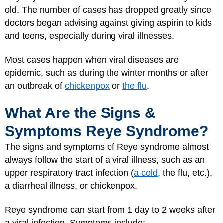
old. The number of cases has dropped greatly since
doctors began advising against giving aspirin to kids
and teens, especially during viral illnesses.
Most cases happen when viral diseases are
epidemic, such as during the winter months or after
an outbreak of
chickenpox
or
the flu
.
What Are the Signs &
Symptoms Reye Syndrome?
The signs and symptoms of Reye syndrome almost
always follow the start of a viral illness, such as an
upper respiratory tract infection (
a cold
, the flu, etc.),
a diarrheal illness, or chickenpox.
Reye syndrome can start from 1 day to 2 weeks after
a viral infection. Symptoms include: