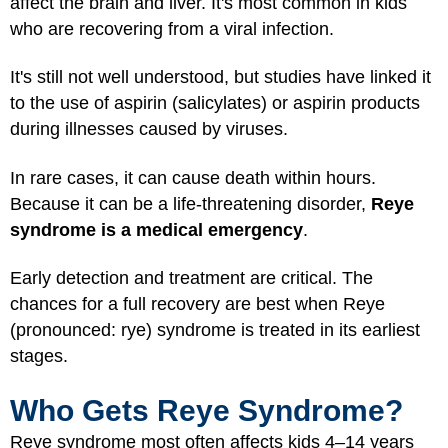
affect the brain and liver. It's most common in kids
who are recovering from a viral infection.
It's still not well understood, but studies have linked it
to the use of aspirin (salicylates) or aspirin products
during illnesses caused by viruses.
In rare cases, it can cause death within hours.
Because it can be a life-threatening disorder,
Reye
syndrome is a medical emergency
.
Early detection and treatment are critical. The
chances for a full recovery are best when Reye
(pronounced: rye) syndrome is treated in its earliest
stages.
Who Gets Reye Syndrome?
Reye syndrome most often affects kids 4–14 years