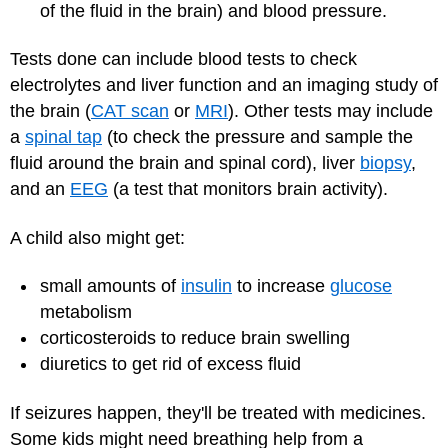
of the fluid in the brain) and blood pressure.
Tests done can include blood tests to check
electrolytes and liver function and an imaging study of
the brain (
CAT scan
or
MRI
). Other tests may include
a
spinal tap
(to check the pressure and sample the
fluid around the brain and spinal cord), liver
biopsy
,
and an
EEG
(a test that monitors brain activity).
A child also might get:
small amounts of
insulin
to increase
glucose
metabolism
corticosteroids to reduce brain swelling
diuretics to get rid of excess fluid
If seizures happen, they'll be treated with medicines.
Some kids might need breathing help from a