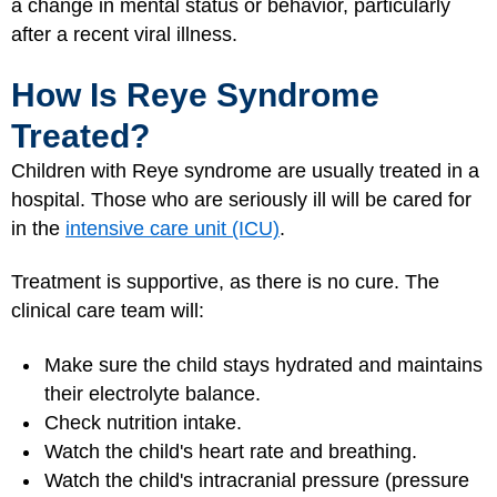
a change in mental status or behavior, particularly
after a recent viral illness.
How Is Reye Syndrome
Treated?
Children with Reye syndrome are usually treated in a
hospital. Those who are seriously ill will be cared for
in the
intensive care unit (ICU)
.
Treatment is supportive, as there is no cure. The
clinical care team will:
Make sure the child stays hydrated and maintains
their electrolyte balance.
Check nutrition intake.
Watch the child's heart rate and breathing.
Watch the child's intracranial pressure (pressure