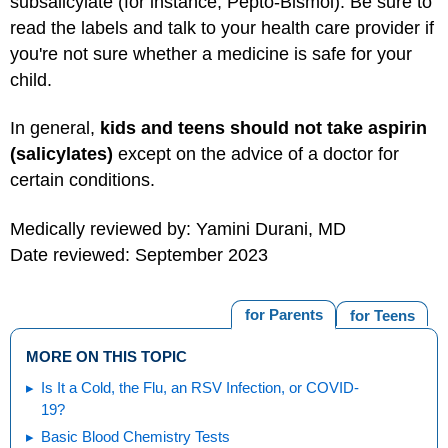
subsalicylate (for instance, Pepto-Bismol). Be sure to
read the labels and talk to your health care provider if
you're not sure whether a medicine is safe for your
child.
In general,
kids and teens should not take aspirin
(salicylates)
except on the advice of a doctor for
certain conditions.
Medically reviewed by: Yamini Durani, MD
Date reviewed: September 2023
for Parents
for Teens
MORE ON THIS TOPIC
Is It a Cold, the Flu, an RSV Infection, or COVID-
19?
Basic Blood Chemistry Tests