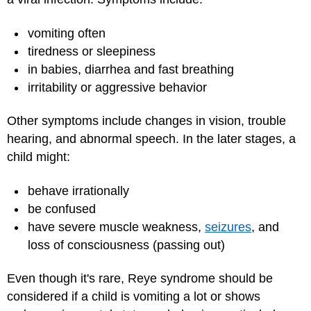
vomiting often
tiredness or sleepiness
in babies, diarrhea and fast breathing
irritability or aggressive behavior
Other symptoms include changes in vision, trouble
hearing, and abnormal speech. In the later stages, a
child might:
behave irrationally
be confused
have severe muscle weakness,
seizures
, and
loss of consciousness (passing out)
Even though it's rare, Reye syndrome should be
considered if a child is vomiting a lot or shows