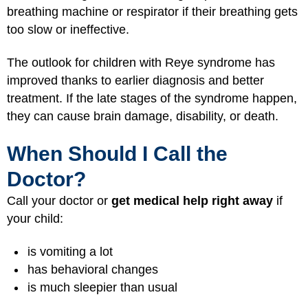
breathing machine or respirator if their breathing gets
too slow or ineffective.
The outlook for children with Reye syndrome has
improved thanks to earlier diagnosis and better
treatment. If the late stages of the syndrome happen,
they can cause brain damage, disability, or death.
When Should I Call the
Doctor?
Call your doctor or
get medical help right away
if
your child:
is vomiting a lot
has behavioral changes
is much sleepier than usual