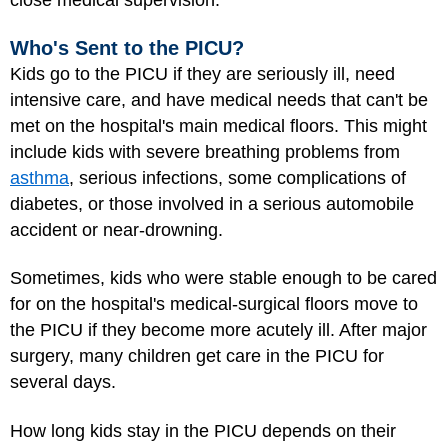
close medical supervision.
Who's Sent to the PICU?
Kids go to the PICU if they are seriously ill, need
intensive care, and have medical needs that can't be
met on the hospital's main medical floors. This might
include kids with severe breathing problems from
asthma
, serious infections, some complications of
diabetes, or those involved in a serious automobile
accident or near-drowning.
Sometimes, kids who were stable enough to be cared
for on the hospital's medical-surgical floors move to
the PICU if they become more acutely ill. After major
surgery, many children get care in the PICU for
several days.
How long kids stay in the PICU depends on their