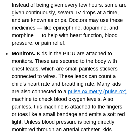
Instead of being given every few hours, some are
given continuously, several IV drops at a time,
and are known as drips. Doctors may use these
medicines — like epinephrine, dopamine, and
morphine — to help with heart function, blood
pressure, or pain relief.
Monitors.
Kids in the PICU are attached to
monitors. These are secured to the body with
chest leads, which are small painless stickers
connected to wires. These leads can count a
child's heart rate and breathing rate. Many kids
are also connected to a
pulse oximetry (pulse-ox)
machine to check blood oxygen levels. Also
painless, this machine is attached to the fingers
or toes like a small bandage and emits a soft red
light. Unless blood pressure is being directly
monitored through an arterial catheter, kids