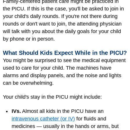
Family-centered patient care might be practiced in
the PICU. If this is the case, you'll be asked to join in
your child's daily rounds. If you're not there during
rounds or don't want to join, the attending physician
will talk with you about the daily goals for your child
by phone or in person.
What Should Kids Expect While in the PICU?
You might be surprised to see the medical equipment
used to care for your child. The machines have
alarms and display panels, and the noise and lights
can be overwhelming.
Your child's stay in the PICU might include:
IVs.
Almost all kids in the PICU have an
intravenous catheter (or IV)
for fluids and
medicines — usually in the hands or arms, but