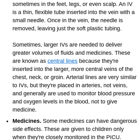
sometimes in the feet, legs, or even scalp. An IV
is a thin, flexible tube inserted into the vein with a
small needle. Once in the vein, the needle is
removed, leaving just the soft plastic tubing.
Sometimes, larger IVs are needed to deliver
greater volumes of fluids and medicines. These
are known as
central lines
because they're
inserted into the larger, more central veins of the
chest, neck, or groin. Arterial lines are very similar
to IVs, but they're placed in arteries, not veins,
and generally are used to monitor blood pressure
and oxygen levels in the blood, not to give
medicine.
Medicines.
Some medicines can have dangerous
side effects. These are given to children only
when they're closely monitored in the PICU.