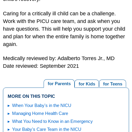
Caring for a critically ill child can be a challenge.
Work with the PICU care team, and ask when you
have questions. This will help you support your child
and plan for when the entire family is home together
again.
Medically reviewed by: Adalberto Torres Jr., MD
Date reviewed: September 2021
for Parents
for Kids
for Teens
MORE ON THIS TOPIC
When Your Baby's in the NICU
Managing Home Health Care
What You Need to Know in an Emergency
Your Baby's Care Team in the NICU