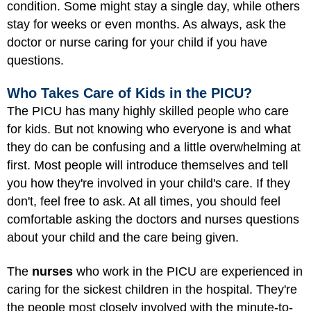
condition. Some might stay a single day, while others
stay for weeks or even months. As always, ask the
doctor or nurse caring for your child if you have
questions.
Who Takes Care of Kids in the PICU?
The PICU has many
highly skilled people
who care
for kids. But not knowing who everyone is and what
they do can be confusing and a little overwhelming at
first. Most people will introduce themselves and tell
you how they're involved in your child's care. If they
don't, feel free to ask. At all times, you should feel
comfortable asking the doctors and nurses questions
about your child and the care being given.
The
nurses
who work in the PICU are experienced in
caring for the sickest children in the hospital. They're
the people most closely involved with the minute-to-