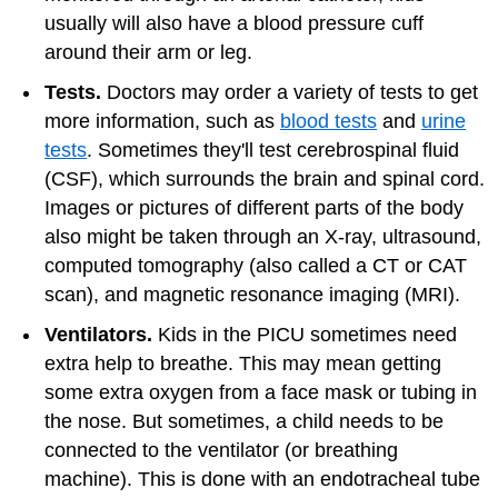
usually will also have a blood pressure cuff
around their arm or leg.
Tests.
Doctors may order
a variety of tests
to get
more information, such as
blood tests
and
urine
tests
. Sometimes they'll test cerebrospinal fluid
(CSF), which surrounds the brain and spinal cord.
Images or pictures of different parts of the body
also might be taken through an X-ray, ultrasound,
computed tomography (also called a CT or CAT
scan), and magnetic resonance imaging (MRI).
Ventilators.
Kids in the PICU sometimes need
extra help to breathe. This may mean getting
some extra oxygen from a face mask or tubing in
the nose. But sometimes, a child needs to be
connected to the ventilator (or breathing
machine). This is done with an endotracheal tube