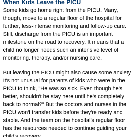
When Kids Leave the PICU
Some kids go home right from the PICU. Many,
though, move to a regular floor of the hospital for
further, less-intense monitoring and follow-up care.
Still, discharge from the PICU is an important
milestone on the road to recovery. It means that a
child no longer needs such an intensive level of
monitoring, therapy, and/or nursing care.
But leaving the PICU might also cause some anxiety.
It's not unusual for parents of kids who were in the
PICU to think, "He was so sick. Even though he's
better, shouldn't he stay here until he's completely
back to normal?" But the doctors and nurses in the
PICU won't transfer kids before they're ready and
stable. And the team on the hospital's regular floor
has the resources needed to continue guiding your
child's recovery.