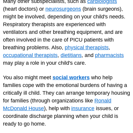
Many other subspecialists, such as
cardiologists
(heart doctors) or
neurosurgeons
(brain surgeons),
might be involved, depending on your child's needs.
Respiratory therapists are experienced with
ventilators and other breathing equipment, and are
often involved in the care of PICU patients with
breathing problems. Also,
physical therapists
,
occupational therapists
,
dietitians
, and
pharmacists
may play a role in your child's care.
You also might meet
social workers
who help
families cope with the emotional burdens of having a
critically ill child. They can arrange temporary housing
for families (through organizations like
Ronald
McDonald House
), help with
insurance
issues, or
coordinate discharge planning when your child is
ready to go home.