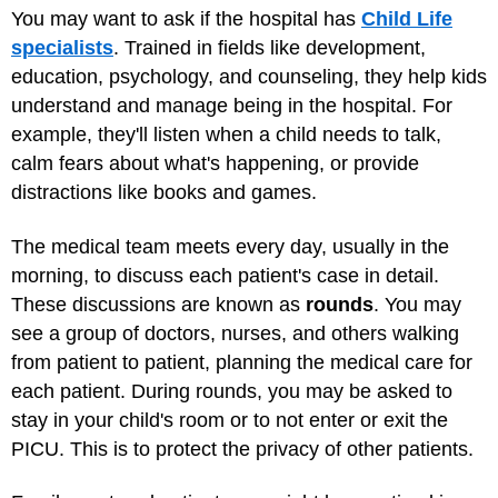
You may want to ask if the hospital has
Child Life
specialists
. Trained in fields like development,
education, psychology, and counseling, they help kids
understand and manage being in the hospital. For
example, they'll listen when a child needs to talk,
calm fears about what's happening, or provide
distractions like books and games.
The medical team meets every day, usually in the
morning, to discuss each patient's case in detail.
These discussions are known as
rounds
. You may
see a group of doctors, nurses, and others walking
from patient to patient, planning the medical care for
each patient. During rounds, you may be asked to
stay in your child's room or to not enter or exit the
PICU. This is to protect the privacy of other patients.