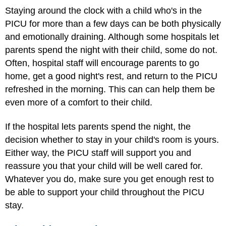
Staying around the clock with a child who's in the
PICU for more than a few days can be both physically
and emotionally draining. Although some hospitals let
parents spend the night with their child, some do not.
Often, hospital staff will encourage parents to go
home, get a good night's rest, and return to the PICU
refreshed in the morning. This can can help them be
even more of a comfort to their child.
If the hospital lets parents spend the night, the
decision whether to stay in your child's room is yours.
Either way, the PICU staff will support you and
reassure you that your child will be well cared for.
Whatever you do, make sure you get enough rest to
be able to support your child throughout the PICU
stay.