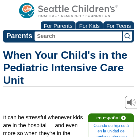
For Parents
For Kids
For Teens
Parents
When Your Child's in the
Pediatric Intensive Care
Unit
It can be stressful whenever kids
en español
are in the hospital — and even
Cuando su hijo está
en la unidad de
more so when they're in the
cuidado intensivo