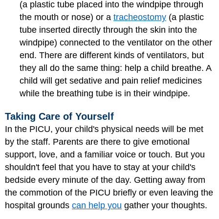
(a plastic tube placed into the windpipe through
the mouth or nose) or a
tracheostomy
(a plastic
tube inserted directly through the skin into the
windpipe) connected to the ventilator on the other
end. There are different kinds of ventilators, but
they all do the same thing: help a child breathe. A
child will get sedative and pain relief medicines
while the breathing tube is in their windpipe.
Taking Care of Yourself
In the PICU, your child's physical needs will be met
by the staff. Parents are there to give emotional
support, love, and a familiar voice or touch. But you
shouldn't feel that you have to stay at your child's
bedside every minute of the day. Getting away from
the commotion of the PICU briefly or even leaving the
hospital grounds
can help you
gather your thoughts.