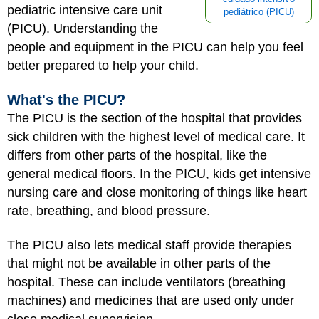
pediatric intensive care unit
pediátrico (PICU)
(PICU). Understanding the
people and equipment in the PICU can help you feel
better prepared to help your child.
What's the PICU?
The PICU is the section of the hospital that provides
sick children with the highest level of medical care. It
differs from other parts of the hospital, like the
general medical floors. In the PICU, kids get intensive
nursing care and close monitoring of things like heart
rate, breathing, and blood pressure.
The PICU also lets medical staff provide therapies
that might not be available in other parts of the
hospital. These can include ventilators (breathing
machines) and medicines that are used only under