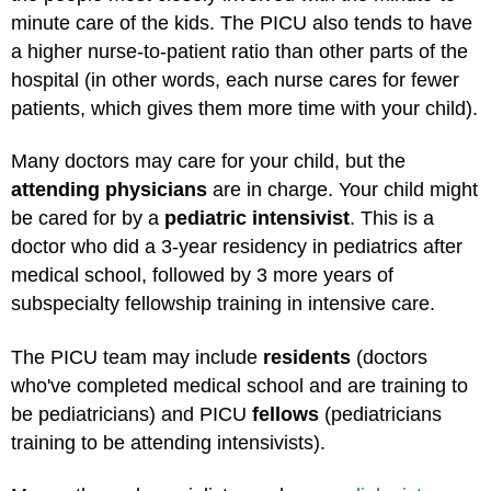
minute care of the kids. The PICU also tends to have
a higher nurse-to-patient ratio than other parts of the
hospital (in other words, each nurse cares for fewer
patients, which gives them more time with your child).
Many doctors may care for your child, but the
attending physicians
are in charge. Your child might
be cared for by a
pediatric intensivist
. This is a
doctor who did a 3-year residency in pediatrics after
medical school, followed by 3 more years of
subspecialty fellowship training in intensive care.
The PICU team may include
residents
(doctors
who've completed medical school and are training to
be pediatricians) and PICU
fellows
(pediatricians
training to be attending intensivists).