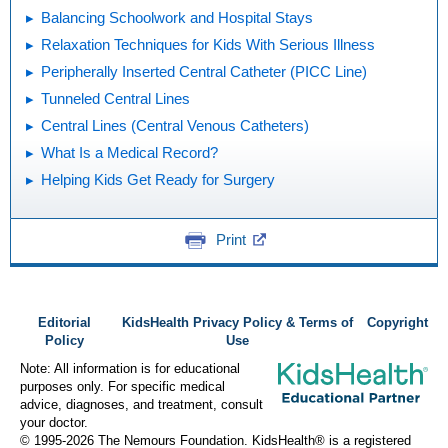
Balancing Schoolwork and Hospital Stays
Relaxation Techniques for Kids With Serious Illness
Peripherally Inserted Central Catheter (PICC Line)
Tunneled Central Lines
Central Lines (Central Venous Catheters)
What Is a Medical Record?
Helping Kids Get Ready for Surgery
Print
Editorial
KidsHealth Privacy Policy & Terms of
Copyright
Policy
Use
Note: All information is for educational
purposes only. For specific medical
advice, diagnoses, and treatment, consult
your doctor.
© 1995-
2026 The Nemours Foundation. KidsHealth® is a registered