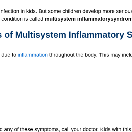
infection in kids. But some children develop more serio
 condition is called
multisystem inflammatory
syndrome
s of Multisystem Inflammatory 
 due to
inflammation
throughout the body. This may incl
nd any of these symptoms, call your doctor. Kids with t