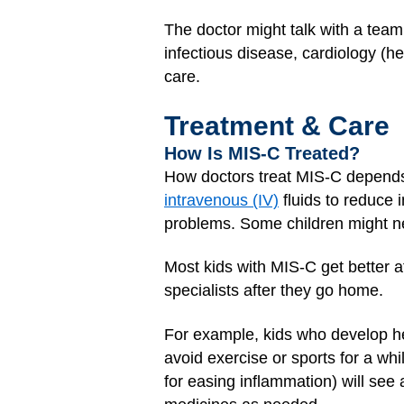
The doctor might talk with a team
infectious disease, cardiology (
care.
Treatment & Care
How Is MIS-C Treated?
How doctors treat MIS-C depends 
intravenous (IV)
fluids to reduce 
problems. Some children might nee
Most kids with MIS-C get better a
specialists after they go home.
For example, kids who develop he
avoid exercise or sports for a whi
for easing inflammation) will see 