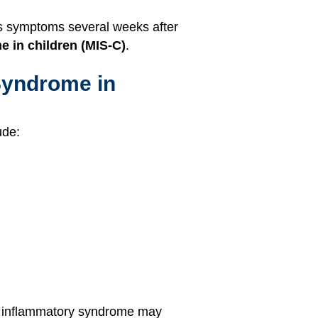
us symptoms several weeks after
 in children (MIS-C)
.
Syndrome in
ude:
his inflammatory syndrome may