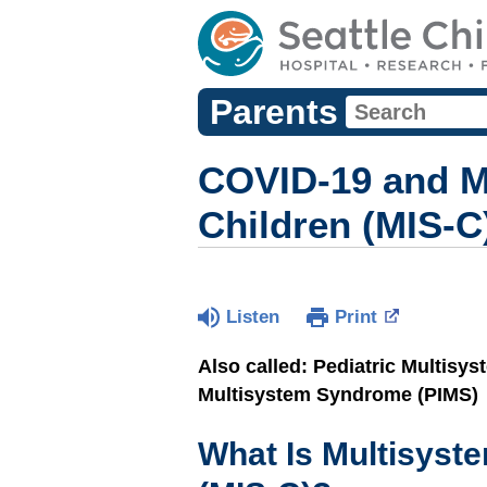
Parents
COVID-19 and M
Children (MIS-C
Listen
Print
Also called: Pediatric Multisy
Multisystem Syndrome (PIMS)
What Is Multisyst