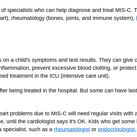
 of specialists who can help diagnose and treat MIS-C. 
heart), rheumatology (bones, joints, and immune system),
on a child's symptoms and test results. They can give 
inflammation, prevent excessive blood clotting, or protec
d treatment in the ICU (intensive care unit).
fter being treated in the hospital. But some can have la
art problems due to MIS-C will need regular visits with 
le, until the cardiologist says it's OK. Kids who get some 
a specialist, such as a
rheumatologist
or
endocrinologist