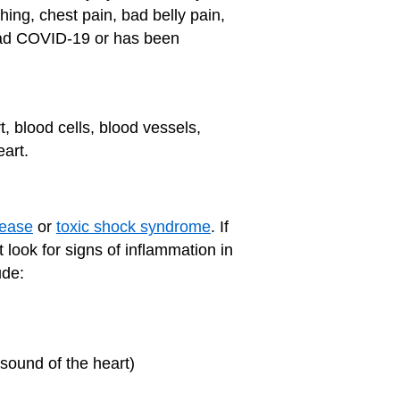
thing, chest pain, bad belly pain,
ld had COVID-19 or has been
, blood cells, blood vessels,
art.
sease
or
toxic shock syndrome
. If
 look for signs of inflammation in
ude:
asound of the heart)