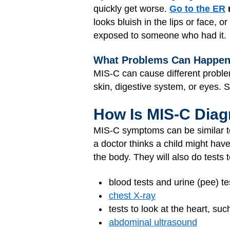
quickly get worse.
Go to the ER
looks bluish in the lips or face, 
exposed to someone who had it.
What Problems Can Happe
MIS-C can cause different problem
skin, digestive system, or eyes. 
How Is MIS-C Dia
MIS-C symptoms can be similar t
a doctor thinks a child might hav
the body. They will also do tests
blood tests and urine (pee) te
chest X-ray
tests to look at the heart, su
abdominal ultrasound