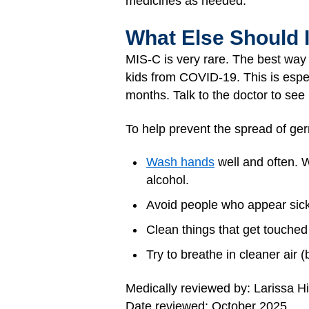
medicines as needed.
What Else Should 
MIS-C is very rare. The best way 
kids from COVID-19. This is espec
months. Talk to the doctor to see i
To help prevent the spread of ger
Wash hands
well and often. W
alcohol.
Avoid people who appear sick
Clean things that get touched 
Try to breathe in cleaner air (
Medically reviewed by: Larissa H
Date reviewed: October 2025