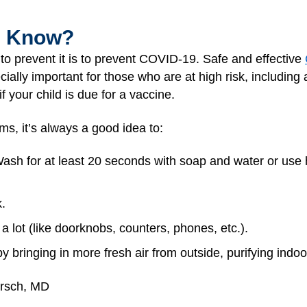
I Know?
to prevent it is to prevent COVID-19. Safe and effective
ially important for those who are at high risk, includin
f your child is due for a vaccine.
ms, it’s always a good idea to:
ash for at least 20 seconds with soap and water or use 
.
a lot (like doorknobs, counters, phones, etc.).
by bringing in more fresh air from outside, purifying indoo
irsch, MD