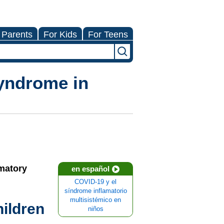
 Parents
For Kids
For Teens
yndrome in
mmatory
en español
COVID-19 y el
síndrome inflamatorio
multisistémico en
ildren
niños