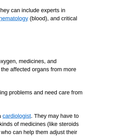
They can include experts in
hematology
(blood), and critical
oxygen, medicines, and
t the affected organs from more
sting problems and need care from
a
cardiologist
. They may have to
kinds of medicines (like steroids
, who can help them adjust their