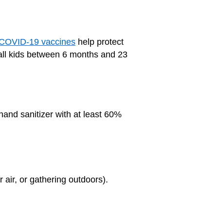
COVID-19 vaccines
help protect
g all kids between 6 months and 23
hand sanitizer with at least 60%
r air, or gathering outdoors).