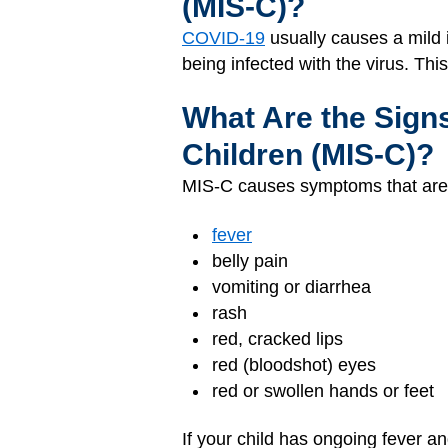
(MIS-C)?
COVID-19
usually causes a mild 
being infected with the virus. This
What Are the Sign
Children (MIS-C)?
MIS-C causes symptoms that are
fever
belly pain
vomiting or diarrhea
rash
red, cracked lips
red (bloodshot) eyes
red or swollen hands or feet
If your child has ongoing fever a