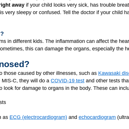
right away
if your child looks very sick, has trouble brea
or is very sleepy or confused. Tell the doctor if your chi
n?
s in different kids. The inflammation can affect the heart
Sometimes, this can damage the organs, especially the he
gnosed?
o those caused by other illnesses, such as
Kawasaki di
e MIS-C, they will do a
COVID-19 test
and other tests that
 to look for damage to organs in the body. These can incl
sts
ch as
ECG (electrocardiogram)
and
echocardiogram
(ultr