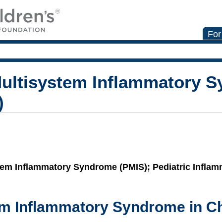
For
ultisystem Inflammatory S
)
stem Inflammatory Syndrome (PMIS); Pediatric Infla
em Inflammatory Syndrome in Ch