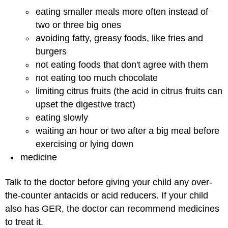
eating smaller meals more often instead of
two or three big ones
avoiding fatty, greasy foods, like fries and
burgers
not eating foods that don't agree with them
not eating too much chocolate
limiting citrus fruits (the acid in citrus fruits can
upset the digestive tract)
eating slowly
waiting an hour or two after a big meal before
exercising or lying down
medicine
Talk to the doctor before giving your child any over-
the-counter antacids or acid reducers. If your child
also has GER, the doctor can recommend medicines
to treat it.