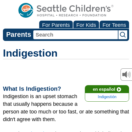
For Parents
For Kids
For Teens
Parents
Indigestion
What Is Indigestion?
en español
Indigestion is an upset stomach
Indigestión
that usually happens because a
person ate too much or too fast, or ate something that
didn't agree with them.