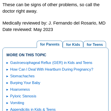
These can be signs of other problems, so call the
doctor right away.
Medically reviewed by: J. Fernando del Rosario, MD
Date reviewed: May 2023
for Parents
for Kids
for Teens
MORE ON THIS TOPIC
Gastroesophageal Reflux (GER) in Kids and Teens
How Can I Deal With Heartburn During Pregnancy?
Stomachaches
Burping Your Baby
Hoarseness
Pyloric Stenosis
Vomiting
Appendicitis in Kids & Teens