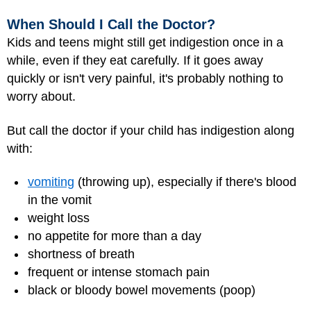
When Should I Call the Doctor?
Kids and teens might still get indigestion once in a
while, even if they eat carefully. If it goes away
quickly or isn't very painful, it's probably nothing to
worry about.
But call the doctor if your child has indigestion along
with:
vomiting
(throwing up), especially if there's blood
in the vomit
weight loss
no appetite for more than a day
shortness of breath
frequent or intense stomach pain
black or bloody bowel movements (poop)