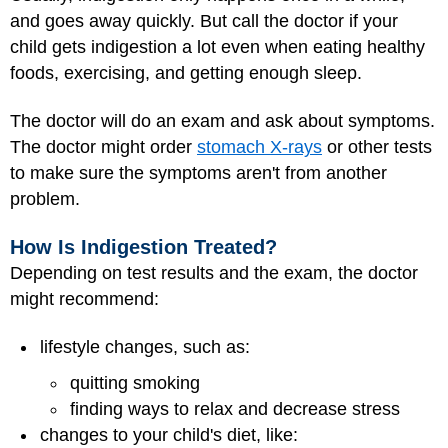
and goes away quickly. But call the doctor if your
child gets indigestion a lot even when eating healthy
foods, exercising, and getting enough sleep.
The doctor will do an exam and ask about symptoms.
The doctor might order
stomach X-rays
or other tests
to make sure the symptoms aren't from another
problem.
How Is Indigestion Treated?
Depending on test results and the exam, the doctor
might recommend:
lifestyle changes, such as:
quitting smoking
finding ways to relax and decrease stress
changes to your child's diet, like: