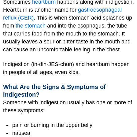
Sometimes
heartburn
happens along with indigestion.
Heartburn is another name for
gastroesophageal
reflux (GER)
. This is when stomach acid splashes up
from
the stomach
and into the esophagus, the tube
that carries food from the mouth to the stomach. It
usually leaves a sour or bitter taste in the mouth and
can cause an uncomfortable feeling in the chest.
Indigestion (in-dih-JES-chun) and heartburn happen
in people of all ages, even kids.
What Are the Signs & Symptoms of
Indigestion?
Someone with indigestion usually has one or more of
these symptoms:
pain or burning in the upper belly
nausea