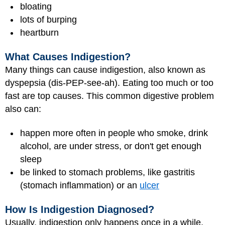
bloating
lots of burping
heartburn
What Causes Indigestion?
Many things can cause indigestion, also known as
dyspepsia (dis-PEP-see-ah). Eating too much or too
fast are top causes. This common digestive problem
also can:
happen more often in people who smoke, drink
alcohol, are under stress, or don't get enough
sleep
be linked to stomach problems, like gastritis
(stomach inflammation) or an
ulcer
How Is Indigestion Diagnosed?
Usually, indigestion only happens once in a while,