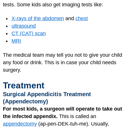
tests. Some kids also get imaging tests like:
X-rays of the abdomen
and
chest
ultrasound
CT (CAT) scan
MRI
The medical team may tell you not to give your child
any food or drink. This is in case your child needs
surgery.
Treatment
Surgical Appendicitis Treatment
(Appendectomy)
For most kids, a surgeon will operate to take out
the infected appendix.
This is called an
appendectomy
(ap-pen-DEK-tuh-me). Usually,