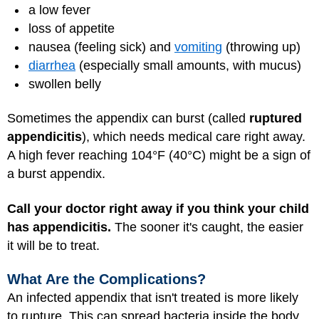
a low fever
loss of appetite
nausea (feeling sick) and
vomiting
(throwing up)
diarrhea
(especially small amounts, with mucus)
swollen belly
Sometimes the appendix can burst (called
ruptured
appendicitis
), which needs medical care right away.
A high fever reaching 104°F (40°C) might be a sign of
a burst appendix.
Call your doctor right away if you think your child
has appendicitis.
The sooner it's caught, the easier
it will be to treat.
What Are the Complications?
An infected appendix that isn't treated is more likely
to rupture. This can spread bacteria inside the body.