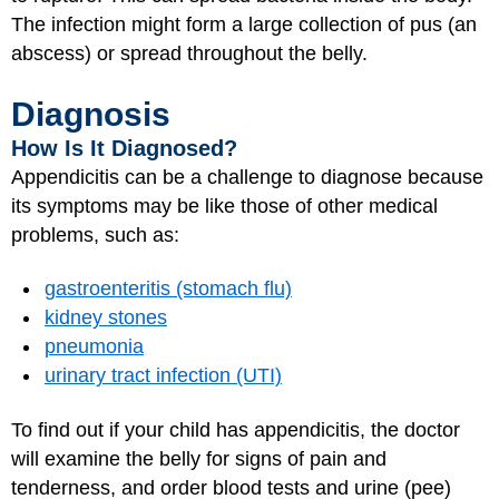
The infection might form a large collection of pus (an
abscess) or spread throughout the belly.
Diagnosis
How Is It Diagnosed?
Appendicitis can be a challenge to diagnose because
its symptoms may be like those of other medical
problems, such as:
gastroenteritis (stomach flu)
kidney stones
pneumonia
urinary tract infection (UTI)
To find out if your child has appendicitis, the doctor
will examine the belly for signs of pain and
tenderness, and order blood tests and urine (pee)