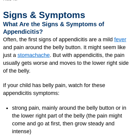
Signs & Symptoms
What Are the Signs & Symptoms of
Appendicitis?
Often, the first signs of appendicitis are a mild
fever
and pain around the belly button. It might seem like
just a
stomachache
. But with appendicitis, the pain
usually gets worse and moves to the lower right side
of the belly.
If your child has belly pain, watch for these
appendicitis symptoms:
strong pain, mainly around the belly button or in
the lower right part of the belly (the pain might
come and go at first, then grow steady and
intense)