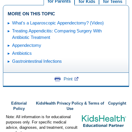
for Parents
for Kids
for Teens
MORE ON THIS TOPIC
What's a Laparoscopic Appendectomy? (Video)
Treating Appendicitis: Comparing Surgery With
Antibiotic Treatment
Appendectomy
Antibiotics
Gastrointestinal Infections
Print
Editorial
KidsHealth Privacy Policy & Terms of
Copyright
Policy
Use
Note: All information is for educational
purposes only. For specific medical
advice, diagnoses, and treatment, consult