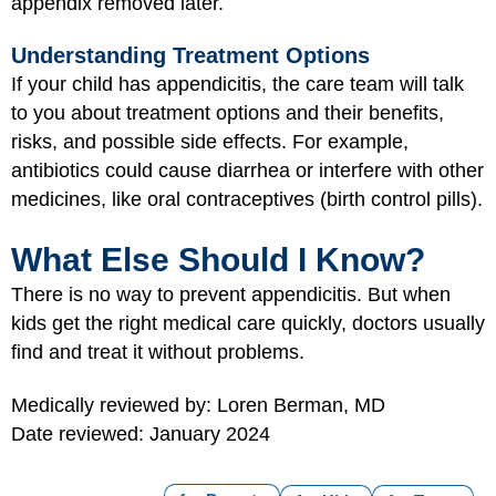
appendix removed later.
Understanding Treatment Options
If your child has appendicitis, the care team will talk
to you about treatment options and their benefits,
risks, and possible side effects. For example,
antibiotics could cause diarrhea or interfere with other
medicines, like oral contraceptives (birth control pills).
What Else Should I Know?
There is no way to prevent appendicitis. But when
kids get the right medical care quickly, doctors usually
find and treat it without problems.
Medically reviewed by: Loren Berman, MD
Date reviewed: January 2024