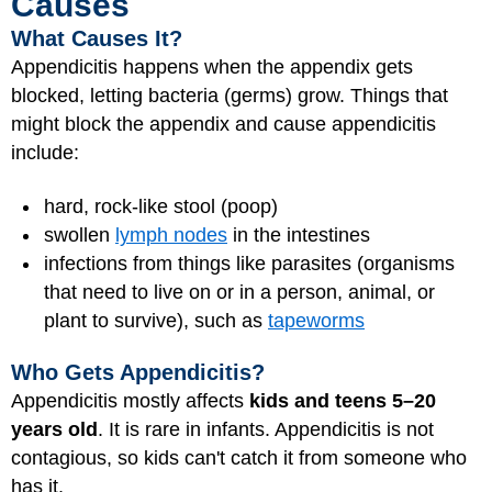
Causes
What Causes It?
Appendicitis happens when the appendix gets
blocked, letting bacteria (germs) grow. Things that
might block the appendix and cause appendicitis
include:
hard, rock-like stool (poop)
swollen
lymph nodes
in the intestines
infections from things like parasites (organisms
that need to live on or in a person, animal, or
plant to survive), such as
tapeworms
Who Gets Appendicitis?
Appendicitis mostly affects
kids and teens 5–20
years old
. It is rare in infants. Appendicitis is not
contagious, so kids can't catch it from someone who
has it.