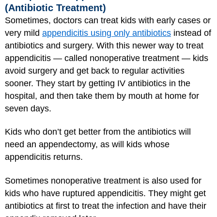
(Antibiotic Treatment)
Sometimes, doctors can treat kids with early cases or
very mild
appendicitis using only antibiotics
instead of
antibiotics and surgery. With this newer way to treat
appendicitis — called nonoperative treatment — kids
avoid surgery and get back to regular activities
sooner. They start by getting IV antibiotics in the
hospital, and then take them by mouth at home for
seven days.
Kids who don’t get better from the antibiotics will
need an appendectomy, as will kids whose
appendicitis returns.
Sometimes nonoperative treatment is also used for
kids who have ruptured appendicitis. They might get
antibiotics at first to treat the infection and have their