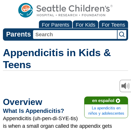
For Parents
For Kids
For Teens
Parents
Appendicitis in Kids &
Teens
Overview
en español
La apendicitis en
What Is Appendicitis?
niños y adolescentes
Appendicitis (uh-pen-di-SYE-tis)
is when a small organ called the appendix gets