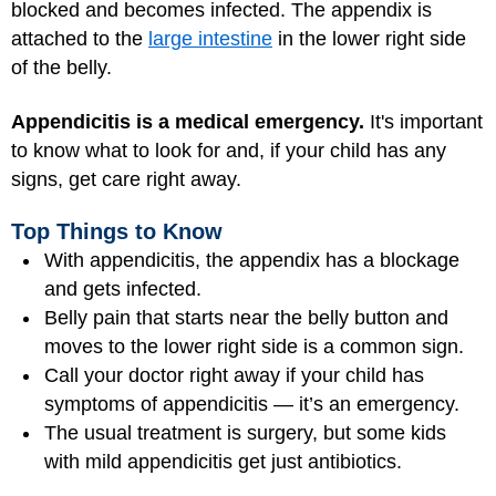
blocked and becomes infected. The appendix is
attached to the
large intestine
in the lower right side
of the belly.
Appendicitis is a medical emergency.
It's important
to know what to look for and, if your child has any
signs, get care right away.
Top Things to Know
With appendicitis, the appendix has a blockage
and gets infected.
Belly pain that starts near the belly button and
moves to the lower right side is a common sign.
Call your doctor right away if your child has
symptoms of appendicitis — it’s an emergency.
The usual treatment is surgery, but some kids
with mild appendicitis get just antibiotics.