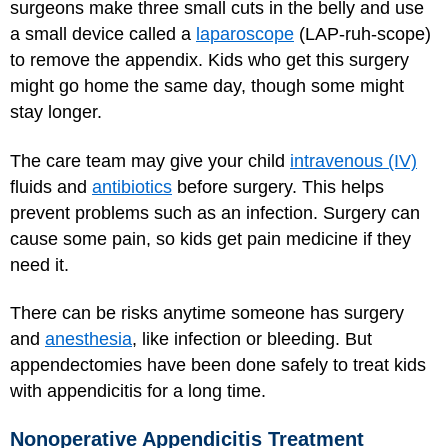
surgeons make three small cuts in the belly and use
a small device called a
laparoscope
(LAP-ruh-scope)
to remove the appendix. Kids who get this surgery
might go home the same day, though some might
stay longer.
The care team may give your child
intravenous (IV)
fluids and
antibiotics
before surgery. This helps
prevent problems such as an infection. Surgery can
cause some pain, so kids get pain medicine if they
need it.
There can be risks anytime someone has surgery
and
anesthesia
, like infection or bleeding. But
appendectomies have been done safely to treat kids
with appendicitis for a long time.
Nonoperative Appendicitis Treatment