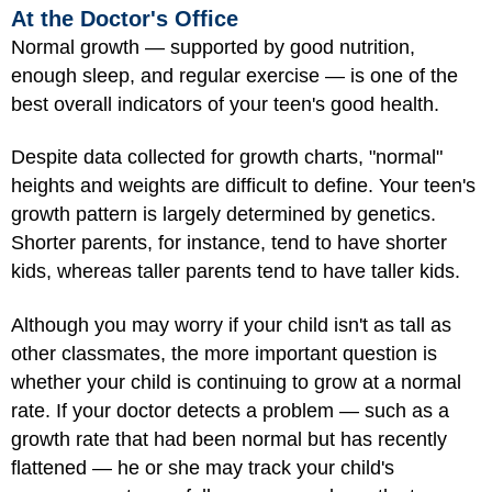
At the Doctor's Office
Normal growth — supported by good nutrition,
enough sleep, and regular exercise — is one of the
best overall indicators of your teen's good health.
Despite data collected for growth charts, "normal"
heights and weights are difficult to define. Your teen's
growth pattern is largely determined by genetics.
Shorter parents, for instance, tend to have shorter
kids, whereas taller parents tend to have taller kids.
Although you may worry if your child isn't as tall as
other classmates, the more important question is
whether your child is continuing to grow at a normal
rate. If your doctor detects a problem — such as a
growth rate that had been normal but has recently
flattened — he or she may track your child's