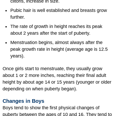
clitoris, increase in size.
Pubic hair is well established and breasts grow
further.
The rate of growth in height reaches its peak
about 2 years after the start of puberty.
Menstruation begins, almost always after the
peak growth rate in height (average age is 12.5
years).
Once girls start to menstruate, they usually grow
about 1 or 2 more inches, reaching their final adult
height by about age 14 or 15 years (younger or older
depending on when puberty began).
Changes in Boys
Boys tend to show the first physical changes of
puberty between the ages of 10 and 16. They tend to