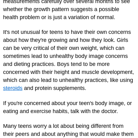
measurements carefully over several months to see
whether the growth pattern suggests a possible
health problem or is just a variation of normal.
It's not unusual for teens to have their own concerns
about how they're growing and how they look. Girls
can be very critical of their own weight, which can
sometimes lead to unhealthy
body image
concerns
and dieting practices. Boys tend to be more
concerned with their height and muscle development,
which can also lead to unhealthy practices, like using
steroids
and protein supplements.
If you're concerned about your teen's body image, or
eating and exercise habits, talk with the doctor.
Many teens worry a lot about being different from
their peers and about anything that would make them