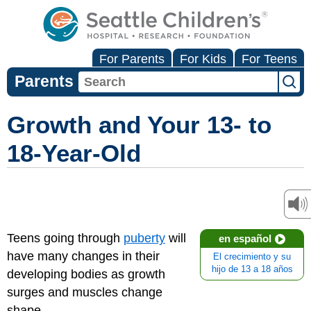
For Parents
For Kids
For Teens
Parents
Growth and Your 13- to
18-Year-Old
Teens going through
puberty
will
en español
have many changes in their
El crecimiento y su
hijo de 13 a 18 años
developing bodies as growth
surges and muscles change
shape.