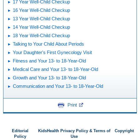
17 Year Well-Child Checkup
16 Year Well-Child Checkup
13 Year Well-Child Checkup
14 Year Well-Child Checkup
18 Year Well-Child Checkup
Talking to Your Child About Periods
Your Daughter's First Gynecology Visit
Fitness and Your 13- to 18-Year-Old
Medical Care and Your 13- to 18-Year-Old
Growth and Your 13- to 18-Year-Old
Communication and Your 13- to 18-Year-Old
Print
Editorial
KidsHealth Privacy Policy & Terms of
Copyright
Policy
Use