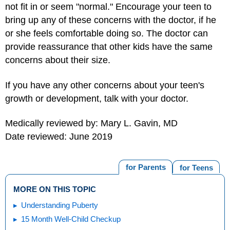
not fit in or seem "normal."
Encourage your teen to
bring up any of these concerns with the doctor, if he
or she feels comfortable doing so. The doctor can
provide reassurance that other kids have the same
concerns about their size.
If you have any other concerns about your teen's
growth or development, talk with your doctor.
Medically reviewed by: Mary L. Gavin, MD
Date reviewed: June 2019
for Parents
for Teens
MORE ON THIS TOPIC
Understanding Puberty
15 Month Well-Child Checkup