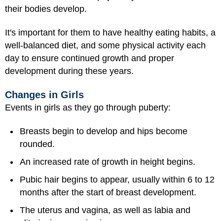
their bodies develop.
It's important for them to have healthy eating habits, a
well-balanced diet, and some physical activity each
day to ensure continued growth and proper
development during these years.
Changes in Girls
Events in girls as they go through puberty:
Breasts begin to develop and hips become
rounded.
An increased rate of growth in height begins.
Pubic hair begins to appear, usually within 6 to 12
months after the start of breast development.
The uterus and vagina, as well as labia and