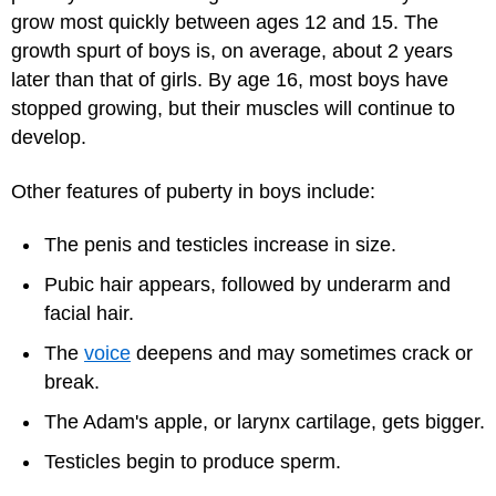
grow most quickly between ages 12 and 15. The
growth spurt of boys is, on average, about 2 years
later than that of girls. By age 16, most boys have
stopped growing, but their muscles will continue to
develop.
Other features of puberty in boys include:
The penis and testicles increase in size.
Pubic hair appears, followed by underarm and
facial hair.
The
voice
deepens and may sometimes crack or
break.
The Adam's apple, or larynx cartilage, gets bigger.
Testicles begin to produce sperm.