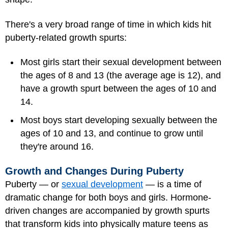
There's a very broad range of time in which kids hit
puberty-related growth spurts:
Most girls start their sexual development between
the ages of 8 and 13 (the average age is 12), and
have a growth spurt between the ages of 10 and
14.
Most boys start developing sexually between the
ages of 10 and 13, and continue to grow until
they're around 16.
Growth and Changes During Puberty
Puberty — or
sexual development
— is a time of
dramatic change for both boys and girls. Hormone-
driven changes are accompanied by growth spurts
that transform kids into physically mature teens as