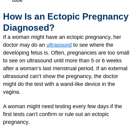
tube
How Is an Ectopic Pregnancy
Diagnosed?
If a woman might have an ectopic pregnancy, her
doctor may do an
ultrasound
to see where the
developing fetus is. Often, pregnancies are too small
to see on ultrasound until more than 5 or 6 weeks
after a woman’s last menstrual period. If an external
ultrasound can’t show the pregnancy, the doctor
might do the test with a wand-like device in the
vagina.
A woman might need testing every few days if the
first tests can’t confirm or rule out an ectopic
pregnancy.