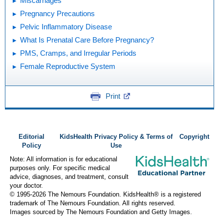
Miscarriages
Pregnancy Precautions
Pelvic Inflammatory Disease
What Is Prenatal Care Before Pregnancy?
PMS, Cramps, and Irregular Periods
Female Reproductive System
Print
Editorial
KidsHealth Privacy Policy & Terms of
Copyright
Policy
Use
Note: All information is for educational
purposes only. For specific medical
advice, diagnoses, and treatment, consult
your doctor.
© 1995-
2026 The Nemours Foundation. KidsHealth® is a registered
trademark of The Nemours Foundation. All rights reserved.
Images sourced by The Nemours Foundation and Getty Images.