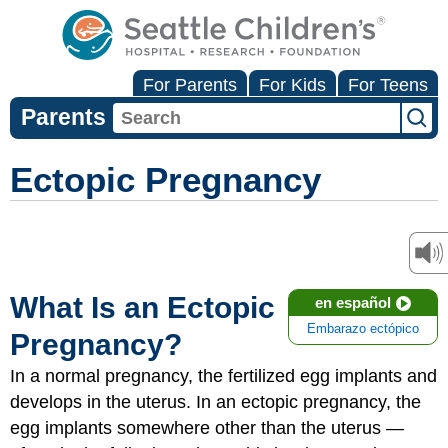
For Parents
For Kids
For Teens
Parents
Ectopic Pregnancy
What Is an Ectopic
en español
Embarazo ectópico
Pregnancy?
In a normal pregnancy, the fertilized egg implants and
develops in the uterus. In an ectopic pregnancy, the
egg implants somewhere other than the uterus —