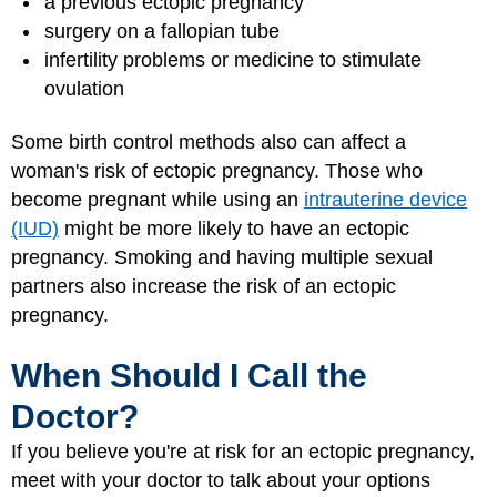
a previous ectopic pregnancy
surgery on a fallopian tube
infertility problems or medicine to stimulate
ovulation
Some birth control methods also can affect a
woman's risk of ectopic pregnancy. Those who
become pregnant while using an
intrauterine device
(IUD)
might be more likely to have an ectopic
pregnancy. Smoking and having multiple sexual
partners also increase the risk of an ectopic
pregnancy.
When Should I Call the
Doctor?
If you believe you're at risk for an ectopic pregnancy,
meet with your doctor to talk about your options