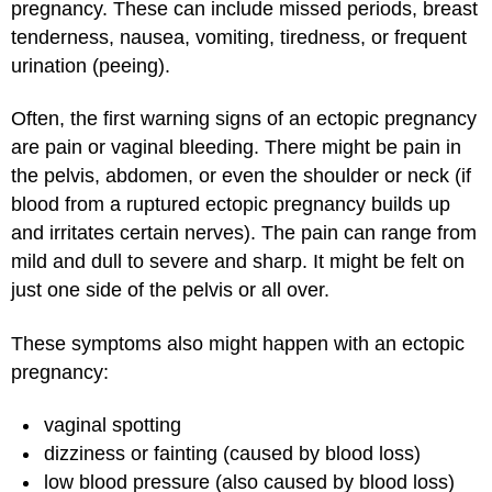
pregnancy. These can include missed periods, breast
tenderness, nausea, vomiting, tiredness, or frequent
urination (peeing).
Often, the first warning signs of an ectopic pregnancy
are pain or vaginal bleeding. There might be pain in
the pelvis, abdomen, or even the shoulder or neck (if
blood from a ruptured ectopic pregnancy builds up
and irritates certain nerves). The pain can range from
mild and dull to severe and sharp. It might be felt on
just one side of the pelvis or all over.
These symptoms also might happen with an ectopic
pregnancy:
vaginal spotting
dizziness or fainting (caused by blood loss)
low blood pressure (also caused by blood loss)