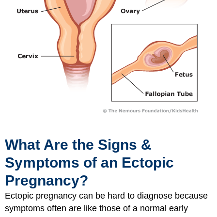
What Are the Signs &
Symptoms of an Ectopic
Pregnancy?
Ectopic pregnancy can be hard to diagnose because
symptoms often are like those of a normal early