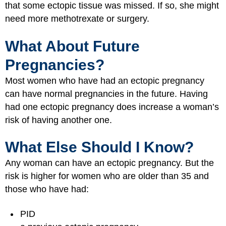
that some ectopic tissue was missed. If so, she might
need more methotrexate or surgery.
What About Future
Pregnancies?
Most women who have had an ectopic pregnancy
can have normal pregnancies in the future. Having
had one ectopic pregnancy does increase a woman’s
risk of having another one.
What Else Should I Know?
Any woman can have an ectopic pregnancy. But the
risk is higher for women who are older than 35 and
those who have had:
PID