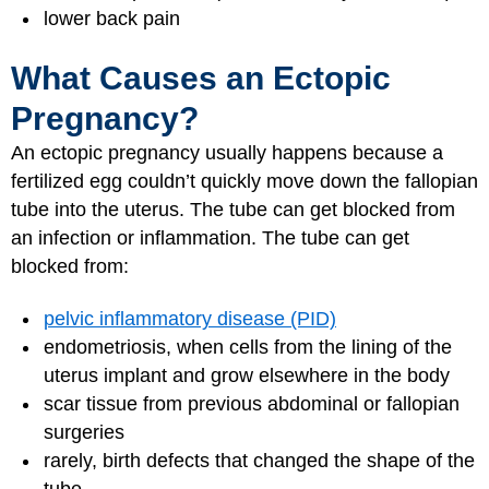
lower back pain
What Causes an Ectopic
Pregnancy?
An ectopic pregnancy usually happens because a
fertilized egg couldn’t quickly move down the fallopian
tube into the uterus. The tube can get blocked from
an infection or inflammation. The tube can get
blocked from:
pelvic inflammatory disease (PID)
endometriosis, when cells from the lining of the
uterus implant and grow elsewhere in the body
scar tissue from previous abdominal or fallopian
surgeries
rarely, birth defects that changed the shape of the