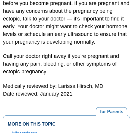
before you become pregnant. If you are pregnant and
have any concerns about the pregnancy being
ectopic, talk to your doctor — it's important to find it
early. Your doctor might want to check your hormone
levels or schedule an early ultrasound to ensure that
your pregnancy is developing normally.
Call your doctor right away if you're pregnant and
having any pain, bleeding, or other symptoms of
ectopic pregnancy.
Medically reviewed by: Larissa Hirsch, MD
Date reviewed: January 2021
for Parents
MORE ON THIS TOPIC