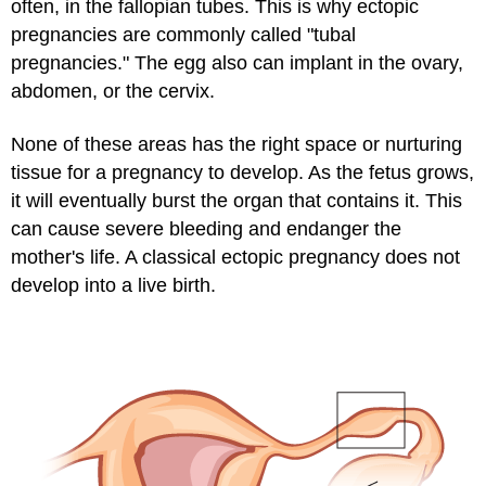
often, in the fallopian tubes. This is why ectopic
pregnancies are commonly called "tubal
pregnancies." The egg also can implant in the ovary,
abdomen, or the cervix.
None of these areas has the right space or nurturing
tissue for a pregnancy to develop. As the fetus grows,
it will eventually burst the organ that contains it. This
can cause severe bleeding and endanger the
mother's life. A classical ectopic pregnancy does not
develop into a live birth.