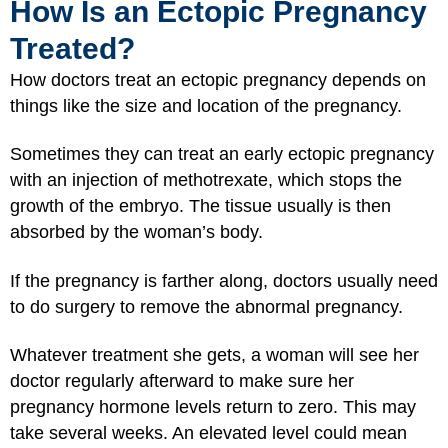
How Is an Ectopic Pregnancy
Treated?
How doctors treat an ectopic pregnancy depends on
things like the size and location of the pregnancy.
Sometimes they can treat an early ectopic pregnancy
with an injection of methotrexate, which stops the
growth of the embryo. The tissue usually is then
absorbed by the woman’s body.
If the pregnancy is farther along, doctors usually need
to do surgery to remove the abnormal pregnancy.
Whatever treatment she gets, a woman will see her
doctor regularly afterward to make sure her
pregnancy hormone levels return to zero. This may
take several weeks. An elevated level could mean