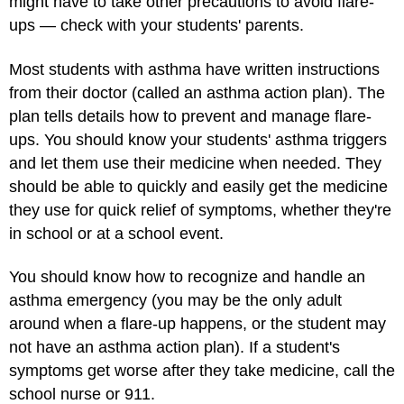
might have to take other precautions to avoid flare-
ups — check with your students' parents.
Most students with asthma have written instructions
from their doctor (called an asthma action plan). The
plan tells details how to prevent and manage flare-
ups. You should know your students' asthma triggers
and let them use their medicine when needed. They
should be able to quickly and easily get the medicine
they use for quick relief of symptoms, whether they're
in school or at a school event.
You should know how to recognize and handle an
asthma emergency (you may be the only adult
around when a flare-up happens, or the student may
not have an asthma action plan). If a student's
symptoms get worse after they take medicine, call the
school nurse or 911.