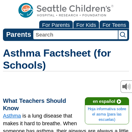
For Parents
For Kids
For Teens
Parents
Asthma Factsheet (for
Schools)
What Teachers Should
en español
Know
Hoja informativa sobre
el asma (para las
Asthma
is a lung disease that
escuelas)
makes it hard to breathe. When
someone has asthma, their airways are always a little