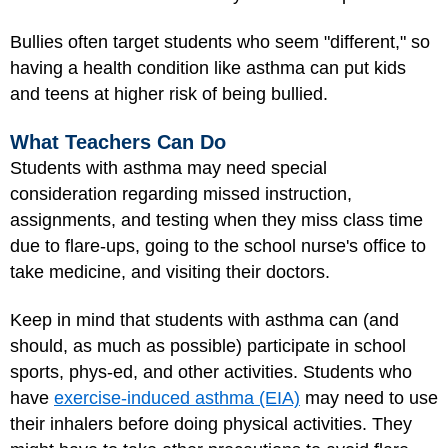
Bullies often target students who seem "different," so
having a health condition like asthma can put kids
and teens at higher risk of being bullied.
What Teachers Can Do
Students with asthma may need special
consideration regarding missed instruction,
assignments, and testing when they miss class time
due to flare-ups, going to the school nurse's office to
take medicine, and visiting their doctors.
Keep in mind that students with asthma can (and
should, as much as possible) participate in school
sports, phys-ed, and other activities. Students who
have
exercise-induced asthma (EIA)
may need to use
their inhalers before doing physical activities. They