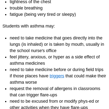
tightness of the chest
trouble breathing
fatigue (being very tired or sleepy)
Students with asthma may:
need to take medicine that goes directly into the
lungs (is inhaled) or is taken by mouth, usually in
the school nurse's office
feel jittery, anxious, or hyper as a side effect of
asthma medicines
need to take medicine before or during field trips
if those places have
triggers
that could make their
asthma worse
request the removal of allergens in classrooms
that can trigger flare-ups
need to be excused from or modify phys-ed or
other activities when they have flare-ups