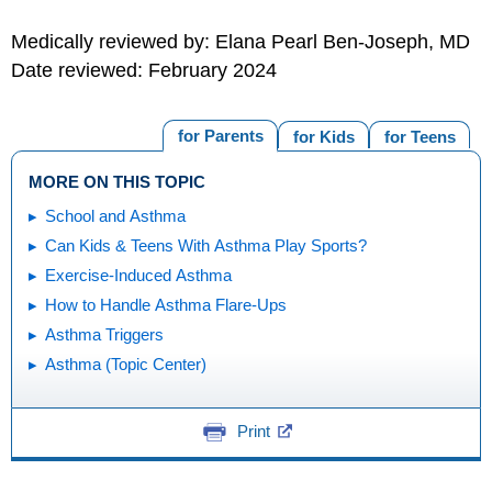
Medically reviewed by: Elana Pearl Ben-Joseph, MD
Date reviewed: February 2024
for Parents
for Kids
for Teens
MORE ON THIS TOPIC
School and Asthma
Can Kids & Teens With Asthma Play Sports?
Exercise-Induced Asthma
How to Handle Asthma Flare-Ups
Asthma Triggers
Asthma (Topic Center)
Print