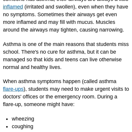
inflamed
(irritated and swollen), even when they have
no symptoms. Sometimes their airways get even
more inflamed and may fill with mucus. Muscles
around the airways may tighten, causing narrowing.
Asthma is one of the main reasons that students miss
school. There's no cure for asthma, but it can be
managed so that kids and teens can live otherwise
normal and healthy lives.
When asthma symptoms happen (called asthma
flare-ups
), students may need to make urgent visits to
doctors' offices or the emergency room. During a
flare-up, someone might have:
wheezing
coughing