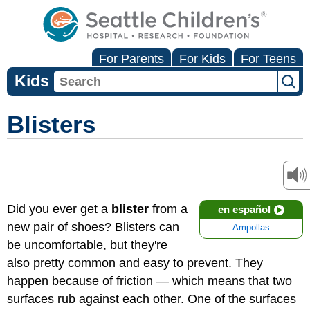
For Parents
For Kids
For Teens
Kids
Blisters
Did you ever get a
blister
from a
en español
new pair of shoes? Blisters can
Ampollas
be uncomfortable, but they're
also pretty common and easy to prevent. They
happen because of friction — which means that two
surfaces rub against each other. One of the surfaces