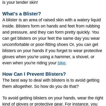
is your tender skin!
What's a Blister?
A blister is an area of raised
skin
with a watery liquid
inside. Blisters form on hands and feet from rubbing
and pressure, and they can form pretty quickly. You
can get blisters on your feet the same day you wear
uncomfortable or poor-fitting shoes Or, you can get
blisters on your hands if you forget to wear protective
gloves when you're using a hammer, a shovel, or
even when you're riding your
bike
.
How Can I Prevent Blisters?
The best way to deal with blisters is to avoid getting
them altogether. So how do you do that?
To avoid getting blisters on your hands, wear the right
kind of gloves or protective gear. For instance, you