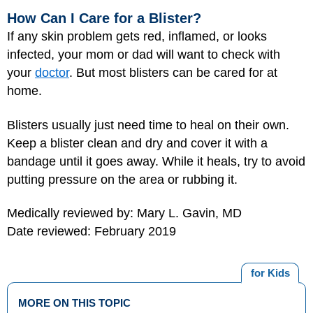
How Can I Care for a Blister?
If any skin problem gets red, inflamed, or looks
infected, your mom or dad will want to check with
your
doctor
. But most blisters can be cared for at
home.
Blisters usually just need time to heal on their own.
Keep a blister clean and dry and cover it with a
bandage until it goes away. While it heals, try to avoid
putting pressure on the area or rubbing it.
Medically reviewed by: Mary L. Gavin, MD
Date reviewed: February 2019
for Kids
MORE ON THIS TOPIC