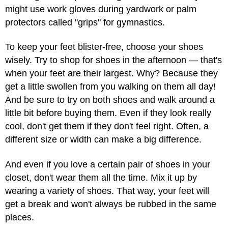
might use work gloves during yardwork or palm
protectors called "grips" for gymnastics.
To keep your feet blister-free, choose your shoes
wisely. Try to shop for shoes in the afternoon — that's
when your feet are their largest. Why? Because they
get a little swollen from you walking on them all day!
And be sure to try on both shoes and walk around a
little bit before buying them. Even if they look really
cool, don't get them if they don't feel right. Often, a
different size or width can make a big difference.
And even if you love a certain pair of shoes in your
closet, don't wear them all the time. Mix it up by
wearing a variety of shoes. That way, your feet will
get a break and won't always be rubbed in the same
places.