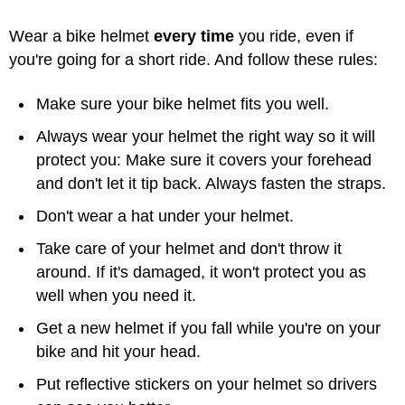
Wear a bike helmet
every time
you ride, even if
you're going for a short ride. And follow these rules:
Make sure your bike helmet fits you well.
Always wear your helmet the right way so it will
protect you: Make sure it covers your forehead
and don't let it tip back. Always fasten the straps.
Don't wear a hat under your helmet.
Take care of your helmet and don't throw it
around. If it's damaged, it won't protect you as
well when you need it.
Get a new helmet if you fall while you're on your
bike and hit your head.
Put reflective stickers on your helmet so drivers