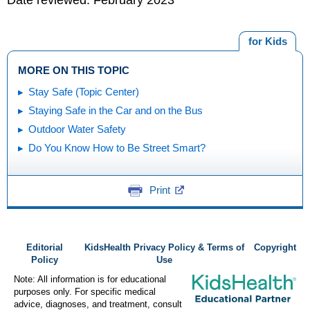
for Kids
MORE ON THIS TOPIC
Stay Safe (Topic Center)
Staying Safe in the Car and on the Bus
Outdoor Water Safety
Do You Know How to Be Street Smart?
Print
Editorial
KidsHealth Privacy Policy & Terms of
Copyright
Policy
Use
Note: All information is for educational
purposes only. For specific medical
advice, diagnoses, and treatment, consult