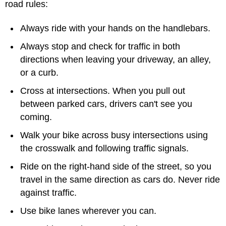
road rules:
Always ride with your hands on the handlebars.
Always stop and check for traffic in both
directions when leaving your driveway, an alley,
or a curb.
Cross at intersections. When you pull out
between parked cars, drivers can't see you
coming.
Walk your bike across busy intersections using
the crosswalk and following traffic signals.
Ride on the right-hand side of the street, so you
travel in the same direction as cars do. Never ride
against traffic.
Use bike lanes wherever you can.