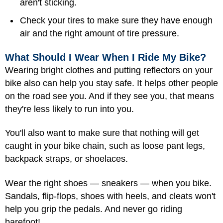
aren't sticking.
Check your tires to make sure they have enough
air and the right amount of tire pressure.
What Should I Wear When I Ride My Bike?
Wearing bright clothes and putting reflectors on your
bike also can help you stay safe. It helps other people
on the road see you. And if they see you, that means
they're less likely to run into you.
You'll also want to make sure that nothing will get
caught in your bike chain, such as loose pant legs,
backpack straps, or shoelaces.
Wear the right shoes — sneakers — when you bike.
Sandals, flip-flops, shoes with heels, and cleats won't
help you grip the pedals. And never go riding
barefoot!