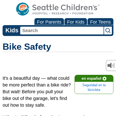
For Parents
For Kids
For Teens
Kids
Bike Safety
It's a beautiful day — what could
en español
be more perfect than a bike ride?
Seguridad en la
bicicleta
But wait! Before you pull your
bike out of the garage, let's find
out how to stay safe.