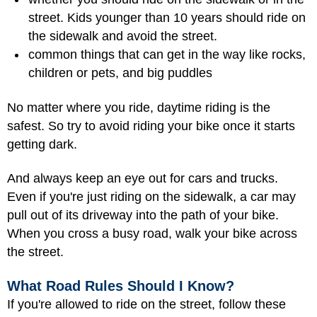
street. Kids younger than 10 years should ride on
the sidewalk and avoid the street.
common things that can get in the way like rocks,
children or pets, and big puddles
No matter where you ride, daytime riding is the
safest. So try to avoid riding your bike once it starts
getting dark.
And always keep an eye out for cars and trucks.
Even if you're just riding on the sidewalk, a car may
pull out of its driveway into the path of your bike.
When you cross a busy road, walk your bike across
the street.
What Road Rules Should I Know?
If you're allowed to ride on the street, follow these