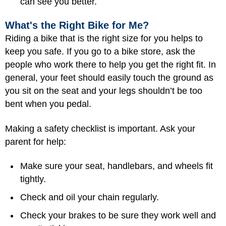
can see you better.
What's the Right Bike for Me?
Riding a bike that is the right size for you helps to
keep you safe. If you go to a bike store, ask the
people who work there to help you get the right fit. In
general, your feet should easily touch the ground as
you sit on the seat and your legs shouldn’t be too
bent when you pedal.
Making a safety checklist is important. Ask your
parent for help:
Make sure your seat, handlebars, and wheels fit
tightly.
Check and oil your chain regularly.
Check your brakes to be sure they work well and