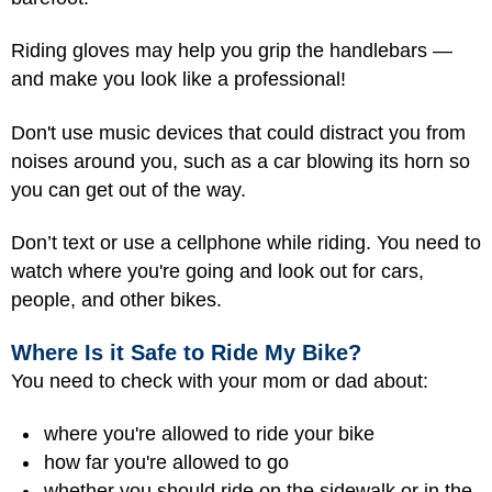
Riding gloves may help you grip the handlebars —
and make you look like a professional!
Don't use music devices that could distract you from
noises around you, such as a car blowing its horn so
you can get out of the way.
Don’t text or use a cellphone while riding. You need to
watch where you're going and look out for cars,
people, and other bikes.
Where Is it Safe to Ride My Bike?
You need to check with your mom or dad about:
where you're allowed to ride your bike
how far you're allowed to go
whether you should ride on the sidewalk or in the