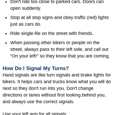
Don't ride too close to parked cars. Doors can
open suddenly.
Stop at all stop signs and obey traffic (red) lights
just as cars do.
Ride single-file on the street with friends.
When passing other bikers or people on the
street, always pass to their left side, and call out
"On your left!" so they know that you are coming.
How Do I Signal My Turns?
Hand signals are like turn signals and brake lights for
bikers. It helps cars and trucks know what you will do
next so they don't run into you. Don't change
directions or lanes without first looking behind you,
and always use the correct signals.
Use your left arm for all signals: