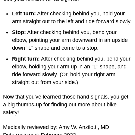
Left turn:
After checking behind you, hold your
arm straight out to the left and ride forward slowly.
Stop:
After checking behind you, bend your
elbow, pointing your arm downward in an upside
down "L" shape and come to a stop.
Right turn:
After checking behind you, bend your
elbow, holding your arm up in an "L" shape, and
ride forward slowly. (Or, hold your right arm
straight out from your side.)
Now that you've learned those hand signals, you get
a big thumbs-up for finding out more about bike
safety!
Medically reviewed by: Amy W. Anzilotti, MD
Date reviewed: February 2023