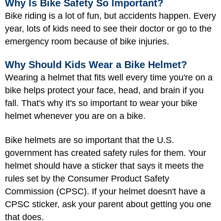
Why Is Bike Safety So Important?
Bike riding is a lot of fun, but accidents happen. Every
year, lots of kids need to see their doctor or go to the
emergency room because of bike injuries.
Why Should Kids Wear a Bike Helmet?
Wearing a helmet that fits well every time you're on a
bike helps protect your face, head, and brain if you
fall. That's why it's so important to wear your bike
helmet whenever you are on a bike.
Bike helmets are so important that the U.S.
government has created safety rules for them. Your
helmet should have a sticker that says it meets the
rules set by the Consumer Product Safety
Commission (CPSC). If your helmet doesn't have a
CPSC sticker, ask your parent about getting you one
that does.