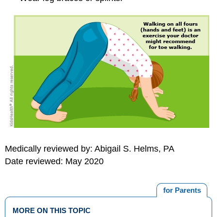
Medically reviewed by: Abigail S. Helms, PA
Date reviewed: May 2020
for Parents
MORE ON THIS TOPIC