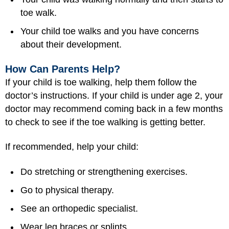
toe walk.
Your child toe walks and you have concerns
about their development.
How Can Parents Help?
If your child is toe walking, help them follow the
doctor’s instructions. If your child is under age 2, your
doctor may recommend coming back in a few months
to check to see if the toe walking is getting better.
If recommended, help your child:
Do stretching or strengthening exercises.
Go to physical therapy.
See an orthopedic specialist.
Wear leg braces or splints.