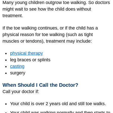
Many young children outgrow toe walking. So doctors
might wait to see how the child does without
treatment.
If the toe walking continues, or if the child has a
physical reason for toe walking (such as tight
muscles or tendons), treatment may include:
physical therapy
leg braces or splints
casting
surgery
When Should I Call the Doctor?
Call your doctor if:
Your child is over 2 years old and still toe walks.
Your child was walking normally and then starts to