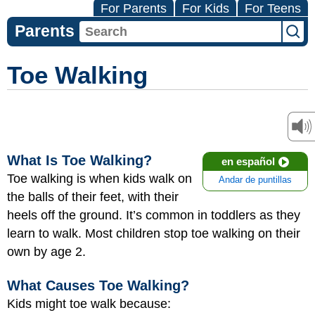
For Parents
For Kids
For Teens
Parents
Toe Walking
What Is Toe Walking?
en español
Toe walking is when kids walk on
Andar de puntillas
the balls of their feet, with their
heels off the ground. It’s common in toddlers as they
learn to walk. Most children stop toe walking on their
own by age 2.
What Causes Toe Walking?
Kids might toe walk because: