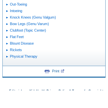
Out-Toeing
Intoeing
Knock Knees (Genu Valgum)
Bow Legs (Genu Varum)
Clubfoot (Topic Center)
Flat Feet
Blount Disease
Rickets
Physical Therapy
Print
Editorial
KidsHealth Privacy Policy & Terms of
Copyright
Policy
Use
Note: All information is for educational
purposes only. For specific medical