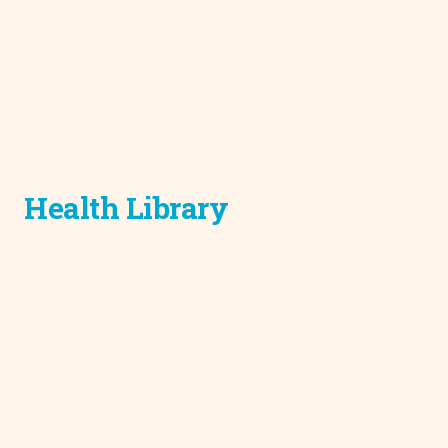
Health Library