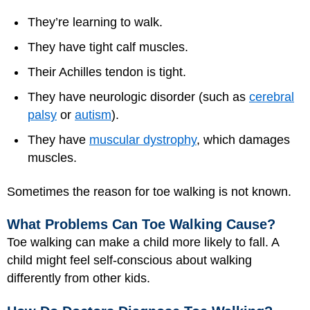
They’re learning to walk.
They have tight calf muscles.
Their Achilles tendon is tight.
They have neurologic disorder (such as
cerebral
palsy
or
autism
).
They have
muscular dystrophy
, which damages
muscles.
Sometimes the reason for toe walking is not known.
What Problems Can Toe Walking Cause?
Toe walking can make a child more likely to fall. A
child might feel self-conscious about walking
differently from other kids.