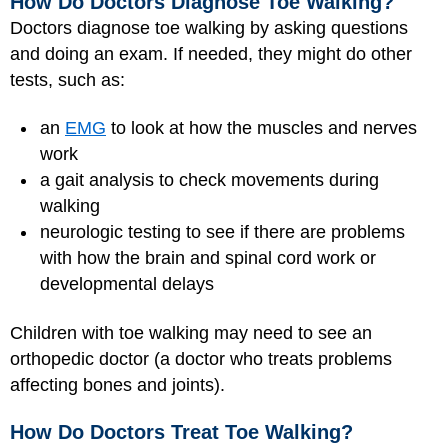
How Do Doctors Diagnose Toe Walking?
Doctors diagnose toe walking by asking questions
and doing an exam. If needed, they might do other
tests, such as:
an
EMG
to look at how the muscles and nerves
work
a gait analysis to check movements during
walking
neurologic testing to see if there are problems
with how the brain and spinal cord work or
developmental delays
Children with toe walking may need to see an
orthopedic doctor (a doctor who treats problems
affecting bones and joints).
How Do Doctors Treat Toe Walking?