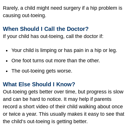
Rarely, a child might need surgery if a hip problem is
causing out-toeing.
When Should I Call the Doctor?
If your child has out-toeing, call the doctor if:
Your child is limping or has pain in a hip or leg.
One foot turns out more than the other.
The out-toeing gets worse.
What Else Should I Know?
Out-toeing gets better over time, but progress is slow
and can be hard to notice. It may help if parents
record a short video of their child walking about once
or twice a year. This usually makes it easy to see that
the child’s out-toeing is getting better.