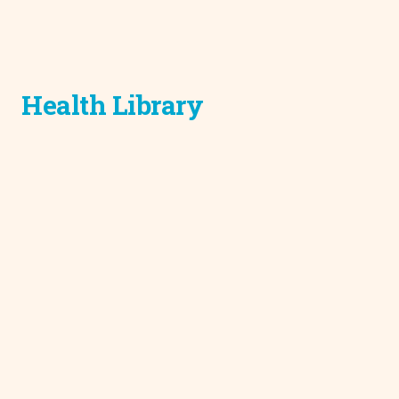
Health Library