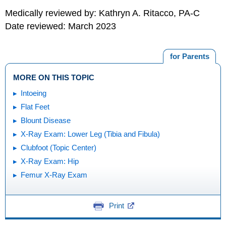
Medically reviewed by: Kathryn A. Ritacco, PA-C
Date reviewed: March 2023
for Parents
MORE ON THIS TOPIC
Intoeing
Flat Feet
Blount Disease
X-Ray Exam: Lower Leg (Tibia and Fibula)
Clubfoot (Topic Center)
X-Ray Exam: Hip
Femur X-Ray Exam
Print