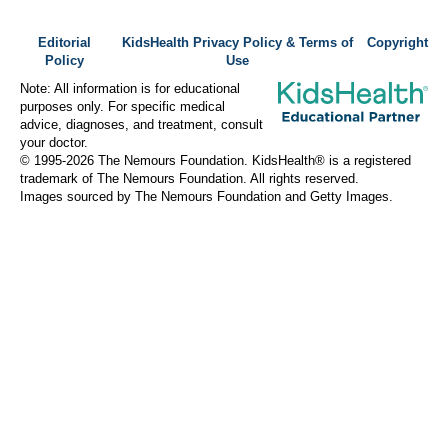
Editorial
KidsHealth Privacy Policy & Terms of
Copyright
Policy
Use
Note: All information is for educational
purposes only. For specific medical
advice, diagnoses, and treatment, consult
your doctor.
© 1995-
2026 The Nemours Foundation. KidsHealth® is a registered
trademark of The Nemours Foundation. All rights reserved.
Images sourced by The Nemours Foundation and Getty Images.
About Norton Children's
Norton Children’s has cared for Kentucky and Southern Indiana
children without regard to their families’ ability to pay for more
than a century. As the need for expert pediatric care has grown,
so has the specialized care we provide. Our medical facilities
currently serve more than 215,000 patients each year.