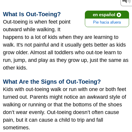
What Is Out-Toeing?
en español
Out-toeing is when feet point
Pie hacia afuera
outward while walking. It
happens to a lot of kids when they are learning to
walk. It's not painful and it usually gets better as kids
grow older. Almost all toddlers who out-toe learn to
run, jump, and play as they grow up, just the same as
other kids.
What Are the Signs of Out-Toeing?
Kids with out-toeing walk or run with one or both feet
turned out. Parents might notice an awkward style of
walking or running or that the bottoms of the shoes
don’t wear evenly. Out-toeing doesn’t often cause
pain, but it can cause a child to trip and fall
sometimes.