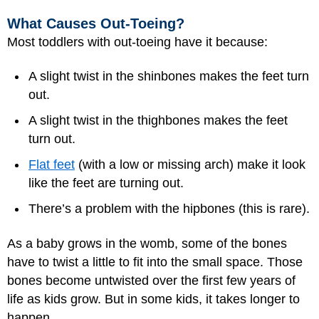
What Causes Out-Toeing?
Most toddlers with out-toeing have it because:
A slight twist in the shinbones makes the feet turn
out.
A slight twist in the thighbones makes the feet
turn out.
Flat feet
(with a low or missing arch) make it look
like the feet are turning out.
There’s a problem with the hipbones (this is rare).
As a baby grows in the womb, some of the bones
have to twist a little to fit into the small space. Those
bones become untwisted over the first few years of
life as kids grow. But in some kids, it takes longer to
happen.