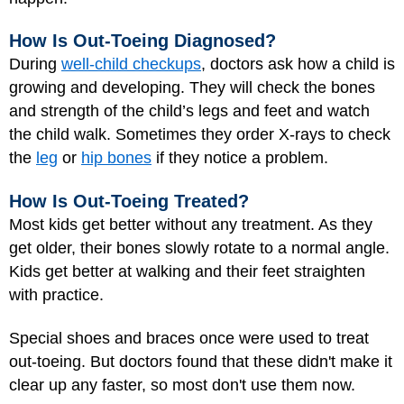
How Is Out-Toeing Diagnosed?
During
well-child checkups
, doctors ask how a child is
growing and developing. They will check the bones
and strength of the child’s legs and feet and watch
the child walk. Sometimes they order X-rays to check
the
leg
or
hip bones
if they notice a problem.
How Is Out-Toeing Treated?
Most kids get better without any treatment. As they
get older, their bones slowly rotate to a normal angle.
Kids get better at walking and their feet straighten
with practice.
Special shoes and braces once were used to treat
out-toeing. But doctors found that these didn't make it
clear up any faster, so most don't use them now.