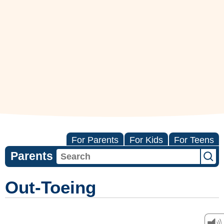
For Parents
For Kids
For Teens
Parents
Out-Toeing