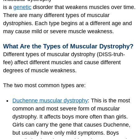
is a
genetic
disorder that weakens muscles over time.
There are many different types of muscular
dystrophies. Each type begins at a different age and
may cause mild or severe muscle weakness.
What Are the Types of Muscular Dystrophy?
Different types of muscular dystrophy (DISS-truh-
fee) affect different muscles and cause different
degrees of muscle weakness.
The two most common types are:
Duchenne muscular dystrophy
: This is the most
common and most severe form of muscular
dystrophy. It affects boys more often than girls.
Girls can carry the gene that causes Duchenne,
but usually have only mild symptoms. Boys