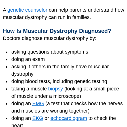
A
genetic counselor
can help parents understand how
muscular dystrophy can run in families.
How Is Muscular Dystrophy Diagnosed?
Doctors diagnose muscular dystrophy by:
asking questions about symptoms
doing an exam
asking if others in the family have muscular
dystrophy
doing blood tests, including genetic testing
taking a muscle
biopsy
(looking at a small piece
of muscle under a microscope)
doing an
EMG
(a test that checks how the nerves
and muscles are working together)
doing an
EKG
or
echocardiogram
to check the
heart