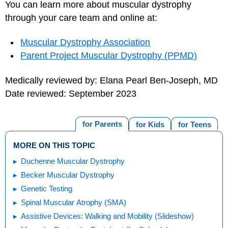
You can learn more about muscular dystrophy
through your care team and online at:
Muscular Dystrophy Association
Parent Project Muscular Dystrophy (PPMD)
Medically reviewed by: Elana Pearl Ben-Joseph, MD
Date reviewed: September 2023
for Parents
for Kids
for Teens
MORE ON THIS TOPIC
Duchenne Muscular Dystrophy
Becker Muscular Dystrophy
Genetic Testing
Spinal Muscular Atrophy (SMA)
Assistive Devices: Walking and Mobility (Slideshow)