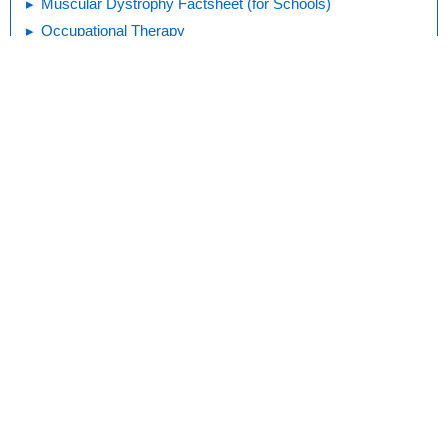
Muscular Dystrophy Factsheet (for Schools)
Occupational Therapy
Assistive Devices: Positioning Aids (Slideshow)
Print
Editorial
KidsHealth Privacy Policy & Terms of
Copyright
Policy
Use
Note: All information is for educational
purposes only. For specific medical
advice, diagnoses, and treatment, consult
your doctor.
© 1995-
2026 The Nemours Foundation. KidsHealth® is a registered
trademark of The Nemours Foundation. All rights reserved.
Images sourced by The Nemours Foundation and Getty Images.
About Norton Children's