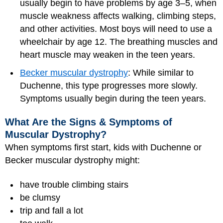
usually begin to have problems by age 3–5, when
muscle weakness affects walking, climbing steps,
and other activities. Most boys will need to use a
wheelchair by age 12. The breathing muscles and
heart muscle may weaken in the teen years.
Becker muscular dystrophy
: While similar to
Duchenne, this type progresses more slowly.
Symptoms usually begin during the teen years.
What Are the Signs & Symptoms of
Muscular Dystrophy?
When symptoms first start, kids with Duchenne or
Becker muscular dystrophy might:
have trouble climbing stairs
be clumsy
trip and fall a lot