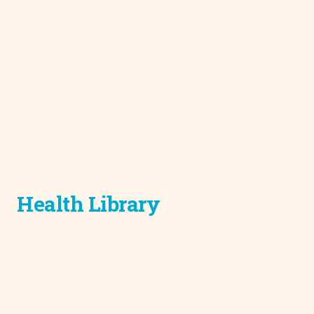
Health Library