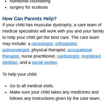
nutritional counseling
surgery for scoliosis
How Can Parents Help?
If your child has muscular dystrophy, a care team of
medical specialists will work with you and your family
to help your child get the best care. The care team
may include: a
neurologist
,
orthopedist
,
pulmonologist
, physical therapist,
occupational
therapist
, nurse practitioner,
cardiologist
,
registered
dietitian
, and a
social worker
.
To help your child:
Go to all medical visits.
Make sure your child takes any medicines and
follows any instructions given by the care team.