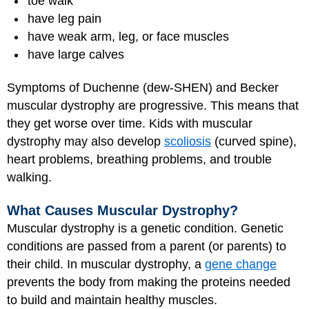
toe walk
have leg pain
have weak arm, leg, or face muscles
have large calves
Symptoms of Duchenne (dew-SHEN) and Becker
muscular dystrophy are progressive. This means that
they get worse over time. Kids with muscular
dystrophy may also develop
scoliosis
(curved spine),
heart problems, breathing problems, and trouble
walking.
What Causes Muscular Dystrophy?
Muscular dystrophy is a genetic condition. Genetic
conditions are passed from a parent (or parents) to
their child. In muscular dystrophy, a
gene change
prevents the body from making the proteins needed
to build and maintain healthy muscles.