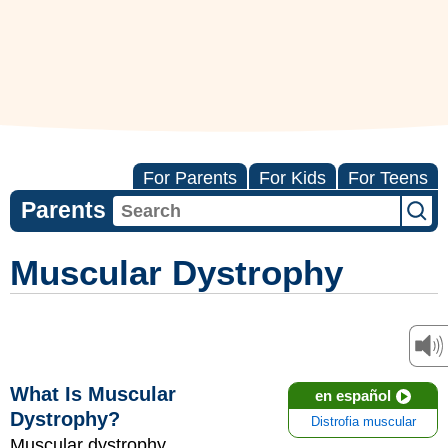
For Parents
For Kids
For Teens
Parents
Muscular Dystrophy
What Is Muscular
en español
Dystrophy?
Distrofia muscular
Muscular dystrophy