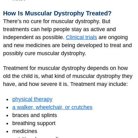
How Is Muscular Dystrophy Treated?
There’s no cure for muscular dystrophy. But
treatments can help people stay as active and
independent as possible.
Clinical trials
are ongoing
and new medicines are being developed to treat and
possibly cure muscular dystrophy.
Treatment for muscular dystrophy depends on how
old the child is, what kind of muscular dystrophy they
have, and how severe it is. Treatment may include:
physical therapy
a walker, wheelchair, or crutches
braces and splints
breathing support
medicines