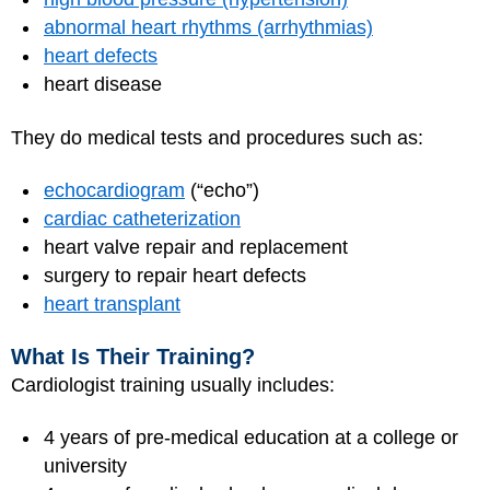
abnormal heart rhythms (arrhythmias)
heart defects
heart disease
They do medical tests and procedures such as:
echocardiogram
(“echo”)
cardiac catheterization
heart valve repair and replacement
surgery to repair heart defects
heart transplant
What Is Their Training?
Cardiologist training usually includes:
4 years of pre-medical education at a college or
university