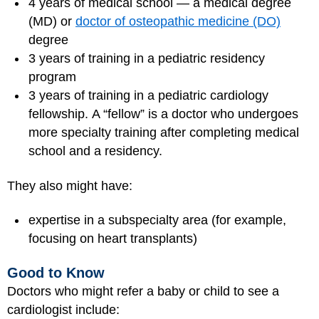
4 years of medical school — a medical degree
(MD) or
doctor of osteopathic medicine (DO)
degree
3 years of training in a pediatric residency
program
3 years of training in a pediatric cardiology
fellowship. A “fellow” is a doctor who undergoes
more specialty training after completing medical
school and a residency.
They also might have:
expertise in a subspecialty area (for example,
focusing on heart transplants)
Good to Know
Doctors who might refer a baby or child to see a
cardiologist include: