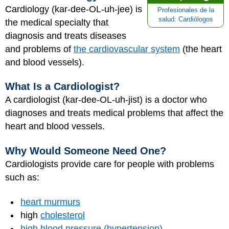
Cardiology (kar-dee-OL-uh-jee) is
Profesionales de la
salud: Cardiólogos
the medical specialty that
diagnosis and treats diseases
and problems of
the cardiovascular system
(the heart
and blood vessels).
What Is a Cardiologist?
A cardiologist (kar-dee-OL-uh-jist) is a doctor who
diagnoses and treats medical problems that affect the
heart and blood vessels.
Why Would Someone Need One?
Cardiologists provide care for people with problems
such as:
heart murmurs
high
cholesterol
high blood pressure (hypertension)