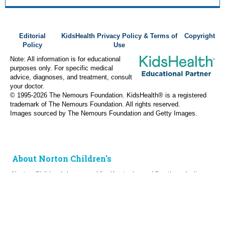
Editorial
KidsHealth Privacy Policy & Terms of
Copyright
Policy
Use
Note: All information is for educational
purposes only. For specific medical
advice, diagnoses, and treatment, consult
your doctor.
© 1995-
2026 The Nemours Foundation. KidsHealth® is a registered
trademark of The Nemours Foundation. All rights reserved.
Images sourced by The Nemours Foundation and Getty Images.
About Norton Children's
Norton Children’s has cared for Kentucky and Southern Indiana
children without regard to their families’ ability to pay for more
than a century. As the need for expert pediatric care has grown,
so has the specialized care we provide. Our medical facilities
currently serve more than 215,000 patients each year.