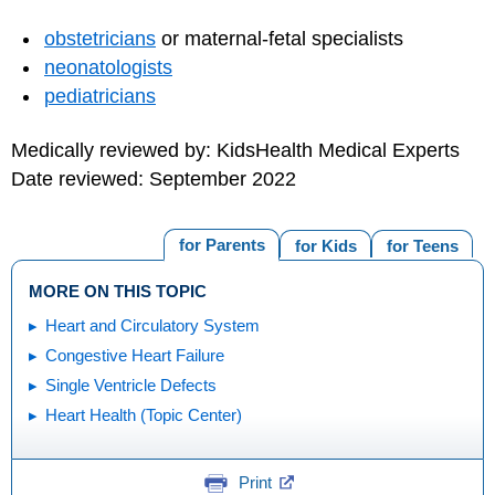
obstetricians
or maternal-fetal specialists
neonatologists
pediatricians
Medically reviewed by: KidsHealth Medical Experts
Date reviewed: September 2022
for Parents
for Kids
for Teens
MORE ON THIS TOPIC
Heart and Circulatory System
Congestive Heart Failure
Single Ventricle Defects
Heart Health (Topic Center)
Print