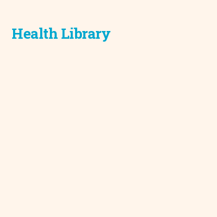
Health Library