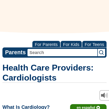
For Parents
For Kids
For Teens
Parents
Health Care Providers:
Cardiologists
What Is Cardiology?
en español