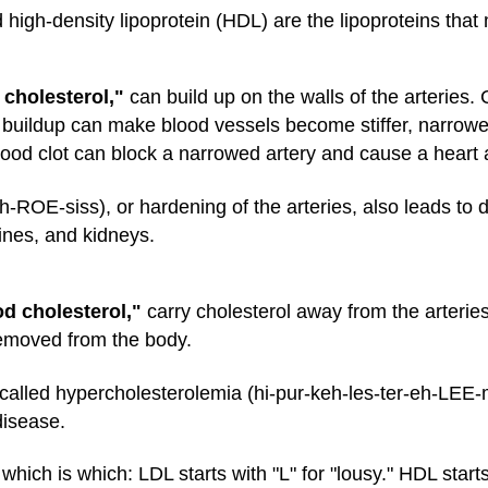
 high-density lipoprotein (HDL) are the lipoproteins that
 cholesterol,"
can build up on the walls of the arteries.
buildup can make blood vessels become stiffer, narrower
blood clot can block a narrowed artery and cause a heart a
h-ROE-siss), or hardening of the arteries, also leads to d
tines, and kidneys.
d cholesterol,"
carry cholesterol away from the arteries a
removed from the body.
called hypercholesterolemia (hi-pur-keh-les-ter-eh-LEE
disease.
ch is which: LDL starts with "L" for "lousy." HDL starts 