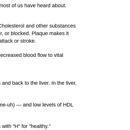
 most of us have heard about.
 Cholesterol and other substances
, or blocked. Plaque makes it
ttack or stroke.
ecreased blood flow to vital
nd back to the liver. In the liver,
-me-uh) — and low levels of HDL
with "H" for "healthy."