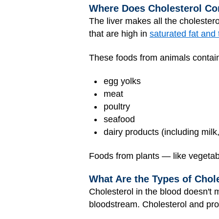
Where Does Cholesterol C
The liver makes all the cholester
that are high in
saturated fat and 
These foods from animals contain
egg yolks
meat
poultry
seafood
dairy products (including mil
Foods from plants — like vegetabl
What Are the Types of Chol
Cholesterol in the blood doesn't 
bloodstream. Cholesterol and prot