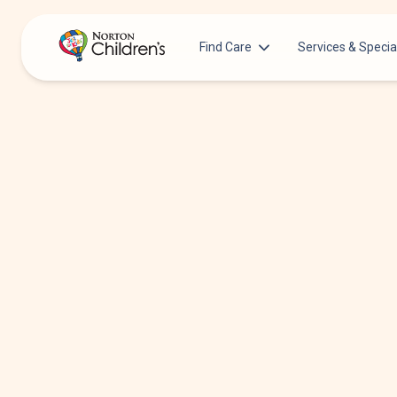
Find Care
Services & Specia
Acupuncture
Patients & Families
Allergy &
Pediatricians
Immunology
Urgent Care Options for Kids
Anesthesiology
Services & Specialists
Autism Center
Find a Provider
Behavioral and
Mental Health
Request an Appointment
Cancer
Clinical Trials & Research
Clinical Resear
COVID-19 Testing & Vaccines
Critical Care
Dentistry
Dermatology