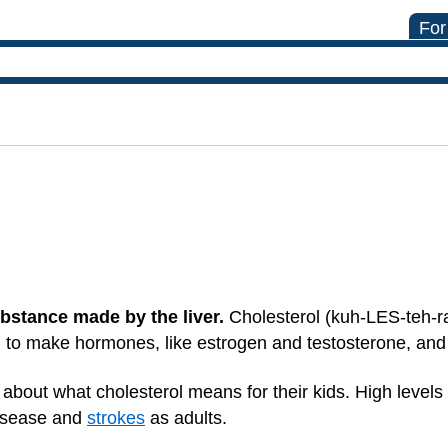
For
ubstance made by the liver.
Cholesterol (kuh-LES-teh-r
d to make hormones, like estrogen and testosterone, an
about what cholesterol means for their kids. High levels 
disease and
strokes
as adults.