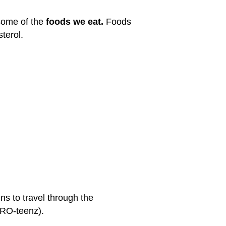
 some of the
foods we eat.
Foods
terol.
ns to travel through the
PRO-teenz).