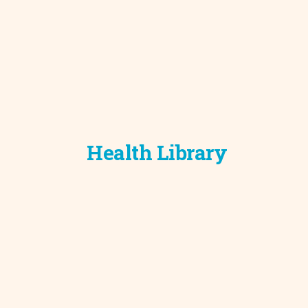
Health Library