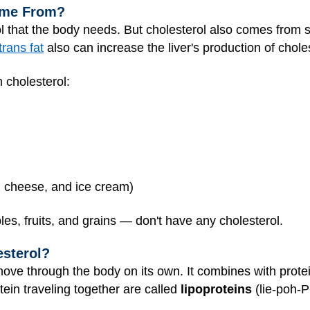
ome From?
ol that the body needs. But cholesterol also comes from
trans fat
also can increase the liver's production of choles
 cholesterol:
k, cheese, and ice cream)
es, fruits, and grains — don't have any cholesterol.
esterol?
move through the body on its own. It combines with protei
ein traveling together are called
lipoproteins
(lie-poh-