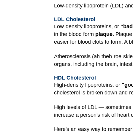
Low-density lipoprotein (LDL) and
LDL Cholesterol
Low-density lipoproteins, or
"bad
in the blood form
plaque.
Plaque 
easier for blood clots to form. A 
Atherosclerosis (ah-theh-roe-skle
organs, including the brain, intes
HDL Cholesterol
High-density lipoproteins, or
"goo
cholesterol is broken down and 
High levels of LDL — sometimes 
increase a person's risk of heart 
Here's an easy way to remember whi