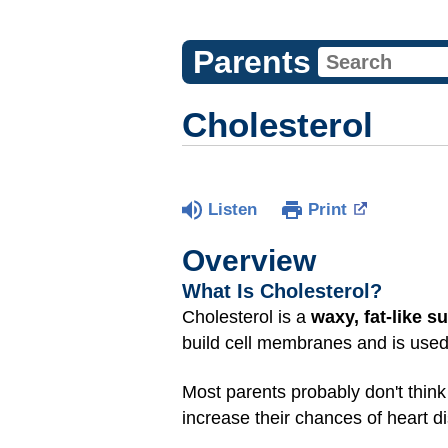
Parents
Cholesterol
Listen
Print
Overview
What Is Cholesterol?
Cholesterol is a
waxy, fat-like s
build cell membranes and is use
Most parents probably don't think 
increase their chances of heart 