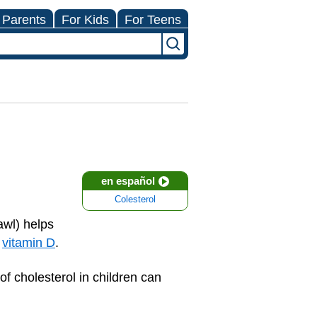
 Parents
For Kids
For Teens
en español
Colesterol
awl) helps
d
vitamin D
.
of cholesterol in children can