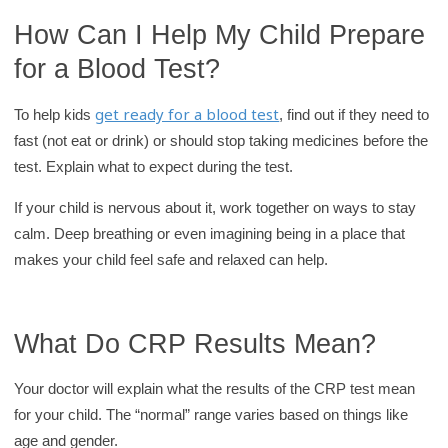
How Can I Help My Child Prepare
for a Blood Test?
get ready for a blood test
To help kids
, find out if they need to
fast (not eat or drink) or should stop taking medicines before the
test. Explain what to expect during the test.
If your child is nervous about it, work together on ways to stay
calm. Deep breathing or even imagining being in a place that
makes your child feel safe and relaxed can help.
What Do CRP Results Mean?
Your doctor will explain what the results of the CRP test mean
for your child. The “normal” range varies based on things like
age and gender.