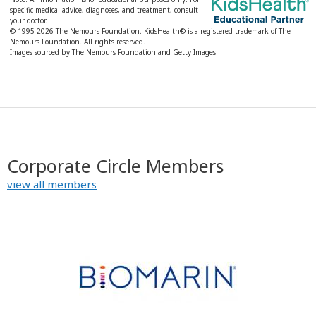
specific medical advice, diagnoses, and treatment, consult
your doctor.
© 1995-
2026 The Nemours Foundation. KidsHealth® is a registered trademark of The
Nemours Foundation. All rights reserved.
Images sourced by The Nemours Foundation and Getty Images.
Corporate Circle Members
view all members