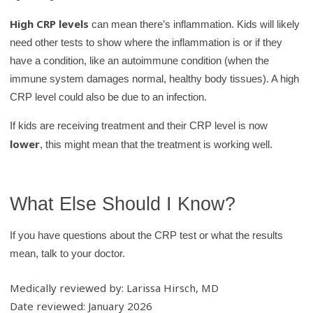
High CRP levels
can mean there’s inflammation. Kids will likely
need other tests to show where the inflammation is or if they
have a condition, like an autoimmune condition (when the
immune system damages normal, healthy body tissues). A high
CRP level could also be due to an infection.
If kids are receiving treatment and their CRP level is now
lower
, this might mean that the treatment is working well.
What Else Should I Know?
If you have questions about the CRP test or what the results
mean, talk to your doctor.
Medically reviewed by: Larissa Hirsch, MD
Date reviewed: January 2026