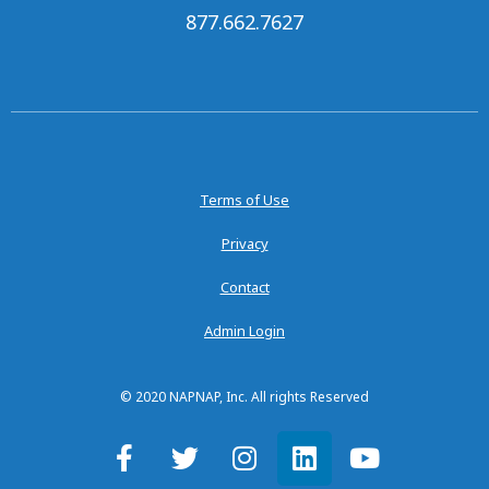
877.662.7627
Terms of Use
Privacy
Contact
Admin Login
© 2020 NAPNAP, Inc. All rights Reserved