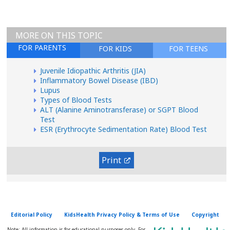
MORE ON THIS TOPIC
FOR PARENTS
FOR KIDS
FOR TEENS
Juvenile Idiopathic Arthritis (JIA)
Inflammatory Bowel Disease (IBD)
Lupus
Types of Blood Tests
ALT (Alanine Aminotransferase) or SGPT Blood
Test
ESR (Erythrocyte Sedimentation Rate) Blood Test
Print
Editorial Policy
KidsHealth Privacy Policy & Terms of Use
Copyright
Note: All information is for educational purposes only. For