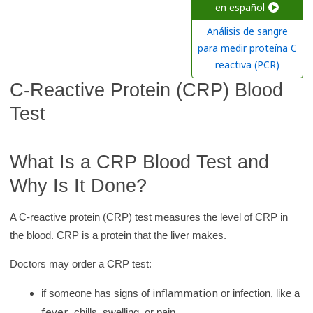
c
en español
h
Análisis de sangre
K
para medir proteína C
i
reactiva (PCR)
d
C-Reactive Protein (CRP) Blood
s
Test
H
e
a
What Is a CRP Blood Test and
l
Why Is It Done?
t
h
A C-reactive protein (CRP) test measures the level of CRP in
l
the blood. CRP is a protein that the liver makes.
i
Doctors may order a CRP test:
b
r
inflammation
if someone has signs of
or infection, like a
a
fever
, chills, swelling, or pain