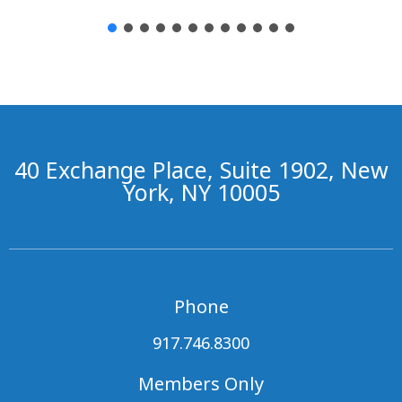
40 Exchange Place, Suite 1902, New
York, NY 10005
Phone
917.746.8300
Members Only