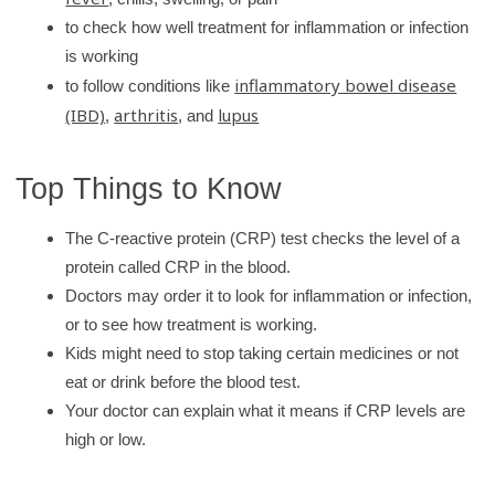
r
to check how well treatment for inflammation or infection
y
is working
inflammatory bowel disease
to follow conditions like
(IBD)
arthritis
lupus
,
, and
Top Things to Know
The C-reactive protein (CRP) test checks the level of a
protein called CRP in the blood.
Doctors may order it to look for inflammation or infection,
or to see how treatment is working.
Kids might need to stop taking certain medicines or not
eat or drink before the blood test.
Your doctor can explain what it means if CRP levels are
high or low.