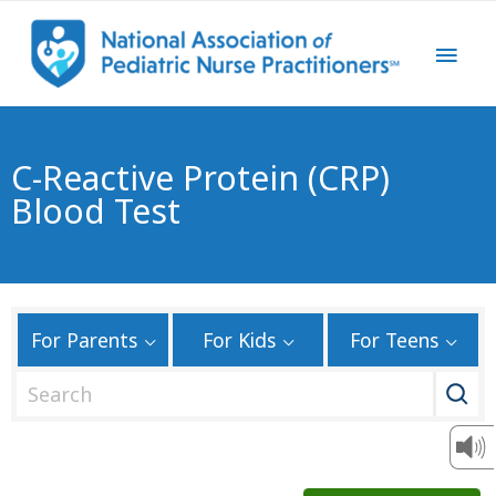
C-Reactive Protein (CRP)
Blood Test
For Parents
For Kids
For Teens
S
e
a
r