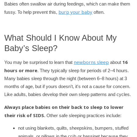
Babies often swallow air during feedings, which can make them
burp your baby
fussy. To help prevent this,
often.
What Should I Know About My
Baby’s Sleep?
newborns sleep
16
You may be surprised to learn that
about
hours or more
. They typically sleep for periods of 2–4 hours.
Many babies sleep through the night (between 6–8 hours) at 3
months of age, but if yours doesn't, it's not a cause for concern.
Like adults, babies develop their own sleep patterns and cycles.
Always place babies on their back to sleep to lower
their risk of SIDS.
Other safe sleeping practices include:
not using blankets, quilts, sheepskins, bumpers, stuffed
crib
animals, or pillows in the
or bassinet because they