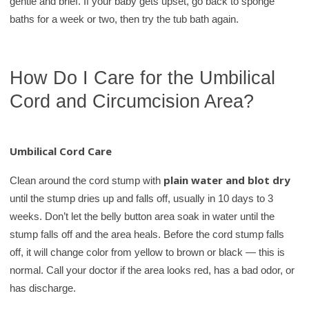
gentle and brief. If your baby gets upset, go back to sponge
baths for a week or two, then try the tub bath again.
How Do I Care for the Umbilical
Cord and Circumcision Area?
Umbilical Cord Care
plain water and blot dry
Clean around the cord stump with
until the stump dries up and falls off, usually in 10 days to 3
weeks. Don’t let the belly button area soak in water until the
stump falls off and the area heals. Before the cord stump falls
off, it will change color from yellow to brown or black — this is
normal. Call your doctor if the area looks red, has a bad odor, or
has discharge.