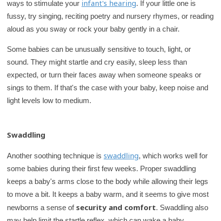
infant's hearing
ways to stimulate your
. If your little one is
fussy, try singing, reciting poetry and nursery rhymes, or reading
aloud as you sway or rock your baby gently in a chair.
Some babies can be unusually sensitive to touch, light, or
sound. They might startle and cry easily, sleep less than
expected, or turn their faces away when someone speaks or
sings to them. If that's the case with your baby, keep noise and
light levels low to medium.
Swaddling
swaddling
Another soothing technique is
, which works well for
some babies during their first few weeks. Proper swaddling
keeps a baby's arms close to the body while allowing their legs
to move a bit. It keeps a baby warm, and it seems to give most
security and comfort
newborns a sense of
. Swaddling also
may help limit the startle reflex, which can wake a baby.