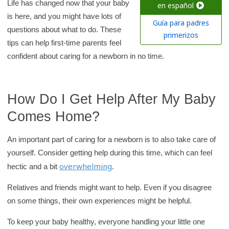
c
Life has changed now that your baby
en español
is here, and you might have lots of
h
Guía para padres
questions about what to do. These
K
primerizos
tips can help first-time parents feel
i
confident about caring for a newborn in no time.
d
s
H
How Do I Get Help After My Baby
e
Comes Home?
a
l
An important part of caring for a newborn is to also take care of
t
yourself. Consider getting help during this time, which can feel
h
overwhelming
hectic and a bit
.
l
i
Relatives and friends might want to help. Even if you disagree
b
on some things, their own experiences might be helpful.
r
To keep your baby healthy, everyone handling your little one
a