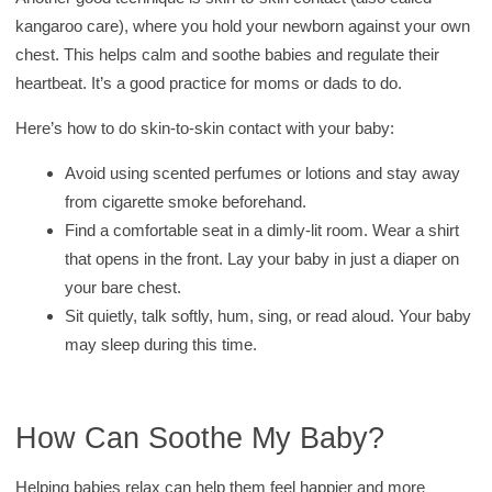
kangaroo care), where you hold your newborn against your own
chest. This helps calm and soothe babies and regulate their
heartbeat. It’s a good practice for moms or dads to do.
Here’s how to do skin-to-skin contact with your baby:
Avoid using scented perfumes or lotions and stay away
from cigarette smoke beforehand.
Find a comfortable seat in a dimly-lit room. Wear a shirt
that opens in the front. Lay your baby in just a diaper on
your bare chest.
Sit quietly, talk softly, hum, sing, or read aloud. Your baby
may sleep during this time.
How Can Soothe My Baby?
Helping babies relax can help them feel happier and more