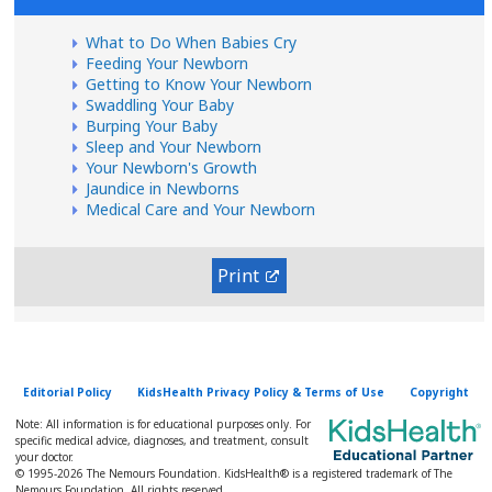
What to Do When Babies Cry
Feeding Your Newborn
Getting to Know Your Newborn
Swaddling Your Baby
Burping Your Baby
Sleep and Your Newborn
Your Newborn's Growth
Jaundice in Newborns
Medical Care and Your Newborn
Print
Editorial Policy
KidsHealth Privacy Policy & Terms of Use
Copyright
Note: All information is for educational purposes only. For
specific medical advice, diagnoses, and treatment, consult
your doctor.
© 1995-
2026 The Nemours Foundation. KidsHealth® is a registered trademark of The
Nemours Foundation. All rights reserved.