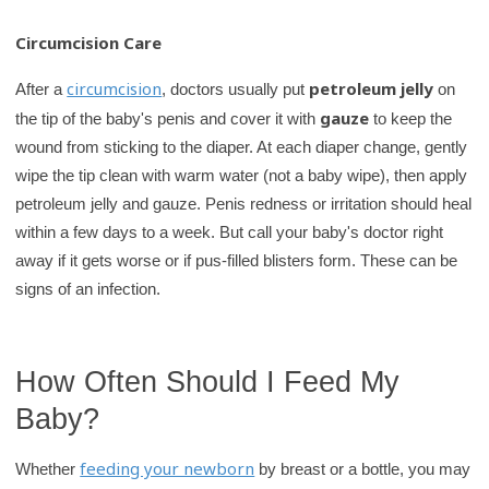
Circumcision Care
circumcision
petroleum jelly
After a
, doctors usually put
on
gauze
the tip of the baby's penis and cover it with
to keep the
wound from sticking to the diaper. At each diaper change, gently
wipe the tip clean with warm water (not a baby wipe), then apply
petroleum jelly and gauze. Penis redness or irritation should heal
within a few days to a week. But call your baby's doctor right
away if it gets worse or if pus-filled blisters form. These can be
signs of an infection.
How Often Should I Feed My
Baby?
feeding your newborn
Whether
by breast or a bottle, you may