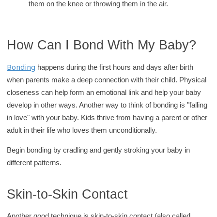
them on the knee or throwing them in the air.
How Can I Bond With My Baby?
Bonding
happens during the first hours and days after birth
when parents make a deep connection with their child. Physical
closeness can help form an emotional link and help your baby
develop in other ways. Another way to think of bonding is "falling
in love" with your baby. Kids thrive from having a parent or other
adult in their life who loves them unconditionally.
Begin bonding by cradling and gently stroking your baby in
different patterns.
Skin-to-Skin Contact
Another good technique is skin-to-skin contact (also called