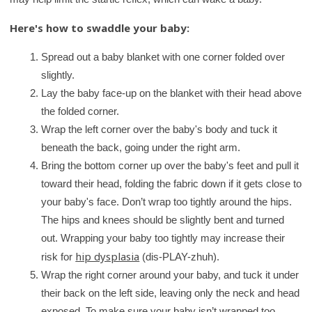
Here's how to swaddle your baby:
Spread out a baby blanket with one corner folded over
slightly.
Lay the baby face-up on the blanket with their head above
the folded corner.
Wrap the left corner over the baby's body and tuck it
beneath the back, going under the right arm.
Bring the bottom corner up over the baby's feet and pull it
toward their head, folding the fabric down if it gets close to
your baby's face. Don’t wrap too tightly around the hips.
The hips and knees should be slightly bent and turned
out. Wrapping your baby too tightly may increase their
hip dysplasia
risk for
(dis-PLAY-zhuh).
Wrap the right corner around your baby, and tuck it under
their back on the left side, leaving only the neck and head
exposed. To make sure your baby isn’t wrapped too