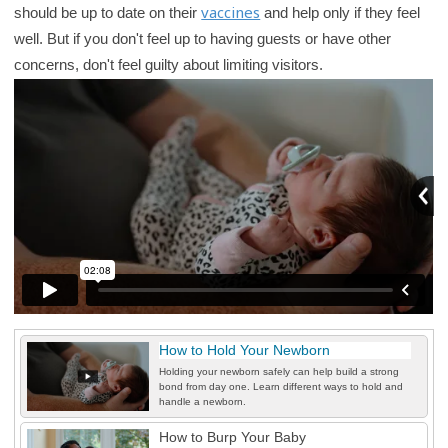
vaccines
should be up to date on their
and help only if they feel
r
well. But if you don't feel up to having guests or have other
y
concerns, don't feel guilty about limiting visitors.
How to Hold Your Newborn
Holding your newborn safely can help build a strong
bond from day one. Learn different ways to hold and
handle a newborn.
How to Burp Your Baby