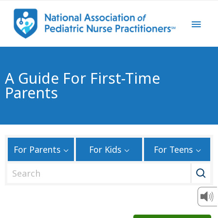
A Guide For First-Time
Parents
For Parents
For Kids
For Teens
S
e
a
r