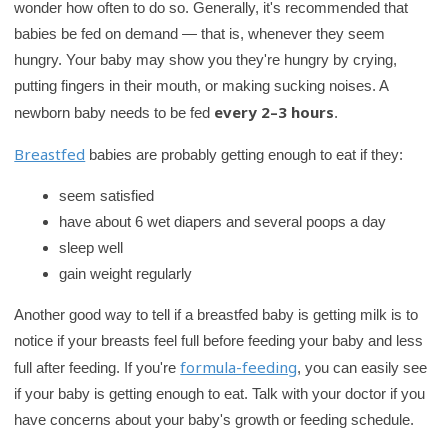
wonder how often to do so. Generally, it's recommended that
babies be fed on demand — that is, whenever they seem
hungry. Your baby may show you they're hungry by crying,
putting fingers in their mouth, or making sucking noises. A
every 2–3 hours
newborn baby needs to be fed
.
Breastfed
babies are probably getting enough to eat if they:
seem satisfied
have about 6 wet diapers and several poops a day
sleep well
gain weight regularly
Another good way to tell if a breastfed baby is getting milk is to
notice if your breasts feel full before feeding your baby and less
formula-feeding
full after feeding. If you're
, you can easily see
if your baby is getting enough to eat. Talk with your doctor if you
have concerns about your baby's growth or feeding schedule.