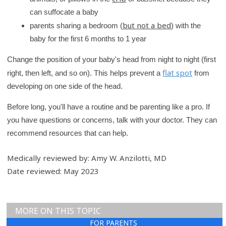
can suffocate a baby
but not a bed
parents sharing a bedroom (
) with the
baby for the first 6 months to 1 year
Change the position of your baby's head from night to night (first
flat spot
right, then left, and so on). This helps prevent a
from
developing on one side of the head.
Before long, you'll have a routine and be parenting like a pro. If
you have questions or concerns, talk with your doctor. They can
recommend resources that can help.
Medically reviewed by: Amy W. Anzilotti, MD
Date reviewed: May 2023
MORE ON THIS TOPIC
FOR PARENTS