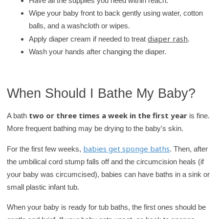
Have all the supplies you need within reach.
Wipe your baby front to back gently using water, cotton
balls, and a washcloth or wipes.
diaper rash
Apply diaper cream if needed to treat
.
Wash your hands after changing the diaper.
When Should I Bathe My Baby?
two or three times a week in the first year
A bath
is fine.
More frequent bathing may be drying to the baby's skin.
babies get sponge baths
For the first few weeks,
. Then, after
the umbilical cord stump falls off and the circumcision heals (if
your baby was circumcised), babies can have baths in a sink or
small plastic infant tub.
When your baby is ready for tub baths, the first ones should be