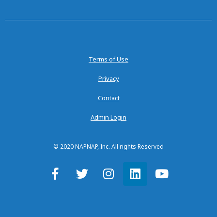
Terms of Use
Privacy
Contact
Admin Login
© 2020 NAPNAP, Inc. All rights Reserved