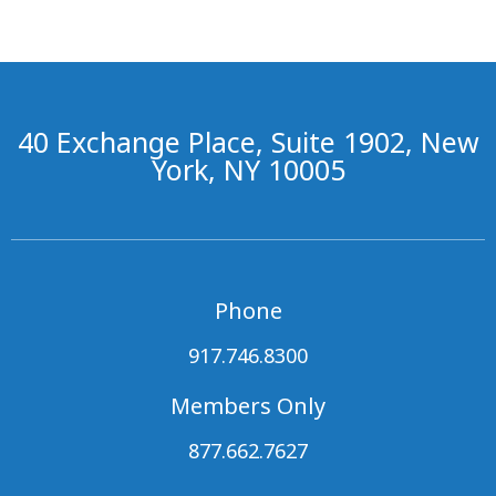
40 Exchange Place, Suite 1902, New
York, NY 10005
Phone
917.746.8300
Members Only
877.662.7627