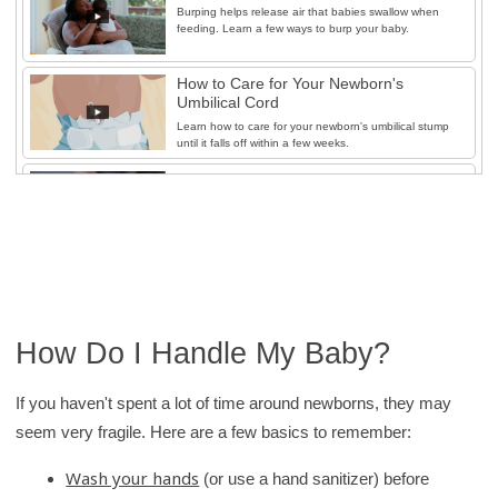
Burping helps release air that babies swallow when
feeding. Learn a few ways to burp your baby.
How to Care for Your Newborn's
Umbilical Cord
Learn how to care for your newborn's umbilical stump
until it falls off within a few weeks.
How to Diaper Your Baby
To help diaper changes go smoothly, learn the basics
of safely changing disposable and cloth diapers.
How to Ease Diaper Rash
Learn simple ways to help prevent and ease diaper
rash.
How Do I Handle My Baby?
How to Give Your Newborn a Sponge
Bath
If you haven't spent a lot of time around newborns, they may
Learn how to safely give a sponge bath during the
seem very fragile. Here are a few basics to remember:
first few weeks of life.
How to Give Your Baby a Tub Bath
Wash your hands
(or use a hand sanitizer) before
Learn how to safely give tub baths once the umbilical