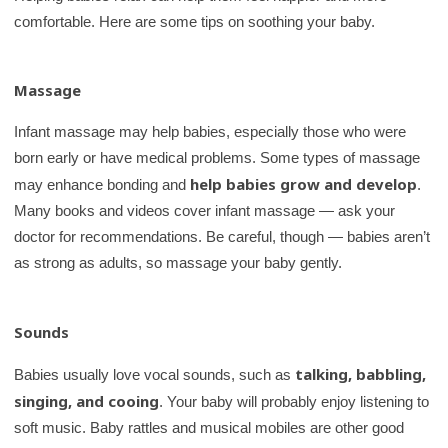
comfortable. Here are some tips on soothing your baby.
Massage
Infant massage may help babies, especially those who were
born early or have medical problems. Some types of massage
help babies grow and develop
may enhance bonding and
.
Many books and videos cover infant massage — ask your
doctor for recommendations. Be careful, though — babies aren’t
as strong as adults, so massage your baby gently.
Sounds
talking, babbling,
Babies usually love vocal sounds, such as
singing, and cooing
. Your baby will probably enjoy listening to
soft music. Baby rattles and musical mobiles are other good