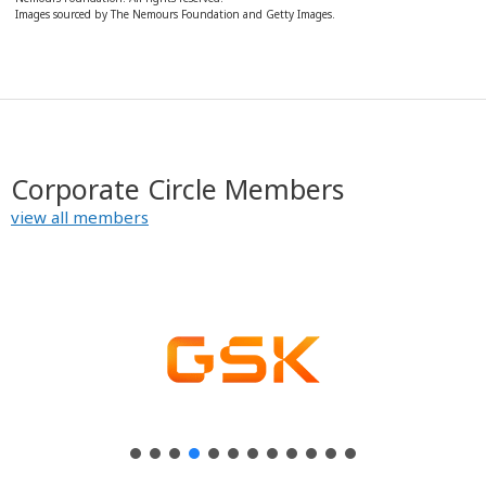
Images sourced by The Nemours Foundation and Getty Images.
Corporate Circle Members
view all members