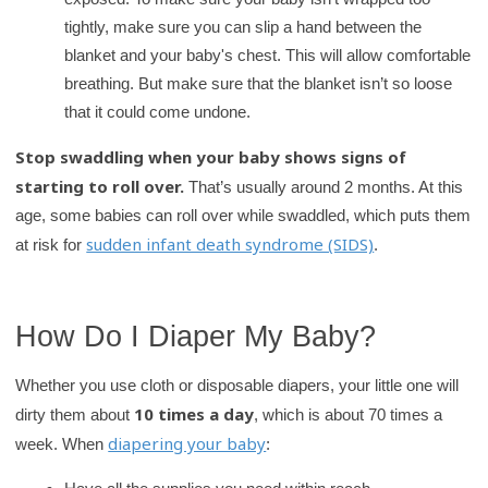
tightly, make sure you can slip a hand between the
blanket and your baby's chest. This will allow comfortable
breathing. But make sure that the blanket isn’t so loose
that it could come undone.
Stop swaddling when your baby shows signs of
starting to roll over.
That’s usually around 2 months. At this
age, some babies can roll over while swaddled, which puts them
sudden infant death syndrome (SIDS)
at risk for
.
How Do I Diaper My Baby?
Whether you use cloth or disposable diapers, your little one will
10 times a day
dirty them about
, which is about 70 times a
diapering your baby
week. When
: