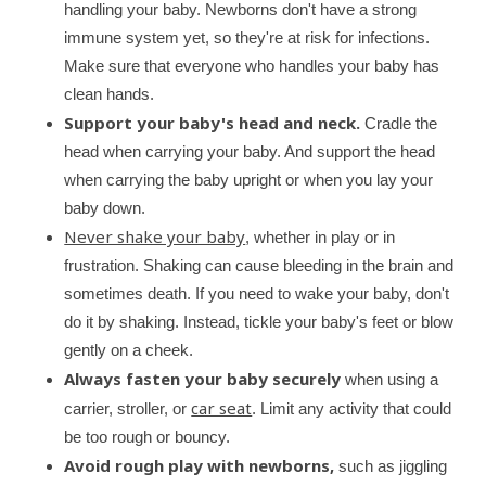
handling your baby. Newborns don't have a strong
stump has fallen off and your baby has healed from a
circumcision.
immune system yet, so they're at risk for infections.
Make sure that everyone who handles your baby has
How to Care for Your Newborn After
Circumcision
clean hands.
Understand how newborns normally heal from
Support your baby's head and neck.
Cradle the
circumcisions and how to care for your baby.
head when carrying your baby. And support the head
when carrying the baby upright or when you lay your
baby down.
Never shake your baby
, whether in play or in
frustration. Shaking can cause bleeding in the brain and
sometimes death. If you need to wake your baby, don't
do it by shaking. Instead, tickle your baby's feet or blow
gently on a cheek.
Always fasten your baby securely
when using a
car seat
carrier, stroller, or
. Limit any activity that could
be too rough or bouncy.
Avoid rough play with newborns,
such as jiggling