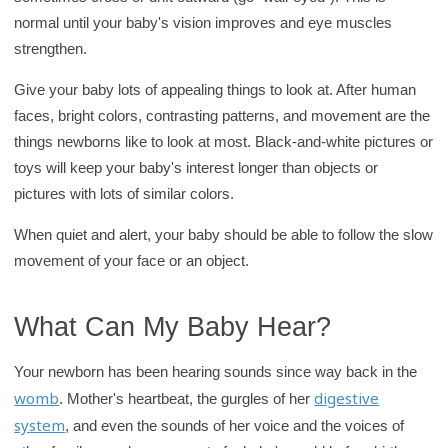
r
normal until your baby's vision improves and eye muscles
y
strengthen.
Give your baby lots of appealing things to look at. After human
faces, bright colors, contrasting patterns, and movement are the
things newborns like to look at most. Black-and-white pictures or
toys will keep your baby's interest longer than objects or
pictures with lots of similar colors.
When quiet and alert, your baby should be able to follow the slow
movement of your face or an object.
What Can My Baby Hear?
Your newborn has been hearing sounds since way back in the
womb
digestive
. Mother's heartbeat, the gurgles of her
system
, and even the sounds of her voice and the voices of