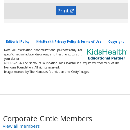
Print
Editorial Policy
KidsHealth Privacy Policy & Terms of Use
Copyright
Note: All information is for educational purposes only. For
specific medical advice, diagnoses, and treatment, consult
your doctor.
© 1995-
2026 The Nemours Foundation. KidsHealth® is a registered trademark of The
Nemours Foundation. All rights reserved.
Images sourced by The Nemours Foundation and Getty Images.
Corporate Circle Members
view all members