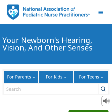
Your Newborn's Hearing,
Vision, And Other Senses
For Parents
For Kids
For Teens
S
e
a
r