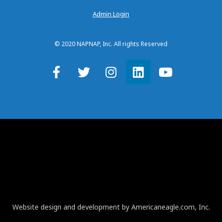
Admin Login
© 2020 NAPNAP, Inc. All rights Reserved
Website design and development by Americaneagle.com, Inc.