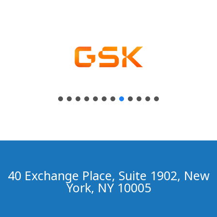
40 Exchange Place, Suite 1902, New
York, NY 10005