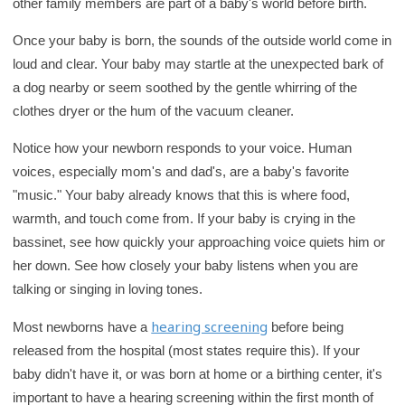
other family members are part of a baby's world before birth.
Once your baby is born, the sounds of the outside world come in
loud and clear. Your baby may startle at the unexpected bark of
a dog nearby or seem soothed by the gentle whirring of the
clothes dryer or the hum of the vacuum cleaner.
Notice how your newborn responds to your voice. Human
voices, especially mom's and dad's, are a baby's favorite
"music." Your baby already knows that this is where food,
warmth, and touch come from. If your baby is crying in the
bassinet, see how quickly your approaching voice quiets him or
her down. See how closely your baby listens when you are
talking or singing in loving tones.
hearing screening
Most newborns have a
before being
released from the hospital (most states require this). If your
baby didn't have it, or was born at home or a birthing center, it's
important to have a hearing screening within the first month of