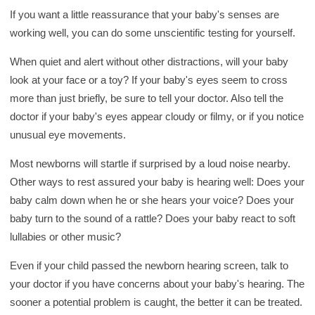
If you want a little reassurance that your baby's senses are
working well, you can do some unscientific testing for yourself.
When quiet and alert without other distractions, will your baby
look at your face or a toy? If your baby's eyes seem to cross
more than just briefly, be sure to tell your doctor. Also tell the
doctor if your baby's eyes appear cloudy or filmy, or if you notice
unusual eye movements.
Most newborns will startle if surprised by a loud noise nearby.
Other ways to rest assured your baby is hearing well: Does your
baby calm down when he or she hears your voice? Does your
baby turn to the sound of a rattle? Does your baby react to soft
lullabies or other music?
Even if your child passed the newborn hearing screen, talk to
your doctor if you have concerns about your baby's hearing. The
sooner a potential problem is caught, the better it can be treated.