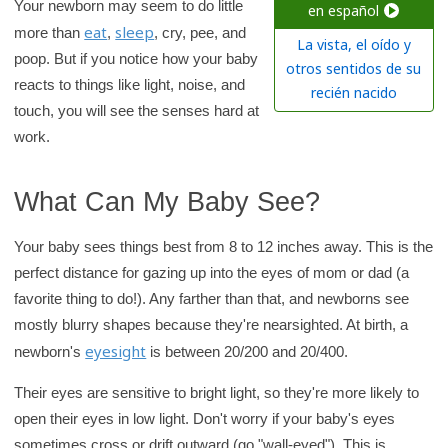
c
Your newborn may seem to do little
en español
eat
sleep
h
more than
,
, cry, pee, and
La vista, el oído y
poop. But if you notice how your baby
K
otros sentidos de su
reacts to things like light, noise, and
i
recién nacido
touch, you will see the senses hard at
d
work.
s
H
e
What Can My Baby See?
a
Your baby sees things best from 8 to 12 inches away. This is the
l
perfect distance for gazing up into the eyes of mom or dad (a
t
favorite thing to do!). Any farther than that, and newborns see
h
mostly blurry shapes because they're nearsighted. At birth, a
l
eyesight
newborn's
is between 20/200 and 20/400.
i
b
Their eyes are sensitive to bright light, so they're more likely to
r
open their eyes in low light. Don't worry if your baby's eyes
a
sometimes cross or drift outward (go "wall-eyed"). This is