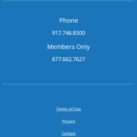
Phone
917.746.8300
Members Only
877.662.7627
Terms of Use
Privacy
Contact