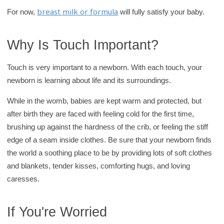
breast milk or formula
For now,
will fully satisfy your baby.
Why Is Touch Important?
Touch is very important to a newborn. With each touch, your
newborn is learning about life and its surroundings.
While in the womb, babies are kept warm and protected, but
after birth they are faced with feeling cold for the first time,
brushing up against the hardness of the crib, or feeling the stiff
edge of a seam inside clothes. Be sure that your newborn finds
the world a soothing place to be by providing lots of soft clothes
and blankets, tender kisses, comforting hugs, and loving
caresses.
If You're Worried