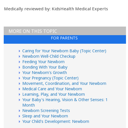
Medically reviewed by: KidsHealth Medical Experts
MORE ON THIS TOPIC
FOR PARENTS
Caring for Your Newborn Baby (Topic Center)
Newborn Well-Child Checkup
Feeding Your Newborn
Bonding With Your Baby
Your Newborn's Growth
Your Pregnancy (Topic Center)
Movement, Coordination, and Your Newborn
Medical Care and Your Newborn
Learning, Play, and Your Newborn
Your Baby's Hearing, Vision & Other Senses: 1
Month
Newborn Screening Tests
Sleep and Your Newborn
Your Child's Development: Newborn