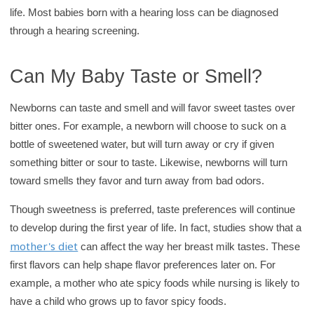
life. Most babies born with a hearing loss can be diagnosed
through a hearing screening.
Can My Baby Taste or Smell?
Newborns can taste and smell and will favor sweet tastes over
bitter ones. For example, a newborn will choose to suck on a
bottle of sweetened water, but will turn away or cry if given
something bitter or sour to taste. Likewise, newborns will turn
toward smells they favor and turn away from bad odors.
Though sweetness is preferred, taste preferences will continue
to develop during the first year of life. In fact, studies show that a
mother's diet
can affect the way her breast milk tastes. These
first flavors can help shape flavor preferences later on. For
example, a mother who ate spicy foods while nursing is likely to
have a child who grows up to favor spicy foods.